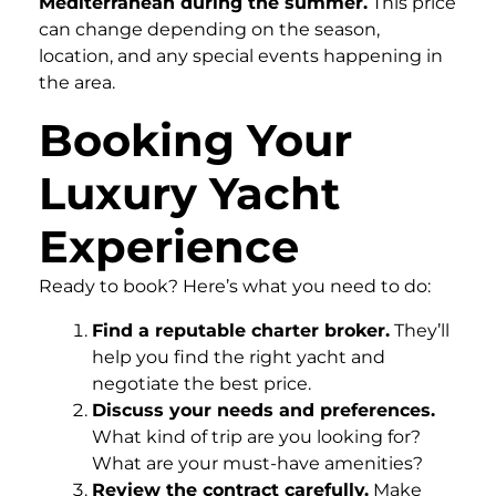
Mediterranean during the summer.
This price
can change depending on the season,
location, and any special events happening in
the area.
Booking Your
Luxury Yacht
Experience
Ready to book? Here’s what you need to do:
Find a reputable charter broker.
They’ll
help you find the right yacht and
negotiate the best price.
Discuss your needs and preferences.
What kind of trip are you looking for?
What are your must-have amenities?
Review the contract carefully.
Make