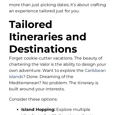
more than just picking dates; it’s about crafting
an experience tailored just for you.
Tailored
Itineraries and
Destinations
Forget cookie-cutter vacations. The beauty of
chartering the Valor is the ability to design your
own adventure. Want to explore the
Caribbean
islands
? Done. Dreaming of the
Mediterranean? No problem. The itinerary is
built around your interests.
Consider these options:
Island Hopping:
Explore multiple