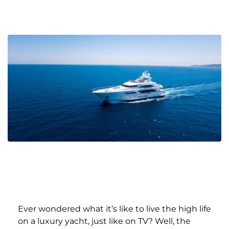
Ever wondered what it’s like to live the high life
on a luxury yacht, just like on TV? Well, the