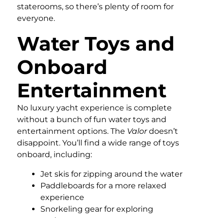
staterooms, so there’s plenty of room for
everyone.
Water Toys and
Onboard
Entertainment
No luxury yacht experience is complete
without a bunch of fun water toys and
entertainment options. The
Valor
doesn’t
disappoint. You’ll find a wide range of toys
onboard, including:
Jet skis for zipping around the water
Paddleboards for a more relaxed
experience
Snorkeling gear for exploring