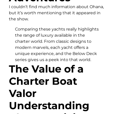
I couldn’t find much information about Ohana,
but it’s worth mentioning that it appeared in
the show.
Comparing these yachts really highlights
the range of luxury available in the
charter world. From classic designs to
modern marvels, each yacht offers a
unique experience, and the Below Deck
series gives us a peek into that world.
The Value of a
Charter Boat
Valor
Understanding