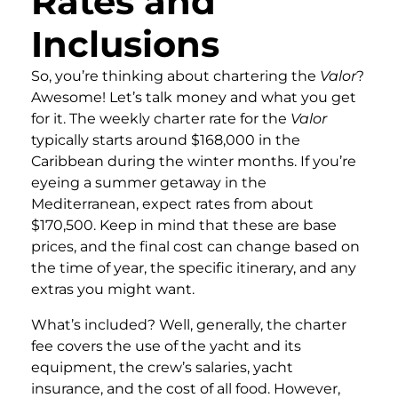
Rates and
Inclusions
So, you’re thinking about chartering the
Valor
?
Awesome! Let’s talk money and what you get
for it. The weekly charter rate for the
Valor
typically starts around $168,000 in the
Caribbean during the winter months. If you’re
eyeing a summer getaway in the
Mediterranean, expect rates from about
$170,500. Keep in mind that these are base
prices, and the final cost can change based on
the time of year, the specific itinerary, and any
extras you might want.
What’s included? Well, generally, the charter
fee covers the use of the yacht and its
equipment, the crew’s salaries, yacht
insurance, and the cost of all food. However,