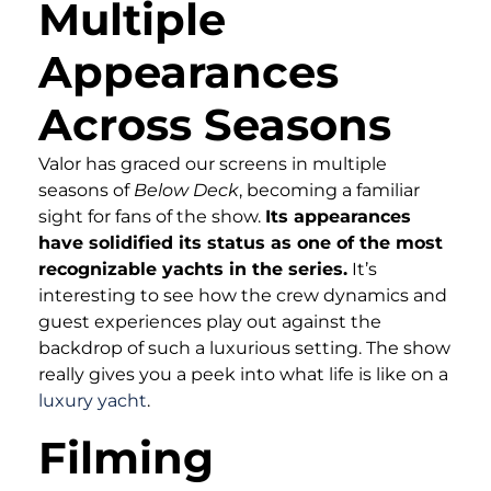
Multiple
Appearances
Across Seasons
Valor has graced our screens in multiple
seasons of
Below Deck
, becoming a familiar
sight for fans of the show.
Its appearances
have solidified its status as one of the most
recognizable yachts in the series.
It’s
interesting to see how the crew dynamics and
guest experiences play out against the
backdrop of such a luxurious setting. The show
really gives you a peek into what life is like on a
luxury yacht
.
Filming