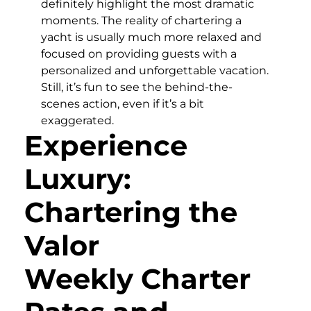
definitely highlight the most dramatic
moments. The reality of chartering a
yacht is usually much more relaxed and
focused on providing guests with a
personalized and unforgettable vacation.
Still, it’s fun to see the behind-the-
scenes action, even if it’s a bit
exaggerated.
Experience
Luxury:
Chartering the
Valor
Weekly Charter