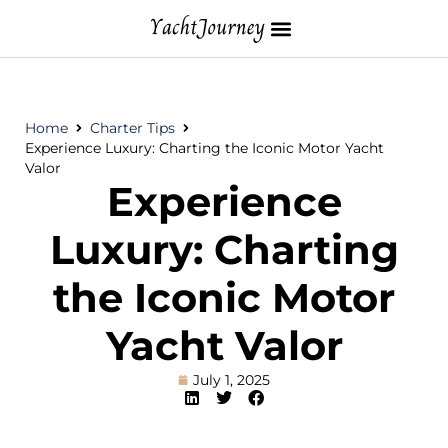
Home
Charter Tips
Experience Luxury: Charting the Iconic Motor Yacht
Valor
Experience
Luxury: Charting
the Iconic Motor
Yacht Valor
July 1, 2025