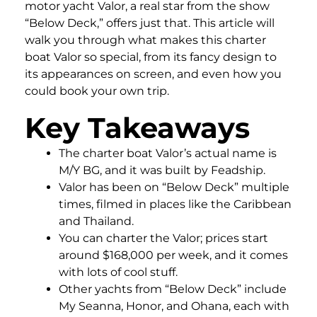
motor yacht Valor, a real star from the show
“Below Deck,” offers just that. This article will
walk you through what makes this charter
boat Valor so special, from its fancy design to
its appearances on screen, and even how you
could book your own trip.
Key Takeaways
The charter boat Valor’s actual name is
M/Y BG, and it was built by Feadship.
Valor has been on “Below Deck” multiple
times, filmed in places like the Caribbean
and Thailand.
You can charter the Valor; prices start
around $168,000 per week, and it comes
with lots of cool stuff.
Other yachts from “Below Deck” include
My Seanna, Honor, and Ohana, each with