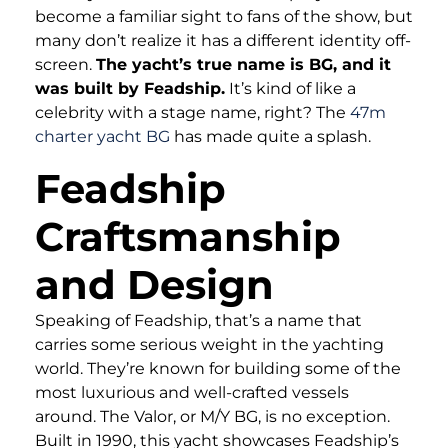
become a familiar sight to fans of the show, but
many don’t realize it has a different identity off-
screen.
The yacht’s true name is BG, and it
was built by Feadship.
It’s kind of like a
celebrity with a stage name, right? The
47m
charter yacht BG
has made quite a splash.
Feadship
Craftsmanship
and Design
Speaking of Feadship, that’s a name that
carries some serious weight in the yachting
world. They’re known for building some of the
most luxurious and well-crafted vessels
around. The Valor, or M/Y BG, is no exception.
Built in 1990, this yacht showcases Feadship’s