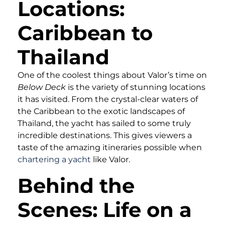
Locations:
Caribbean to
Thailand
One of the coolest things about Valor’s time on
Below Deck
is the variety of stunning locations
it has visited. From the crystal-clear waters of
the Caribbean to the exotic landscapes of
Thailand, the yacht has sailed to some truly
incredible destinations. This gives viewers a
taste of the amazing itineraries possible when
chartering a yacht
like Valor.
Behind the
Scenes: Life on a