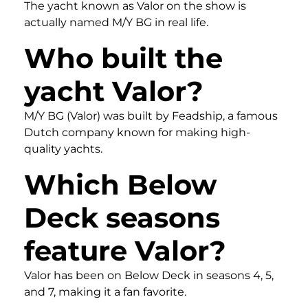
The yacht known as Valor on the show is
actually named M/Y BG in real life.
Who built the
yacht Valor?
M/Y BG (Valor) was built by Feadship, a famous
Dutch company known for making high-
quality yachts.
Which Below
Deck seasons
feature Valor?
Valor has been on Below Deck in seasons 4, 5,
and 7, making it a fan favorite.