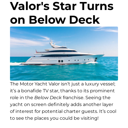
Valor's Star Turns
on Below Deck
The Motor Yacht Valor isn’t just a luxury vessel;
it’s a bonafide TV star, thanks to its prominent
role in the
Below Deck
franchise. Seeing the
yacht on screen definitely adds another layer
of interest for potential charter guests. It’s cool
to see the places you could be visiting!