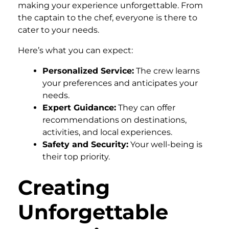
making your experience unforgettable. From
the captain to the chef, everyone is there to
cater to your needs.
Here’s what you can expect:
Personalized Service:
The crew learns
your preferences and anticipates your
needs.
Expert Guidance:
They can offer
recommendations on destinations,
activities, and local experiences.
Safety and Security:
Your well-being is
their top priority.
Creating
Unforgettable