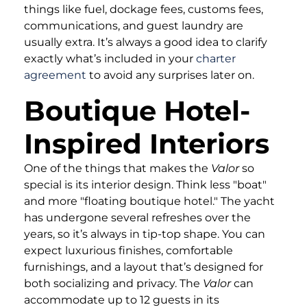
things like fuel, dockage fees, customs fees,
communications, and guest laundry are
usually extra. It’s always a good idea to clarify
exactly what’s included in your
charter
agreement
to avoid any surprises later on.
Boutique Hotel-
Inspired Interiors
One of the things that makes the
Valor
so
special is its interior design. Think less "boat"
and more "floating boutique hotel." The yacht
has undergone several refreshes over the
years, so it’s always in tip-top shape. You can
expect luxurious finishes, comfortable
furnishings, and a layout that’s designed for
both socializing and privacy. The
Valor
can
accommodate up to 12 guests in its