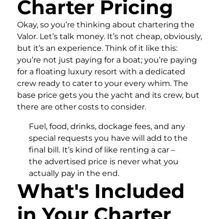
Charter Pricing
Okay, so you’re thinking about chartering the
Valor. Let’s talk money. It’s not cheap, obviously,
but it’s an experience. Think of it like this:
you’re not just paying for a boat; you’re paying
for a floating luxury resort with a dedicated
crew ready to cater to your every whim. The
base price gets you the yacht and its crew, but
there are other costs to consider.
Fuel, food, drinks, dockage fees, and any
special requests you have will add to the
final bill. It’s kind of like renting a car –
the advertised price is never what you
actually pay in the end.
What's Included
in Your Charter