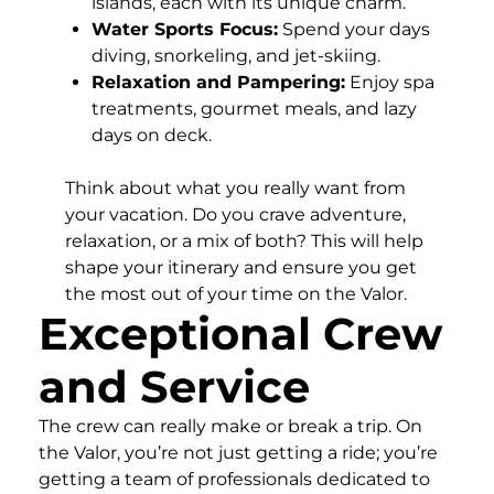
islands, each with its unique charm.
Water Sports Focus:
Spend your days
diving, snorkeling, and jet-skiing.
Relaxation and Pampering:
Enjoy spa
treatments, gourmet meals, and lazy
days on deck.
Think about what you really want from
your vacation. Do you crave adventure,
relaxation, or a mix of both? This will help
shape your itinerary and ensure you get
the most out of your time on the Valor.
Exceptional Crew
and Service
The crew can really make or break a trip. On
the Valor, you’re not just getting a ride; you’re
getting a team of professionals dedicated to