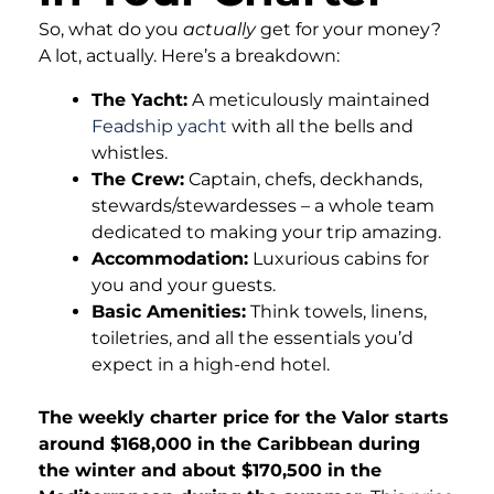
So, what do you
actually
get for your money?
A lot, actually. Here’s a breakdown:
The Yacht:
A meticulously maintained
Feadship yacht
with all the bells and
whistles.
The Crew:
Captain, chefs, deckhands,
stewards/stewardesses – a whole team
dedicated to making your trip amazing.
Accommodation:
Luxurious cabins for
you and your guests.
Basic Amenities:
Think towels, linens,
toiletries, and all the essentials you’d
expect in a high-end hotel.
The weekly charter price for the Valor starts
around $168,000 in the Caribbean during
the winter and about $170,500 in the