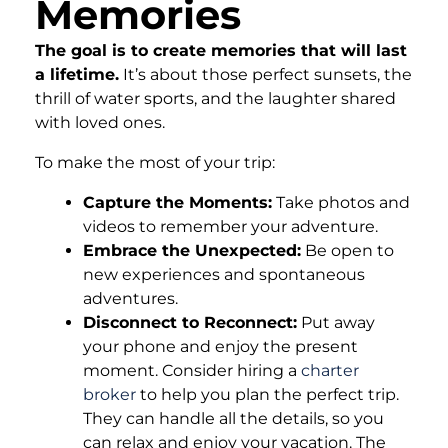
Memories
The goal is to create memories that will last
a lifetime.
It’s about those perfect sunsets, the
thrill of water sports, and the laughter shared
with loved ones.
To make the most of your trip:
Capture the Moments:
Take photos and
videos to remember your adventure.
Embrace the Unexpected:
Be open to
new experiences and spontaneous
adventures.
Disconnect to Reconnect:
Put away
your phone and enjoy the present
moment. Consider hiring a
charter
broker
to help you plan the perfect trip.
They can handle all the details, so you
can relax and enjoy your vacation. The