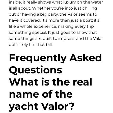
inside, it really shows what luxury on the water
is all about. Whether you’re into just chilling
out or having a big party, the Valor seems to
have it covered. It’s more than just a boat; it’s
like a whole experience, making every trip
something special. It just goes to show that
some things are built to impress, and the Valor
definitely fits that bill.
Frequently Asked
Questions
What is the real
name of the
yacht Valor?