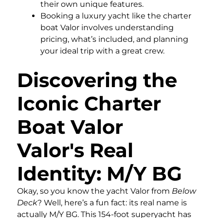
their own unique features.
Booking a luxury yacht like the charter
boat Valor involves understanding
pricing, what’s included, and planning
your ideal trip with a great crew.
Discovering the
Iconic Charter
Boat Valor
Valor's Real
Identity: M/Y BG
Okay, so you know the yacht Valor from
Below
Deck
? Well, here’s a fun fact: its real name is
actually M/Y BG. This 154-foot superyacht has