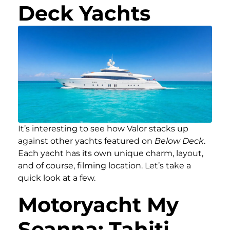
Deck Yachts
It’s interesting to see how Valor stacks up
against other yachts featured on
Below Deck
.
Each yacht has its own unique charm, layout,
and of course, filming location. Let’s take a
quick look at a few.
Motoryacht My
Seanna: Tahiti