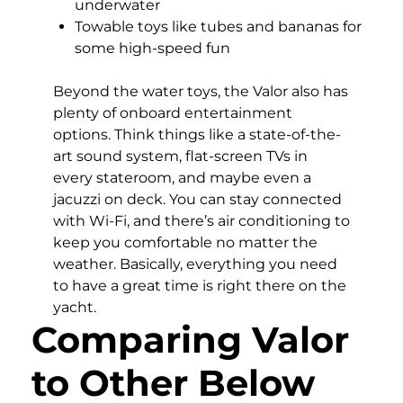
underwater
Towable toys like tubes and bananas for
some high-speed fun
Beyond the water toys, the Valor also has
plenty of onboard entertainment
options. Think things like a state-of-the-
art sound system, flat-screen TVs in
every stateroom, and maybe even a
jacuzzi on deck. You can stay connected
with Wi-Fi, and there’s air conditioning to
keep you comfortable no matter the
weather. Basically, everything you need
to have a great time is right there on the
yacht.
Comparing Valor
to Other Below