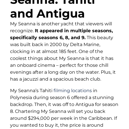
and Antigua
My Seanna is another yacht that viewers will
recognize.
It appeared in multiple seasons,
specifically seasons 6, 8, and 9.
This beauty
was built back in 2000 by Delta Marine,
clocking in at almost 185 feet. One of the
coolest things about My Seanna is that it has
an onboard cinema – perfect for those chill
evenings after a long day on the water. Plus, it
has a jacuzzi and a spacious beach club.
My Seanna’s Tahiti
filming locations
in
Polynesia during season 6 offered a stunning
backdrop. Then, it was off to Antigua for season
8. Chartering My Seanna will set you back
around $294,000 per week in the Caribbean. If
you wanted to buy it, the price is around