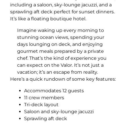
including a saloon, sky-lounge jacuzzi, and a
sprawling aft deck perfect for sunset dinners.
It’s like a floating boutique hotel.
Imagine waking up every morning to
stunning ocean views, spending your
days lounging on deck, and enjoying
gourmet meals prepared by a private
chef. That’s the kind of experience you
can expect on the Valor. It’s not just a
vacation; it’s an escape from reality.
Here’s a quick rundown of some key features:
Accommodates 12 guests
11 crew members
Tri-deck layout
Saloon and sky-lounge jacuzzi
Sprawling aft deck