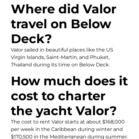
Where did Valor
travel on Below
Deck?
Valor sailed in beautiful places like the US
Virgin Islands, Saint-Martin, and Phuket,
Thailand during its time on Below Deck.
How much does it
cost to charter
the yacht Valor?
The cost to rent Valor starts at about $168,000
per week in the Caribbean during winter and
$170,500 in the Mediterranean during summer.