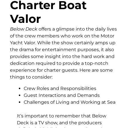
Charter Boat
Valor
Below Deck
offers a glimpse into the daily lives
of the crew members who work on the Motor
Yacht Valor. While the show certainly amps up
the drama for entertainment purposes, it also
provides some insight into the hard work and
dedication required to provide a top-notch
experience for charter guests. Here are some
things to consider:
Crew Roles and Responsibilities
Guest Interactions and Demands
Challenges of Living and Working at Sea
It’s important to remember that Below
Deck is a TV show, and the producers