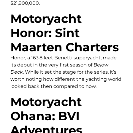
$21,900,000.
Motoryacht
Honor: Sint
Maarten Charters
Honor, a 163.8 feet Benetti superyacht, made
its debut in the very first season of
Below
Deck
. While it set the stage for the series, it’s
worth noting how different the yachting world
looked back then compared to now.
Motoryacht
Ohana: BVI
Adventures