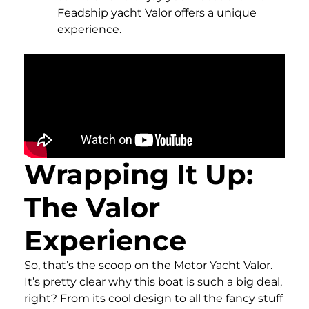
Feadship yacht Valor offers a unique
experience.
Wrapping It Up:
The Valor
Experience
So, that’s the scoop on the Motor Yacht Valor.
It’s pretty clear why this boat is such a big deal,
right? From its cool design to all the fancy stuff