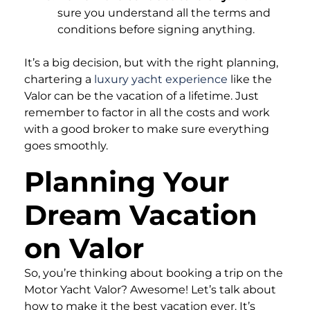
sure you understand all the terms and
conditions before signing anything.
It’s a big decision, but with the right planning,
chartering a
luxury yacht experience
like the
Valor can be the vacation of a lifetime. Just
remember to factor in all the costs and work
with a good broker to make sure everything
goes smoothly.
Planning Your
Dream Vacation
on Valor
So, you’re thinking about booking a trip on the
Motor Yacht Valor? Awesome! Let’s talk about
how to make it the best vacation ever. It’s