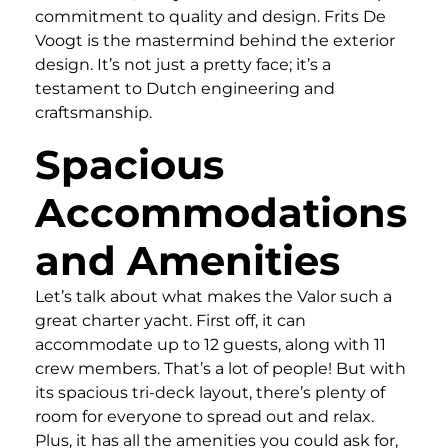
commitment to quality and design. Frits De
Voogt is the mastermind behind the exterior
design. It’s not just a pretty face; it’s a
testament to Dutch engineering and
craftsmanship.
Spacious
Accommodations
and Amenities
Let’s talk about what makes the Valor such a
great charter yacht. First off, it can
accommodate up to 12 guests, along with 11
crew members. That’s a lot of people! But with
its spacious tri-deck layout, there’s plenty of
room for everyone to spread out and relax.
Plus, it has all the amenities you could ask for,