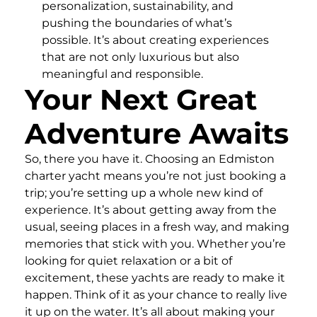
personalization, sustainability, and
pushing the boundaries of what’s
possible. It’s about creating experiences
that are not only luxurious but also
meaningful and responsible.
Your Next Great
Adventure Awaits
So, there you have it. Choosing an Edmiston
charter yacht means you’re not just booking a
trip; you’re setting up a whole new kind of
experience. It’s about getting away from the
usual, seeing places in a fresh way, and making
memories that stick with you. Whether you’re
looking for quiet relaxation or a bit of
excitement, these yachts are ready to make it
happen. Think of it as your chance to really live
it up on the water. It’s all about making your