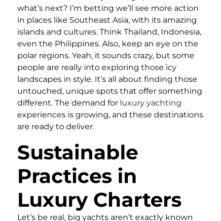
what’s next? I’m betting we’ll see more action
in places like Southeast Asia, with its amazing
islands and cultures. Think Thailand, Indonesia,
even the Philippines. Also, keep an eye on the
polar regions. Yeah, it sounds crazy, but some
people are really into exploring those icy
landscapes in style. It’s all about finding those
untouched, unique spots that offer something
different. The demand for
luxury yachting
experiences is growing, and these destinations
are ready to deliver.
Sustainable
Practices in
Luxury Charters
Let’s be real, big yachts aren’t exactly known