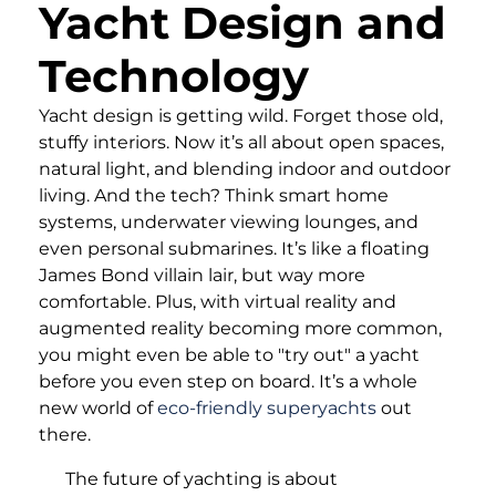
Yacht Design and
Technology
Yacht design is getting wild. Forget those old,
stuffy interiors. Now it’s all about open spaces,
natural light, and blending indoor and outdoor
living. And the tech? Think smart home
systems, underwater viewing lounges, and
even personal submarines. It’s like a floating
James Bond villain lair, but way more
comfortable. Plus, with virtual reality and
augmented reality becoming more common,
you might even be able to "try out" a yacht
before you even step on board. It’s a whole
new world of
eco-friendly superyachts
out
there.
The future of yachting is about