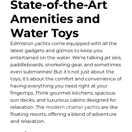
State-of-the-Art
Amenities and
Water Toys
Edmiston yachts come equipped with all the
latest gadgets and gizmos to keep you
entertained on the water. We’re talking jet skis,
paddleboards, snorkeling gear, and sometimes
even submarines! But it’s not just about the
toys; it’s about the comfort and convenience of
having everything you need right at your
fingertips. Think gourmet kitchens, spacious
sun decks, and luxurious cabins designed for
relaxation. The
modern charter yachts
are like
floating resorts, offering a blend of adventure
and relaxation.