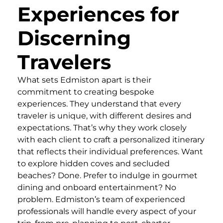
Experiences for
Discerning
Travelers
What sets Edmiston apart is their
commitment to creating bespoke
experiences. They understand that every
traveler is unique, with different desires and
expectations. That’s why they work closely
with each client to craft a personalized itinerary
that reflects their individual preferences. Want
to explore hidden coves and secluded
beaches? Done. Prefer to indulge in gourmet
dining and onboard entertainment? No
problem. Edmiston’s team of experienced
professionals will handle every aspect of your