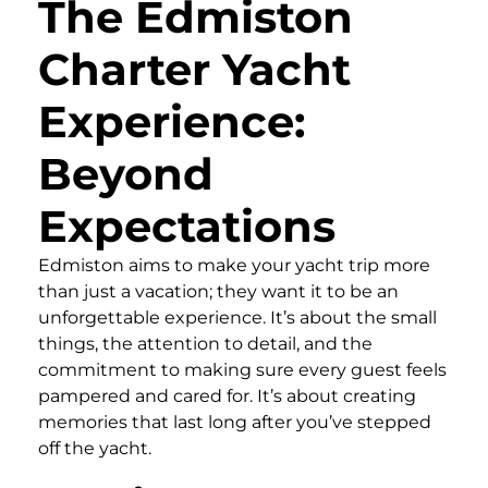
The Edmiston
Charter Yacht
Experience:
Beyond
Expectations
Edmiston aims to make your yacht trip more
than just a vacation; they want it to be an
unforgettable experience. It’s about the small
things, the attention to detail, and the
commitment to making sure every guest feels
pampered and cared for. It’s about creating
memories that last long after you’ve stepped
off the yacht.