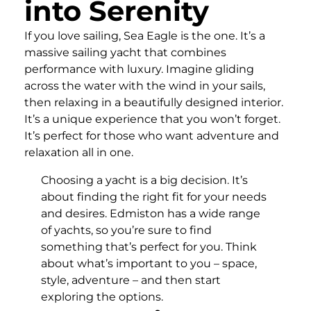
into Serenity
If you love sailing, Sea Eagle is the one. It’s a
massive sailing yacht that combines
performance with luxury. Imagine gliding
across the water with the wind in your sails,
then relaxing in a beautifully designed interior.
It’s a unique experience that you won’t forget.
It’s perfect for those who want adventure and
relaxation all in one.
Choosing a yacht is a big decision. It’s
about finding the right fit for your needs
and desires. Edmiston has a wide range
of yachts, so you’re sure to find
something that’s perfect for you. Think
about what’s important to you – space,
style, adventure – and then start
exploring the options.