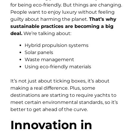
for being eco-friendly. But things are changing.
People want to enjoy luxury without feeling
guilty about harming the planet.
That’s why
sustainable practices are becoming a big
deal.
We’re talking about:
Hybrid propulsion systems
Solar panels
Waste management
Using eco-friendly materials
It’s not just about ticking boxes, it’s about
making a real difference. Plus, some
destinations are starting to require yachts to
meet certain environmental standards, so it’s
better to get ahead of the curve.
Innovation in