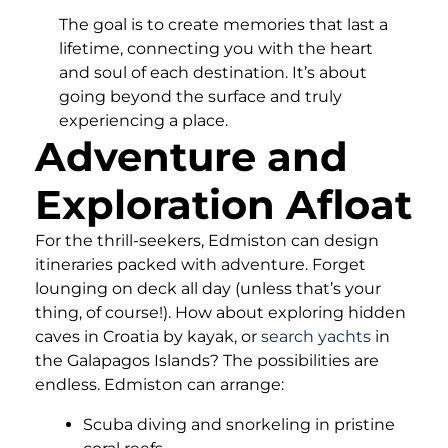
The goal is to create memories that last a
lifetime, connecting you with the heart
and soul of each destination. It’s about
going beyond the surface and truly
experiencing a place.
Adventure and
Exploration Afloat
For the thrill-seekers, Edmiston can design
itineraries packed with adventure. Forget
lounging on deck all day (unless that’s your
thing, of course!). How about exploring hidden
caves in Croatia by kayak, or
search yachts
in
the Galapagos Islands? The possibilities are
endless. Edmiston can arrange:
Scuba diving and snorkeling in pristine