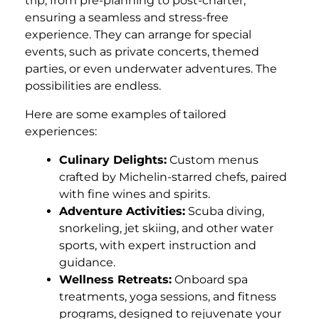
trip, from pre-planning to post-charter,
ensuring a seamless and stress-free
experience. They can arrange for special
events, such as private concerts, themed
parties, or even underwater adventures. The
possibilities are endless.
Here are some examples of tailored
experiences:
Culinary Delights:
Custom menus
crafted by Michelin-starred chefs, paired
with fine wines and spirits.
Adventure Activities:
Scuba diving,
snorkeling, jet skiing, and other water
sports, with expert instruction and
guidance.
Wellness Retreats:
Onboard spa
treatments, yoga sessions, and fitness
programs, designed to rejuvenate your