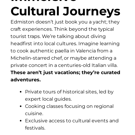
Cultural Journeys
Edmiston doesn’t just book you a yacht; they
craft experiences. Think beyond the typical
tourist traps. We’re talking about diving
headfirst into local cultures. Imagine learning
to cook authentic paella in Valencia from a
Michelin-starred chef, or maybe attending a
private concert in a centuries-old Italian villa.
These aren’t just vacations; they’re curated
adventures.
Private tours of historical sites, led by
expert local guides.
Cooking classes focusing on regional
cuisine.
Exclusive access to cultural events and
festivals.