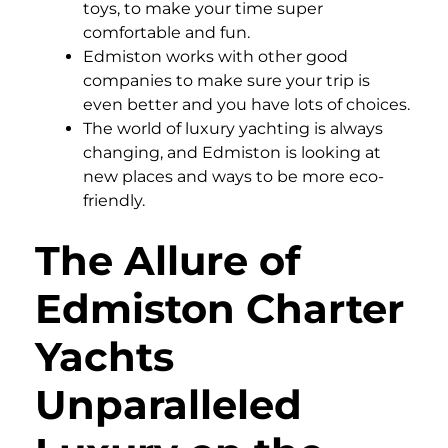
toys, to make your time super
comfortable and fun.
Edmiston works with other good
companies to make sure your trip is
even better and you have lots of choices.
The world of luxury yachting is always
changing, and Edmiston is looking at
new places and ways to be more eco-
friendly.
The Allure of
Edmiston Charter
Yachts
Unparalleled