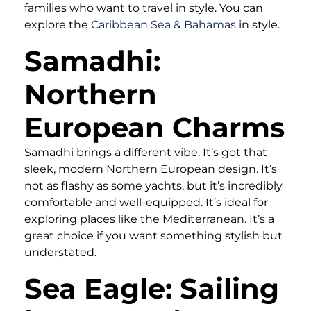
families who want to travel in style. You can
explore the
Caribbean Sea & Bahamas
in style.
Samadhi:
Northern
European Charms
Samadhi brings a different vibe. It’s got that
sleek, modern Northern European design. It’s
not as flashy as some yachts, but it’s incredibly
comfortable and well-equipped. It’s ideal for
exploring places like the Mediterranean. It’s a
great choice if you want something stylish but
understated.
Sea Eagle: Sailing