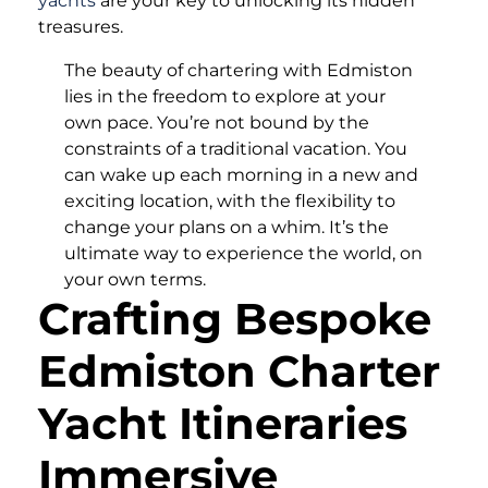
yachts
are your key to unlocking its hidden
treasures.
The beauty of chartering with Edmiston
lies in the freedom to explore at your
own pace. You’re not bound by the
constraints of a traditional vacation. You
can wake up each morning in a new and
exciting location, with the flexibility to
change your plans on a whim. It’s the
ultimate way to experience the world, on
your own terms.
Crafting Bespoke
Edmiston Charter
Yacht Itineraries
Immersive