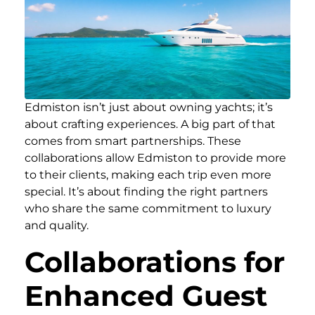
Edmiston isn’t just about owning yachts; it’s
about crafting experiences. A big part of that
comes from smart partnerships. These
collaborations allow Edmiston to provide more
to their clients, making each trip even more
special. It’s about finding the right partners
who share the same commitment to luxury
and quality.
Collaborations for
Enhanced Guest