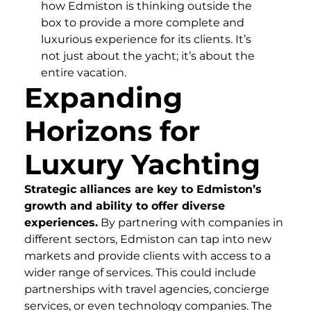
how Edmiston is thinking outside the
box to provide a more complete and
luxurious experience for its clients. It’s
not just about the yacht; it’s about the
entire vacation.
Expanding
Horizons for
Luxury Yachting
Strategic alliances are key to Edmiston’s
growth and ability to offer diverse
experiences.
By partnering with companies in
different sectors, Edmiston can tap into new
markets and provide clients with access to a
wider range of services. This could include
partnerships with travel agencies, concierge
services, or even technology companies. The