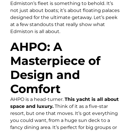
Edmiston’s fleet is something to behold. It’s
not just about boats; it’s about floating palaces
designed for the ultimate getaway. Let’s peek
at a few standouts that really show what
Edmiston is all about.
AHPO: A
Masterpiece of
Design and
Comfort
AHPO is a head-turner.
This yacht is all about
space and luxury.
Think of it as a five-star
resort, but one that moves. It’s got everything
you could want, from a huge sun deck to a
fancy dining area. It’s perfect for big groups or