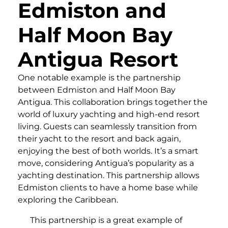
Edmiston and
Half Moon Bay
Antigua Resort
One notable example is the partnership
between Edmiston and Half Moon Bay
Antigua. This collaboration brings together the
world of luxury yachting and high-end resort
living. Guests can seamlessly transition from
their yacht to the resort and back again,
enjoying the best of both worlds. It’s a smart
move, considering Antigua’s popularity as a
yachting destination. This partnership allows
Edmiston clients to have a home base while
exploring the Caribbean.
This partnership is a great example of