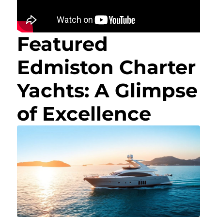
Featured
Edmiston Charter
Yachts: A Glimpse
of Excellence