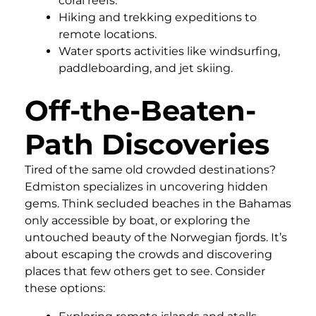
coral reefs.
Hiking and trekking expeditions to
remote locations.
Water sports activities like windsurfing,
paddleboarding, and jet skiing.
Off-the-Beaten-
Path Discoveries
Tired of the same old crowded destinations?
Edmiston specializes in uncovering hidden
gems. Think secluded beaches in the Bahamas
only accessible by boat, or exploring the
untouched beauty of the Norwegian fjords. It’s
about escaping the crowds and discovering
places that few others get to see. Consider
these options: