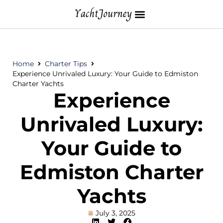
Home
Charter Tips
Experience Unrivaled Luxury: Your Guide to Edmiston
Charter Yachts
Experience
Unrivaled Luxury:
Your Guide to
Edmiston Charter
Yachts
July 3, 2025