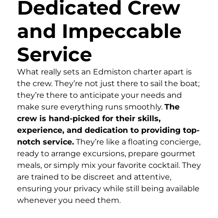
Dedicated Crew
and Impeccable
Service
What really sets an Edmiston charter apart is
the crew. They’re not just there to sail the boat;
they’re there to anticipate your needs and
make sure everything runs smoothly.
The
crew is hand-picked for their skills,
experience, and dedication to providing top-
notch service.
They’re like a floating concierge,
ready to arrange excursions, prepare gourmet
meals, or simply mix your favorite cocktail. They
are trained to be discreet and attentive,
ensuring your privacy while still being available
whenever you need them.