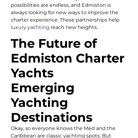
possibilities are endless, and Edmiston is
always looking for new ways to improve the
charter experience. These partnerships help
luxury yachting
reach new heights.
The Future of
Edmiston Charter
Yachts
Emerging
Yachting
Destinations
Okay, so everyone knows the Med and the
Caribbean are classic yachting spots. But