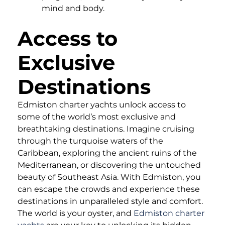
mind and body.
Access to
Exclusive
Destinations
Edmiston charter yachts unlock access to
some of the world’s most exclusive and
breathtaking destinations. Imagine cruising
through the turquoise waters of the
Caribbean, exploring the ancient ruins of the
Mediterranean, or discovering the untouched
beauty of Southeast Asia. With Edmiston, you
can escape the crowds and experience these
destinations in unparalleled style and comfort.
The world is your oyster, and
Edmiston charter