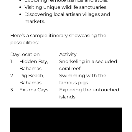
Exploring remote islands and atolls.
Visiting unique wildlife sanctuaries.
Discovering local artisan villages and
markets.
Here’s a sample itinerary showcasing the
possibilities:
Day
Location
Activity
1
Hidden Bay,
Snorkeling in a secluded
Bahamas
coral reef
2
Pig Beach,
Swimming with the
Bahamas
famous pigs
3
Exuma Cays
Exploring the untouched
islands