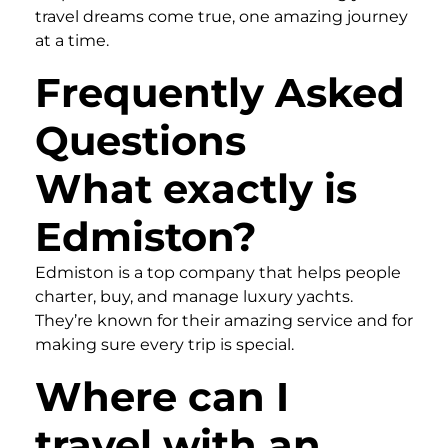
travel dreams come true, one amazing journey
at a time.
Frequently Asked
Questions
What exactly is
Edmiston?
Edmiston is a top company that helps people
charter, buy, and manage luxury yachts.
They’re known for their amazing service and for
making sure every trip is special.
Where can I
travel with an