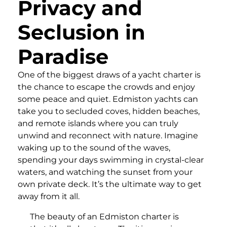
Privacy and
Seclusion in
Paradise
One of the biggest draws of a yacht charter is
the chance to escape the crowds and enjoy
some peace and quiet. Edmiston yachts can
take you to secluded coves, hidden beaches,
and remote islands where you can truly
unwind and reconnect with nature. Imagine
waking up to the sound of the waves,
spending your days swimming in crystal-clear
waters, and watching the sunset from your
own private deck. It’s the ultimate way to get
away from it all.
The beauty of an Edmiston charter is