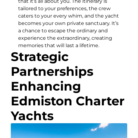
that it’s all about you. The itinerary is
tailored to your preferences, the crew
caters to your every whim, and the yacht
becomes your own private sanctuary. It’s
a chance to escape the ordinary and
experience the extraordinary, creating
memories that will last a lifetime.
Strategic
Partnerships
Enhancing
Edmiston Charter
Yachts