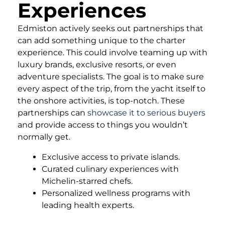
Experiences
Edmiston actively seeks out partnerships that
can add something unique to the charter
experience. This could involve teaming up with
luxury brands, exclusive resorts, or even
adventure specialists. The goal is to make sure
every aspect of the trip, from the yacht itself to
the onshore activities, is top-notch. These
partnerships can
showcase it to serious buyers
and provide access to things you wouldn’t
normally get.
Exclusive access to private islands.
Curated culinary experiences with
Michelin-starred chefs.
Personalized wellness programs with
leading health experts.