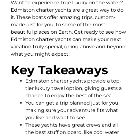
Want to experience true luxury on the water?
Edmiston charter yachts are a great way to do
it. These boats offer amazing trips, custom-
made just for you, to some of the most
beautiful places on Earth. Get ready to see how
Edmiston charter yachts can make your next
vacation truly special, going above and beyond
what you might expect.
Key Takeaways
Edmiston charter yachts provide a top-
tier luxury travel option, giving guests a
chance to enjoy the best of the sea.
You can get a trip planned just for you,
making sure your adventure fits what
you like and want to see.
These yachts have great crews and all
the best stuff on board, like cool water