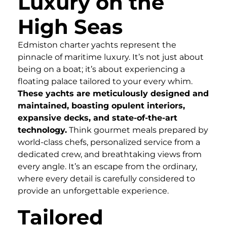
Luxury on the
High Seas
Edmiston charter yachts represent the
pinnacle of maritime luxury. It’s not just about
being on a boat; it’s about experiencing a
floating palace tailored to your every whim.
These yachts are meticulously designed and
maintained, boasting opulent interiors,
expansive decks, and state-of-the-art
technology.
Think gourmet meals prepared by
world-class chefs, personalized service from a
dedicated crew, and breathtaking views from
every angle. It’s an escape from the ordinary,
where every detail is carefully considered to
provide an unforgettable experience.
Tailored