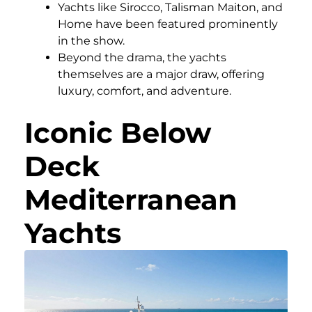
Yachts like Sirocco, Talisman Maiton, and
Home have been featured prominently
in the show.
Beyond the drama, the yachts
themselves are a major draw, offering
luxury, comfort, and adventure.
Iconic Below
Deck
Mediterranean
Yachts