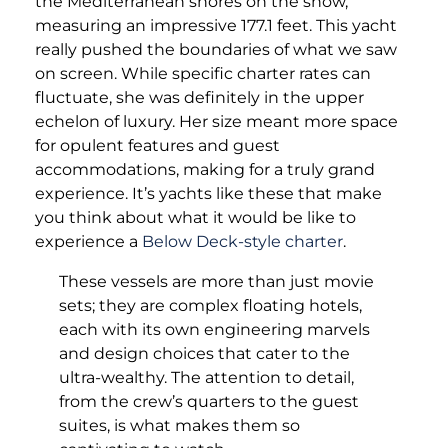
the Mediterranean shores on the show,
measuring an impressive 177.1 feet. This yacht
really pushed the boundaries of what we saw
on screen. While specific charter rates can
fluctuate, she was definitely in the upper
echelon of luxury. Her size meant more space
for opulent features and guest
accommodations, making for a truly grand
experience. It’s yachts like these that make
you think about what it would be like to
experience a
Below Deck-style charter
.
These vessels are more than just movie
sets; they are complex floating hotels,
each with its own engineering marvels
and design choices that cater to the
ultra-wealthy. The attention to detail,
from the crew’s quarters to the guest
suites, is what makes them so