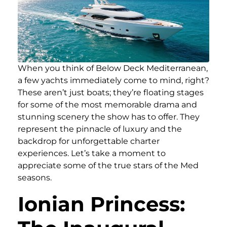
When you think of Below Deck Mediterranean,
a few yachts immediately come to mind, right?
These aren’t just boats; they’re floating stages
for some of the most memorable drama and
stunning scenery the show has to offer. They
represent the pinnacle of luxury and the
backdrop for unforgettable charter
experiences. Let’s take a moment to
appreciate some of the true stars of the Med
seasons.
Ionian Princess: