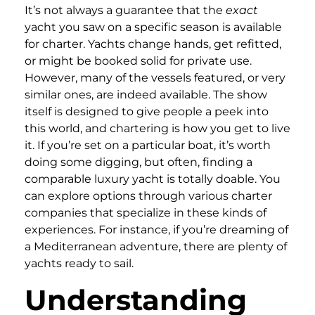
It’s not always a guarantee that the
exact
yacht you saw on a specific season is available
for charter. Yachts change hands, get refitted,
or might be booked solid for private use.
However, many of the vessels featured, or very
similar ones, are indeed available. The show
itself is designed to give people a peek into
this world, and chartering is how you get to live
it. If you’re set on a particular boat, it’s worth
doing some digging, but often, finding a
comparable luxury yacht is totally doable. You
can explore options through various charter
companies that specialize in these kinds of
experiences. For instance, if you’re dreaming of
a Mediterranean adventure, there are plenty of
yachts ready to sail.
Understanding