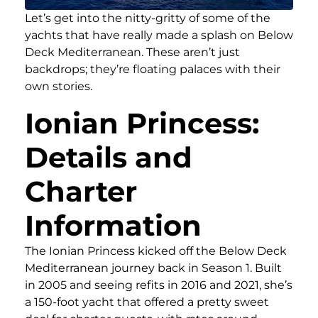
Let’s get into the nitty-gritty of some of the
yachts that have really made a splash on Below
Deck Mediterranean. These aren’t just
backdrops; they’re floating palaces with their
own stories.
Ionian Princess:
Details and
Charter
Information
The Ionian Princess kicked off the Below Deck
Mediterranean journey back in Season 1. Built
in 2005 and seeing refits in 2016 and 2021, she’s
a 150-foot yacht that offered a pretty sweet