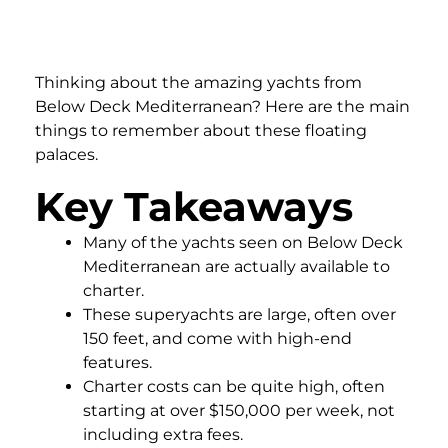
Thinking about the amazing yachts from
Below Deck Mediterranean? Here are the main
things to remember about these floating
palaces.
Key Takeaways
Many of the yachts seen on Below Deck
Mediterranean are actually available to
charter.
These superyachts are large, often over
150 feet, and come with high-end
features.
Charter costs can be quite high, often
starting at over $150,000 per week, not
including extra fees.