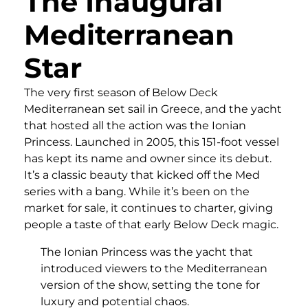
The Inaugural
Mediterranean
Star
The very first season of Below Deck
Mediterranean set sail in Greece, and the yacht
that hosted all the action was the Ionian
Princess. Launched in 2005, this 151-foot vessel
has kept its name and owner since its debut.
It’s a classic beauty that kicked off the Med
series with a bang. While it’s been on the
market for sale, it continues to charter, giving
people a taste of that early Below Deck magic.
The Ionian Princess was the yacht that
introduced viewers to the Mediterranean
version of the show, setting the tone for
luxury and potential chaos.