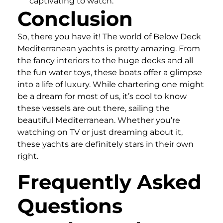
captivating to watch.
Conclusion
So, there you have it! The world of Below Deck
Mediterranean yachts is pretty amazing. From
the fancy interiors to the huge decks and all
the fun water toys, these boats offer a glimpse
into a life of luxury. While chartering one might
be a dream for most of us, it’s cool to know
these vessels are out there, sailing the
beautiful Mediterranean. Whether you’re
watching on TV or just dreaming about it,
these yachts are definitely stars in their own
right.
Frequently Asked
Questions