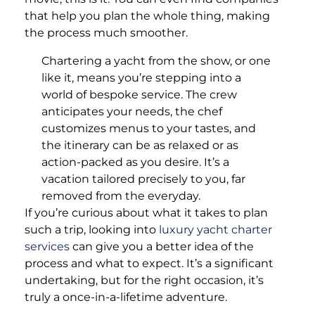
that help you plan the whole thing, making
the process much smoother.
Chartering a yacht from the show, or one
like it, means you’re stepping into a
world of bespoke service. The crew
anticipates your needs, the chef
customizes menus to your tastes, and
the itinerary can be as relaxed or as
action-packed as you desire. It’s a
vacation tailored precisely to you, far
removed from the everyday.
If you’re curious about what it takes to plan
such a trip, looking into
luxury yacht charter
services
can give you a better idea of the
process and what to expect. It’s a significant
undertaking, but for the right occasion, it’s
truly a once-in-a-lifetime adventure.