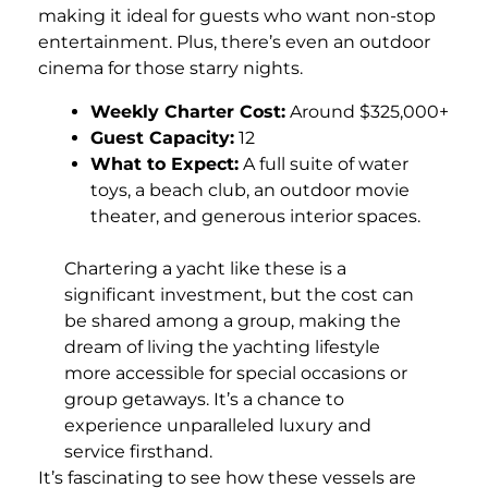
making it ideal for guests who want non-stop
entertainment. Plus, there’s even an outdoor
cinema for those starry nights.
Weekly Charter Cost:
Around $325,000+
Guest Capacity:
12
What to Expect:
A full suite of water
toys, a beach club, an outdoor movie
theater, and generous interior spaces.
Chartering a yacht like these is a
significant investment, but the cost can
be shared among a group, making the
dream of living the yachting lifestyle
more accessible for special occasions or
group getaways. It’s a chance to
experience unparalleled luxury and
service firsthand.
It’s fascinating to see how these vessels are