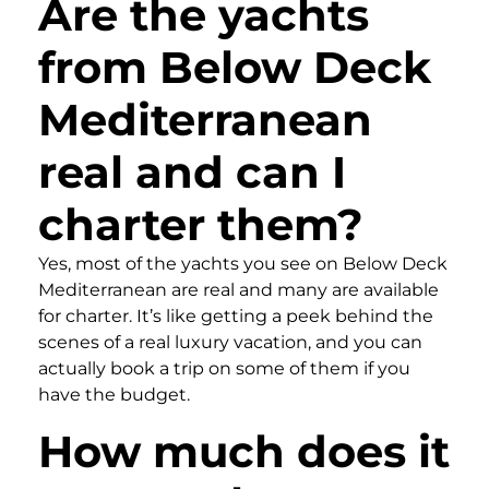
Are the yachts
from Below Deck
Mediterranean
real and can I
charter them?
Yes, most of the yachts you see on Below Deck
Mediterranean are real and many are available
for charter. It’s like getting a peek behind the
scenes of a real luxury vacation, and you can
actually book a trip on some of them if you
have the budget.
How much does it