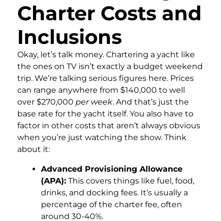
Charter Costs and
Inclusions
Okay, let’s talk money. Chartering a yacht like
the ones on TV isn’t exactly a budget weekend
trip. We’re talking serious figures here. Prices
can range anywhere from $140,000 to well
over $270,000
per week
. And that’s just the
base rate for the yacht itself. You also have to
factor in other costs that aren’t always obvious
when you’re just watching the show. Think
about it:
Advanced Provisioning Allowance
(APA):
This covers things like fuel, food,
drinks, and docking fees. It’s usually a
percentage of the charter fee, often
around 30-40%.