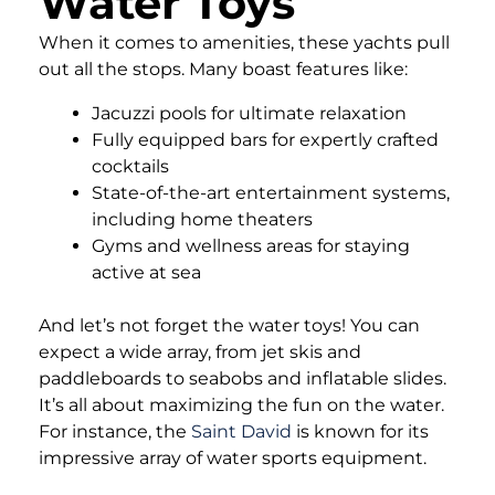
Water Toys
When it comes to amenities, these yachts pull
out all the stops. Many boast features like:
Jacuzzi pools for ultimate relaxation
Fully equipped bars for expertly crafted
cocktails
State-of-the-art entertainment systems,
including home theaters
Gyms and wellness areas for staying
active at sea
And let’s not forget the water toys! You can
expect a wide array, from jet skis and
paddleboards to seabobs and inflatable slides.
It’s all about maximizing the fun on the water.
For instance, the
Saint David
is known for its
impressive array of water sports equipment.