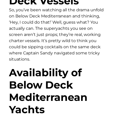
Deck Vessels
So, you’ve been watching all the drama unfold
on Below Deck Mediterranean and thinking,
‘Hey, I could do that!’ Well, guess what? You
actually can. The superyachts you see on
screen aren’t just props; they’re real, working
charter vessels. It’s pretty wild to think you
could be sipping cocktails on the same deck
where Captain Sandy navigated some tricky
situations.
Availability of
Below Deck
Mediterranean
Yachts