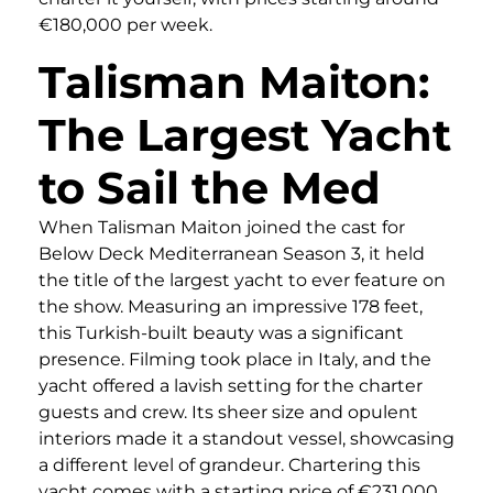
€180,000 per week.
Talisman Maiton:
The Largest Yacht
to Sail the Med
When Talisman Maiton joined the cast for
Below Deck Mediterranean Season 3, it held
the title of the largest yacht to ever feature on
the show. Measuring an impressive 178 feet,
this Turkish-built beauty was a significant
presence. Filming took place in Italy, and the
yacht offered a lavish setting for the charter
guests and crew. Its sheer size and opulent
interiors made it a standout vessel, showcasing
a different level of grandeur. Chartering this
yacht comes with a starting price of €231,000