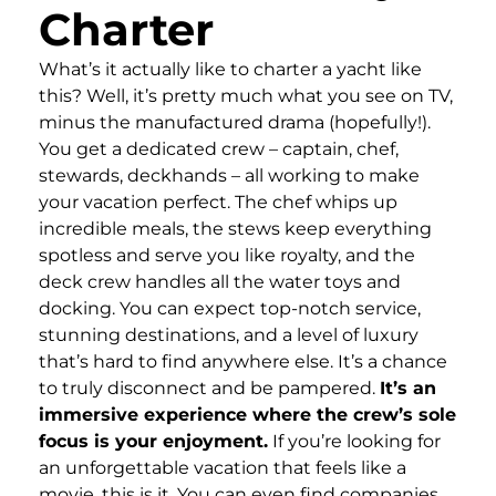
Charter
What’s it actually like to charter a yacht like
this? Well, it’s pretty much what you see on TV,
minus the manufactured drama (hopefully!).
You get a dedicated crew – captain, chef,
stewards, deckhands – all working to make
your vacation perfect. The chef whips up
incredible meals, the stews keep everything
spotless and serve you like royalty, and the
deck crew handles all the water toys and
docking. You can expect top-notch service,
stunning destinations, and a level of luxury
that’s hard to find anywhere else. It’s a chance
to truly disconnect and be pampered.
It’s an
immersive experience where the crew’s sole
focus is your enjoyment.
If you’re looking for
an unforgettable vacation that feels like a
movie, this is it. You can even find companies