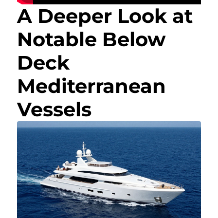
A Deeper Look at
Notable Below
Deck
Mediterranean
Vessels