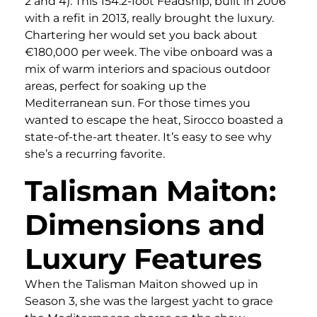
2 and 4). This 154.2-foot Feadship, built in 2006
with a refit in 2013, really brought the luxury.
Chartering her would set you back about
€180,000 per week. The vibe onboard was a
mix of warm interiors and spacious outdoor
areas, perfect for soaking up the
Mediterranean sun. For those times you
wanted to escape the heat, Sirocco boasted a
state-of-the-art theater. It’s easy to see why
she’s a recurring favorite.
Talisman Maiton:
Dimensions and
Luxury Features
When the Talisman Maiton showed up in
Season 3, she was the largest yacht to grace