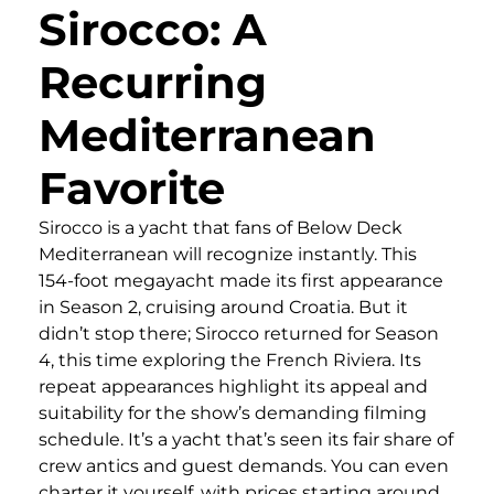
Sirocco: A
Recurring
Mediterranean
Favorite
Sirocco is a yacht that fans of Below Deck
Mediterranean will recognize instantly. This
154-foot megayacht made its first appearance
in Season 2, cruising around Croatia. But it
didn’t stop there; Sirocco returned for Season
4, this time exploring the French Riviera. Its
repeat appearances highlight its appeal and
suitability for the show’s demanding filming
schedule. It’s a yacht that’s seen its fair share of
crew antics and guest demands. You can even
charter it yourself, with prices starting around