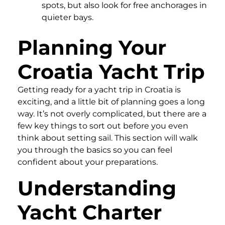
spots, but also look for free anchorages in
quieter bays.
Planning Your
Croatia Yacht Trip
Getting ready for a yacht trip in Croatia is
exciting, and a little bit of planning goes a long
way. It’s not overly complicated, but there are a
few key things to sort out before you even
think about setting sail. This section will walk
you through the basics so you can feel
confident about your preparations.
Understanding
Yacht Charter