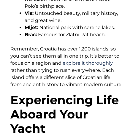
Polo’s birthplace.
Vis:
Untouched beauty, military history,
and great wine.
Mljet:
National park with serene lakes.
Brač:
Famous for Zlatni Rat beach.
Remember, Croatia has over 1,200 islands, so
you can’t see them all in one trip. It’s better to
focus on a region and
explore it thoroughly
rather than trying to rush everywhere. Each
island offers a different slice of Croatian life,
from ancient history to vibrant modern culture.
Experiencing Life
Aboard Your
Yacht