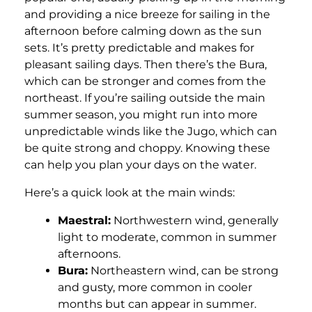
and providing a nice breeze for sailing in the
afternoon before calming down as the sun
sets. It’s pretty predictable and makes for
pleasant sailing days. Then there’s the Bura,
which can be stronger and comes from the
northeast. If you’re sailing outside the main
summer season, you might run into more
unpredictable winds like the Jugo, which can
be quite strong and choppy. Knowing these
can help you plan your days on the water.
Here’s a quick look at the main winds:
Maestral:
Northwestern wind, generally
light to moderate, common in summer
afternoons.
Bura:
Northeastern wind, can be strong
and gusty, more common in cooler
months but can appear in summer.