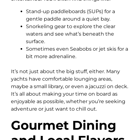
Stand-up paddleboards (SUPs) for a
gentle paddle around a quiet bay.
Snorkeling gear to explore the clear
waters and see what’s beneath the
surface.
Sometimes even Seabobs or jet skis for a
bit more adrenaline.
It’s not just about the big stuff, either. Many
yachts have comfortable lounging areas,
maybe a small library, or even a jacuzzi on deck.
It’s all about making your time on board as
enjoyable as possible, whether you’re seeking
adventure or just want to chill out.
Gourmet Dining