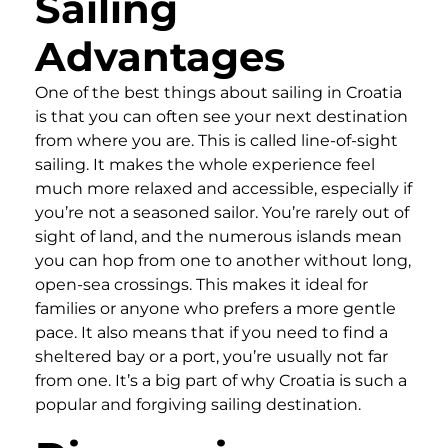
Sailing
Advantages
One of the best things about sailing in Croatia
is that you can often see your next destination
from where you are. This is called line-of-sight
sailing. It makes the whole experience feel
much more relaxed and accessible, especially if
you’re not a seasoned sailor. You’re rarely out of
sight of land, and the numerous islands mean
you can hop from one to another without long,
open-sea crossings. This makes it ideal for
families or anyone who prefers a more gentle
pace. It also means that if you need to find a
sheltered bay or a port, you’re usually not far
from one. It’s a big part of why Croatia is such a
popular and forgiving sailing destination.