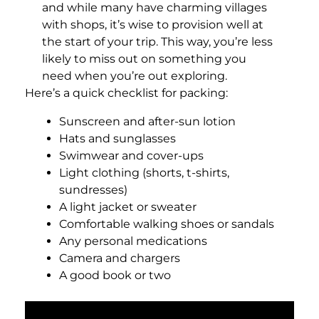
and while many have charming villages
with shops, it’s wise to provision well at
the start of your trip. This way, you’re less
likely to miss out on something you
need when you’re out exploring.
Here’s a quick checklist for packing:
Sunscreen and after-sun lotion
Hats and sunglasses
Swimwear and cover-ups
Light clothing (shorts, t-shirts,
sundresses)
A light jacket or sweater
Comfortable walking shoes or sandals
Any personal medications
Camera and chargers
A good book or two