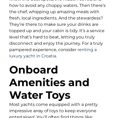
how to avoid any choppy waters. Then there’s
the chef, whipping up amazing meals with
fresh, local ingredients. And the stewardess?
They’re there to make sure your drinks are
topped up and your cabin is tidy. It’s a service
level that’s hard to beat, letting you truly
disconnect and enjoy the journey. For a truly
pampered experience, consider
renting a
luxury yacht in Croatia
.
Onboard
Amenities and
Water Toys
Most yachts come equipped with a pretty
impressive array of toys to keep everyone
entertained. You’ll often find things like: