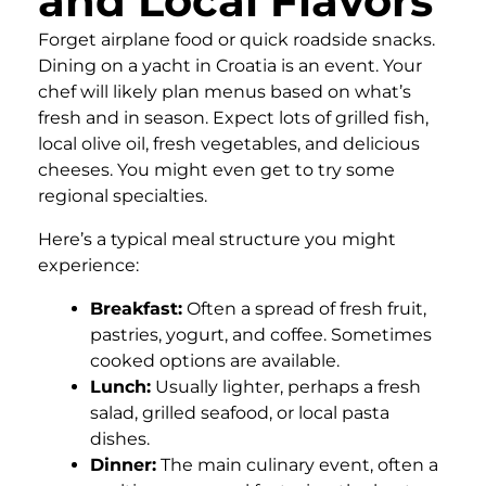
and Local Flavors
Forget airplane food or quick roadside snacks.
Dining on a yacht in Croatia is an event. Your
chef will likely plan menus based on what’s
fresh and in season. Expect lots of grilled fish,
local olive oil, fresh vegetables, and delicious
cheeses. You might even get to try some
regional specialties.
Here’s a typical meal structure you might
experience:
Breakfast:
Often a spread of fresh fruit,
pastries, yogurt, and coffee. Sometimes
cooked options are available.
Lunch:
Usually lighter, perhaps a fresh
salad, grilled seafood, or local pasta
dishes.
Dinner:
The main culinary event, often a