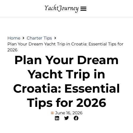
Home
Charter Tips
Plan Your Dream Yacht Trip in Croatia: Essential Tips for
2026
Plan Your Dream
Yacht Trip in
Croatia: Essential
Tips for 2026
June 16, 2026