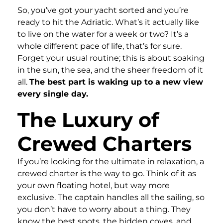
So, you’ve got your yacht sorted and you’re
ready to hit the Adriatic. What’s it actually like
to live on the water for a week or two? It’s a
whole different pace of life, that’s for sure.
Forget your usual routine; this is about soaking
in the sun, the sea, and the sheer freedom of it
all.
The best part is waking up to a new view
every single day.
The Luxury of
Crewed Charters
If you’re looking for the ultimate in relaxation, a
crewed charter is the way to go. Think of it as
your own floating hotel, but way more
exclusive. The captain handles all the sailing, so
you don’t have to worry about a thing. They
know the best spots, the hidden coves, and