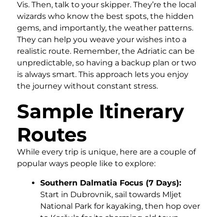
Vis. Then, talk to your skipper. They’re the local
wizards who know the best spots, the hidden
gems, and importantly, the weather patterns.
They can help you weave your wishes into a
realistic route. Remember, the Adriatic can be
unpredictable, so having a backup plan or two
is always smart. This approach lets you enjoy
the journey without constant stress.
Sample Itinerary
Routes
While every trip is unique, here are a couple of
popular ways people like to explore:
Southern Dalmatia Focus (7 Days):
Start in Dubrovnik, sail towards Mljet
National Park for kayaking, then hop over