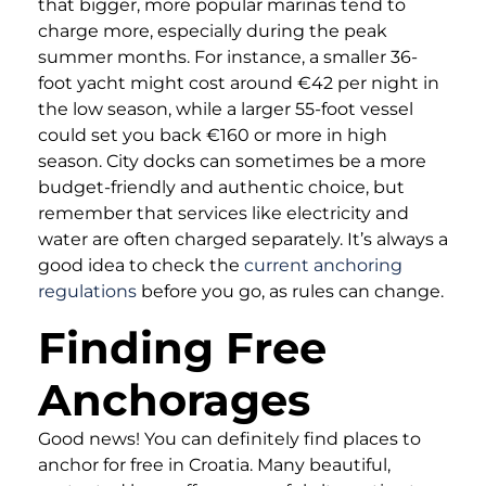
that bigger, more popular marinas tend to
charge more, especially during the peak
summer months. For instance, a smaller 36-
foot yacht might cost around €42 per night in
the low season, while a larger 55-foot vessel
could set you back €160 or more in high
season. City docks can sometimes be a more
budget-friendly and authentic choice, but
remember that services like electricity and
water are often charged separately. It’s always a
good idea to check the
current anchoring
regulations
before you go, as rules can change.
Finding Free
Anchorages
Good news! You can definitely find places to
anchor for free in Croatia. Many beautiful,