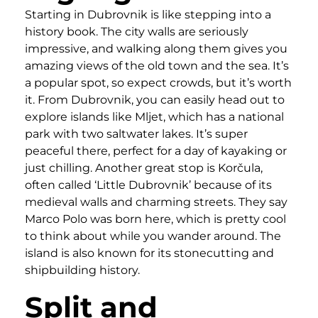
Starting in Dubrovnik is like stepping into a
history book. The city walls are seriously
impressive, and walking along them gives you
amazing views of the old town and the sea. It’s
a popular spot, so expect crowds, but it’s worth
it. From Dubrovnik, you can easily head out to
explore islands like Mljet, which has a national
park with two saltwater lakes. It’s super
peaceful there, perfect for a day of kayaking or
just chilling. Another great stop is Korčula,
often called ‘Little Dubrovnik’ because of its
medieval walls and charming streets. They say
Marco Polo was born here, which is pretty cool
to think about while you wander around. The
island is also known for its stonecutting and
shipbuilding history.
Split and