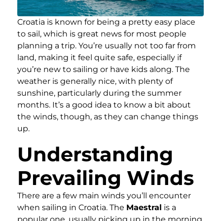
Croatia is known for being a pretty easy place
to sail, which is great news for most people
planning a trip. You’re usually not too far from
land, making it feel quite safe, especially if
you’re new to sailing or have kids along. The
weather is generally nice, with plenty of
sunshine, particularly during the summer
months. It’s a good idea to know a bit about
the winds, though, as they can change things
up.
Understanding
Prevailing Winds
There are a few main winds you’ll encounter
when sailing in Croatia. The
Maestral
is a
popular one, usually picking up in the morning