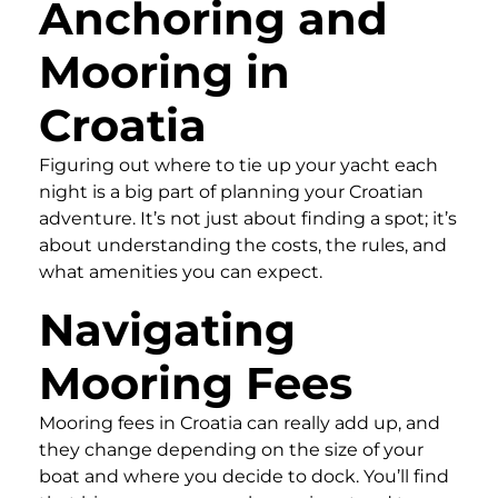
Anchoring and
Mooring in
Croatia
Figuring out where to tie up your yacht each
night is a big part of planning your Croatian
adventure. It’s not just about finding a spot; it’s
about understanding the costs, the rules, and
what amenities you can expect.
Navigating
Mooring Fees
Mooring fees in Croatia can really add up, and
they change depending on the size of your
boat and where you decide to dock. You’ll find