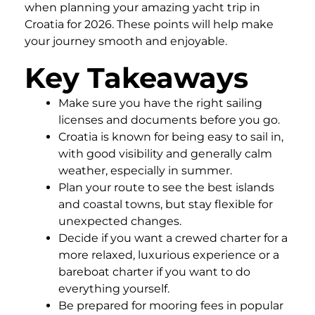
when planning your amazing yacht trip in
Croatia for 2026. These points will help make
your journey smooth and enjoyable.
Key Takeaways
Make sure you have the right sailing
licenses and documents before you go.
Croatia is known for being easy to sail in,
with good visibility and generally calm
weather, especially in summer.
Plan your route to see the best islands
and coastal towns, but stay flexible for
unexpected changes.
Decide if you want a crewed charter for a
more relaxed, luxurious experience or a
bareboat charter if you want to do
everything yourself.
Be prepared for mooring fees in popular