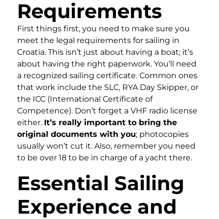
Requirements
First things first, you need to make sure you
meet the legal requirements for sailing in
Croatia. This isn’t just about having a boat; it’s
about having the right paperwork. You’ll need
a recognized sailing certificate. Common ones
that work include the SLC, RYA Day Skipper, or
the ICC (International Certificate of
Competence). Don’t forget a VHF radio license
either.
It’s really important to bring the
original documents with you
; photocopies
usually won’t cut it. Also, remember you need
to be over 18 to be in charge of a yacht there.
Essential Sailing
Experience and