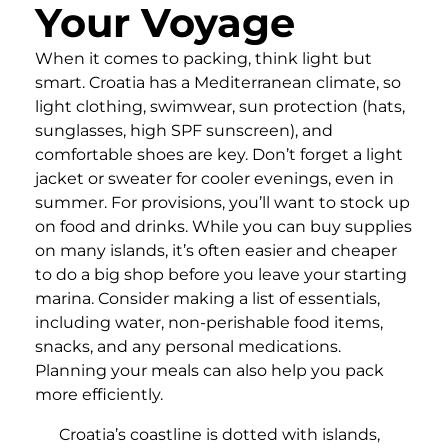
Your Voyage
When it comes to packing, think light but
smart. Croatia has a Mediterranean climate, so
light clothing, swimwear, sun protection (hats,
sunglasses, high SPF sunscreen), and
comfortable shoes are key. Don’t forget a light
jacket or sweater for cooler evenings, even in
summer. For provisions, you’ll want to stock up
on food and drinks. While you can buy supplies
on many islands, it’s often easier and cheaper
to do a big shop before you leave your starting
marina. Consider making a list of essentials,
including water, non-perishable food items,
snacks, and any personal medications.
Planning your meals can also help you pack
more efficiently.
Croatia’s coastline is dotted with islands,