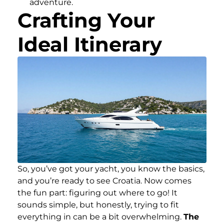
adventure.
Crafting Your
Ideal Itinerary
So, you’ve got your yacht, you know the basics,
and you’re ready to see Croatia. Now comes
the fun part: figuring out where to go! It
sounds simple, but honestly, trying to fit
everything in can be a bit overwhelming.
The