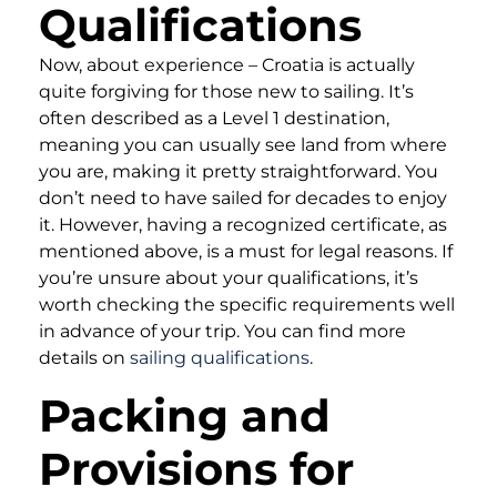
Qualifications
Now, about experience – Croatia is actually
quite forgiving for those new to sailing. It’s
often described as a Level 1 destination,
meaning you can usually see land from where
you are, making it pretty straightforward. You
don’t need to have sailed for decades to enjoy
it. However, having a recognized certificate, as
mentioned above, is a must for legal reasons. If
you’re unsure about your qualifications, it’s
worth checking the specific requirements well
in advance of your trip. You can find more
details on
sailing qualifications
.
Packing and
Provisions for