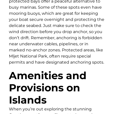
protected bays offer a peaceful alternative to
busy marinas. Some of these spots even have
mooring buoys, which are great for keeping
your boat secure overnight and protecting the
delicate seabed. Just make sure to check the
wind direction before you drop anchor, so you
don’t drift. Remember, anchoring is forbidden
near underwater cables, pipelines, or in
marked no-anchor zones. Protected areas, like
Mljet National Park, often require special
permits and have designated anchoring spots.
Amenities and
Provisions on
Islands
When you’re out exploring the stunning