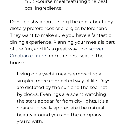
multi-course meal featuring the best
local ingredients.
Don’t be shy about telling the chef about any
dietary preferences or allergies beforehand.
They want to make sure you have a fantastic
dining experience. Planning your meals is part
of the fun, and it’s a great way to
discover
Croatian cuisine
from the best seat in the
house.
Living on a yacht means embracing a
simpler, more connected way of life. Days
are dictated by the sun and the sea, not
by clocks. Evenings are spent watching
the stars appear, far from city lights. It’s a
chance to really appreciate the natural
beauty around you and the company
you’re with.