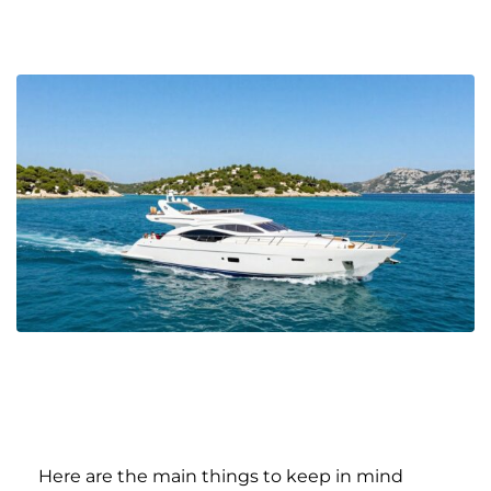
Here are the main things to keep in mind