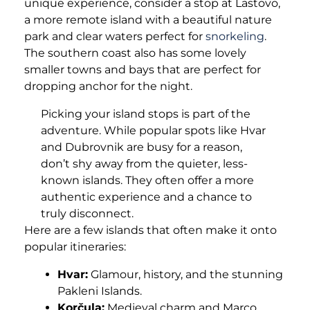
unique experience, consider a stop at Lastovo,
a more remote island with a beautiful nature
park and clear waters perfect for
snorkeling
.
The southern coast also has some lovely
smaller towns and bays that are perfect for
dropping anchor for the night.
Picking your island stops is part of the
adventure. While popular spots like Hvar
and Dubrovnik are busy for a reason,
don’t shy away from the quieter, less-
known islands. They often offer a more
authentic experience and a chance to
truly disconnect.
Here are a few islands that often make it onto
popular itineraries:
Hvar:
Glamour, history, and the stunning
Pakleni Islands.
Korčula:
Medieval charm and Marco