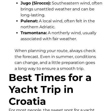
Jugo (Sirocco):
Southeastern wind, often
brings unsettled weather and can be
long-lasting.
Pulenat:
A local wind, often felt in the
northern Adriatic.
Tramontana:
A northerly wind, usually
associated with fair weather.
When planning your route, always check
the forecast. Even in summer, conditions
can change, and a little preparation goes
a long way to ensure a smooth trip.
Best Times for a
Yacht Trip in
Croatia
For most people, the sweet spot for a yacht