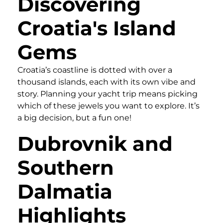
Discovering
Croatia's Island
Gems
Croatia’s coastline is dotted with over a
thousand islands, each with its own vibe and
story. Planning your yacht trip means picking
which of these jewels you want to explore. It’s
a big decision, but a fun one!
Dubrovnik and
Southern
Dalmatia
Highlights