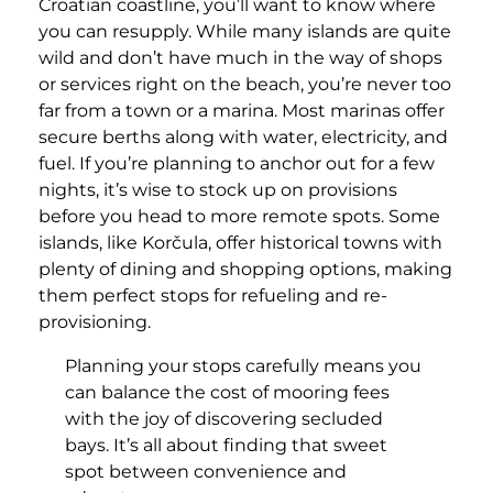
Croatian coastline, you’ll want to know where
you can resupply. While many islands are quite
wild and don’t have much in the way of shops
or services right on the beach, you’re never too
far from a town or a marina. Most marinas offer
secure berths along with water, electricity, and
fuel. If you’re planning to anchor out for a few
nights, it’s wise to stock up on provisions
before you head to more remote spots. Some
islands, like Korčula, offer historical towns with
plenty of dining and shopping options, making
them perfect stops for refueling and re-
provisioning.
Planning your stops carefully means you
can balance the cost of mooring fees
with the joy of discovering secluded
bays. It’s all about finding that sweet
spot between convenience and