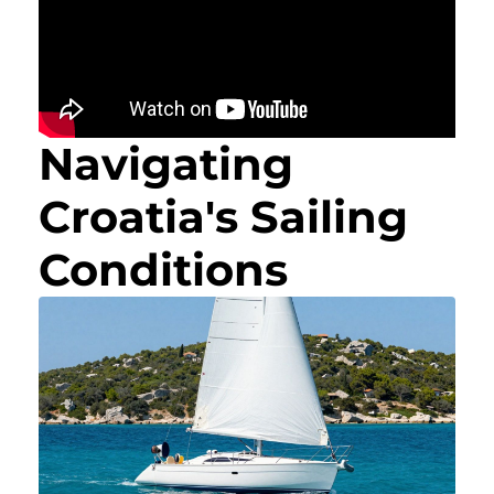
Navigating
Croatia's Sailing
Conditions