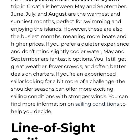
trip in Croatia is between May and September.
June, July, and August are the warmest and
sunniest months, perfect for swimming and
enjoying the islands. However, these are also
the busiest months, meaning more boats and
higher prices. If you prefer a quieter experience
and don’t mind slightly cooler water, May and
September are fantastic options. You’ll still get
great weather, fewer crowds, and often better
deals on charters. If you’re an experienced
sailor looking for a bit more of a challenge, the
shoulder seasons can offer more exciting
sailing conditions with stronger winds. You can
find more information on
sailing conditions
to
help you decide.
Line-of-Sight