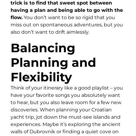
trick is to find that sweet spot between
having a plan and being able to go with the
flow.
You don’t want to be so rigid that you
miss out on spontaneous adventures, but you
also don’t want to drift aimlessly.
Balancing
Planning and
Flexibility
Think of your itinerary like a good playlist – you
have your favorite songs you absolutely want
to hear, but you also leave room for a few new
discoveries. When planning your Croatian
yacht trip, jot down the must-see islands and
experiences. Maybe it’s exploring the ancient
walls of Dubrovnik or finding a quiet cove on