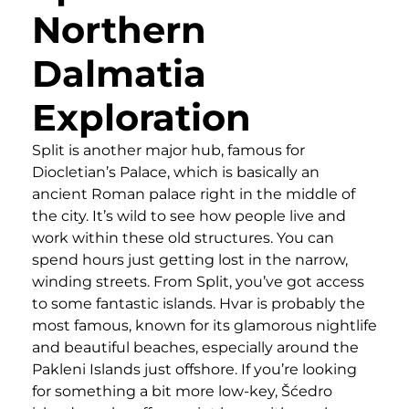
Northern
Dalmatia
Exploration
Split is another major hub, famous for
Diocletian’s Palace, which is basically an
ancient Roman palace right in the middle of
the city. It’s wild to see how people live and
work within these old structures. You can
spend hours just getting lost in the narrow,
winding streets. From Split, you’ve got access
to some fantastic islands. Hvar is probably the
most famous, known for its glamorous nightlife
and beautiful beaches, especially around the
Pakleni Islands just offshore. If you’re looking
for something a bit more low-key, Šćedro