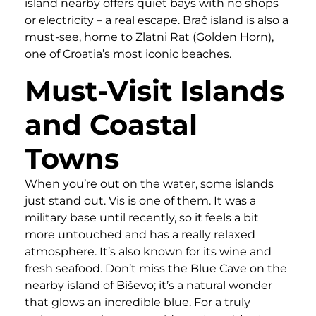
island nearby offers quiet bays with no shops
or electricity – a real escape. Brač island is also a
must-see, home to Zlatni Rat (Golden Horn),
one of Croatia’s most iconic beaches.
Must-Visit Islands
and Coastal
Towns
When you’re out on the water, some islands
just stand out. Vis is one of them. It was a
military base until recently, so it feels a bit
more untouched and has a really relaxed
atmosphere. It’s also known for its wine and
fresh seafood. Don’t miss the Blue Cave on the
nearby island of Biševo; it’s a natural wonder
that glows an incredible blue. For a truly