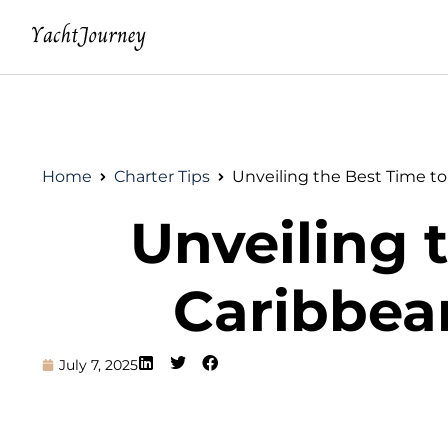
Home
Charter Tips
Unveiling the Best Time to
Unveiling t
Caribbea
July 7, 2025