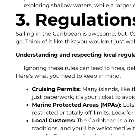
exploring shallow waters, while a larger
3. Regulation
Sailing in the Caribbean is awesome, but it’
go. Think of it like this: you wouldn’t just
Understanding and respecting local regula
Ignoring these rules can lead to fines, d
Here’s what you need to keep in mind:
Cruising Permits:
Many islands, like t
just paperwork; it’s your ticket to avoi
Marine Protected Areas (MPAs):
Lots
restricted or totally off-limits. Look 
Local Customs:
The Caribbean is a mel
traditions, and you’ll be welcomed wit