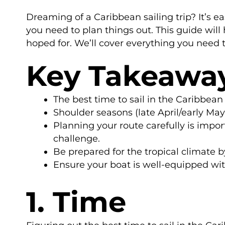
Dreaming of a Caribbean sailing trip? It’s e
you need to plan things out. This guide will
hoped for. We’ll cover everything you need t
Key Takeawa
The best time to sail in the Caribbean
Shoulder seasons (late April/early Ma
Planning your route carefully is impor
challenge.
Be prepared for the tropical climate b
Ensure your boat is well-equipped with
1. Time