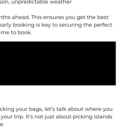
son, unpredictable weather
onths ahead. This ensures you get the best
early booking is key to securing the perfect
ime to book.
king your bags, let’s talk about where you
ur trip. It’s not just about picking islands
e.