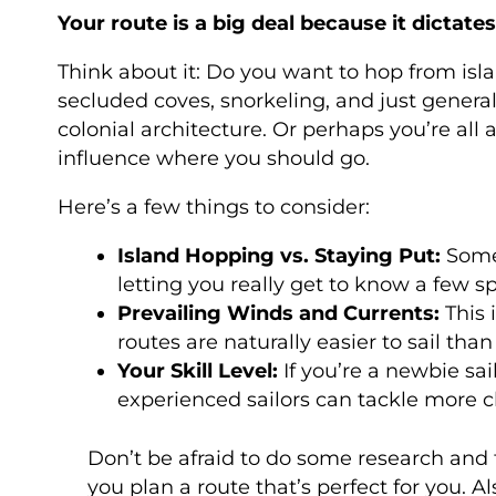
Your route is a big deal because it dictates
Think about it: Do you want to hop from isl
secluded coves, snorkeling, and just general
colonial architecture. Or perhaps you’re all 
influence where you should go.
Here’s a few things to consider:
Island Hopping vs. Staying Put:
Some 
letting you really get to know a few sp
Prevailing Winds and Currents:
This 
routes are naturally easier to sail tha
Your Skill Level:
If you’re a newbie sa
experienced sailors can tackle more c
Don’t be afraid to do some research and 
you plan a route that’s perfect for you. A