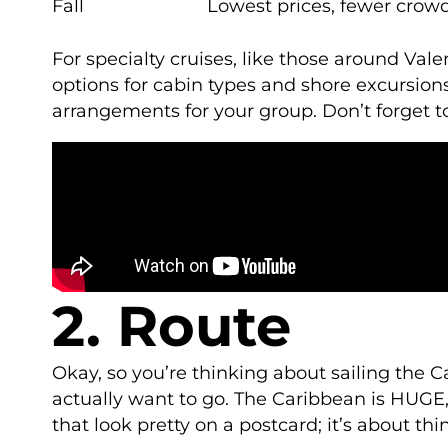
Fall
Lowest prices, fewer crow
For specialty cruises, like those around Val
options for cabin types and shore excursions.
arrangements for your group. Don’t forget t
2. Route
Okay, so you’re thinking about sailing the 
actually want to go. The Caribbean is HUGE, 
that look pretty on a postcard; it’s about t