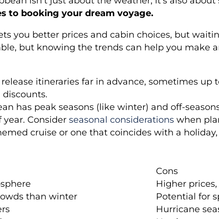
ribbean isn’t just about the weather; it’s also abo
es to booking your dream voyage.
n gets you better prices and cabin choices, but wai
a gamble, but knowing the trends can help you make 
 release itineraries far in advance, sometimes up 
d discounts.
an has peak seasons (like winter) and off-seasons 
f year. Consider
seasonal considerations
when pla
hemed cruise or one that coincides with a holiday,
Cons
osphere
Higher prices,
rowds than winter
Potential for 
ers
Hurricane sea