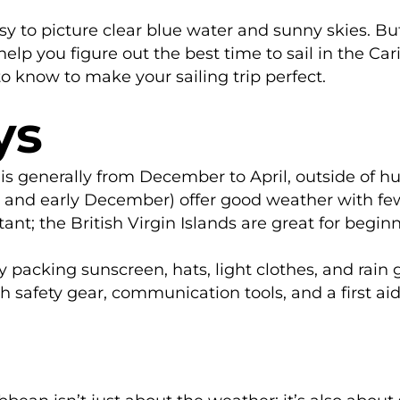
asy to picture clear blue water and sunny skies. Bu
 help you figure out the best time to sail in the C
o know to make your sailing trip perfect.
ys
 is generally from December to April, outside of h
y and early December) offer good weather with fe
tant; the British Virgin Islands are great for begi
y packing sunscreen, hats, light clothes, and rain 
 safety gear, communication tools, and a first aid 