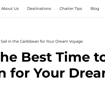
About Us
Destinations
Charter Tips
Blog
 Sail in the Caribbean for Your Dream Voyage
he Best Time to
n for Your Dre