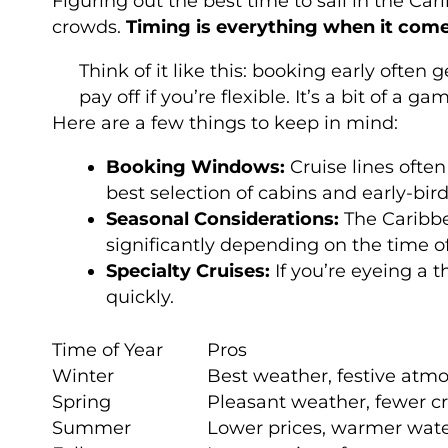
Figuring out the best time to sail in the Ca
crowds.
Timing is everything when it com
Think of it like this: booking early ofte
pay off if you’re flexible. It’s a bit of 
Here are a few things to keep in mind:
Booking Windows:
Cruise lines often
best selection of cabins and early-bir
Seasonal Considerations:
The Caribbe
significantly depending on the time o
Specialty Cruises:
If you’re eyeing a t
quickly.
Time of Year
Pros
Winter
Best weather, festive atm
Spring
Pleasant weather, fewer c
Summer
Lower prices, warmer wat