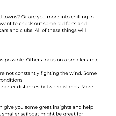
 towns? Or are you more into chilling in
d want to check out some old forts and
ars and clubs. All of these things will
 possible. Others focus on a smaller area,
’re not constantly fighting the wind. Some
conditions.
 shorter distances between islands. More
an give you some great insights and help
A smaller sailboat might be great for