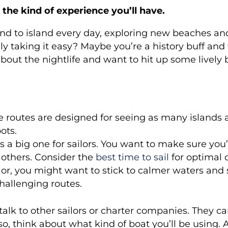
 the kind of experience you’ll have.
and to island every day, exploring new beaches and
ly taking it easy? Maybe you’re a history buff an
about the nightlife and want to hit up some lively b
routes are designed for seeing as many islands as
ots.
is a big one for sailors. You want to make sure you
n others. Consider the
best time to sail
for optimal 
ilor, you might want to stick to calmer waters and
hallenging routes.
talk to other sailors or charter companies. They c
lso, think about what kind of boat you’ll be using. 