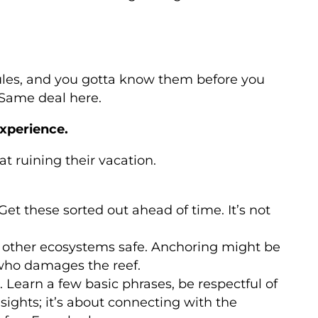
f rules, and you gotta know them before you
? Same deal here.
experience.
t ruining their vacation.
 Get these sorted out ahead of time. It’s not
nd other ecosystems safe. Anchoring might be
ho damages the reef.
. Learn a few basic phrases, be respectful of
sights; it’s about connecting with the