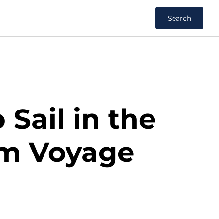
Search
 Sail in the
am Voyage