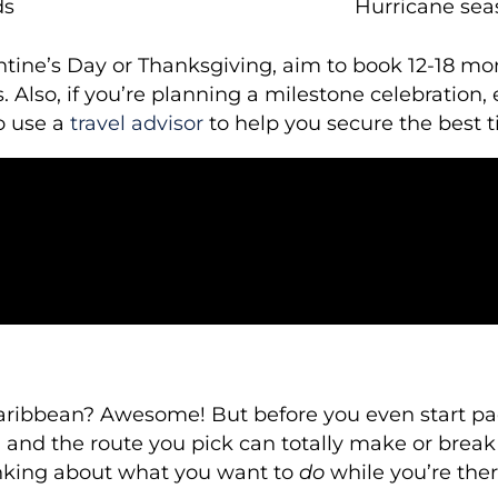
ds
Hurricane sea
entine’s Day or Thanksgiving, aim to book 12-18 m
 Also, if you’re planning a milestone celebration, 
o use a
travel advisor
to help you secure the best t
Caribbean? Awesome! But before you even start pac
and the route you pick can totally make or break yo
hinking about what you want to
do
while you’re ther