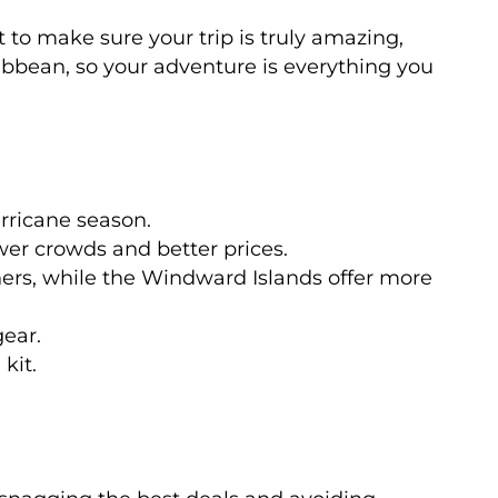
t to make sure your trip is truly amazing,
aribbean, so your adventure is everything you
urricane season.
wer crowds and better prices.
nners, while the Windward Islands offer more
gear.
kit.