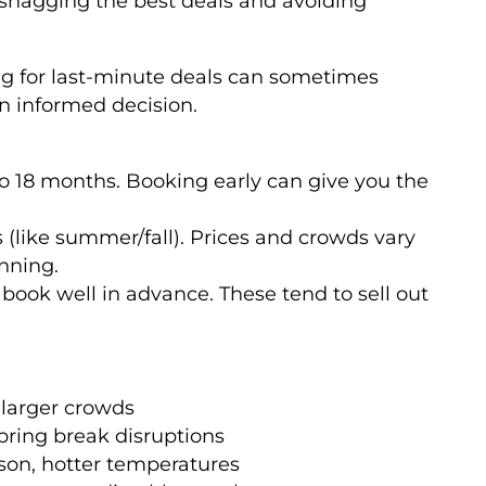
ut snagging the best deals and avoiding
ting for last-minute deals can sometimes
an informed decision.
to 18 months. Booking early can give you the
(like summer/fall). Prices and crowds vary
nning.
 book well in advance. These tend to sell out
 larger crowds
spring break disruptions
son, hotter temperatures