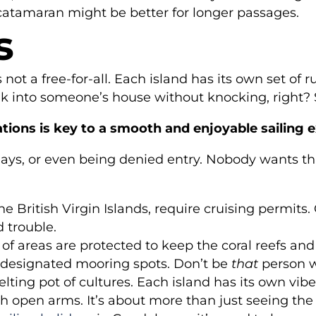
 catamaran might be better for longer passages.
s
s not a free-for-all. Each island has its own set o
 walk into someone’s house without knocking, right
tions is key to a smooth and enjoyable sailing 
elays, or even being denied entry. Nobody wants tha
he British Virgin Islands, require cruising permits.
d trouble.
 of areas are protected to keep the coral reefs a
for designated mooring spots. Don’t be
that
person w
ting pot of cultures. Each island has its own vibe
h open arms. It’s about more than just seeing the 