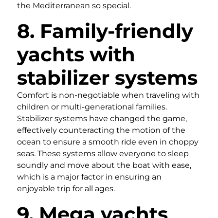
the Mediterranean so special.
8. Family-friendly
yachts with
stabilizer systems
Comfort is non-negotiable when traveling with
children or multi-generational families.
Stabilizer systems have changed the game,
effectively counteracting the motion of the
ocean to ensure a smooth ride even in choppy
seas. These systems allow everyone to sleep
soundly and move about the boat with ease,
which is a major factor in ensuring an
enjoyable trip for all ages.
9. Mega yachts