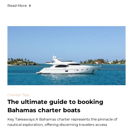
Read More
Charter Tips
The ultimate guide to booking
Bahamas charter boats
Key Takeaways A Bahamas charter represents the pinnacle of
nautical exploration, offering discerning travelers access