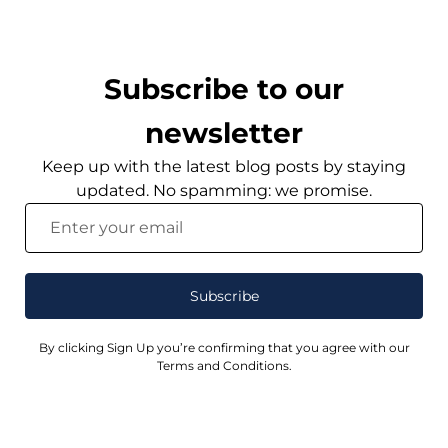
Subscribe to our
newsletter
Keep up with the latest blog posts by staying
updated. No spamming: we promise.
Subscribe
By clicking Sign Up you’re confirming that you agree with our
Terms and Conditions.