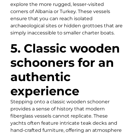
explore the more rugged, lesser-visited
corners of Albania or Turkey. These vessels
ensure that you can reach isolated
archaeological sites or hidden grottoes that are
simply inaccessible to smaller charter boats.
5. Classic wooden
schooners for an
authentic
experience
Stepping onto a classic wooden schooner
provides a sense of history that modern
fiberglass vessels cannot replicate. These
yachts often feature intricate teak decks and
hand-crafted furniture, offering an atmosphere