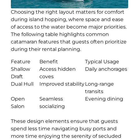
Choosing the right layout matters for comfort
during island hopping, where space and ease
of access to the water become major priorities.
The following table highlights common
catamaran features that guests often prioritize
during their rental planning.
Feature
Benefit
Typical Usage
Shallow
Access hidden
Daily anchorages
Draft
coves
Dual Hull
Improved stability
Long-range
transits
Open
Seamless
Evening dining
Salon
socializing
These design elements ensure that guests
spend less time navigating busy ports and
more time enjoying the serenity of secluded