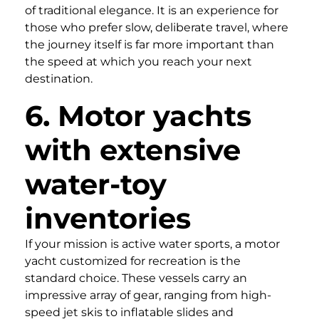
of traditional elegance. It is an experience for
those who prefer slow, deliberate travel, where
the journey itself is far more important than
the speed at which you reach your next
destination.
6. Motor yachts
with extensive
water-toy
inventories
If your mission is active water sports, a motor
yacht customized for recreation is the
standard choice. These vessels carry an
impressive array of gear, ranging from high-
speed jet skis to inflatable slides and