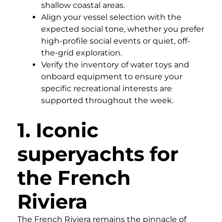
shallow coastal areas.
Align your vessel selection with the
expected social tone, whether you prefer
high-profile social events or quiet, off-
the-grid exploration.
Verify the inventory of water toys and
onboard equipment to ensure your
specific recreational interests are
supported throughout the week.
1. Iconic
superyachts for
the French
Riviera
The French Riviera remains the pinnacle of