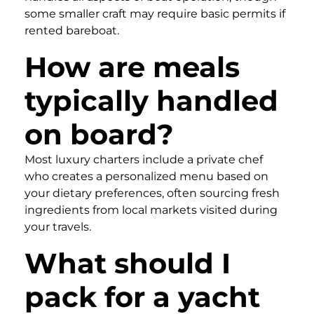
some smaller craft may require basic permits if
rented bareboat.
How are meals
typically handled
on board?
Most luxury charters include a private chef
who creates a personalized menu based on
your dietary preferences, often sourcing fresh
ingredients from local markets visited during
your travels.
What should I
pack for a yacht