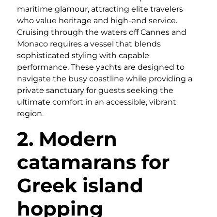
maritime glamour, attracting elite travelers
who value heritage and high-end service.
Cruising through the waters off Cannes and
Monaco requires a vessel that blends
sophisticated styling with capable
performance. These yachts are designed to
navigate the busy coastline while providing a
private sanctuary for guests seeking the
ultimate comfort in an accessible, vibrant
region.
2. Modern
catamarans for
Greek island
hopping