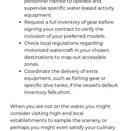
personnel trained to operate and
supervise specific water-based activity
equipment.
Request a full inventory of gear before
signing your contract to verify the
inclusion of your preferred models.
Check local regulations regarding
motorized watercraft in your chosen
destinations to map out accessible
zones.
Coordinate the delivery of extra
equipment, such as fishing gear or
specific dive tanks, if the vessel’s default
inventory falls short.
When you are not on the water, you might
consider visiting high-end local
establishments to sample the scenery, or
perhaps you might even satisfy your culinary