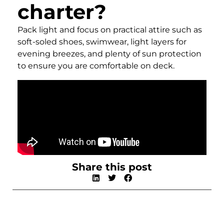
charter?
Pack light and focus on practical attire such as
soft-soled shoes, swimwear, light layers for
evening breezes, and plenty of sun protection
to ensure you are comfortable on deck.
Share this post