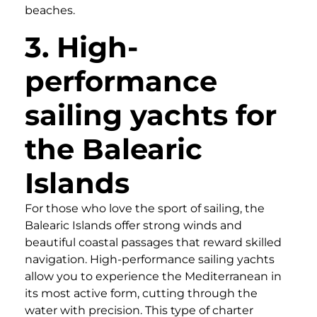
beaches.
3. High-
performance
sailing yachts for
the Balearic
Islands
For those who love the sport of sailing, the
Balearic Islands offer strong winds and
beautiful coastal passages that reward skilled
navigation. High-performance sailing yachts
allow you to experience the Mediterranean in
its most active form, cutting through the
water with precision. This type of charter