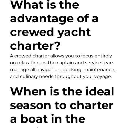
What is the
advantage of a
crewed yacht
charter?
A crewed charter allows you to focus entirely
on relaxation, as the captain and service team
manage all navigation, docking, maintenance,
and culinary needs throughout your voyage.
When is the ideal
season to charter
a boat in the