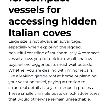
vessels for
accessing hidden
Italian coves
Large size is not always an advantage,
especially when exploring the jagged,
beautiful coastline of southern Italy. A compact
vessel allows you to tuck into small, shallow
bays where bigger boats must wait outside.
Whether you are dealing with minor repairs
like a leaking
garage roof
at home or planning
your vacation travel, paying attention to
structural details is key to a smooth process.
These smaller, nimble boats unlock adventures
that would otherwise remain unreachable.