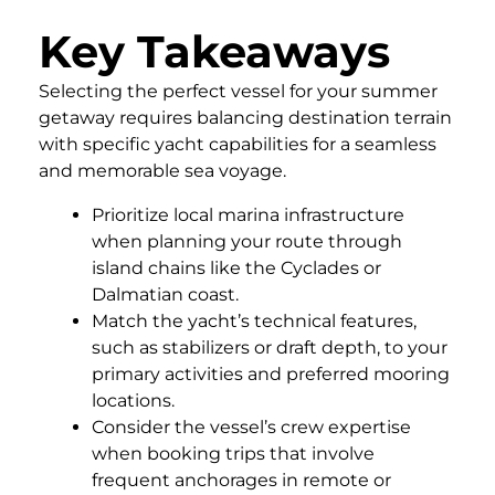
Key Takeaways
Selecting the perfect vessel for your summer
getaway requires balancing destination terrain
with specific yacht capabilities for a seamless
and memorable sea voyage.
Prioritize local marina infrastructure
when planning your route through
island chains like the Cyclades or
Dalmatian coast.
Match the yacht’s technical features,
such as stabilizers or draft depth, to your
primary activities and preferred mooring
locations.
Consider the vessel’s crew expertise
when booking trips that involve
frequent anchorages in remote or