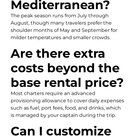
Mediterranean?
The peak season runs from July through
August, though many travelers prefer the
shoulder months of May and September for
milder temperatures and smaller crowds.
Are there extra
costs beyond the
base rental price?
Most charters require an advanced
provisioning allowance to cover daily expenses
such as fuel, port fees, food, and drinks, which
is managed by your captain during the trip.
Can I customize