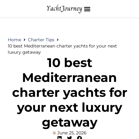
Home
Charter Tips
10 best Mediterranean charter yachts for your next
luxury getaway
10 best
Mediterranean
charter yachts for
your next luxury
getaway
June 25, 2026