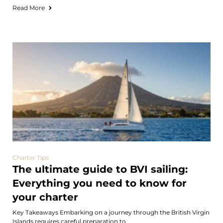
Read More
Charter Tips
The ultimate guide to BVI sailing:
Everything you need to know for
your charter
Key Takeaways Embarking on a journey through the British Virgin
Islands requires careful preparation to