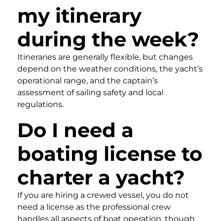
my itinerary
during the week?
Itineraries are generally flexible, but changes
depend on the weather conditions, the yacht’s
operational range, and the captain’s
assessment of sailing safety and local
regulations.
Do I need a
boating license to
charter a yacht?
If you are hiring a crewed vessel, you do not
need a license as the professional crew
handles all aspects of boat operation, though