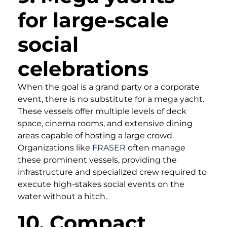
for large-scale
social
celebrations
When the goal is a grand party or a corporate
event, there is no substitute for a mega yacht.
These vessels offer multiple levels of deck
space, cinema rooms, and extensive dining
areas capable of hosting a large crowd.
Organizations like
FRASER
often manage
these prominent vessels, providing the
infrastructure and specialized crew required to
execute high-stakes social events on the
water without a hitch.
10. Compact