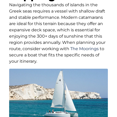
Navigating the thousands of islands in the
Greek seas requires a vessel with shallow draft
and stable performance. Modern catamarans
are ideal for this terrain because they offer an
expansive deck space, which is essential for
enjoying the 300+ days of sunshine that this
region provides annually. When planning your
route, consider working with
The Moorings
to
secure a boat that fits the specific needs of
your itinerary.