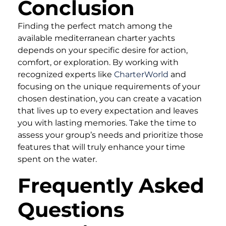
Conclusion
Finding the perfect match among the
available mediterranean charter yachts
depends on your specific desire for action,
comfort, or exploration. By working with
recognized experts like
CharterWorld
and
focusing on the unique requirements of your
chosen destination, you can create a vacation
that lives up to every expectation and leaves
you with lasting memories. Take the time to
assess your group’s needs and prioritize those
features that will truly enhance your time
spent on the water.
Frequently Asked
Questions