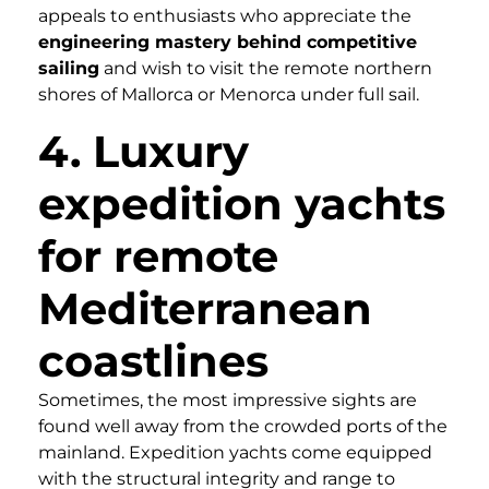
appeals to enthusiasts who appreciate the
engineering mastery behind competitive
sailing
and wish to visit the remote northern
shores of Mallorca or Menorca under full sail.
4. Luxury
expedition yachts
for remote
Mediterranean
coastlines
Sometimes, the most impressive sights are
found well away from the crowded ports of the
mainland. Expedition yachts come equipped
with the structural integrity and range to