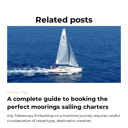
Related posts
Charter Tips
A complete guide to booking the
perfect moorings sailing charters
Key Takeaways Embarking on a maritime journey requires careful
consideration of vessel type, destination weather,