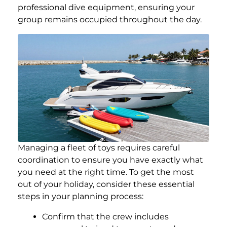
professional dive equipment, ensuring your
group remains occupied throughout the day.
Managing a fleet of toys requires careful
coordination to ensure you have exactly what
you need at the right time. To get the most
out of your holiday, consider these essential
steps in your planning process:
Confirm that the crew includes