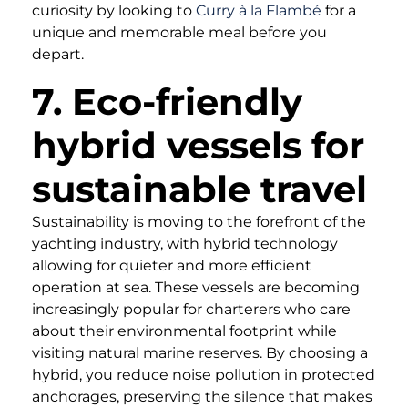
curiosity by looking to
Curry à la Flambé
for a
unique and memorable meal before you
depart.
7. Eco-friendly
hybrid vessels for
sustainable travel
Sustainability is moving to the forefront of the
yachting industry, with hybrid technology
allowing for quieter and more efficient
operation at sea. These vessels are becoming
increasingly popular for charterers who care
about their environmental footprint while
visiting natural marine reserves. By choosing a
hybrid, you reduce noise pollution in protected
anchorages, preserving the silence that makes