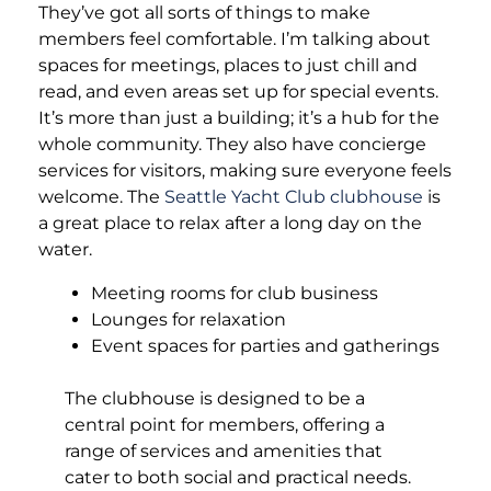
They’ve got all sorts of things to make
members feel comfortable. I’m talking about
spaces for meetings, places to just chill and
read, and even areas set up for special events.
It’s more than just a building; it’s a hub for the
whole community. They also have concierge
services for visitors, making sure everyone feels
welcome. The
Seattle Yacht Club clubhouse
is
a great place to relax after a long day on the
water.
Meeting rooms for club business
Lounges for relaxation
Event spaces for parties and gatherings
The clubhouse is designed to be a
central point for members, offering a
range of services and amenities that
cater to both social and practical needs.