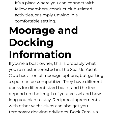
It’s a place where you can connect with
fellow members, conduct club-related
activities, or simply unwind in a
comfortable setting.
Moorage and
Docking
Information
If you’re a boat owner, this is probably what
you’re most interested in. The Seattle Yacht
Club has a ton of moorage options, but getting
a spot can be competitive. They have different
docks for different sized boats, and the fees
depend on the length of your vessel and how
long you plan to stay. Reciprocal agreements
with other yacht clubs can also get you
temporary docking privileges. Dock Zero is a