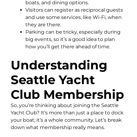
boats, and dining options.
Visitors can register as reciprocal guests
and use some services, like Wi-Fi, when
they are there.
Parking can be tricky, especially during
big events, so it’s a good idea to plan
how you’ll get there ahead of time.
Understanding
Seattle Yacht
Club Membership
So, you’re thinking about joining the Seattle
Yacht Club? It’s more than just a place to dock
your boat; it’s a whole community. Let’s break
down what membership really means.