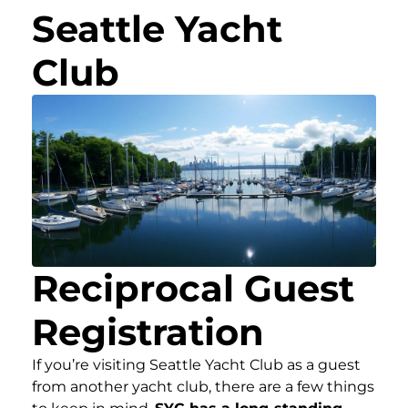
Seattle Yacht
Club
Reciprocal Guest
Registration
If you’re visiting Seattle Yacht Club as a guest
from another yacht club, there are a few things