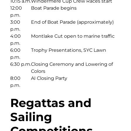
10:15 a.m.
Windermere Cup Crew Races start
12:00
Boat Parade begins
p.m.
3:00
End of Boat Parade (approximately)
p.m.
4:00
Montlake Cut open to marine traffic
p.m.
6:00
Trophy Presentations, SYC Lawn
p.m.
6:30 p.m.
Closing Ceremony and Lowering of
Colors
8:00
AI Closing Party
p.m.
Regattas and
Sailing
Competitions