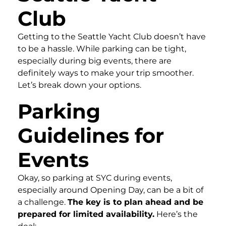
Club
Getting to the Seattle Yacht Club doesn’t have
to be a hassle. While parking can be tight,
especially during big events, there are
definitely ways to make your trip smoother.
Let’s break down your options.
Parking
Guidelines for
Events
Okay, so parking at SYC during events,
especially around Opening Day, can be a bit of
a challenge.
The key is to plan ahead and be
prepared for limited availability.
Here’s the