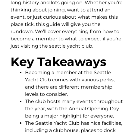
long history and lots going on. Whether you’re
thinking about joining, want to attend an
event, or just curious about what makes this
place tick, this guide will give you the
rundown. We’ll cover everything from how to
become a member to what to expect if you’re
just visiting the seattle yacht club.
Key Takeaways
Becoming a member at the Seattle
Yacht Club comes with various perks,
and there are different membership
levels to consider.
The club hosts many events throughout
the year, with the Annual Opening Day
being a major highlight for everyone.
The Seattle Yacht Club has nice facilities,
including a clubhouse, places to dock