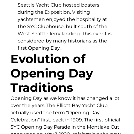
Seattle Yacht Club hosted boaters
during the Exposition. Visiting
yachtsmen enjoyed the hospitality at
the SYC Clubhouse, built south of the
West Seattle ferry landing. This event is
considered by many historians as the
first Opening Day.
Evolution of
Opening Day
Traditions
Opening Day as we know it has changed a lot
over the years. The Elliott Bay Yacht Club
actually used the term "Opening Day
Celebration" first, back in 1909. The first official
SYC Opening Day Parade in the Montlake Cut