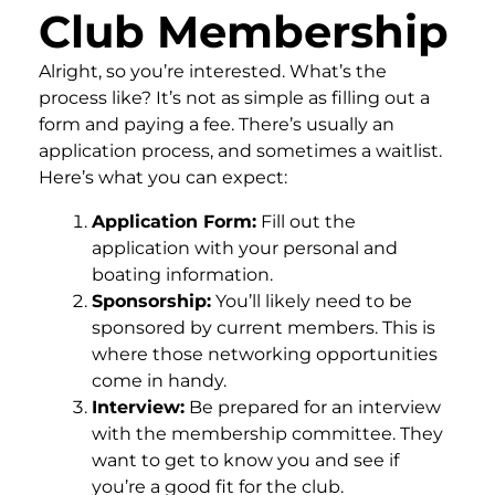
Club Membership
Alright, so you’re interested. What’s the
process like? It’s not as simple as filling out a
form and paying a fee. There’s usually an
application process, and sometimes a waitlist.
Here’s what you can expect:
Application Form:
Fill out the
application with your personal and
boating information.
Sponsorship:
You’ll likely need to be
sponsored by current members. This is
where those networking opportunities
come in handy.
Interview:
Be prepared for an interview
with the membership committee. They
want to get to know you and see if
you’re a good fit for the club.