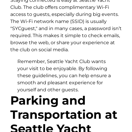
Staying connected is easy at Seattle Yacht
Club. The club offers complimentary Wi-Fi
access to guests, especially during big events.
The Wi-Fi network name (SSID) is usually
"SYCguest," and in many cases, a password isn’t
required. This makes it simple to check emails,
browse the web, or share your experience at
the club on social media.
Remember, Seattle Yacht Club wants
your visit to be enjoyable. By following
these guidelines, you can help ensure a
smooth and pleasant experience for
yourself and other guests.
Parking and
Transportation at
Seattle Yacht