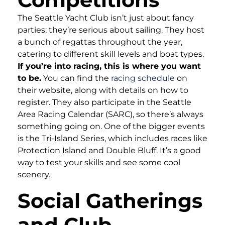
The Seattle Yacht Club isn’t just about fancy
parties; they’re serious about sailing. They host
a bunch of regattas throughout the year,
catering to different skill levels and boat types.
If you’re into racing, this is where you want
to be.
You can find the
racing schedule
on
their website, along with details on how to
register. They also participate in the Seattle
Area Racing Calendar (SARC), so there’s always
something going on. One of the bigger events
is the Tri-Island Series, which includes races like
Protection Island and Double Bluff. It’s a good
way to test your skills and see some cool
scenery.
Social Gatherings
and Club