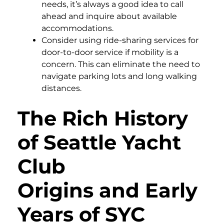
needs, it’s always a good idea to call
ahead and inquire about available
accommodations.
Consider using ride-sharing services for
door-to-door service if mobility is a
concern. This can eliminate the need to
navigate parking lots and long walking
distances.
The Rich History
of Seattle Yacht
Club
Origins and Early
Years of SYC