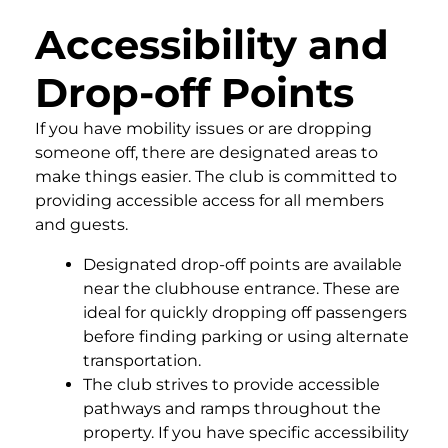
Accessibility and
Drop-off Points
If you have mobility issues or are dropping
someone off, there are designated areas to
make things easier. The club is committed to
providing accessible access for all members
and guests.
Designated drop-off points are available
near the clubhouse entrance. These are
ideal for quickly dropping off passengers
before finding parking or using alternate
transportation.
The club strives to provide accessible
pathways and ramps throughout the
property. If you have specific accessibility