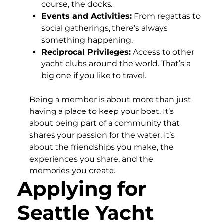
course, the docks.
Events and Activities:
From regattas to
social gatherings, there’s always
something happening.
Reciprocal Privileges:
Access to other
yacht clubs around the world. That’s a
big one if you like to travel.
Being a member is about more than just
having a place to keep your boat. It’s
about being part of a community that
shares your passion for the water. It’s
about the friendships you make, the
experiences you share, and the
memories you create.
Applying for
Seattle Yacht