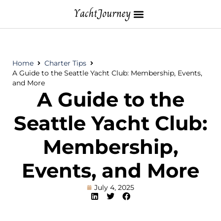
Home
Charter Tips
A Guide to the Seattle Yacht Club: Membership, Events,
and More
A Guide to the
Seattle Yacht Club:
Membership,
Events, and More
July 4, 2025