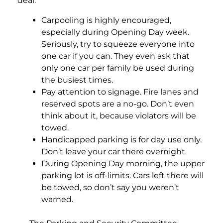
deal:
Carpooling is highly encouraged,
especially during Opening Day week.
Seriously, try to squeeze everyone into
one car if you can. They even ask that
only one car per family be used during
the busiest times.
Pay attention to signage. Fire lanes and
reserved spots are a no-go. Don’t even
think about it, because violators will be
towed.
Handicapped parking is for day use only.
Don’t leave your car there overnight.
During Opening Day morning, the upper
parking lot is off-limits. Cars left there will
be towed, so don’t say you weren’t
warned.