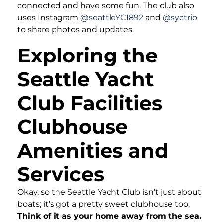
connected and have some fun. The club also
uses Instagram
@seattleYC1892
and
@syctrio
to share photos and updates.
Exploring the
Seattle Yacht
Club Facilities
Clubhouse
Amenities and
Services
Okay, so the Seattle Yacht Club isn’t just about
boats; it’s got a pretty sweet clubhouse too.
Think of it as your home away from the sea.