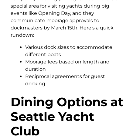
special area for visiting yachts during big
events like Opening Day, and they
communicate moorage approvals to
dockmasters by March 15th. Here’s a quick
rundown:
Various dock sizes to accommodate
different boats
Moorage fees based on length and
duration
Reciprocal agreements for guest
docking
Dining Options at
Seattle Yacht
Club