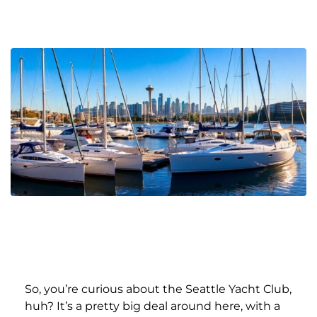
So, you’re curious about the Seattle Yacht Club,
huh? It’s a pretty big deal around here, with a