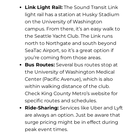
Link Light Rail:
The Sound Transit Link
light rail has a station at Husky Stadium
on the University of Washington
campus. From there, it’s an easy walk to
the Seattle Yacht Club. The Link runs
north to Northgate and south beyond
SeaTac Airport, so it’s a great option if
you’re coming from those areas.
Bus Routes:
Several bus routes stop at
the University of Washington Medical
Center (Pacific Avenue), which is also
within walking distance of the club.
Check King County Metro’s website for
specific routes and schedules.
Ride-Sharing:
Services like Uber and Lyft
are always an option. Just be aware that
surge pricing might be in effect during
peak event times.