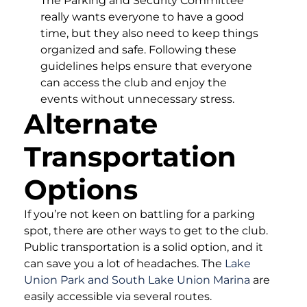
The Parking and Security Committee
really wants everyone to have a good
time, but they also need to keep things
organized and safe. Following these
guidelines helps ensure that everyone
can access the club and enjoy the
events without unnecessary stress.
Alternate
Transportation
Options
If you’re not keen on battling for a parking
spot, there are other ways to get to the club.
Public transportation is a solid option, and it
can save you a lot of headaches. The
Lake
Union Park and South Lake Union Marina
are
easily accessible via several routes.