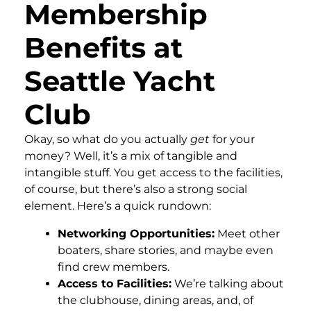
Membership
Benefits at
Seattle Yacht
Club
Okay, so what do you actually
get
for your
money? Well, it’s a mix of tangible and
intangible stuff. You get access to the facilities,
of course, but there’s also a strong social
element. Here’s a quick rundown:
Networking Opportunities:
Meet other
boaters, share stories, and maybe even
find crew members.
Access to Facilities:
We’re talking about
the clubhouse, dining areas, and, of