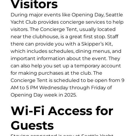
Visitors
During major events like Opening Day, Seattle
Yacht Club provides concierge services to help
visitors. The Concierge Tent, usually located
near the clubhouse, is a great first stop. Staff
there can provide you with a Skipper’s Kit,
which includes schedules, dining menus, and
important information about the event. They
can also help you set up a temporary account
for making purchases at the club. The
Concierge Tent is scheduled to be open from 9
AM to 5 PM Wednesday through Friday of
Opening Day week in 2025.
Wi-Fi Access for
Guests