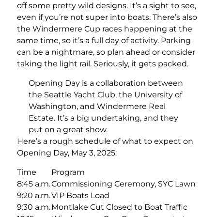
off some pretty wild designs. It’s a sight to see,
even if you’re not super into boats. There’s also
the Windermere Cup races happening at the
same time, so it’s a full day of activity. Parking
can be a nightmare, so plan ahead or consider
taking the light rail. Seriously, it gets packed.
Opening Day is a collaboration between
the Seattle Yacht Club, the University of
Washington, and Windermere Real
Estate. It’s a big undertaking, and they
put on a great show.
Here’s a rough schedule of what to expect on
Opening Day, May 3, 2025:
Time
Program
8:45 a.m.
Commissioning Ceremony, SYC Lawn
9:20 a.m.
VIP Boats Load
9:30 a.m.
Montlake Cut Closed to Boat Traffic