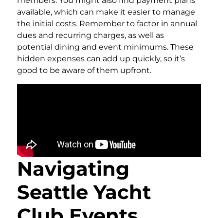
members. You might also find payment plans
available, which can make it easier to manage
the initial costs. Remember to factor in annual
dues and recurring charges, as well as
potential dining and event minimums. These
hidden expenses can add up quickly, so it’s
good to be aware of them upfront.
Navigating
Seattle Yacht
Club Events