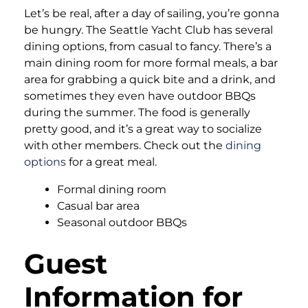
Let’s be real, after a day of sailing, you’re gonna
be hungry. The Seattle Yacht Club has several
dining options, from casual to fancy. There’s a
main dining room for more formal meals, a bar
area for grabbing a quick bite and a drink, and
sometimes they even have outdoor BBQs
during the summer. The food is generally
pretty good, and it’s a great way to socialize
with other members. Check out the
dining
options
for a great meal.
Formal dining room
Casual bar area
Seasonal outdoor BBQs
Guest
Information for