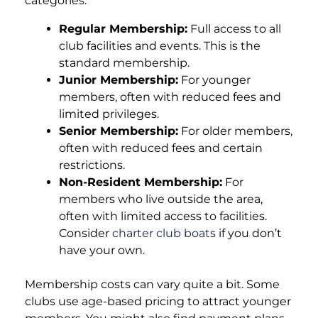
categories:
Regular Membership:
Full access to all
club facilities and events. This is the
standard membership.
Junior Membership:
For younger
members, often with reduced fees and
limited privileges.
Senior Membership:
For older members,
often with reduced fees and certain
restrictions.
Non-Resident Membership:
For
members who live outside the area,
often with limited access to facilities.
Consider
charter club boats
if you don’t
have your own.
Membership costs can vary quite a bit. Some
clubs use age-based pricing to attract younger