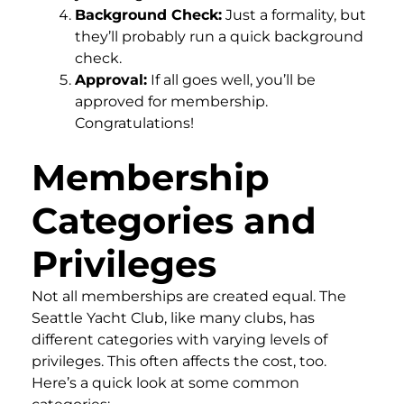
Background Check:
Just a formality, but
they’ll probably run a quick background
check.
Approval:
If all goes well, you’ll be
approved for membership.
Congratulations!
Membership
Categories and
Privileges
Not all memberships are created equal. The
Seattle Yacht Club, like many clubs, has
different categories with varying levels of
privileges. This often affects the cost, too.
Here’s a quick look at some common