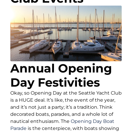
Annual Opening
Day Festivities
Okay, so Opening Day at the Seattle Yacht Club
is a HUGE deal. It’s like, the event of the year,
and it’s not just a party; it’s a tradition. Think
decorated boats, parades, and a whole lot of
nautical enthusiasm. The
Opening Day Boat
Parade
is the centerpiece, with boats showing