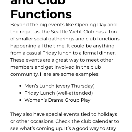
Functions
Beyond the big events like Opening Day and
the regattas, the Seattle Yacht Club has a ton
of smaller social gatherings and club functions
happening all the time. It could be anything
from a casual Friday lunch to a formal dinner.
These events are a great way to meet other
members and get involved in the club
community. Here are some examples:
Men’s Lunch (every Thursday)
Friday Lunch (well-attended)
Women’s Drama Group Play
They also have special events tied to holidays
or other occasions. Check the club calendar to
see what’s coming up. It’s a good way to stay