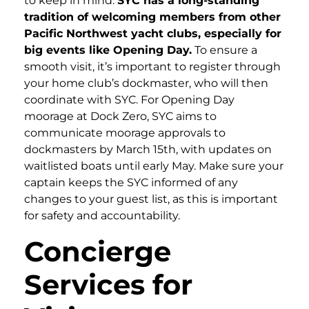
to keep in mind.
SYC has a long-standing
tradition of welcoming members from other
Pacific Northwest yacht clubs, especially for
big events like Opening Day.
To ensure a
smooth visit, it’s important to register through
your home club’s dockmaster, who will then
coordinate with SYC. For Opening Day
moorage at Dock Zero, SYC aims to
communicate moorage approvals to
dockmasters by March 15th, with updates on
waitlisted boats until early May. Make sure your
captain keeps the SYC informed of any
changes to your guest list, as this is important
for safety and accountability.
Concierge
Services for