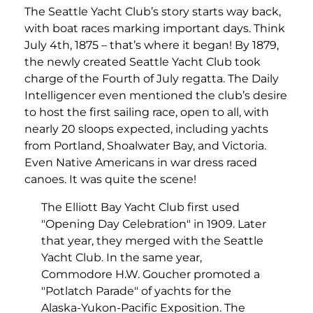
The Seattle Yacht Club’s story starts way back,
with boat races marking important days. Think
July 4th, 1875 – that’s where it began! By 1879,
the newly created Seattle Yacht Club took
charge of the Fourth of July regatta. The Daily
Intelligencer even mentioned the club’s desire
to host the first sailing race, open to all, with
nearly 20 sloops expected, including yachts
from Portland, Shoalwater Bay, and Victoria.
Even Native Americans in war dress raced
canoes. It was quite the scene!
The Elliott Bay Yacht Club first used
"Opening Day Celebration" in 1909. Later
that year, they merged with the Seattle
Yacht Club. In the same year,
Commodore H.W. Goucher promoted a
"Potlatch Parade" of yachts for the
Alaska-Yukon-Pacific Exposition. The