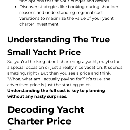
find options that fit your budget and desires.
Discover strategies like booking during shoulder
seasons and understanding regional cost
variations to maximize the value of your yacht
charter investment.
Understanding The True
Small Yacht Price
So, you’re thinking about chartering a yacht, maybe for
a special occasion or just a really nice vacation. It sounds
amazing, right? But then you see a price and think,
‘Whoa, what am I actually paying for?’ It’s true, the
advertised price is just the starting point.
Understanding the full cost is key to planning
without any nasty surprises.
Decoding Yacht
Charter Price