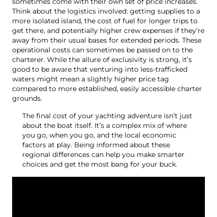
sometimes come with their own set of price increases.
Think about the logistics involved: getting supplies to a
more isolated island, the cost of fuel for longer trips to
get there, and potentially higher crew expenses if they’re
away from their usual bases for extended periods. These
operational costs can sometimes be passed on to the
charterer. While the allure of exclusivity is strong, it’s
good to be aware that venturing into less-trafficked
waters might mean a slightly higher price tag
compared to more established, easily accessible charter
grounds.
The final cost of your yachting adventure isn’t just
about the boat itself. It’s a complex mix of where
you go, when you go, and the local economic
factors at play. Being informed about these
regional differences can help you make smarter
choices and get the most bang for your buck.