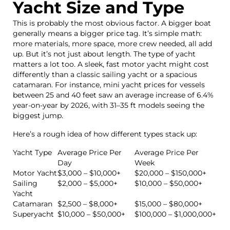
Yacht Size and Type
This is probably the most obvious factor. A bigger boat
generally means a bigger price tag. It’s simple math:
more materials, more space, more crew needed, all add
up. But it’s not just about length. The type of yacht
matters a lot too. A sleek, fast motor yacht might cost
differently than a classic sailing yacht or a spacious
catamaran. For instance, mini yacht prices for vessels
between 25 and 40 feet saw an average increase of 6.4%
year-on-year by 2026, with 31–35 ft models seeing the
biggest jump.
Here’s a rough idea of how different types stack up:
Yacht Type
Average Price Per
Average Price Per
Day
Week
Motor Yacht
$3,000 – $10,000+
$20,000 – $150,000+
Sailing
$2,000 – $5,000+
$10,000 – $50,000+
Yacht
Catamaran
$2,500 – $8,000+
$15,000 – $80,000+
Superyacht
$10,000 – $50,000+
$100,000 – $1,000,000+