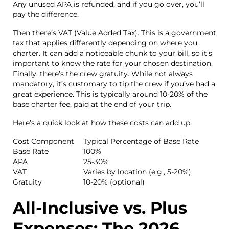
Any unused APA is refunded, and if you go over, you’ll
pay the difference.
Then there’s VAT (Value Added Tax). This is a government
tax that applies differently depending on where you
charter. It can add a noticeable chunk to your bill, so it’s
important to know the rate for your chosen destination.
Finally, there’s the crew gratuity. While not always
mandatory, it’s customary to tip the crew if you’ve had a
great experience. This is typically around 10-20% of the
base charter fee, paid at the end of your trip.
Here’s a quick look at how these costs can add up:
Cost Component
Typical Percentage of Base Rate
Base Rate
100%
APA
25-30%
VAT
Varies by location (e.g., 5-20%)
Gratuity
10-20% (optional)
All-Inclusive vs. Plus
Expenses: The 2026