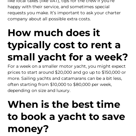
like local taxes (like VAT), tips for the crew if you’re
happy with their service, and sometimes special
requests you make. It’s important to ask your charter
company about all possible extra costs.
How much does it
typically cost to rent a
small yacht for a week?
For a week on a smaller motor yacht, you might expect
prices to start around $20,000 and go up to $150,000 or
more. Sailing yachts and catamarans can be a bit less,
often starting from $10,000 to $80,000 per week,
depending on size and luxury.
When is the best time
to book a yacht to save
money?