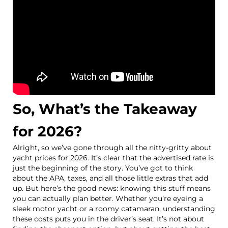
So, What’s the Takeaway
for 2026?
Alright, so we’ve gone through all the nitty-gritty about
yacht prices for 2026. It’s clear that the advertised rate is
just the beginning of the story. You’ve got to think
about the APA, taxes, and all those little extras that add
up. But here’s the good news: knowing this stuff means
you can actually plan better. Whether you’re eyeing a
sleek motor yacht or a roomy catamaran, understanding
these costs puts you in the driver’s seat. It’s not about