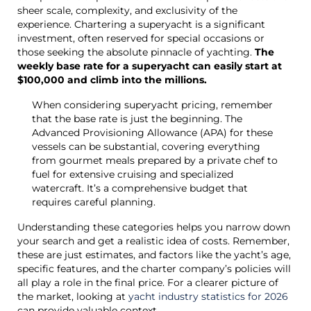
sheer scale, complexity, and exclusivity of the
experience. Chartering a superyacht is a significant
investment, often reserved for special occasions or
those seeking the absolute pinnacle of yachting.
The
weekly base rate for a superyacht can easily start at
$100,000 and climb into the millions.
When considering superyacht pricing, remember
that the base rate is just the beginning. The
Advanced Provisioning Allowance (APA) for these
vessels can be substantial, covering everything
from gourmet meals prepared by a private chef to
fuel for extensive cruising and specialized
watercraft. It’s a comprehensive budget that
requires careful planning.
Understanding these categories helps you narrow down
your search and get a realistic idea of costs. Remember,
these are just estimates, and factors like the yacht’s age,
specific features, and the charter company’s policies will
all play a role in the final price. For a clearer picture of
the market, looking at
yacht industry statistics for 2026
can provide valuable context.