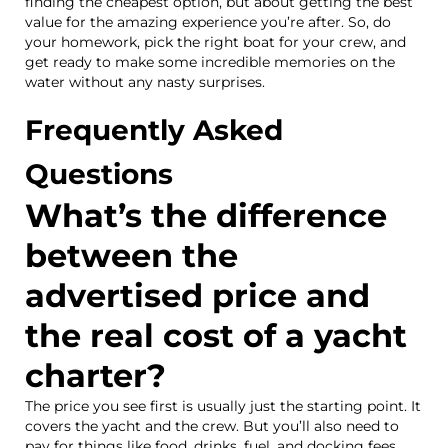
finding the cheapest option, but about getting the best
value for the amazing experience you’re after. So, do
your homework, pick the right boat for your crew, and
get ready to make some incredible memories on the
water without any nasty surprises.
Frequently Asked
Questions
What’s the difference
between the
advertised price and
the real cost of a yacht
charter?
The price you see first is usually just the starting point. It
covers the yacht and the crew. But you’ll also need to
pay for things like food, drinks, fuel, and docking fees.