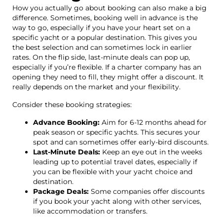
How you actually go about booking can also make a big
difference. Sometimes, booking well in advance is the
way to go, especially if you have your heart set on a
specific yacht or a popular destination. This gives you
the best selection and can sometimes lock in earlier
rates. On the flip side, last-minute deals can pop up,
especially if you’re flexible. If a charter company has an
opening they need to fill, they might offer a discount. It
really depends on the market and your flexibility.
Consider these booking strategies:
Advance Booking:
Aim for 6-12 months ahead for
peak season or specific yachts. This secures your
spot and can sometimes offer early-bird discounts.
Last-Minute Deals:
Keep an eye out in the weeks
leading up to potential travel dates, especially if
you can be flexible with your yacht choice and
destination.
Package Deals:
Some companies offer discounts
if you book your yacht along with other services,
like accommodation or transfers.