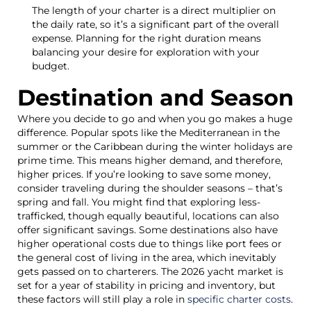
The length of your charter is a direct multiplier on
the daily rate, so it’s a significant part of the overall
expense. Planning for the right duration means
balancing your desire for exploration with your
budget.
Destination and Season
Where you decide to go and when you go makes a huge
difference. Popular spots like the Mediterranean in the
summer or the Caribbean during the winter holidays are
prime time. This means higher demand, and therefore,
higher prices. If you’re looking to save some money,
consider traveling during the shoulder seasons – that’s
spring and fall. You might find that exploring less-
trafficked, though equally beautiful, locations can also
offer significant savings. Some destinations also have
higher operational costs due to things like port fees or
the general cost of living in the area, which inevitably
gets passed on to charterers. The 2026 yacht market is
set for a year of stability in pricing and inventory, but
these factors will still play a role in
specific charter costs
.