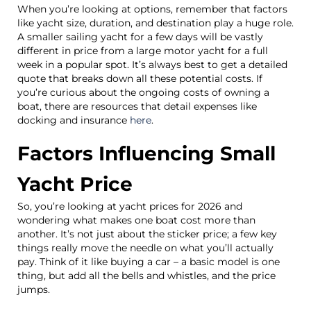
When you’re looking at options, remember that factors
like yacht size, duration, and destination play a huge role.
A smaller sailing yacht for a few days will be vastly
different in price from a large motor yacht for a full
week in a popular spot. It’s always best to get a detailed
quote that breaks down all these potential costs. If
you’re curious about the ongoing costs of owning a
boat, there are resources that detail expenses like
docking and insurance
here
.
Factors Influencing Small
Yacht Price
So, you’re looking at yacht prices for 2026 and
wondering what makes one boat cost more than
another. It’s not just about the sticker price; a few key
things really move the needle on what you’ll actually
pay. Think of it like buying a car – a basic model is one
thing, but add all the bells and whistles, and the price
jumps.