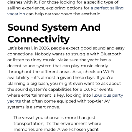
clashes with it. For those looking for a specific type of
sailing experience, exploring options for
a perfect sailing
vacation
can help narrow down the aesthetic.
Sound System And
Connectivity
Let’s be real, in 2026, people expect good sound and easy
connections. Nobody wants to struggle with Bluetooth
or listen to tinny music. Make sure the yacht has a
decent sound system that can play music clearly
throughout the different areas. Also, check on Wi-Fi
availability – it’s almost a given these days. If you’re
planning a big bash, you might even want to ask about
the sound system’s capabilities for a DJ. For events
where entertainment is key, looking into
luxurious party
yachts
that often come equipped with top-tier AV
systems is a smart move.
The vessel you choose is more than just
transportation; it’s the environment where
memories are made. A well-chosen yacht