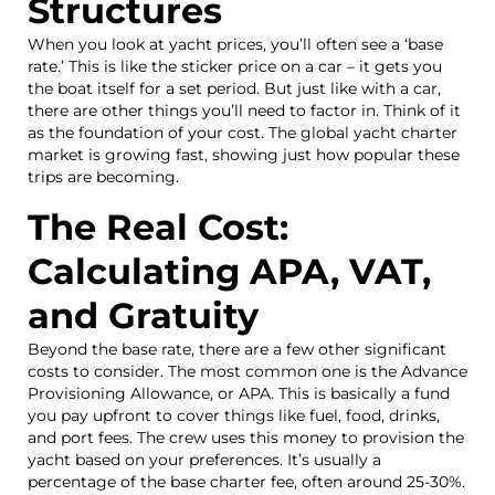
Structures
When you look at yacht prices, you’ll often see a ‘base
rate.’ This is like the sticker price on a car – it gets you
the boat itself for a set period. But just like with a car,
there are other things you’ll need to factor in. Think of it
as the foundation of your cost. The global yacht charter
market is growing fast, showing just how popular these
trips are becoming.
The Real Cost:
Calculating APA, VAT,
and Gratuity
Beyond the base rate, there are a few other significant
costs to consider. The most common one is the Advance
Provisioning Allowance, or APA. This is basically a fund
you pay upfront to cover things like fuel, food, drinks,
and port fees. The crew uses this money to provision the
yacht based on your preferences. It’s usually a
percentage of the base charter fee, often around 25-30%.