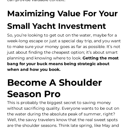
Maximizing Value For Your
Small Yacht Investment
So, you’re looking to get out on the water, maybe for a
week-long escape or just a special day trip, and you want
to make sure your money goes as far as possible. It’s not
just about finding the cheapest option; it’s about smart
planning and knowing where to look.
Getting the most
bang for your buck means being strategic about
when and how you book.
Become A Shoulder
Season Pro
This is probably the biggest secret to saving money
without sacrificing quality. Everyone wants to be out on
the water during the absolute peak of summer, right?
Well, the savvy travelers know that the real sweet spots
are the shoulder seasons. Think late spring, like May and