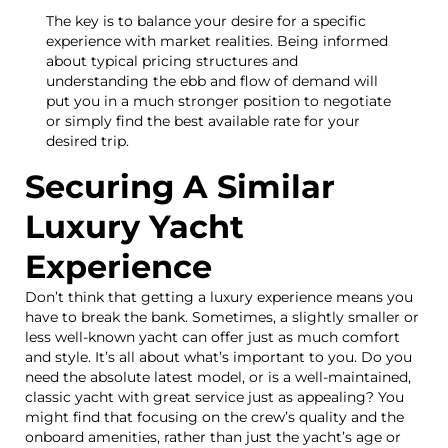
The key is to balance your desire for a specific
experience with market realities. Being informed
about typical pricing structures and
understanding the ebb and flow of demand will
put you in a much stronger position to negotiate
or simply find the best available rate for your
desired trip.
Securing A Similar
Luxury Yacht
Experience
Don’t think that getting a luxury experience means you
have to break the bank. Sometimes, a slightly smaller or
less well-known yacht can offer just as much comfort
and style. It’s all about what’s important to you. Do you
need the absolute latest model, or is a well-maintained,
classic yacht with great service just as appealing? You
might find that focusing on the crew’s quality and the
onboard amenities, rather than just the yacht’s age or