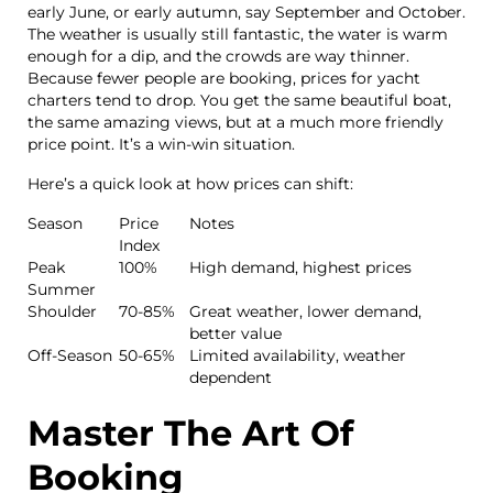
early June, or early autumn, say September and October.
The weather is usually still fantastic, the water is warm
enough for a dip, and the crowds are way thinner.
Because fewer people are booking, prices for yacht
charters tend to drop. You get the same beautiful boat,
the same amazing views, but at a much more friendly
price point. It’s a win-win situation.
Here’s a quick look at how prices can shift:
Season
Price
Notes
Index
Peak
100%
High demand, highest prices
Summer
Shoulder
70-85%
Great weather, lower demand,
better value
Off-Season
50-65%
Limited availability, weather
dependent
Master The Art Of
Booking