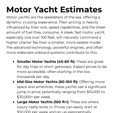
Motor Yacht Estimates
Motor yachts are the speedsters of the sea, offering a
dynamic cruising experience. Their pricing is heavily
influenced by their size, speed capabilities, and the sheer
amount of fuel they consume. A sleek, fast motor yacht,
especially one over 100 feet, will naturally command a
higher charter fee than a smaller, more sedate model.
The advanced technology, powerful engines, and often
more elaborate onboard systems contribute to this.
Smaller Motor Yachts (40-60 ft):
These are great
for day trips or short getaways. Expect prices to be
more accessible, often starting in the low
thousands per day.
Mid-Size Motor Yachts (60-100 ft):
Offering more
space and amenities, these yachts see a significant
jump in price, potentially ranging from $10,000 to
$30,000+ per week.
Large Motor Yachts (100 ft+):
These are where
luxury really kicks in. Prices can easily start at
$50,000 per week and go up exponentially,