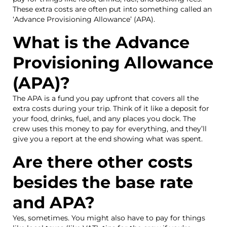
These extra costs are often put into something called an
‘Advance Provisioning Allowance’ (APA).
What is the Advance
Provisioning Allowance
(APA)?
The APA is a fund you pay upfront that covers all the
extra costs during your trip. Think of it like a deposit for
your food, drinks, fuel, and any places you dock. The
crew uses this money to pay for everything, and they’ll
give you a report at the end showing what was spent.
Are there other costs
besides the base rate
and APA?
Yes, sometimes. You might also have to pay for things