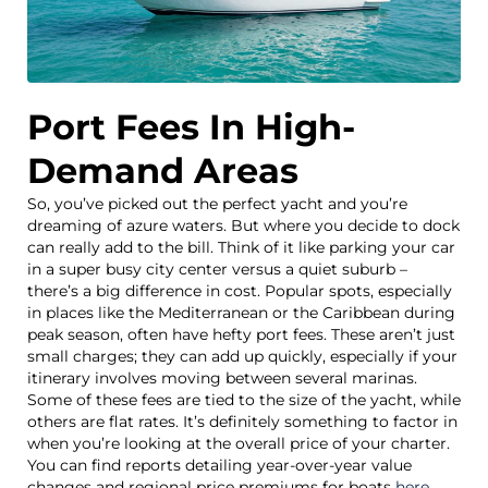
Port Fees In High-
Demand Areas
So, you’ve picked out the perfect yacht and you’re
dreaming of azure waters. But where you decide to dock
can really add to the bill. Think of it like parking your car
in a super busy city center versus a quiet suburb –
there’s a big difference in cost. Popular spots, especially
in places like the Mediterranean or the Caribbean during
peak season, often have hefty port fees. These aren’t just
small charges; they can add up quickly, especially if your
itinerary involves moving between several marinas.
Some of these fees are tied to the size of the yacht, while
others are flat rates. It’s definitely something to factor in
when you’re looking at the overall price of your charter.
You can find reports detailing year-over-year value
changes and regional price premiums for boats
here
.