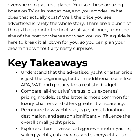
overwhelming at first glance. You see these amazing
boats on TV or in magazines, and you wonder, ‘What
does that actually cost?’ Well, the price you see
advertised is rarely the whole story. There are a bunch of
things that go into the final small yacht price, from the
size of the boat to where and when you go. This guide is
here to break it all down for you, so you can plan your
dream trip without any nasty surprises.
Key Takeaways
Understand that the advertised yacht charter price
is just the beginning; factor in additional costs like
APA, VAT, and gratuity for a realistic budget.
Compare ‘all-inclusive’ versus ‘plus expenses’
pricing models, as the latter is more common for
luxury charters and offers greater transparency.
Recognize how yacht size, type, rental duration,
destination, and season significantly influence the
overall small yacht price.
Explore different vessel categories – motor yachts,
sailing yachts, catamarans, and superyachts – to