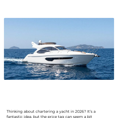
Thinking about chartering a yacht in 2026? It’s a
fantastic idea, but the price tag can seem a bit