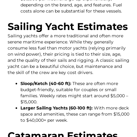
depending on the brand, age, and features. Fuel
costs alone can be substantial for these vessels.
Sailing Yacht Estimates
Sailing yachts offer a more traditional and often more
serene maritime experience. While they generally
consume less fuel than motor yachts (relying primarily
on wind power), their pricing is tied to their size, age,
and the quality of their sails and rigging. A classic sailing
yacht can be a beautiful choice, but maintenance and
the skill of the crew are key cost drivers.
Sloop/Ketch (40-60 ft):
These are often more
budget-friendly, suitable for couples or small
families. Weekly rates might start around $5,000 –
$15,000.
Larger Sailing Yachts (60-100 ft):
With more deck
space and amenities, these can range from $15,000
to $40,000+ per week.
Catamaran Estimates