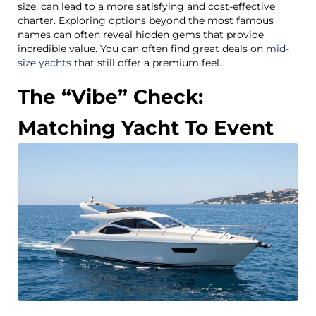
size, can lead to a more satisfying and cost-effective
charter. Exploring options beyond the most famous
names can often reveal hidden gems that provide
incredible value. You can often find great deals on
mid-
size yachts
that still offer a premium feel.
The “Vibe” Check:
Matching Yacht To Event