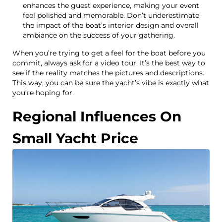
enhances the guest experience, making your event
feel polished and memorable. Don’t underestimate
the impact of the boat’s interior design and overall
ambiance on the success of your gathering.
When you’re trying to get a feel for the boat before you
commit, always ask for a video tour. It’s the best way to
see if the reality matches the pictures and descriptions.
This way, you can be sure the yacht’s vibe is exactly what
you’re hoping for.
Regional Influences On
Small Yacht Price