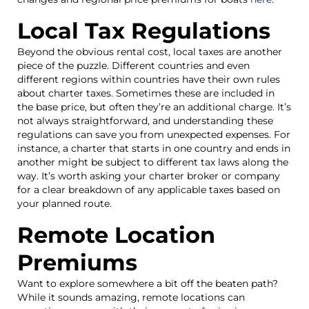
Local Tax Regulations
Beyond the obvious rental cost, local taxes are another
piece of the puzzle. Different countries and even
different regions within countries have their own rules
about charter taxes. Sometimes these are included in
the base price, but often they’re an additional charge. It’s
not always straightforward, and understanding these
regulations can save you from unexpected expenses. For
instance, a charter that starts in one country and ends in
another might be subject to different tax laws along the
way. It’s worth asking your charter broker or company
for a clear breakdown of any applicable taxes based on
your planned route.
Remote Location
Premiums
Want to explore somewhere a bit off the beaten path?
While it sounds amazing, remote locations can