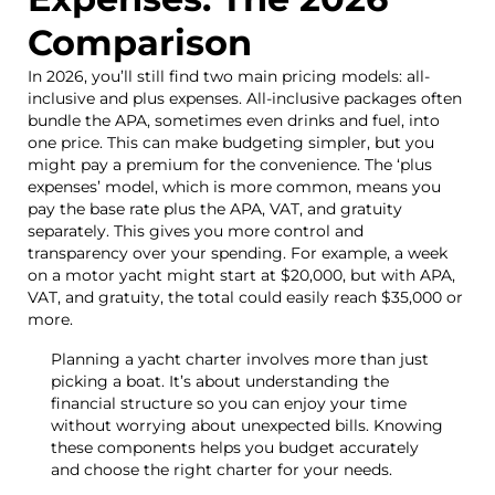
Comparison
In 2026, you’ll still find two main pricing models: all-
inclusive and plus expenses. All-inclusive packages often
bundle the APA, sometimes even drinks and fuel, into
one price. This can make budgeting simpler, but you
might pay a premium for the convenience. The ‘plus
expenses’ model, which is more common, means you
pay the base rate plus the APA, VAT, and gratuity
separately. This gives you more control and
transparency over your spending. For example, a week
on a motor yacht might start at $20,000, but with APA,
VAT, and gratuity, the total could easily reach $35,000 or
more.
Planning a yacht charter involves more than just
picking a boat. It’s about understanding the
financial structure so you can enjoy your time
without worrying about unexpected bills. Knowing
these components helps you budget accurately
and choose the right charter for your needs.