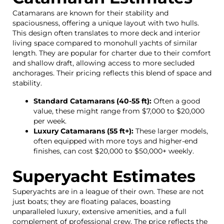
Catamarans are known for their stability and
spaciousness, offering a unique layout with two hulls.
This design often translates to more deck and interior
living space compared to monohull yachts of similar
length. They are popular for charter due to their comfort
and shallow draft, allowing access to more secluded
anchorages. Their pricing reflects this blend of space and
stability.
Standard Catamarans (40-55 ft):
Often a good
value, these might range from $7,000 to $20,000
per week.
Luxury Catamarans (55 ft+):
These larger models,
often equipped with more toys and higher-end
finishes, can cost $20,000 to $50,000+ weekly.
Superyacht Estimates
Superyachts are in a league of their own. These are not
just boats; they are floating palaces, boasting
unparalleled luxury, extensive amenities, and a full
complement of professional crew. The price reflects the