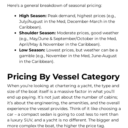
Here’s a general breakdown of seasonal pricing:
High Season:
Peak demand, highest prices (e.g.,
July/August in the Med, December-March in the
Caribbean).
Shoulder Season:
Moderate prices, good weather
(e.g., May/June & September/October in the Med,
April/May & November in the Caribbean).
Low Season:
Lowest prices, but weather can be a
gamble (e.g., November in the Med, June-August
in the Caribbean).
Pricing By Vessel Category
When you’re looking at chartering a yacht, the type and
size of the boat itself is a massive factor in what you’ll
end up paying. It’s not just about the number of cabins;
it’s about the engineering, the amenities, and the overall
experience the vessel provides. Think of it like choosing a
car – a compact sedan is going to cost less to rent than
a luxury SUV, and a yacht is no different. The bigger and
more complex the boat, the higher the price tag.