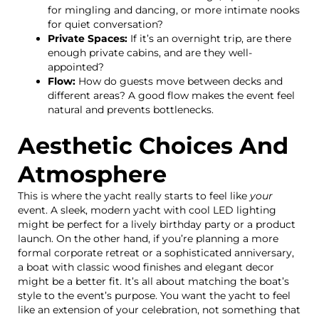
for mingling and dancing, or more intimate nooks
for quiet conversation?
Private Spaces:
If it’s an overnight trip, are there
enough private cabins, and are they well-
appointed?
Flow:
How do guests move between decks and
different areas? A good flow makes the event feel
natural and prevents bottlenecks.
Aesthetic Choices And
Atmosphere
This is where the yacht really starts to feel like
your
event. A sleek, modern yacht with cool LED lighting
might be perfect for a lively birthday party or a product
launch. On the other hand, if you’re planning a more
formal corporate retreat or a sophisticated anniversary,
a boat with classic wood finishes and elegant decor
might be a better fit. It’s all about matching the boat’s
style to the event’s purpose. You want the yacht to feel
like an extension of your celebration, not something that