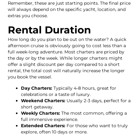
Remember, these are just starting points. The final price
will always depend on the specific yacht, location, and
extras you choose.
Rental Duration
How long do you plan to be out on the water? A quick
afternoon cruise is obviously going to cost less than a
full week-long adventure. Most charters are priced by
the day or by the week. While longer charters might
offer a slight discount per day compared to a short
rental, the total cost will naturally increase the longer
you book the vessel.
Day Charters:
Typically 4-8 hours, great for
celebrations or a taste of luxury.
Weekend Charters:
Usually 2-3 days, perfect for a
short getaway.
Weekly Charters:
The most common, offering a
full immersive experience.
Extended Charters:
For those who want to truly
explore, often 10 days or more.