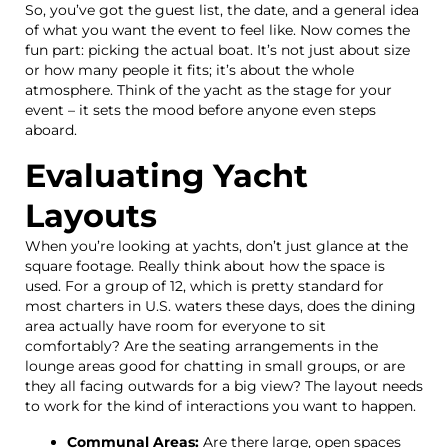
So, you’ve got the guest list, the date, and a general idea
of what you want the event to feel like. Now comes the
fun part: picking the actual boat. It’s not just about size
or how many people it fits; it’s about the whole
atmosphere. Think of the yacht as the stage for your
event – it sets the mood before anyone even steps
aboard.
Evaluating Yacht
Layouts
When you’re looking at yachts, don’t just glance at the
square footage. Really think about how the space is
used. For a group of 12, which is pretty standard for
most charters in U.S. waters these days, does the dining
area actually have room for everyone to sit
comfortably? Are the seating arrangements in the
lounge areas good for chatting in small groups, or are
they all facing outwards for a big view? The layout needs
to work for the kind of interactions you want to happen.
Communal Areas:
Are there large, open spaces