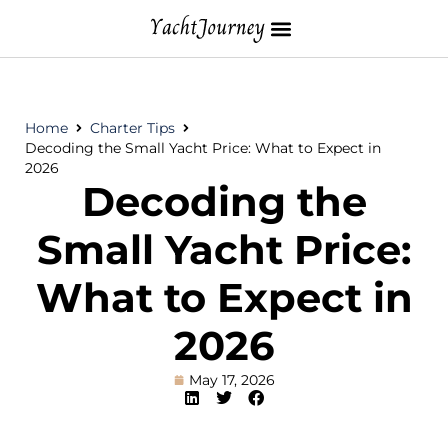
Home
Charter Tips
Decoding the Small Yacht Price: What to Expect in
2026
Decoding the
Small Yacht Price:
What to Expect in
2026
May 17, 2026