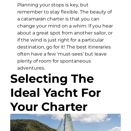
Planning your stops is key, but
remember to stay flexible. The beauty of
a catamaran charter is that you can
change your mind on a whim. If you hear
about a great spot from another sailor, or
if the wind is just right for a particular
destination, go for it! The best itineraries
often have a few ‘must-sees’ but leave
plenty of room for spontaneous
adventures.
Selecting The
Ideal Yacht For
Your Charter