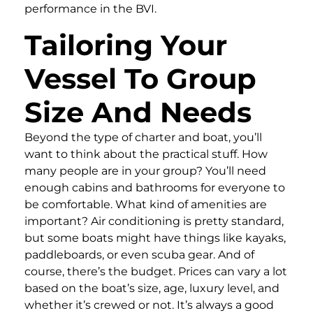
performance in the BVI.
Tailoring Your
Vessel To Group
Size And Needs
Beyond the type of charter and boat, you’ll
want to think about the practical stuff. How
many people are in your group? You’ll need
enough cabins and bathrooms for everyone to
be comfortable. What kind of amenities are
important? Air conditioning is pretty standard,
but some boats might have things like kayaks,
paddleboards, or even scuba gear. And of
course, there’s the budget. Prices can vary a lot
based on the boat’s size, age, luxury level, and
whether it’s crewed or not. It’s always a good