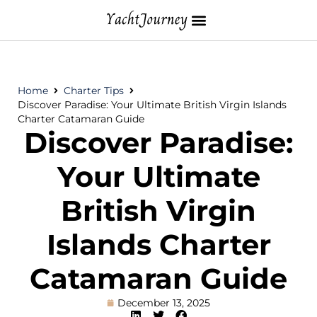
Home
Charter Tips
Discover Paradise: Your Ultimate British Virgin Islands
Charter Catamaran Guide
Discover Paradise:
Your Ultimate
British Virgin
Islands Charter
Catamaran Guide
December 13, 2025