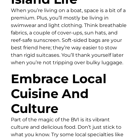
When you’re living on a boat, space is a bit of a
premium. Plus, you’ll mostly be living in
swimwear and light clothing. Think breathable
fabrics, a couple of cover-ups, sun hats, and
reef-safe sunscreen. Soft-sided bags are your
best friend here; they’re way easier to stow
than rigid suitcases. You’ll thank yourself later
when you’re not tripping over bulky luggage.
Embrace Local
Cuisine And
Culture
Part of the magic of the BVI is its vibrant
culture and delicious food. Don’t just stick to
what you know. Try some local specialties like