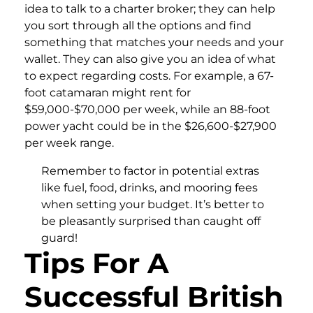
idea to talk to a charter broker; they can help
you sort through all the options and find
something that matches your needs and your
wallet. They can also give you an idea of what
to expect regarding costs. For example, a 67-
foot catamaran might rent for
$59,000-$70,000 per week, while an 88-foot
power yacht could be in the $26,600-$27,900
per week range.
Remember to factor in potential extras
like fuel, food, drinks, and mooring fees
when setting your budget. It’s better to
be pleasantly surprised than caught off
guard!
Tips For A
Successful British