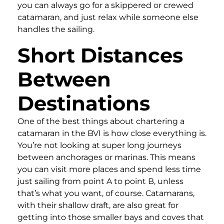
you can always go for a skippered or crewed
catamaran, and just relax while someone else
handles the sailing.
Short Distances
Between
Destinations
One of the best things about chartering a
catamaran in the BVI is how close everything is.
You’re not looking at super long journeys
between anchorages or marinas. This means
you can visit more places and spend less time
just sailing from point A to point B, unless
that’s what you want, of course. Catamarans,
with their shallow draft, are also great for
getting into those smaller bays and coves that