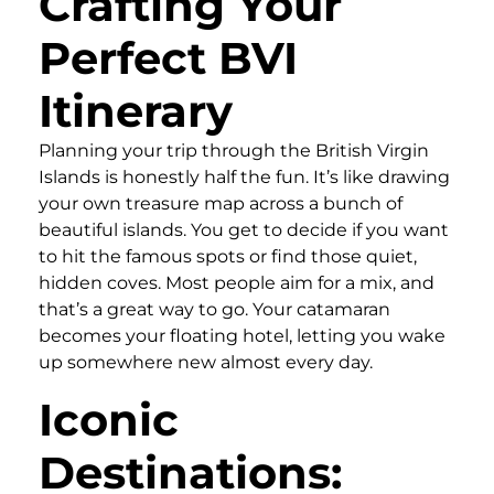
Crafting Your
Perfect BVI
Itinerary
Planning your trip through the British Virgin
Islands is honestly half the fun. It’s like drawing
your own treasure map across a bunch of
beautiful islands. You get to decide if you want
to hit the famous spots or find those quiet,
hidden coves. Most people aim for a mix, and
that’s a great way to go. Your catamaran
becomes your floating hotel, letting you wake
up somewhere new almost every day.
Iconic
Destinations: