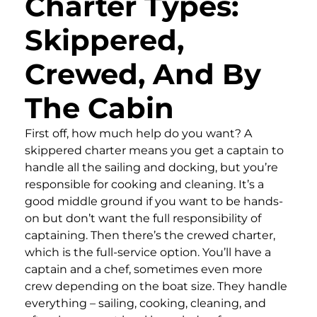
Charter Types:
Skippered,
Crewed, And By
The Cabin
First off, how much help do you want? A
skippered charter means you get a captain to
handle all the sailing and docking, but you’re
responsible for cooking and cleaning. It’s a
good middle ground if you want to be hands-
on but don’t want the full responsibility of
captaining. Then there’s the crewed charter,
which is the full-service option. You’ll have a
captain and a chef, sometimes even more
crew depending on the boat size. They handle
everything – sailing, cooking, cleaning, and