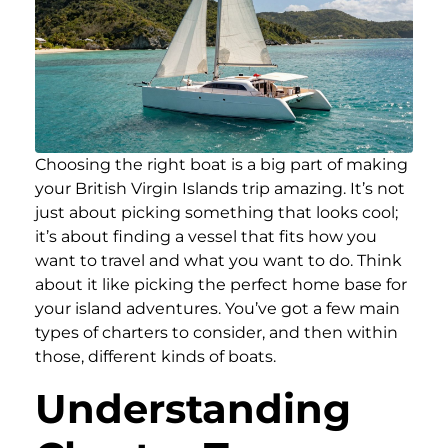
Choosing the right boat is a big part of making
your British Virgin Islands trip amazing. It’s not
just about picking something that looks cool;
it’s about finding a vessel that fits how you
want to travel and what you want to do. Think
about it like picking the perfect home base for
your island adventures. You’ve got a few main
types of charters to consider, and then within
those, different kinds of boats.
Understanding