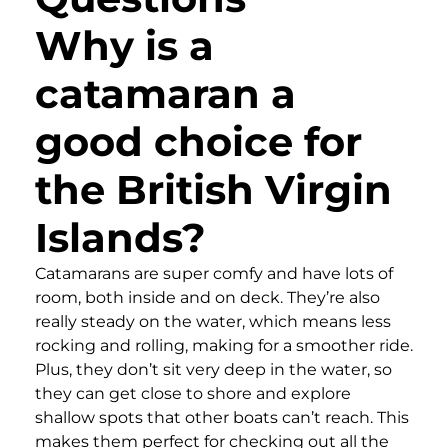
Why is a
catamaran a
good choice for
the British Virgin
Islands?
Catamarans are super comfy and have lots of
room, both inside and on deck. They’re also
really steady on the water, which means less
rocking and rolling, making for a smoother ride.
Plus, they don’t sit very deep in the water, so
they can get close to shore and explore
shallow spots that other boats can’t reach. This
makes them perfect for checking out all the