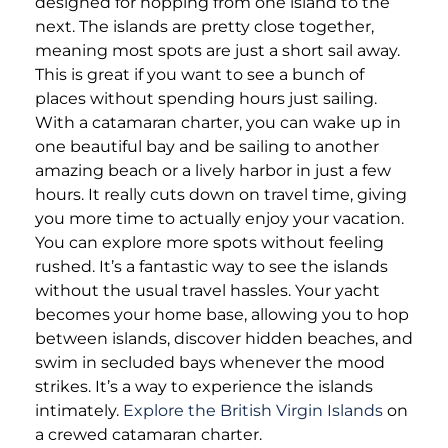
designed for hopping from one island to the
next. The islands are pretty close together,
meaning most spots are just a short sail away.
This is great if you want to see a bunch of
places without spending hours just sailing.
With a catamaran charter, you can wake up in
one beautiful bay and be sailing to another
amazing beach or a lively harbor in just a few
hours. It really cuts down on travel time, giving
you more time to actually enjoy your vacation.
You can explore more spots without feeling
rushed. It’s a fantastic way to see the islands
without the usual travel hassles. Your yacht
becomes your home base, allowing you to hop
between islands, discover hidden beaches, and
swim in secluded bays whenever the mood
strikes. It’s a way to experience the islands
intimately.
Explore the British Virgin Islands
on
a crewed catamaran charter.