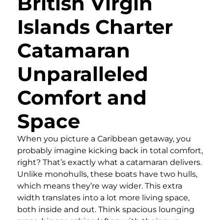
British Virgin
Islands Charter
Catamaran
Unparalleled
Comfort and
Space
When you picture a Caribbean getaway, you
probably imagine kicking back in total comfort,
right? That’s exactly what a catamaran delivers.
Unlike monohulls, these boats have two hulls,
which means they’re way wider. This extra
width translates into a lot more living space,
both inside and out. Think spacious lounging