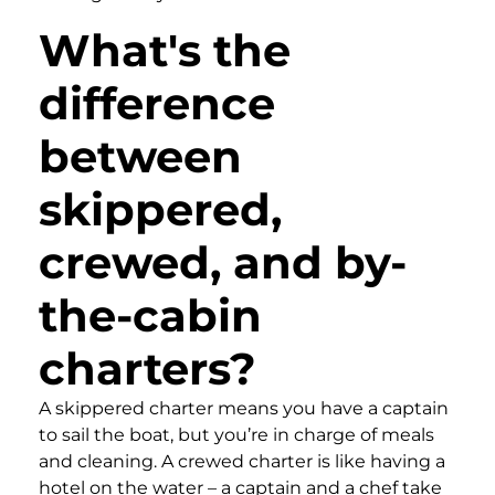
What's the
difference
between
skippered,
crewed, and by-
the-cabin
charters?
A skippered charter means you have a captain
to sail the boat, but you’re in charge of meals
and cleaning. A crewed charter is like having a
hotel on the water – a captain and a chef take