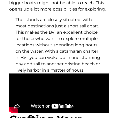
bigger boats might not be able to reach. This
opens up a lot more possibilities for exploring.
The islands are closely situated, with
most destinations just a short sail apart.
This makes the BVI an excellent choice
for those who want to explore multiple
locations without spending long hours
on the water. With a catamaran charter
in BVI, you can wake up in one stunning
bay and sail to another pristine beach or
lively harbor in a matter of hours.