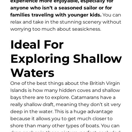
experience more enjoyable, especially for
anyone who isn’t a seasoned sailor or for
families traveling with younger kids.
You can
relax and take in the stunning scenery without
worrying too much about seasickness.
Ideal For
Exploring Shallow
Waters
One of the best things about the British Virgin
Islands is how many hidden coves and shallow
bays there are to explore. Catamarans have a
really shallow draft, meaning they don’t sit very
deep in the water. This is a huge advantage
because it allows you to get much closer to
shore than many other types of boats. You can