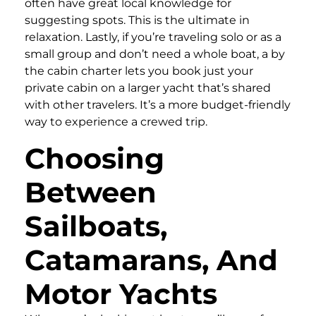
often have great local knowledge for
suggesting spots. This is the ultimate in
relaxation. Lastly, if you’re traveling solo or as a
small group and don’t need a whole boat, a by
the cabin charter lets you book just your
private cabin on a larger yacht that’s shared
with other travelers. It’s a more budget-friendly
way to experience a crewed trip.
Choosing
Between
Sailboats,
Catamarans, And
Motor Yachts