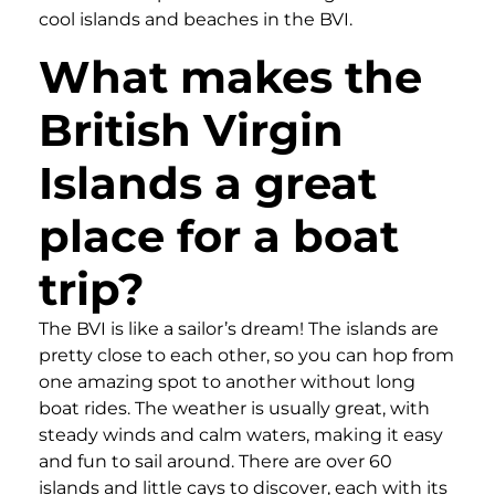
cool islands and beaches in the BVI.
What makes the
British Virgin
Islands a great
place for a boat
trip?
The BVI is like a sailor’s dream! The islands are
pretty close to each other, so you can hop from
one amazing spot to another without long
boat rides. The weather is usually great, with
steady winds and calm waters, making it easy
and fun to sail around. There are over 60
islands and little cays to discover, each with its