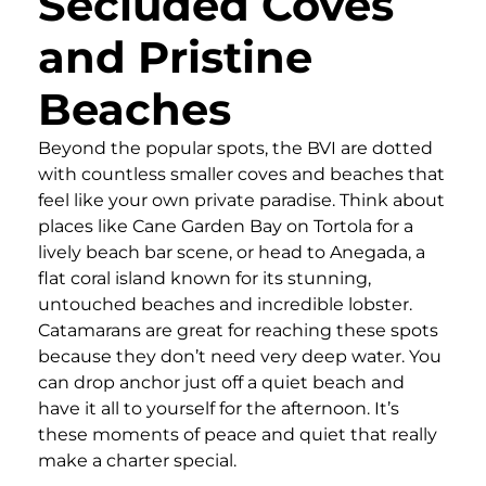
Secluded Coves
and Pristine
Beaches
Beyond the popular spots, the BVI are dotted
with countless smaller coves and beaches that
feel like your own private paradise. Think about
places like Cane Garden Bay on Tortola for a
lively beach bar scene, or head to Anegada, a
flat coral island known for its stunning,
untouched beaches and incredible lobster.
Catamarans are great for reaching these spots
because they don’t need very deep water. You
can drop anchor just off a quiet beach and
have it all to yourself for the afternoon. It’s
these moments of peace and quiet that really
make a charter special.