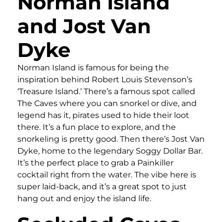
Norman Island
and Jost Van
Dyke
Norman Island is famous for being the
inspiration behind Robert Louis Stevenson’s
‘Treasure Island.’ There’s a famous spot called
The Caves where you can snorkel or dive, and
legend has it, pirates used to hide their loot
there. It’s a fun place to explore, and the
snorkeling is pretty good. Then there’s Jost Van
Dyke, home to the legendary Soggy Dollar Bar.
It’s the perfect place to grab a Painkiller
cocktail right from the water. The vibe here is
super laid-back, and it’s a great spot to just
hang out and enjoy the island life.