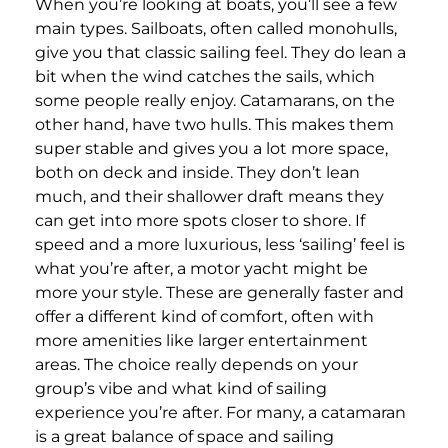
When you’re looking at boats, you’ll see a few
main types. Sailboats, often called monohulls,
give you that classic sailing feel. They do lean a
bit when the wind catches the sails, which
some people really enjoy. Catamarans, on the
other hand, have two hulls. This makes them
super stable and gives you a lot more space,
both on deck and inside. They don’t lean
much, and their shallower draft means they
can get into more spots closer to shore. If
speed and a more luxurious, less ‘sailing’ feel is
what you’re after, a motor yacht might be
more your style. These are generally faster and
offer a different kind of comfort, often with
more amenities like larger entertainment
areas. The choice really depends on your
group’s vibe and what kind of sailing
experience you’re after. For many, a catamaran
is a great balance of space and sailing