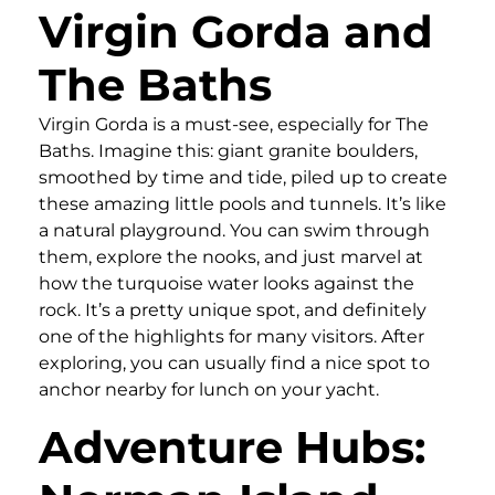
Virgin Gorda and
The Baths
Virgin Gorda is a must-see, especially for The
Baths. Imagine this: giant granite boulders,
smoothed by time and tide, piled up to create
these amazing little pools and tunnels. It’s like
a natural playground. You can swim through
them, explore the nooks, and just marvel at
how the turquoise water looks against the
rock. It’s a pretty unique spot, and definitely
one of the highlights for many visitors. After
exploring, you can usually find a nice spot to
anchor nearby for lunch on your yacht.
Adventure Hubs: