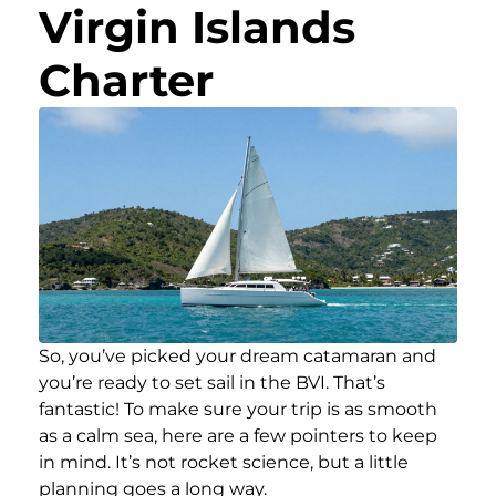
Virgin Islands
Charter
So, you’ve picked your dream catamaran and
you’re ready to set sail in the BVI. That’s
fantastic! To make sure your trip is as smooth
as a calm sea, here are a few pointers to keep
in mind. It’s not rocket science, but a little
planning goes a long way.