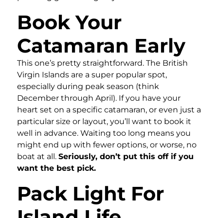
Book Your
Catamaran Early
This one’s pretty straightforward. The British
Virgin Islands are a super popular spot,
especially during peak season (think
December through April). If you have your
heart set on a specific catamaran, or even just a
particular size or layout, you’ll want to book it
well in advance. Waiting too long means you
might end up with fewer options, or worse, no
boat at all.
Seriously, don’t put this off if you
want the best pick.
Pack Light For
Island Life