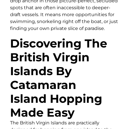
drop anchor in those picture-perfect, secluded
spots that are often inaccessible to deeper-
draft vessels. It means more opportunities for
swimming, snorkeling right off the boat, or just
finding your own private slice of paradise.
Discovering The
British Virgin
Islands By
Catamaran
Island Hopping
Made Easy
The British Virgin Islands are practically