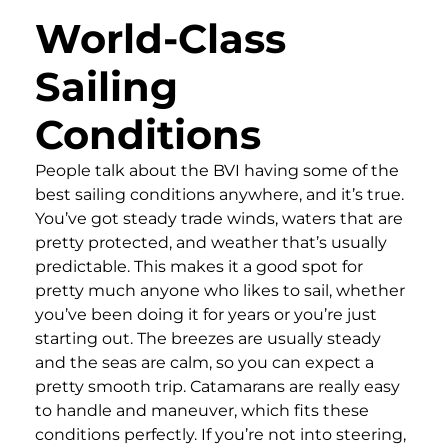
World-Class
Sailing
Conditions
People talk about the BVI having some of the
best sailing conditions anywhere, and it’s true.
You’ve got steady trade winds, waters that are
pretty protected, and weather that’s usually
predictable. This makes it a good spot for
pretty much anyone who likes to sail, whether
you’ve been doing it for years or you’re just
starting out. The breezes are usually steady
and the seas are calm, so you can expect a
pretty smooth trip. Catamarans are really easy
to handle and maneuver, which fits these
conditions perfectly. If you’re not into steering,