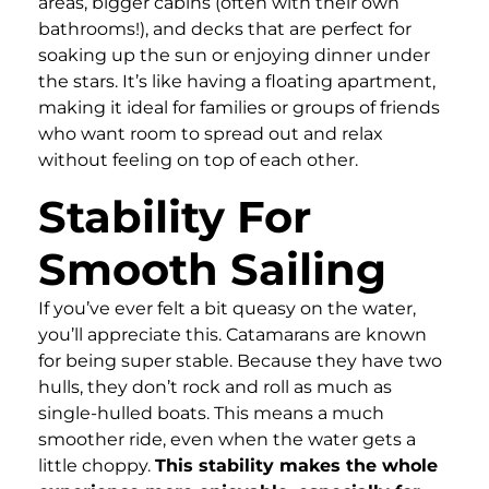
areas, bigger cabins (often with their own
bathrooms!), and decks that are perfect for
soaking up the sun or enjoying dinner under
the stars. It’s like having a floating apartment,
making it ideal for families or groups of friends
who want room to spread out and relax
without feeling on top of each other.
Stability For
Smooth Sailing
If you’ve ever felt a bit queasy on the water,
you’ll appreciate this. Catamarans are known
for being super stable. Because they have two
hulls, they don’t rock and roll as much as
single-hulled boats. This means a much
smoother ride, even when the water gets a
little choppy.
This stability makes the whole