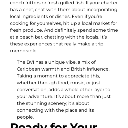
conch fritters or fresh grilled fish. If your charter
has a chef, chat with them about incorporating
local ingredients or dishes. Even if you’re
cooking for yourselves, hit up a local market for
fresh produce. And definitely spend some time
at a beach bar, chatting with the locals. It’s
these experiences that really make a trip
memorable.
The BVI has a unique vibe, a mix of
Caribbean warmth and British influence.
Taking a moment to appreciate this,
whether through food, music, or just
conversation, adds a whole other layer to
your adventure. It’s about more than just
the stunning scenery; it’s about
connecting with the place and its
people.
Ready for Your