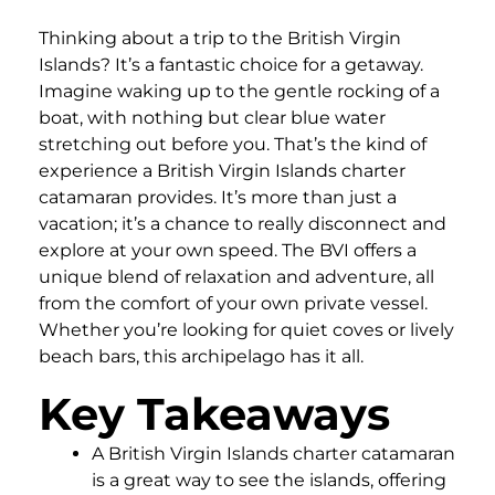
Thinking about a trip to the British Virgin
Islands? It’s a fantastic choice for a getaway.
Imagine waking up to the gentle rocking of a
boat, with nothing but clear blue water
stretching out before you. That’s the kind of
experience a British Virgin Islands charter
catamaran provides. It’s more than just a
vacation; it’s a chance to really disconnect and
explore at your own speed. The BVI offers a
unique blend of relaxation and adventure, all
from the comfort of your own private vessel.
Whether you’re looking for quiet coves or lively
beach bars, this archipelago has it all.
Key Takeaways
A British Virgin Islands charter catamaran
is a great way to see the islands, offering