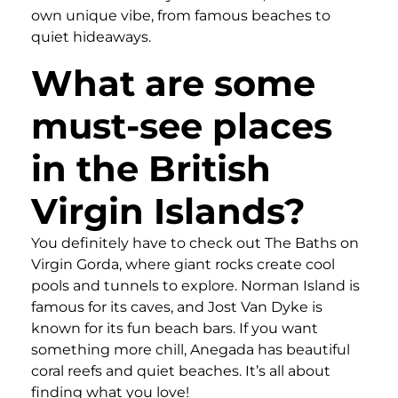
own unique vibe, from famous beaches to
quiet hideaways.
What are some
must-see places
in the British
Virgin Islands?
You definitely have to check out The Baths on
Virgin Gorda, where giant rocks create cool
pools and tunnels to explore. Norman Island is
famous for its caves, and Jost Van Dyke is
known for its fun beach bars. If you want
something more chill, Anegada has beautiful
coral reefs and quiet beaches. It’s all about
finding what you love!