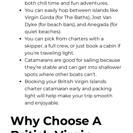
both chill time and fun adventures.
You can easily hop between islands like
Virgin Gorda (for The Baths), Jost Van
Dyke (for beach bars), and Anegada (for
quiet beaches).
You can pick from charters with a
skipper, a full crew, or just book a cabin if
you’re traveling light.
Catamarans are good for sailing because
they’re stable and can get into shallower
spots where other boats can’t.
Booking your British Virgin Islands
charter catamaran early and packing
light will help make your trip smooth
and enjoyable.
Why Choose A