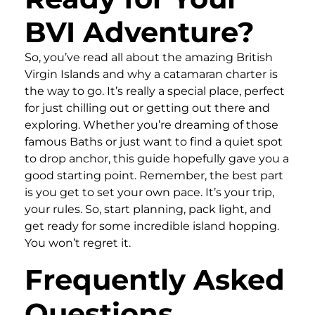
BVI Adventure?
So, you’ve read all about the amazing British
Virgin Islands and why a catamaran charter is
the way to go. It’s really a special place, perfect
for just chilling out or getting out there and
exploring. Whether you’re dreaming of those
famous Baths or just want to find a quiet spot
to drop anchor, this guide hopefully gave you a
good starting point. Remember, the best part
is you get to set your own pace. It’s your trip,
your rules. So, start planning, pack light, and
get ready for some incredible island hopping.
You won’t regret it.
Frequently Asked
Questions