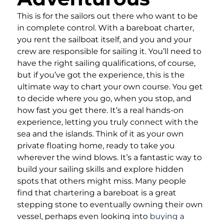
This is for the sailors out there who want to be
in complete control. With a bareboat charter,
you rent the sailboat itself, and you and your
crew are responsible for sailing it. You’ll need to
have the right sailing qualifications, of course,
but if you’ve got the experience, this is the
ultimate way to chart your own course. You get
to decide where you go, when you stop, and
how fast you get there. It’s a real hands-on
experience, letting you truly connect with the
sea and the islands. Think of it as your own
private floating home, ready to take you
wherever the wind blows. It’s a fantastic way to
build your sailing skills and explore hidden
spots that others might miss. Many people
find that chartering a bareboat is a great
stepping stone to eventually owning their own
vessel, perhaps even looking into
buying a