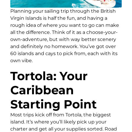
Planning your sailing trip through the British
Virgin Islands is half the fun, and having a
rough idea of where you want to go can make
all the difference. Think of it as a choose-your-
own-adventure, but with way better scenery
and definitely no homework. You’ve got over
60 islands and cays to pick from, each with its
own vibe.
Tortola: Your
Caribbean
Starting Point
Most trips kick off from Tortola, the biggest
island. It’s where you’ll likely pick up your
charter and get all your supplies sorted. Road