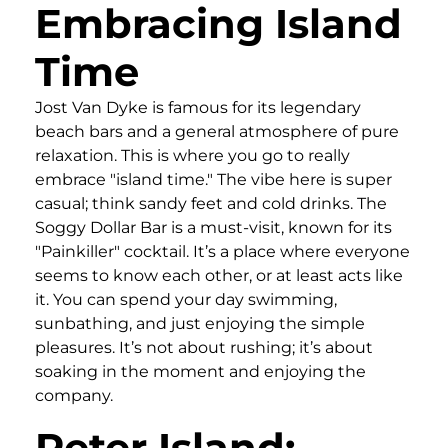
Embracing Island
Time
Jost Van Dyke is famous for its legendary
beach bars and a general atmosphere of pure
relaxation. This is where you go to really
embrace "island time." The vibe here is super
casual; think sandy feet and cold drinks. The
Soggy Dollar Bar is a must-visit, known for its
"Painkiller" cocktail. It’s a place where everyone
seems to know each other, or at least acts like
it. You can spend your day swimming,
sunbathing, and just enjoying the simple
pleasures. It’s not about rushing; it’s about
soaking in the moment and enjoying the
company.
Peter Island: