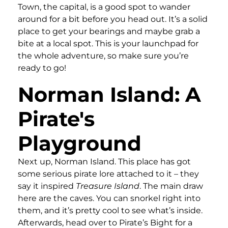
Town, the capital, is a good spot to wander
around for a bit before you head out. It’s a solid
place to get your bearings and maybe grab a
bite at a local spot. This is your launchpad for
the whole adventure, so make sure you’re
ready to go!
Norman Island: A
Pirate's
Playground
Next up, Norman Island. This place has got
some serious pirate lore attached to it – they
say it inspired
Treasure Island
. The main draw
here are the caves. You can snorkel right into
them, and it’s pretty cool to see what’s inside.
Afterwards, head over to Pirate’s Bight for a