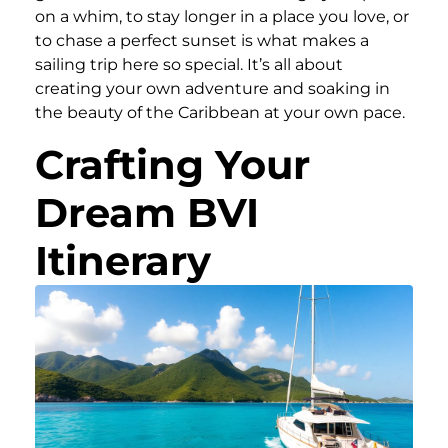
on a whim, to stay longer in a place you love, or
to chase a perfect sunset is what makes a
sailing trip here so special. It’s all about
creating your own adventure and soaking in
the beauty of the Caribbean at your own pace.
Crafting Your
Dream BVI
Itinerary