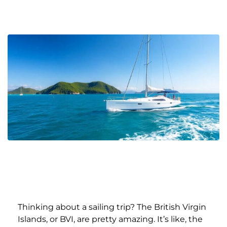
Thinking about a sailing trip? The British Virgin
Islands, or BVI, are pretty amazing. It’s like, the