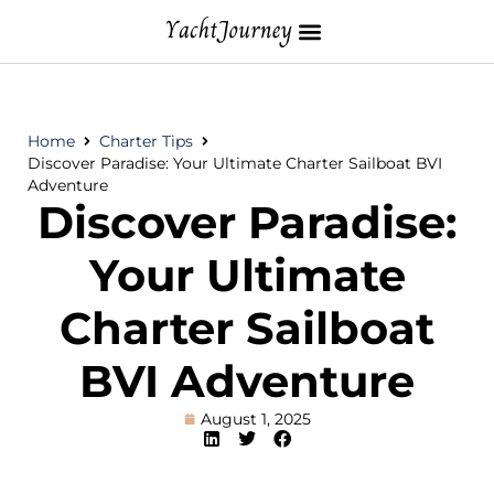
Home
Charter Tips
Discover Paradise: Your Ultimate Charter Sailboat BVI
Adventure
Discover Paradise:
Your Ultimate
Charter Sailboat
BVI Adventure
August 1, 2025