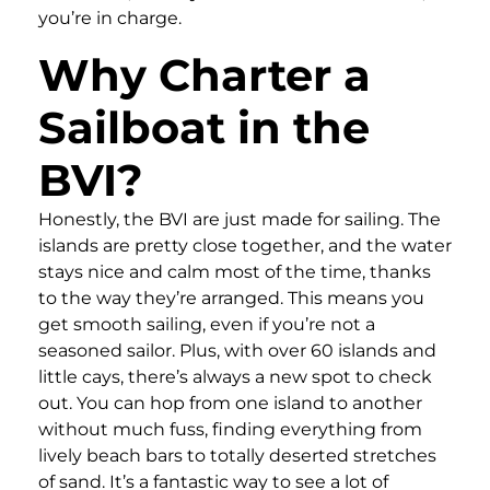
you’re in charge.
Why Charter a
Sailboat in the
BVI?
Honestly, the BVI are just made for sailing. The
islands are pretty close together, and the water
stays nice and calm most of the time, thanks
to the way they’re arranged. This means you
get smooth sailing, even if you’re not a
seasoned sailor. Plus, with over 60 islands and
little cays, there’s always a new spot to check
out. You can hop from one island to another
without much fuss, finding everything from
lively beach bars to totally deserted stretches
of sand. It’s a fantastic way to see a lot of