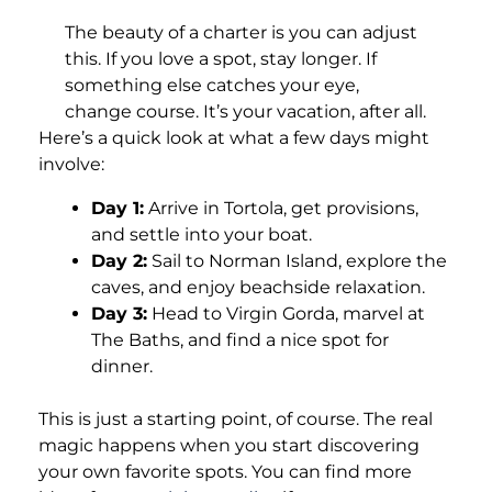
The beauty of a charter is you can adjust
this. If you love a spot, stay longer. If
something else catches your eye,
change course. It’s your vacation, after all.
Here’s a quick look at what a few days might
involve:
Day 1:
Arrive in Tortola, get provisions,
and settle into your boat.
Day 2:
Sail to Norman Island, explore the
caves, and enjoy beachside relaxation.
Day 3:
Head to Virgin Gorda, marvel at
The Baths, and find a nice spot for
dinner.
This is just a starting point, of course. The real
magic happens when you start discovering
your own favorite spots. You can find more