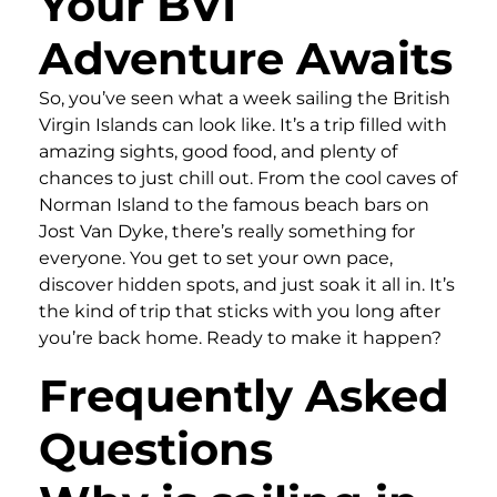
Your BVI
Adventure Awaits
So, you’ve seen what a week sailing the British
Virgin Islands can look like. It’s a trip filled with
amazing sights, good food, and plenty of
chances to just chill out. From the cool caves of
Norman Island to the famous beach bars on
Jost Van Dyke, there’s really something for
everyone. You get to set your own pace,
discover hidden spots, and just soak it all in. It’s
the kind of trip that sticks with you long after
you’re back home. Ready to make it happen?
Frequently Asked
Questions