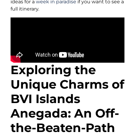
ideas for a
week in paradise
if you want to see a
full itinerary.
Exploring the
Unique Charms of
BVI Islands
Anegada: An Off-
the-Beaten-Path