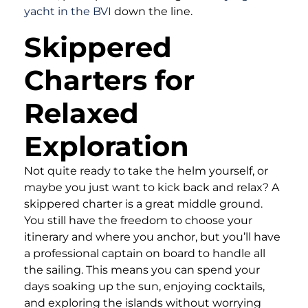
yacht in the BVI
down the line.
Skippered
Charters for
Relaxed
Exploration
Not quite ready to take the helm yourself, or
maybe you just want to kick back and relax? A
skippered charter is a great middle ground.
You still have the freedom to choose your
itinerary and where you anchor, but you’ll have
a professional captain on board to handle all
the sailing. This means you can spend your
days soaking up the sun, enjoying cocktails,
and exploring the islands without worrying