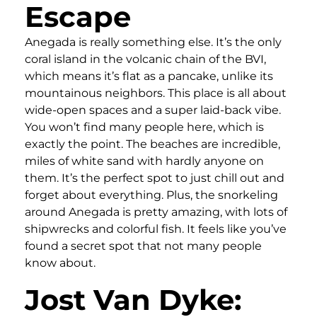
Escape
Anegada is really something else. It’s the only
coral island in the volcanic chain of the BVI,
which means it’s flat as a pancake, unlike its
mountainous neighbors. This place is all about
wide-open spaces and a super laid-back vibe.
You won’t find many people here, which is
exactly the point. The beaches are incredible,
miles of white sand with hardly anyone on
them. It’s the perfect spot to just chill out and
forget about everything. Plus, the snorkeling
around Anegada is pretty amazing, with lots of
shipwrecks and colorful fish. It feels like you’ve
found a secret spot that not many people
know about.
Jost Van Dyke: