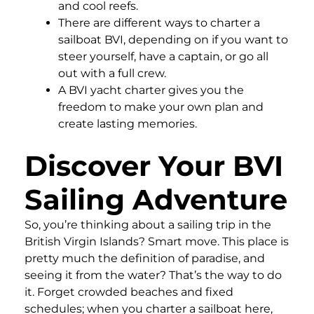
and cool reefs.
There are different ways to charter a
sailboat BVI, depending on if you want to
steer yourself, have a captain, or go all
out with a full crew.
A BVI yacht charter gives you the
freedom to make your own plan and
create lasting memories.
Discover Your BVI
Sailing Adventure
So, you’re thinking about a sailing trip in the
British Virgin Islands? Smart move. This place is
pretty much the definition of paradise, and
seeing it from the water? That’s the way to do
it. Forget crowded beaches and fixed
schedules; when you charter a sailboat here,