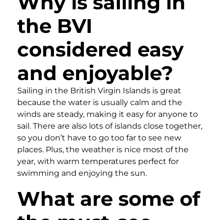
Why is sailing in
the BVI
considered easy
and enjoyable?
Sailing in the British Virgin Islands is great
because the water is usually calm and the
winds are steady, making it easy for anyone to
sail. There are also lots of islands close together,
so you don’t have to go too far to see new
places. Plus, the weather is nice most of the
year, with warm temperatures perfect for
swimming and enjoying the sun.
What are some of