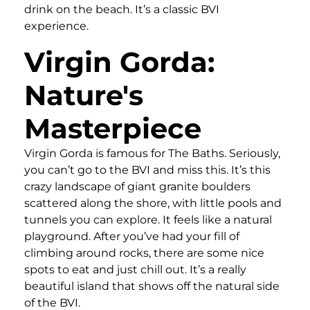
drink on the beach. It’s a classic BVI
experience.
Virgin Gorda:
Nature's
Masterpiece
Virgin Gorda is famous for The Baths. Seriously,
you can’t go to the BVI and miss this. It’s this
crazy landscape of giant granite boulders
scattered along the shore, with little pools and
tunnels you can explore. It feels like a natural
playground. After you’ve had your fill of
climbing around rocks, there are some nice
spots to eat and just chill out. It’s a really
beautiful island that shows off the natural side
of the BVI.