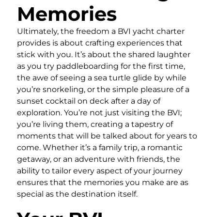
Memories
Ultimately, the freedom a BVI yacht charter
provides is about crafting experiences that
stick with you. It’s about the shared laughter
as you try paddleboarding for the first time,
the awe of seeing a sea turtle glide by while
you’re snorkeling, or the simple pleasure of a
sunset cocktail on deck after a day of
exploration. You’re not just visiting the BVI;
you’re living them, creating a tapestry of
moments that will be talked about for years to
come. Whether it’s a family trip, a romantic
getaway, or an adventure with friends, the
ability to tailor every aspect of your journey
ensures that the memories you make are as
special as the destination itself.