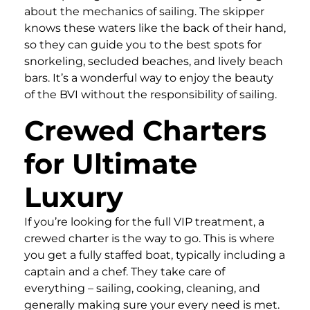
about the mechanics of sailing. The skipper
knows these waters like the back of their hand,
so they can guide you to the best spots for
snorkeling, secluded beaches, and lively beach
bars. It’s a wonderful way to enjoy the beauty
of the BVI without the responsibility of sailing.
Crewed Charters
for Ultimate
Luxury
If you’re looking for the full VIP treatment, a
crewed charter is the way to go. This is where
you get a fully staffed boat, typically including a
captain and a chef. They take care of
everything – sailing, cooking, cleaning, and
generally making sure your every need is met.