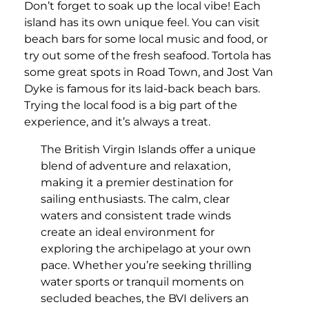
Don’t forget to soak up the local vibe! Each
island has its own unique feel. You can visit
beach bars for some local music and food, or
try out some of the fresh seafood. Tortola has
some great spots in Road Town, and Jost Van
Dyke is famous for its laid-back beach bars.
Trying the local food is a big part of the
experience, and it’s always a treat.
The British Virgin Islands offer a unique
blend of adventure and relaxation,
making it a premier destination for
sailing enthusiasts. The calm, clear
waters and consistent trade winds
create an ideal environment for
exploring the archipelago at your own
pace. Whether you’re seeking thrilling
water sports or tranquil moments on
secluded beaches, the BVI delivers an