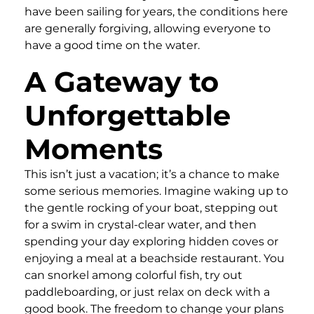
have been sailing for years, the conditions here
are generally forgiving, allowing everyone to
have a good time on the water.
A Gateway to
Unforgettable
Moments
This isn’t just a vacation; it’s a chance to make
some serious memories. Imagine waking up to
the gentle rocking of your boat, stepping out
for a swim in crystal-clear water, and then
spending your day exploring hidden coves or
enjoying a meal at a beachside restaurant. You
can snorkel among colorful fish, try out
paddleboarding, or just relax on deck with a
good book. The freedom to change your plans