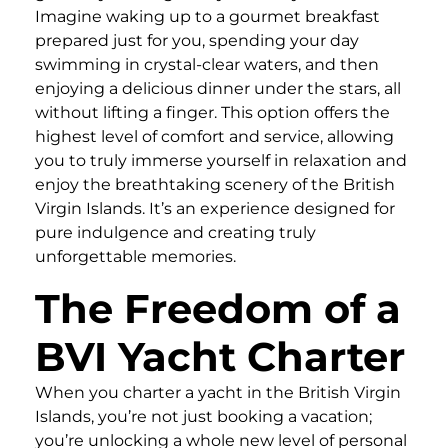
Imagine waking up to a gourmet breakfast
prepared just for you, spending your day
swimming in crystal-clear waters, and then
enjoying a delicious dinner under the stars, all
without lifting a finger. This option offers the
highest level of comfort and service, allowing
you to truly immerse yourself in relaxation and
enjoy the breathtaking scenery of the British
Virgin Islands. It’s an experience designed for
pure indulgence and creating truly
unforgettable memories.
The Freedom of a
BVI Yacht Charter
When you charter a yacht in the British Virgin
Islands, you’re not just booking a vacation;
you’re unlocking a whole new level of personal