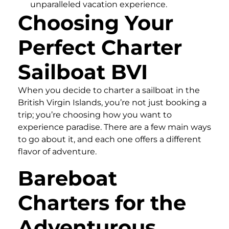
unparalleled vacation experience.
Choosing Your
Perfect Charter
Sailboat BVI
When you decide to charter a sailboat in the
British Virgin Islands, you’re not just booking a
trip; you’re choosing how you want to
experience paradise. There are a few main ways
to go about it, and each one offers a different
flavor of adventure.
Bareboat
Charters for the
Adventurous