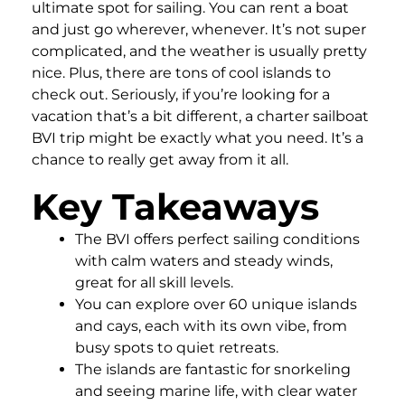
ultimate spot for sailing. You can rent a boat
and just go wherever, whenever. It’s not super
complicated, and the weather is usually pretty
nice. Plus, there are tons of cool islands to
check out. Seriously, if you’re looking for a
vacation that’s a bit different, a charter sailboat
BVI trip might be exactly what you need. It’s a
chance to really get away from it all.
Key Takeaways
The BVI offers perfect sailing conditions
with calm waters and steady winds,
great for all skill levels.
You can explore over 60 unique islands
and cays, each with its own vibe, from
busy spots to quiet retreats.
The islands are fantastic for snorkeling
and seeing marine life, with clear water