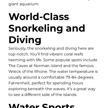
giant aquarium.
World-Class
Snorkeling and
Diving
Seriously, the snorkeling and diving here are
top-notch. You’ll find vibrant coral reefs
teeming with life. Some popular spots include
The Caves at Norman Island and the famous
Wreck of the Rhone. The water temperature is
usually around a comfortable 79-84 degrees
Fahrenheit, perfect for spending hours
exploring beneath the waves. It’s a great way
to see a different side of the islands.
Water Sports