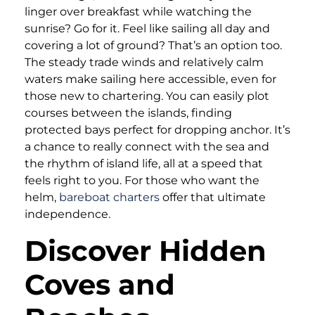
linger over breakfast while watching the
sunrise? Go for it. Feel like sailing all day and
covering a lot of ground? That’s an option too.
The steady trade winds and relatively calm
waters make sailing here accessible, even for
those new to chartering. You can easily plot
courses between the islands, finding
protected bays perfect for dropping anchor. It’s
a chance to really connect with the sea and
the rhythm of island life, all at a speed that
feels right to you. For those who want the
helm,
bareboat charters
offer that ultimate
independence.
Discover Hidden
Coves and