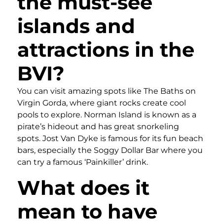
the must-see
islands and
attractions in the
BVI?
You can visit amazing spots like The Baths on
Virgin Gorda, where giant rocks create cool
pools to explore. Norman Island is known as a
pirate’s hideout and has great snorkeling
spots. Jost Van Dyke is famous for its fun beach
bars, especially the Soggy Dollar Bar where you
can try a famous ‘Painkiller’ drink.
What does it
mean to have