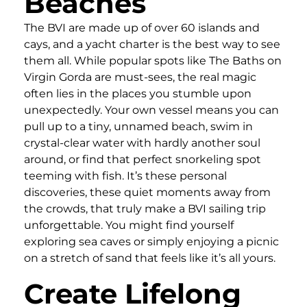
Beaches
The BVI are made up of over 60 islands and
cays, and a yacht charter is the best way to see
them all. While popular spots like The Baths on
Virgin Gorda are must-sees, the real magic
often lies in the places you stumble upon
unexpectedly. Your own vessel means you can
pull up to a tiny, unnamed beach, swim in
crystal-clear water with hardly another soul
around, or find that perfect snorkeling spot
teeming with fish. It’s these personal
discoveries, these quiet moments away from
the crowds, that truly make a BVI sailing trip
unforgettable. You might find yourself
exploring sea caves or simply enjoying a picnic
on a stretch of sand that feels like it’s all yours.
Create Lifelong