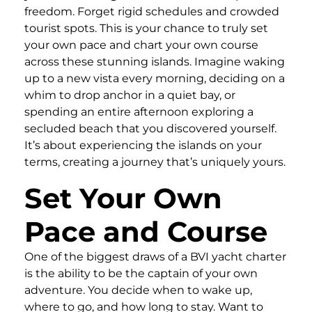
freedom. Forget rigid schedules and crowded
tourist spots. This is your chance to truly set
your own pace and chart your own course
across these stunning islands. Imagine waking
up to a new vista every morning, deciding on a
whim to drop anchor in a quiet bay, or
spending an entire afternoon exploring a
secluded beach that you discovered yourself.
It’s about experiencing the islands on your
terms, creating a journey that’s uniquely yours.
Set Your Own
Pace and Course
One of the biggest draws of a BVI yacht charter
is the ability to be the captain of your own
adventure. You decide when to wake up,
where to go, and how long to stay. Want to