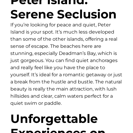
Serene Seclusion
If you’re looking for peace and quiet, Peter
Island is your spot. It’s much less developed
than some of the other islands, offering a real
sense of escape. The beaches here are
stunning, especially Deadman’s Bay, which is
just gorgeous. You can find quiet anchorages
and really feel like you have the place to
yourself. It’s ideal for a romantic getaway or just
a break from the hustle and bustle. The natural
beauty is really the main attraction, with lush
hillsides and clear, calm waters perfect for a
quiet swim or paddle.
Unforgettable
Experiences on