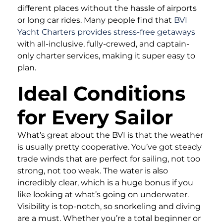
different places without the hassle of airports
or long car rides. Many people find that
BVI
Yacht Charters provides stress-free getaways
with all-inclusive, fully-crewed, and captain-
only charter services, making it super easy to
plan.
Ideal Conditions
for Every Sailor
What’s great about the BVI is that the weather
is usually pretty cooperative. You’ve got steady
trade winds that are perfect for sailing, not too
strong, not too weak. The water is also
incredibly clear, which is a huge bonus if you
like looking at what’s going on underwater.
Visibility is top-notch, so snorkeling and diving
are a must. Whether you’re a total beginner or