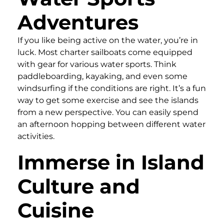
Adventures
If you like being active on the water, you’re in
luck. Most charter sailboats come equipped
with gear for various water sports. Think
paddleboarding, kayaking, and even some
windsurfing if the conditions are right. It’s a fun
way to get some exercise and see the islands
from a new perspective. You can easily spend
an afternoon hopping between different water
activities.
Immerse in Island
Culture and
Cuisine