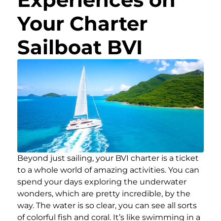
Your Charter
Sailboat BVI
Beyond just sailing, your BVI charter is a ticket
to a whole world of amazing activities. You can
spend your days exploring the underwater
wonders, which are pretty incredible, by the
way. The water is so clear, you can see all sorts
of colorful fish and coral. It’s like swimming in a