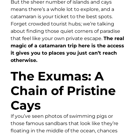
But the sheer number of islands and cays
means there’s a whole lot to explore, and a
catamaran is your ticket to the best spots.
Forget crowded tourist hubs; we’re talking
about finding those quiet corners of paradise
that feel like your own private escape.
The real
magic of a catamaran trip here is the access
it gives you to places you just can’t reach
otherwise.
The Exumas: A
Chain of Pristine
Cays
If you’ve seen photos of swimming pigs or
those famous sandbars that look like they’re
floating in the middle of the ocean, chances