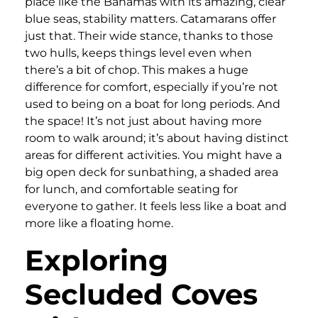
place like the Bahamas with its amazing, clear
blue seas, stability matters. Catamarans offer
just that. Their wide stance, thanks to those
two hulls, keeps things level even when
there’s a bit of chop. This makes a huge
difference for comfort, especially if you’re not
used to being on a boat for long periods. And
the space! It’s not just about having more
room to walk around; it’s about having distinct
areas for different activities. You might have a
big open deck for sunbathing, a shaded area
for lunch, and comfortable seating for
everyone to gather. It feels less like a boat and
more like a floating home.
Exploring
Secluded Coves