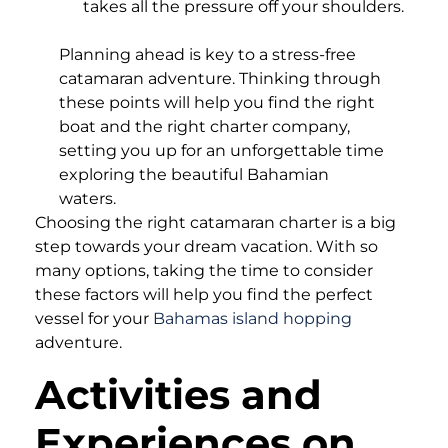
takes all the pressure off your shoulders.
Planning ahead is key to a stress-free
catamaran adventure. Thinking through
these points will help you find the right
boat and the right charter company,
setting you up for an unforgettable time
exploring the beautiful Bahamian
waters.
Choosing the right catamaran charter is a big
step towards your dream vacation. With so
many options, taking the time to consider
these factors will help you find the perfect
vessel for your
Bahamas island hopping
adventure.
Activities and
Experiences on