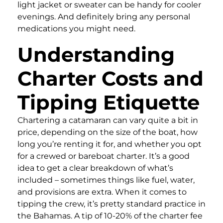
light jacket or sweater can be handy for cooler
evenings. And definitely bring any personal
medications you might need.
Understanding
Charter Costs and
Tipping Etiquette
Chartering a catamaran can vary quite a bit in
price, depending on the size of the boat, how
long you’re renting it for, and whether you opt
for a crewed or bareboat charter. It’s a good
idea to get a clear breakdown of what’s
included – sometimes things like fuel, water,
and provisions are extra. When it comes to
tipping the crew, it’s pretty standard practice in
the Bahamas. A tip of 10-20% of the charter fee