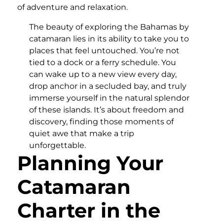
of adventure and relaxation.
The beauty of exploring the Bahamas by
catamaran lies in its ability to take you to
places that feel untouched. You’re not
tied to a dock or a ferry schedule. You
can wake up to a new view every day,
drop anchor in a secluded bay, and truly
immerse yourself in the natural splendor
of these islands. It’s about freedom and
discovery, finding those moments of
quiet awe that make a trip
unforgettable.
Planning Your
Catamaran
Charter in the