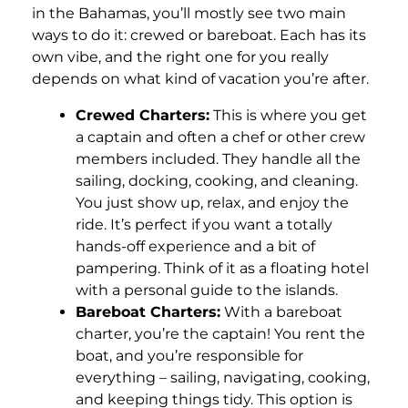
in the Bahamas, you’ll mostly see two main
ways to do it: crewed or bareboat. Each has its
own vibe, and the right one for you really
depends on what kind of vacation you’re after.
Crewed Charters:
This is where you get
a captain and often a chef or other crew
members included. They handle all the
sailing, docking, cooking, and cleaning.
You just show up, relax, and enjoy the
ride. It’s perfect if you want a totally
hands-off experience and a bit of
pampering. Think of it as a floating hotel
with a personal guide to the islands.
Bareboat Charters:
With a bareboat
charter, you’re the captain! You rent the
boat, and you’re responsible for
everything – sailing, navigating, cooking,
and keeping things tidy. This option is