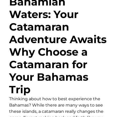
Bahamian
Waters: Your
Catamaran
Adventure Awaits
Why Choose a
Catamaran for
Your Bahamas
Trip
Thinking about how to best experience the
Bahamas? While there are many ways to see
these islands, a catamaran really changes the