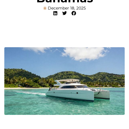
December 18, 2025