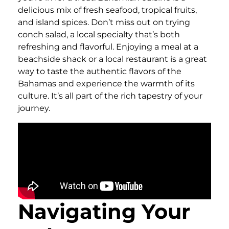
delicious mix of fresh seafood, tropical fruits,
and island spices. Don’t miss out on trying
conch salad, a local specialty that’s both
refreshing and flavorful. Enjoying a meal at a
beachside shack or a local restaurant is a great
way to taste the authentic flavors of the
Bahamas and experience the warmth of its
culture. It’s all part of the rich tapestry of your
journey.
Navigating Your