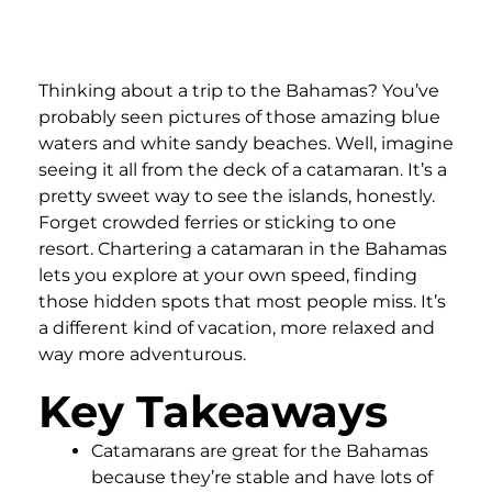
Thinking about a trip to the Bahamas? You’ve
probably seen pictures of those amazing blue
waters and white sandy beaches. Well, imagine
seeing it all from the deck of a catamaran. It’s a
pretty sweet way to see the islands, honestly.
Forget crowded ferries or sticking to one
resort. Chartering a catamaran in the Bahamas
lets you explore at your own speed, finding
those hidden spots that most people miss. It’s
a different kind of vacation, more relaxed and
way more adventurous.
Key Takeaways
Catamarans are great for the Bahamas
because they’re stable and have lots of