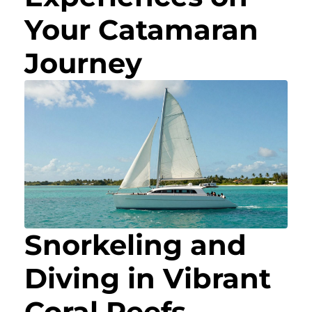
Your Catamaran
Journey
Snorkeling and
Diving in Vibrant
Coral Reefs