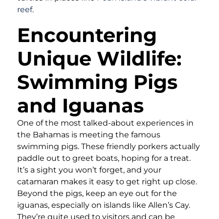
reef
.
Encountering
Unique Wildlife:
Swimming Pigs
and Iguanas
One of the most talked-about experiences in
the Bahamas is meeting the famous
swimming pigs. These friendly porkers actually
paddle out to greet boats, hoping for a treat.
It’s a sight you won’t forget, and your
catamaran makes it easy to get right up close.
Beyond the pigs, keep an eye out for the
iguanas, especially on islands like Allen’s Cay.
They’re quite used to visitors and can be