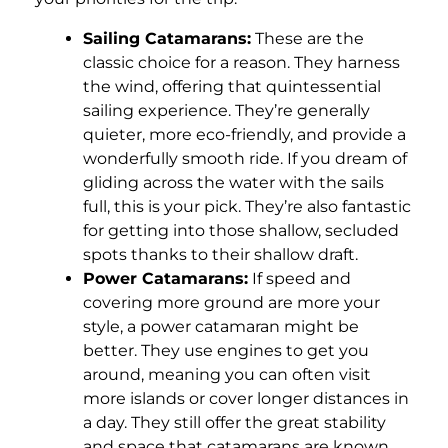
Sailing Catamarans:
These are the
classic choice for a reason. They harness
the wind, offering that quintessential
sailing experience. They’re generally
quieter, more eco-friendly, and provide a
wonderfully smooth ride. If you dream of
gliding across the water with the sails
full, this is your pick. They’re also fantastic
for getting into those shallow, secluded
spots thanks to their shallow draft.
Power Catamarans:
If speed and
covering more ground are more your
style, a power catamaran might be
better. They use engines to get you
around, meaning you can often visit
more islands or cover longer distances in
a day. They still offer the great stability
and space that catamarans are known