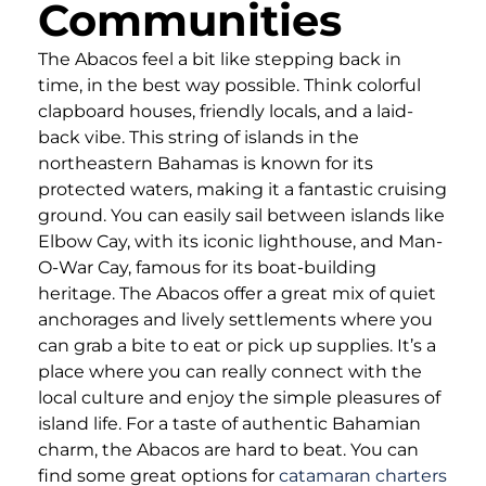
Communities
The Abacos feel a bit like stepping back in
time, in the best way possible. Think colorful
clapboard houses, friendly locals, and a laid-
back vibe. This string of islands in the
northeastern Bahamas is known for its
protected waters, making it a fantastic cruising
ground. You can easily sail between islands like
Elbow Cay, with its iconic lighthouse, and Man-
O-War Cay, famous for its boat-building
heritage. The Abacos offer a great mix of quiet
anchorages and lively settlements where you
can grab a bite to eat or pick up supplies. It’s a
place where you can really connect with the
local culture and enjoy the simple pleasures of
island life. For a taste of authentic Bahamian
charm, the Abacos are hard to beat. You can
find some great options for
catamaran charters