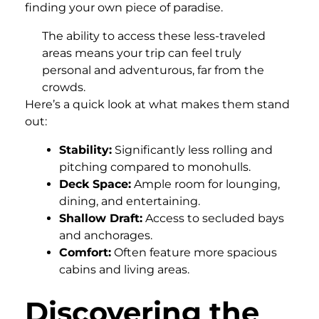
finding your own piece of paradise.
The ability to access these less-traveled
areas means your trip can feel truly
personal and adventurous, far from the
crowds.
Here’s a quick look at what makes them stand
out:
Stability:
Significantly less rolling and
pitching compared to monohulls.
Deck Space:
Ample room for lounging,
dining, and entertaining.
Shallow Draft:
Access to secluded bays
and anchorages.
Comfort:
Often feature more spacious
cabins and living areas.
Discovering the