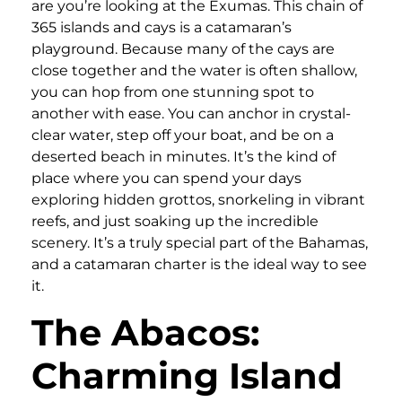
are you’re looking at the Exumas. This chain of
365 islands and cays is a catamaran’s
playground. Because many of the cays are
close together and the water is often shallow,
you can hop from one stunning spot to
another with ease. You can anchor in crystal-
clear water, step off your boat, and be on a
deserted beach in minutes. It’s the kind of
place where you can spend your days
exploring hidden grottos, snorkeling in vibrant
reefs, and just soaking up the incredible
scenery. It’s a truly special part of the Bahamas,
and a catamaran charter is the ideal way to see
it.
The Abacos:
Charming Island