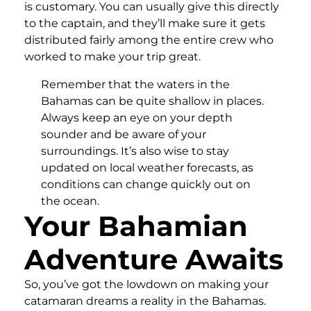
is customary. You can usually give this directly
to the captain, and they’ll make sure it gets
distributed fairly among the entire crew who
worked to make your trip great.
Remember that the waters in the
Bahamas can be quite shallow in places.
Always keep an eye on your depth
sounder and be aware of your
surroundings. It’s also wise to stay
updated on local weather forecasts, as
conditions can change quickly out on
the ocean.
Your Bahamian
Adventure Awaits
So, you’ve got the lowdown on making your
catamaran dreams a reality in the Bahamas.