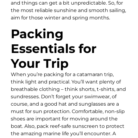
and things can get a bit unpredictable. So, for
the most reliable sunshine and smooth sailing,
aim for those winter and spring months.
Packing
Essentials for
Your Trip
When you’re packing for a catamaran trip,
think light and practical. You’ll want plenty of
breathable clothing – think shorts, t-shirts, and
sundresses. Don’t forget your swimwear, of
course, and a good hat and sunglasses are a
must for sun protection. Comfortable, non-slip
shoes are important for moving around the
boat. Also, pack reef-safe sunscreen to protect
the amazing marine life you’ll encounter. A