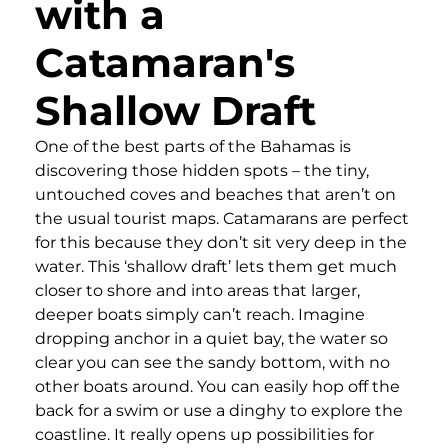
with a
Catamaran's
Shallow Draft
One of the best parts of the Bahamas is
discovering those hidden spots – the tiny,
untouched coves and beaches that aren’t on
the usual tourist maps. Catamarans are perfect
for this because they don’t sit very deep in the
water. This ‘shallow draft’ lets them get much
closer to shore and into areas that larger,
deeper boats simply can’t reach. Imagine
dropping anchor in a quiet bay, the water so
clear you can see the sandy bottom, with no
other boats around. You can easily hop off the
back for a swim or use a dinghy to explore the
coastline. It really opens up possibilities for