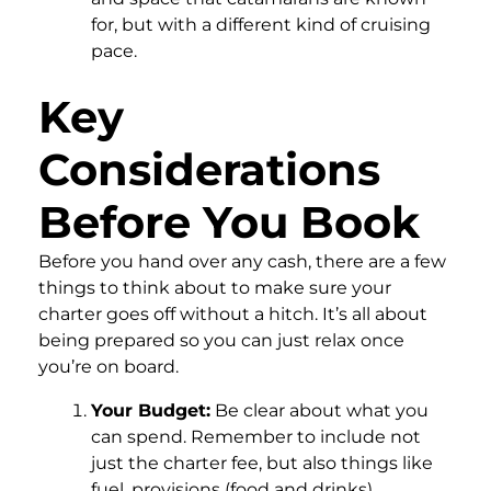
for, but with a different kind of cruising
pace.
Key
Considerations
Before You Book
Before you hand over any cash, there are a few
things to think about to make sure your
charter goes off without a hitch. It’s all about
being prepared so you can just relax once
you’re on board.
Your Budget:
Be clear about what you
can spend. Remember to include not
just the charter fee, but also things like
fuel, provisions (food and drinks),