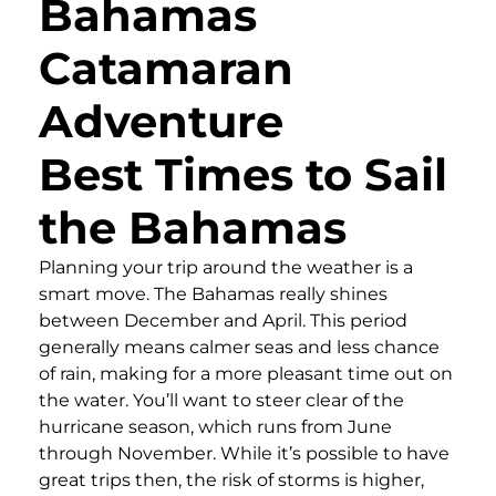
Bahamas
Catamaran
Adventure
Best Times to Sail
the Bahamas
Planning your trip around the weather is a
smart move. The Bahamas really shines
between December and April. This period
generally means calmer seas and less chance
of rain, making for a more pleasant time out on
the water. You’ll want to steer clear of the
hurricane season, which runs from June
through November. While it’s possible to have
great trips then, the risk of storms is higher,