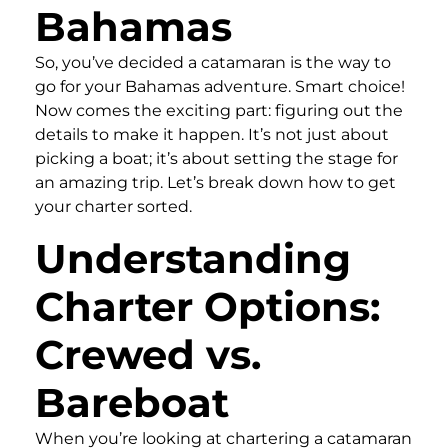
Bahamas
So, you’ve decided a catamaran is the way to
go for your Bahamas adventure. Smart choice!
Now comes the exciting part: figuring out the
details to make it happen. It’s not just about
picking a boat; it’s about setting the stage for
an amazing trip. Let’s break down how to get
your charter sorted.
Understanding
Charter Options:
Crewed vs.
Bareboat
When you’re looking at chartering a catamaran