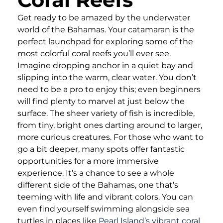
Get ready to be amazed by the underwater
world of the Bahamas. Your catamaran is the
perfect launchpad for exploring some of the
most colorful coral reefs you’ll ever see.
Imagine dropping anchor in a quiet bay and
slipping into the warm, clear water. You don’t
need to be a pro to enjoy this; even beginners
will find plenty to marvel at just below the
surface. The sheer variety of fish is incredible,
from tiny, bright ones darting around to larger,
more curious creatures. For those who want to
go a bit deeper, many spots offer fantastic
opportunities for a more immersive
experience. It’s a chance to see a whole
different side of the Bahamas, one that’s
teeming with life and vibrant colors. You can
even find yourself swimming alongside sea
turtles in places like
Pearl Island’s vibrant coral