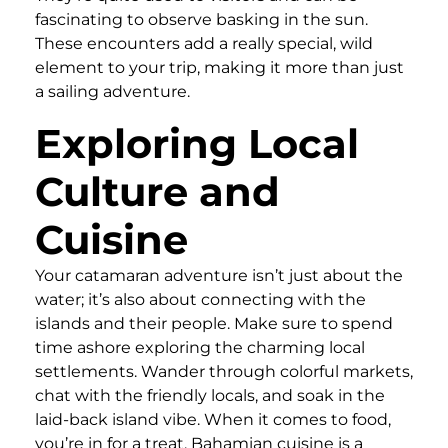
fascinating to observe basking in the sun.
These encounters add a really special, wild
element to your trip, making it more than just
a sailing adventure.
Exploring Local
Culture and
Cuisine
Your catamaran adventure isn’t just about the
water; it’s also about connecting with the
islands and their people. Make sure to spend
time ashore exploring the charming local
settlements. Wander through colorful markets,
chat with the friendly locals, and soak in the
laid-back island vibe. When it comes to food,
you’re in for a treat. Bahamian cuisine is a