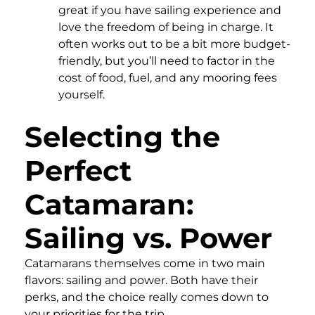
great if you have sailing experience and
love the freedom of being in charge. It
often works out to be a bit more budget-
friendly, but you’ll need to factor in the
cost of food, fuel, and any mooring fees
yourself.
Selecting the
Perfect
Catamaran:
Sailing vs. Power
Catamarans themselves come in two main
flavors: sailing and power. Both have their
perks, and the choice really comes down to
your priorities for the trip.