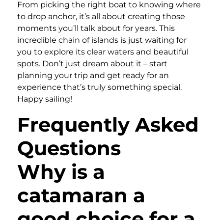
From picking the right boat to knowing where
to drop anchor, it’s all about creating those
moments you’ll talk about for years. This
incredible chain of islands is just waiting for
you to explore its clear waters and beautiful
spots. Don’t just dream about it – start
planning your trip and get ready for an
experience that’s truly something special.
Happy sailing!
Frequently Asked
Questions
Why is a
catamaran a
good choice for a