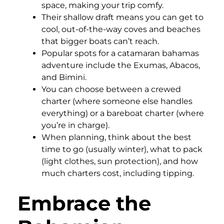
space, making your trip comfy.
Their shallow draft means you can get to
cool, out-of-the-way coves and beaches
that bigger boats can’t reach.
Popular spots for a catamaran bahamas
adventure include the Exumas, Abacos,
and Bimini.
You can choose between a crewed
charter (where someone else handles
everything) or a bareboat charter (where
you’re in charge).
When planning, think about the best
time to go (usually winter), what to pack
(light clothes, sun protection), and how
much charters cost, including tipping.
Embrace the