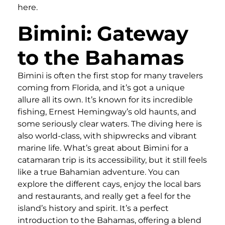
here.
Bimini: Gateway
to the Bahamas
Bimini is often the first stop for many travelers
coming from Florida, and it’s got a unique
allure all its own. It’s known for its incredible
fishing, Ernest Hemingway’s old haunts, and
some seriously clear waters. The diving here is
also world-class, with shipwrecks and vibrant
marine life. What’s great about Bimini for a
catamaran trip is its accessibility, but it still feels
like a true Bahamian adventure. You can
explore the different cays, enjoy the local bars
and restaurants, and really get a feel for the
island’s history and spirit. It’s a perfect
introduction to the Bahamas, offering a blend