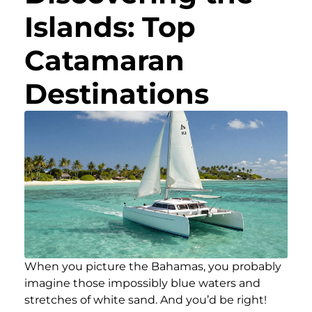
Islands: Top
Catamaran
Destinations
When you picture the Bahamas, you probably
imagine those impossibly blue waters and
stretches of white sand. And you’d be right!