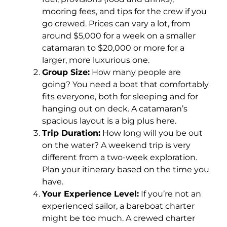
mooring fees, and tips for the crew if you
go crewed. Prices can vary a lot, from
around $5,000 for a week on a smaller
catamaran to $20,000 or more for a
larger, more luxurious one.
Group Size:
How many people are
going? You need a boat that comfortably
fits everyone, both for sleeping and for
hanging out on deck. A catamaran’s
spacious layout is a big plus here.
Trip Duration:
How long will you be out
on the water? A weekend trip is very
different from a two-week exploration.
Plan your itinerary based on the time you
have.
Your Experience Level:
If you’re not an
experienced sailor, a bareboat charter
might be too much. A crewed charter