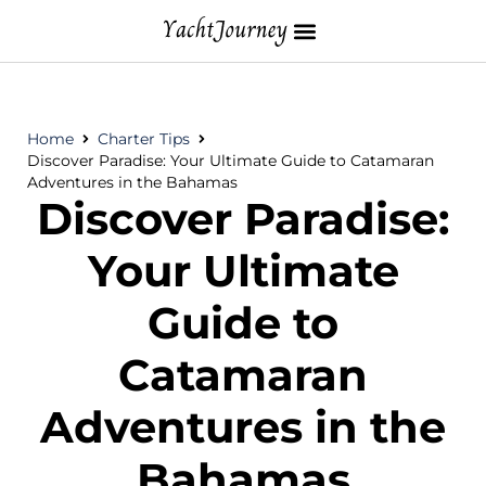
Home
Charter Tips
Discover Paradise: Your Ultimate Guide to Catamaran
Adventures in the Bahamas
Discover Paradise:
Your Ultimate
Guide to
Catamaran
Adventures in the
Bahamas