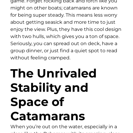
game. Forget rocking back and forth like you
might on other boats; catamarans are known
for being super steady. This means less worry
about getting seasick and more time to just
enjoy the view. Plus, they have this cool design
with two hulls, which gives you a ton of space.
Seriously, you can spread out on deck, have a
group dinner, or just find a quiet spot to read
without feeling cramped.
The Unrivaled
Stability and
Space of
Catamarans
When you’re out on the water, especially in a