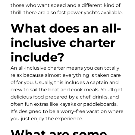
those who want speed and a different kind of
thrill, there are also fast power yachts available.
What does an all-
inclusive charter
include?
An all-inclusive charter means you can totally
relax because almost everything is taken care
of for you. Usually, this includes a captain and
crew to sail the boat and cook meals. You’ll get
delicious food prepared by a chef, drinks, and
often fun extras like kayaks or paddleboards.
It’s designed to be a worry-free vacation where
you just enjoy the experience.
What are some