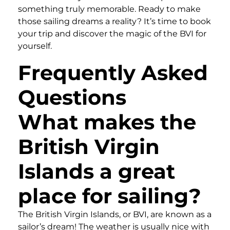
something truly memorable. Ready to make
those sailing dreams a reality? It’s time to book
your trip and discover the magic of the BVI for
yourself.
Frequently Asked
Questions
What makes the
British Virgin
Islands a great
place for sailing?
The British Virgin Islands, or BVI, are known as a
sailor’s dream! The weather is usually nice with