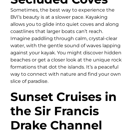
Sometimes, the best way to experience the
BVI’s beauty is at a slower pace. Kayaking
allows you to glide into quiet coves and along
coastlines that larger boats can’t reach.
Imagine paddling through calm, crystal-clear
water, with the gentle sound of waves lapping
against your kayak. You might discover hidden
beaches or get a closer look at the unique rock
formations that dot the islands. It’s a peaceful
way to connect with nature and find your own
slice of paradise.
Sunset Cruises in
the Sir Francis
Drake Channel