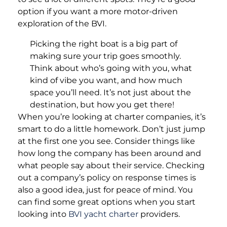
option if you want a more motor-driven
exploration of the BVI.
Picking the right boat is a big part of
making sure your trip goes smoothly.
Think about who’s going with you, what
kind of vibe you want, and how much
space you’ll need. It’s not just about the
destination, but how you get there!
When you’re looking at charter companies, it’s
smart to do a little homework. Don’t just jump
at the first one you see. Consider things like
how long the company has been around and
what people say about their service. Checking
out a company’s policy on response times is
also a good idea, just for peace of mind. You
can find some great options when you start
looking into
BVI yacht charter
providers.