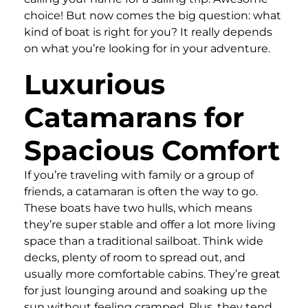
choice! But now comes the big question: what
kind of boat is right for you? It really depends
on what you’re looking for in your adventure.
Luxurious
Catamarans for
Spacious Comfort
If you’re traveling with family or a group of
friends, a catamaran is often the way to go.
These boats have two hulls, which means
they’re super stable and offer a lot more living
space than a traditional sailboat. Think wide
decks, plenty of room to spread out, and
usually more comfortable cabins. They’re great
for just lounging around and soaking up the
sun without feeling cramped. Plus, they tend