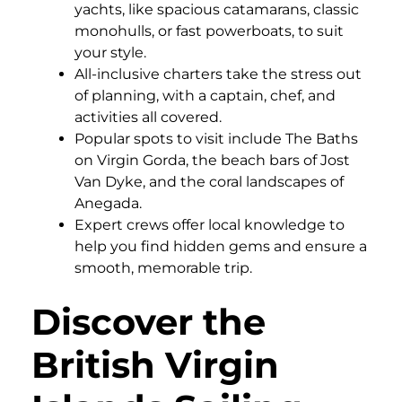
yachts, like spacious catamarans, classic
monohulls, or fast powerboats, to suit
your style.
All-inclusive charters take the stress out
of planning, with a captain, chef, and
activities all covered.
Popular spots to visit include The Baths
on Virgin Gorda, the beach bars of Jost
Van Dyke, and the coral landscapes of
Anegada.
Expert crews offer local knowledge to
help you find hidden gems and ensure a
smooth, memorable trip.
Discover the
British Virgin