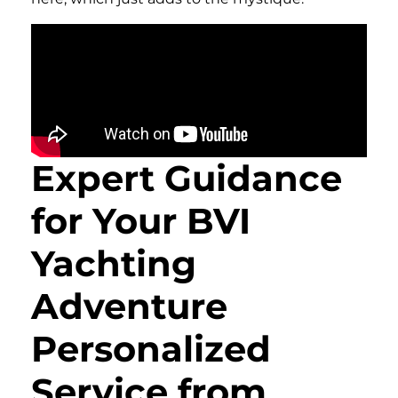
Expert Guidance
for Your BVI
Yachting
Adventure
Personalized
Service from