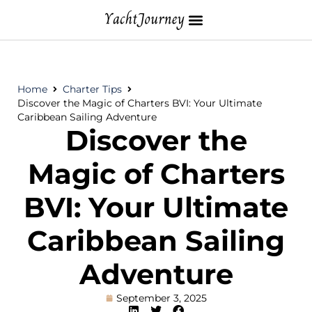
Home
Charter Tips
Discover the Magic of Charters BVI: Your Ultimate
Caribbean Sailing Adventure
Discover the
Magic of Charters
BVI: Your Ultimate
Caribbean Sailing
Adventure
September 3, 2025