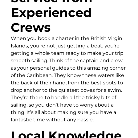
Experienced
Crews
When you book a charter in the British Virgin
Islands, you’re not just getting a boat; you’re
getting a whole team ready to make your trip
smooth sailing. Think of the captain and crew
as your personal guides to this amazing corner
of the Caribbean. They know these waters like
the back of their hand, from the best spots to
drop anchor to the quietest coves for a swim.
They’re there to handle all the tricky bits of
sailing, so you don’t have to worry about a
thing. It’s all about making sure you have a
fantastic time without any hassle.
Local Knowledge