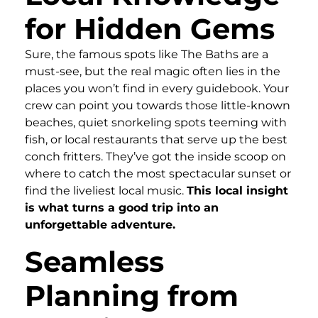
for Hidden Gems
Sure, the famous spots like The Baths are a
must-see, but the real magic often lies in the
places you won’t find in every guidebook. Your
crew can point you towards those little-known
beaches, quiet snorkeling spots teeming with
fish, or local restaurants that serve up the best
conch fritters. They’ve got the inside scoop on
where to catch the most spectacular sunset or
find the liveliest local music.
This local insight
is what turns a good trip into an
unforgettable adventure.
Seamless
Planning from