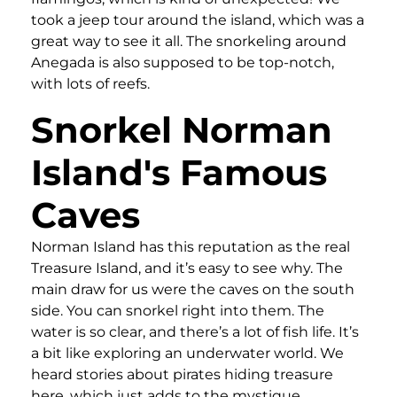
took a jeep tour around the island, which was a
great way to see it all. The snorkeling around
Anegada is also supposed to be top-notch,
with lots of reefs.
Snorkel Norman
Island's Famous
Caves
Norman Island has this reputation as the real
Treasure Island, and it’s easy to see why. The
main draw for us were the caves on the south
side. You can snorkel right into them. The
water is so clear, and there’s a lot of fish life. It’s
a bit like exploring an underwater world. We
heard stories about pirates hiding treasure
here, which just adds to the mystique.