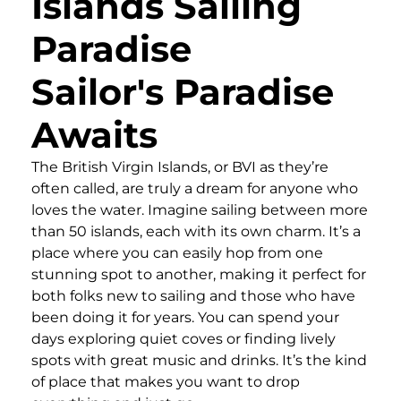
Islands Sailing
Paradise
Sailor's Paradise
Awaits
The British Virgin Islands, or BVI as they’re
often called, are truly a dream for anyone who
loves the water. Imagine sailing between more
than 50 islands, each with its own charm. It’s a
place where you can easily hop from one
stunning spot to another, making it perfect for
both folks new to sailing and those who have
been doing it for years. You can spend your
days exploring quiet coves or finding lively
spots with great music and drinks. It’s the kind
of place that makes you want to drop