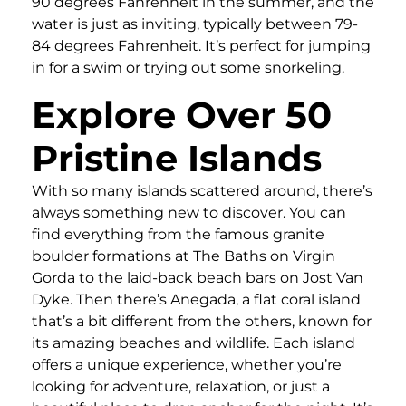
90 degrees Fahrenheit in the summer, and the
water is just as inviting, typically between 79-
84 degrees Fahrenheit. It’s perfect for jumping
in for a swim or trying out some snorkeling.
Explore Over 50
Pristine Islands
With so many islands scattered around, there’s
always something new to discover. You can
find everything from the famous granite
boulder formations at The Baths on Virgin
Gorda to the laid-back beach bars on Jost Van
Dyke. Then there’s Anegada, a flat coral island
that’s a bit different from the others, known for
its amazing beaches and wildlife. Each island
offers a unique experience, whether you’re
looking for adventure, relaxation, or just a