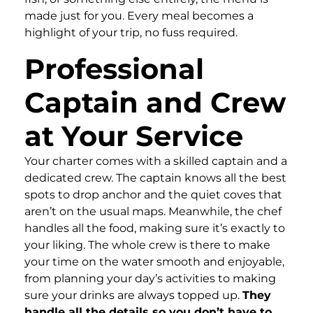
made just for you. Every meal becomes a
highlight of your trip, no fuss required.
Professional
Captain and Crew
at Your Service
Your charter comes with a skilled captain and a
dedicated crew. The captain knows all the best
spots to drop anchor and the quiet coves that
aren’t on the usual maps. Meanwhile, the chef
handles all the food, making sure it’s exactly to
your liking. The whole crew is there to make
your time on the water smooth and enjoyable,
from planning your day’s activities to making
sure your drinks are always topped up.
They
handle all the details so you don’t have to.