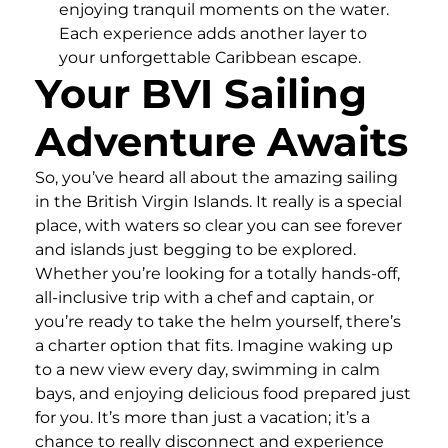
enjoying tranquil moments on the water.
Each experience adds another layer to
your unforgettable Caribbean escape.
Your BVI Sailing
Adventure Awaits
So, you’ve heard all about the amazing sailing
in the British Virgin Islands. It really is a special
place, with waters so clear you can see forever
and islands just begging to be explored.
Whether you’re looking for a totally hands-off,
all-inclusive trip with a chef and captain, or
you’re ready to take the helm yourself, there’s
a charter option that fits. Imagine waking up
to a new view every day, swimming in calm
bays, and enjoying delicious food prepared just
for you. It’s more than just a vacation; it’s a
chance to really disconnect and experience