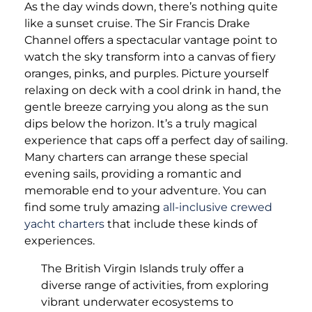
As the day winds down, there’s nothing quite
like a sunset cruise. The Sir Francis Drake
Channel offers a spectacular vantage point to
watch the sky transform into a canvas of fiery
oranges, pinks, and purples. Picture yourself
relaxing on deck with a cool drink in hand, the
gentle breeze carrying you along as the sun
dips below the horizon. It’s a truly magical
experience that caps off a perfect day of sailing.
Many charters can arrange these special
evening sails, providing a romantic and
memorable end to your adventure. You can
find some truly amazing
all-inclusive crewed
yacht charters
that include these kinds of
experiences.
The British Virgin Islands truly offer a
diverse range of activities, from exploring
vibrant underwater ecosystems to