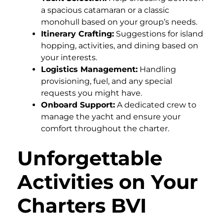
a spacious catamaran or a classic
monohull based on your group’s needs.
Itinerary Crafting:
Suggestions for island
hopping, activities, and dining based on
your interests.
Logistics Management:
Handling
provisioning, fuel, and any special
requests you might have.
Onboard Support:
A dedicated crew to
manage the yacht and ensure your
comfort throughout the charter.
Unforgettable
Activities on Your
Charters BVI