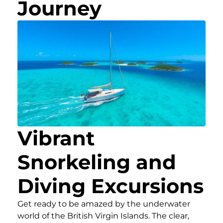
Journey
Vibrant
Snorkeling and
Diving Excursions
Get ready to be amazed by the underwater
world of the British Virgin Islands. The clear,