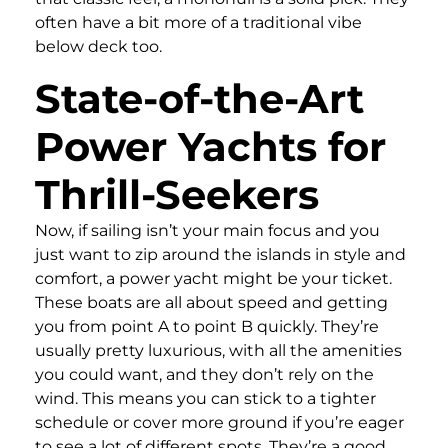
often have a bit more of a traditional vibe
below deck too.
State-of-the-Art
Power Yachts for
Thrill-Seekers
Now, if sailing isn’t your main focus and you
just want to zip around the islands in style and
comfort, a power yacht might be your ticket.
These boats are all about speed and getting
you from point A to point B quickly. They’re
usually pretty luxurious, with all the amenities
you could want, and they don’t rely on the
wind. This means you can stick to a tighter
schedule or cover more ground if you’re eager
to see a lot of different spots. They’re a good