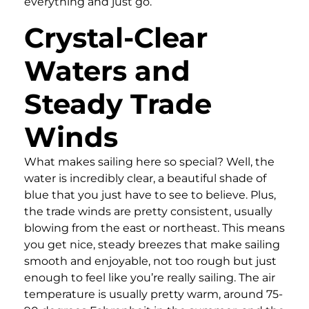
everything and just go.
Crystal-Clear
Waters and
Steady Trade
Winds
What makes sailing here so special? Well, the
water is incredibly clear, a beautiful shade of
blue that you just have to see to believe. Plus,
the trade winds are pretty consistent, usually
blowing from the east or northeast. This means
you get nice, steady breezes that make sailing
smooth and enjoyable, not too rough but just
enough to feel like you’re really sailing. The air
temperature is usually pretty warm, around 75-