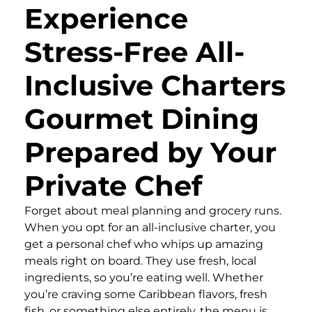
Experience
Stress-Free All-
Inclusive Charters
Gourmet Dining
Prepared by Your
Private Chef
Forget about meal planning and grocery runs.
When you opt for an all-inclusive charter, you
get a personal chef who whips up amazing
meals right on board. They use fresh, local
ingredients, so you’re eating well. Whether
you’re craving some Caribbean flavors, fresh
fish, or something else entirely, the menu is