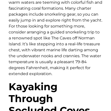
warm waters are teeming with colorful fish and
fascinating coral formations. Many charter
packages include snorkeling gear, so you can
easily jump in and explore right from the yacht.
For those looking for something more,
consider arranging a guided snorkeling trip to
a renowned spot like The Caves off Norman
Island. It’s like stepping into a real-life treasure
chest, with vibrant marine life darting among
the underwater nooks and crannies. The water
temperature is usually a pleasant 79-84
degrees Fahrenheit, making it perfect for
extended exploration.
Kayaking
Through
Secluded Coves