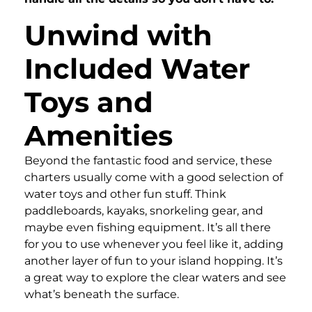
Unwind with
Included Water
Toys and
Amenities
Beyond the fantastic food and service, these
charters usually come with a good selection of
water toys and other fun stuff. Think
paddleboards, kayaks, snorkeling gear, and
maybe even fishing equipment. It’s all there
for you to use whenever you feel like it, adding
another layer of fun to your island hopping. It’s
a great way to explore the clear waters and see
what’s beneath the surface.