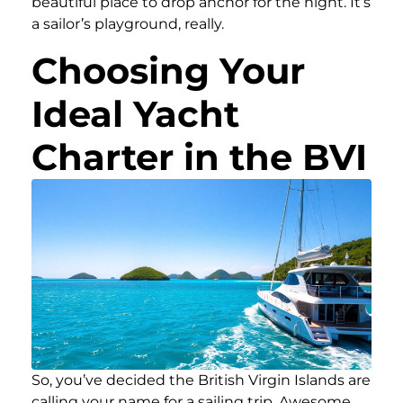
beautiful place to drop anchor for the night. It’s
a sailor’s playground, really.
Choosing Your
Ideal Yacht
Charter in the BVI
So, you’ve decided the British Virgin Islands are
calling your name for a sailing trip. Awesome