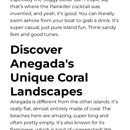
that’s where the Painkiller cocktail was
invented, and yeah, it’s good. You can literally
swim ashore from your boat to grab a drink. It’s
super casual, just pure island fun. Think sandy
feet and good tunes.
Discover
Anegada's
Unique Coral
Landscapes
Anegada is different from the other islands. It’s
really flat, almost entirely made of coral. The
beaches here are amazing, super long and
often pretty empty. It’s also known for its
flamingos, which is kind of unexpected! We