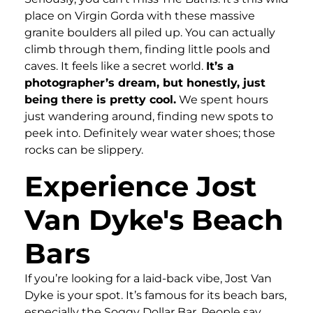
place on Virgin Gorda with these massive
granite boulders all piled up. You can actually
climb through them, finding little pools and
caves. It feels like a secret world.
It’s a
photographer’s dream, but honestly, just
being there is pretty cool.
We spent hours
just wandering around, finding new spots to
peek into. Definitely wear water shoes; those
rocks can be slippery.
Experience Jost
Van Dyke's Beach
Bars
If you’re looking for a laid-back vibe, Jost Van
Dyke is your spot. It’s famous for its beach bars,
especially the Soggy Dollar Bar. People say