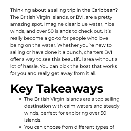
Thinking about a sailing trip in the Caribbean?
The British Virgin Islands, or BVI, are a pretty
amazing spot. Imagine clear blue water, nice
winds, and over 50 islands to check out. It’s
really become a go-to for people who love
being on the water. Whether you’re new to
sailing or have done it a bunch, charters BVI
offer a way to see this beautiful area without a
lot of hassle. You can pick the boat that works
for you and really get away from it all.
Key Takeaways
The British Virgin Islands are a top sailing
destination with calm waters and steady
winds, perfect for exploring over 50
islands.
You can choose from different types of