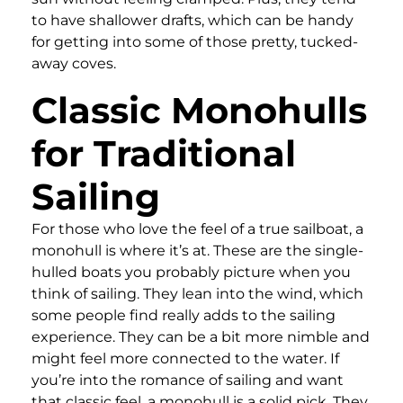
to have shallower drafts, which can be handy
for getting into some of those pretty, tucked-
away coves.
Classic Monohulls
for Traditional
Sailing
For those who love the feel of a true sailboat, a
monohull is where it’s at. These are the single-
hulled boats you probably picture when you
think of sailing. They lean into the wind, which
some people find really adds to the sailing
experience. They can be a bit more nimble and
might feel more connected to the water. If
you’re into the romance of sailing and want
that classic feel, a monohull is a solid pick. They