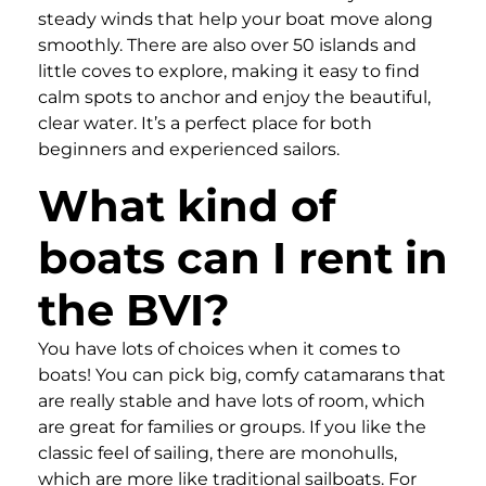
steady winds that help your boat move along
smoothly. There are also over 50 islands and
little coves to explore, making it easy to find
calm spots to anchor and enjoy the beautiful,
clear water. It’s a perfect place for both
beginners and experienced sailors.
What kind of
boats can I rent in
the BVI?
You have lots of choices when it comes to
boats! You can pick big, comfy catamarans that
are really stable and have lots of room, which
are great for families or groups. If you like the
classic feel of sailing, there are monohulls,
which are more like traditional sailboats. For