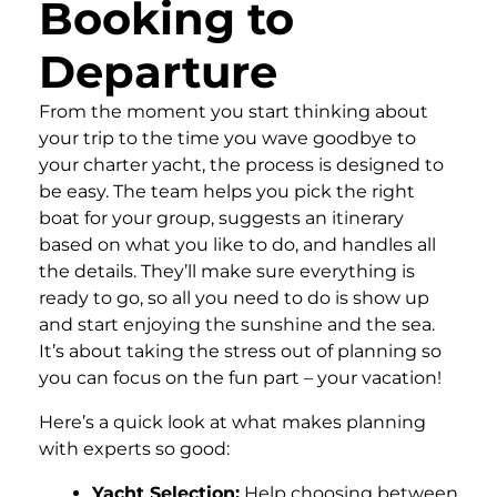
Booking to
Departure
From the moment you start thinking about
your trip to the time you wave goodbye to
your charter yacht, the process is designed to
be easy. The team helps you pick the right
boat for your group, suggests an itinerary
based on what you like to do, and handles all
the details. They’ll make sure everything is
ready to go, so all you need to do is show up
and start enjoying the sunshine and the sea.
It’s about taking the stress out of planning so
you can focus on the fun part – your vacation!
Here’s a quick look at what makes planning
with experts so good:
Yacht Selection:
Help choosing between