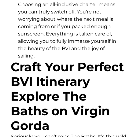
Choosing an all-inclusive charter means
you can truly switch off. You’re not
worrying about where the next meal is
coming from or if you packed enough
sunscreen. Everything is taken care of,
allowing you to fully immerse yourself in
the beauty of the BVI and the joy of
sailing.
Craft Your Perfect
BVI Itinerary
Explore The
Baths on Virgin
Gorda
Seriously, you can’t miss The Baths. It’s this wild