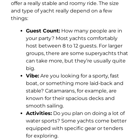
offer a really stable and roomy ride. The size
and type of yacht really depend on a few
things:
Guest Count:
How many people are in
your party? Most yachts comfortably
host between 8 to 12 guests. For larger
groups, there are some superyachts that
can take more, but they’re usually quite
big.
Vibe:
Are you looking for a sporty, fast
boat, or something more laid-back and
stable? Catamarans, for example, are
known for their spacious decks and
smooth sailing.
Activities:
Do you plan on doing a lot of
water sports? Some yachts come better
equipped with specific gear or tenders
for exploring.