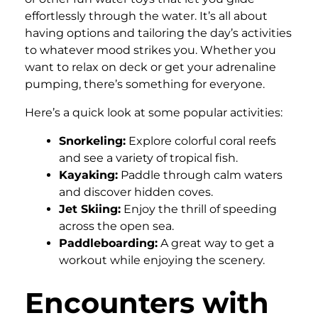
effortlessly through the water. It’s all about
having options and tailoring the day’s activities
to whatever mood strikes you. Whether you
want to relax on deck or get your adrenaline
pumping, there’s something for everyone.
Here’s a quick look at some popular activities:
Snorkeling:
Explore colorful coral reefs
and see a variety of tropical fish.
Kayaking:
Paddle through calm waters
and discover hidden coves.
Jet Skiing:
Enjoy the thrill of speeding
across the open sea.
Paddleboarding:
A great way to get a
workout while enjoying the scenery.
Encounters with