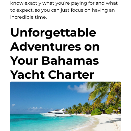
know exactly what you’re paying for and what
to expect, so you can just focus on having an
incredible time.
Unforgettable
Adventures on
Your Bahamas
Yacht Charter