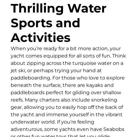
Thrilling Water
Sports and
Activities
When you’re ready for a bit more action, your
yacht comes equipped for all sorts of fun. Think
about zipping across the turquoise water on a
jet ski, or perhaps trying your hand at
paddleboarding. For those who love to explore
beneath the surface, there are kayaks and
paddleboards perfect for gliding over shallow
reefs. Many charters also include snorkeling
gear, allowing you to easily hop off the back of
the yacht and immerse yourself in the vibrant
underwater world. If you’re feeling
adventurous, some yachts even have Seabobs
or other fun water toys that let you glide