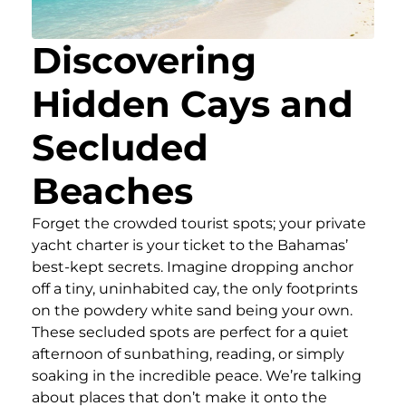
Discovering
Hidden Cays and
Secluded
Beaches
Forget the crowded tourist spots; your private
yacht charter is your ticket to the Bahamas’
best-kept secrets. Imagine dropping anchor
off a tiny, uninhabited cay, the only footprints
on the powdery white sand being your own.
These secluded spots are perfect for a quiet
afternoon of sunbathing, reading, or simply
soaking in the incredible peace. We’re talking
about places that don’t make it onto the