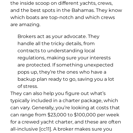
the inside scoop on different yachts, crews,
and the best spots in the Bahamas. They know
which boats are top-notch and which crews
are amazing.
Brokers act as your advocate. They
handle all the tricky details, from
contracts to understanding local
regulations, making sure your interests
are protected. If something unexpected
pops up, they’re the ones who have a
backup plan ready to go, saving you a lot
of stress.
They can also help you figure out what’s
typically included in a charter package, which
can vary. Generally, you’re looking at costs that
can range from $23,000 to $100,000 per week
for a crewed yacht charter, and these are often
all-inclusive [cc11]. A broker makes sure you