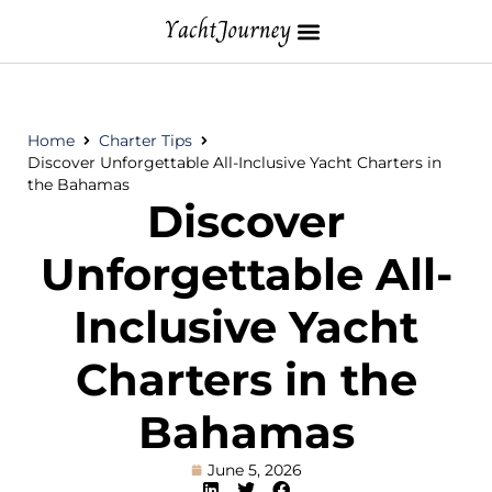
Home
Charter Tips
Discover Unforgettable All-Inclusive Yacht Charters in
the Bahamas
Discover
Unforgettable All-
Inclusive Yacht
Charters in the
Bahamas
June 5, 2026