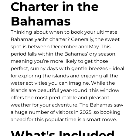
Charter in the
Bahamas
Thinking about when to book your ultimate
Bahamas yacht charter? Generally, the sweet
spot is between December and May. This
period falls within the Bahamas’ dry season,
meaning you’re more likely to get those
perfect, sunny days with gentle breezes – ideal
for exploring the islands and enjoying all the
water activities you can imagine. While the
islands are beautiful year-round, this window
offers the most predictable and pleasant
weather for your adventure. The Bahamas saw
a huge number of visitors in 2025, so booking
ahead for this popular time is a smart move.
What's Included