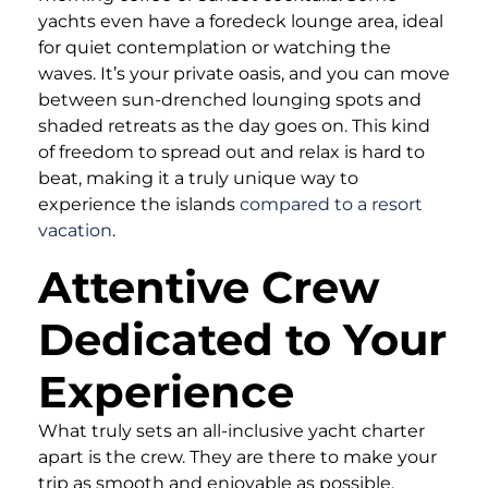
yachts even have a foredeck lounge area, ideal
for quiet contemplation or watching the
waves. It’s your private oasis, and you can move
between sun-drenched lounging spots and
shaded retreats as the day goes on. This kind
of freedom to spread out and relax is hard to
beat, making it a truly unique way to
experience the islands
compared to a resort
vacation
.
Attentive Crew
Dedicated to Your
Experience
What truly sets an all-inclusive yacht charter
apart is the crew. They are there to make your
trip as smooth and enjoyable as possible,