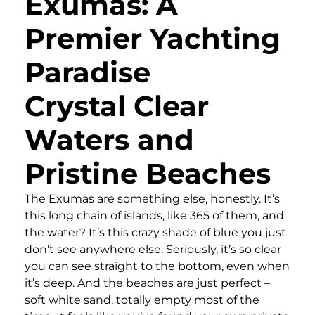
Exumas: A
Premier Yachting
Paradise
Crystal Clear
Waters and
Pristine Beaches
The Exumas are something else, honestly. It’s
this long chain of islands, like 365 of them, and
the water? It’s this crazy shade of blue you just
don’t see anywhere else. Seriously, it’s so clear
you can see straight to the bottom, even when
it’s deep. And the beaches are just perfect –
soft white sand, totally empty most of the