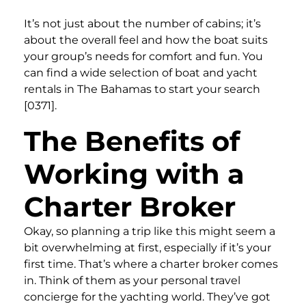
It’s not just about the number of cabins; it’s
about the overall feel and how the boat suits
your group’s needs for comfort and fun. You
can find a wide selection of boat and yacht
rentals in The Bahamas to start your search
[0371].
The Benefits of
Working with a
Charter Broker
Okay, so planning a trip like this might seem a
bit overwhelming at first, especially if it’s your
first time. That’s where a charter broker comes
in. Think of them as your personal travel
concierge for the yachting world. They’ve got