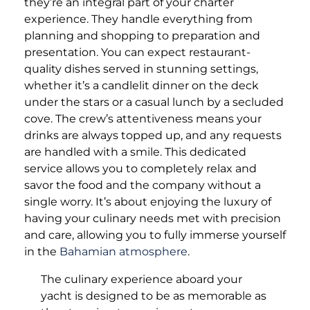
they’re an integral part of your charter
experience. They handle everything from
planning and shopping to preparation and
presentation. You can expect restaurant-
quality dishes served in stunning settings,
whether it’s a candlelit dinner on the deck
under the stars or a casual lunch by a secluded
cove. The crew’s attentiveness means your
drinks are always topped up, and any requests
are handled with a smile. This dedicated
service allows you to completely relax and
savor the food and the company without a
single worry. It’s about enjoying the luxury of
having your culinary needs met with precision
and care, allowing you to fully immerse yourself
in the
Bahamian atmosphere
.
The culinary experience aboard your
yacht is designed to be as memorable as