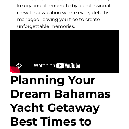
luxury and attended to by a professional
crew. It’s a vacation where every detail is
managed, leaving you free to create
unforgettable memories.
Planning Your
Dream Bahamas
Yacht Getaway
Best Times to