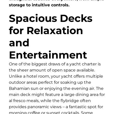
storage to intuitive controls.
Spacious Decks
for Relaxation
and
Entertainment
One of the biggest draws of a yacht charter is
the sheer amount of open space available.
Unlike a hotel room, your yacht offers multiple
outdoor areas perfect for soaking up the
Bahamian sun or enjoying the evening air. The
main deck might feature a large dining area for
al fresco meals, while the flybridge often
provides panoramic views – a fantastic spot for
morning coffee or sunset cocktails. Some