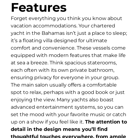
Features
Forget everything you think you know about
vacation accommodations. Your chartered
yacht in the Bahamas isn’t just a place to sleep;
it’s a floating villa designed for ultimate
comfort and convenience. These vessels come
equipped with modern features that make life
at sea a breeze. Think spacious staterooms,
each often with its own private bathroom,
ensuring privacy for everyone in your group.
The main salon usually offers a comfortable
spot to relax, perhaps with a good book or just
enjoying the view. Many yachts also boast
advanced entertainment systems, so you can
set the mood with your favorite music or catch
up on a show if you feel like it.
The attention to
detail in the design means you’ll find
thoughtful touches everywhere, from ample