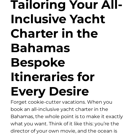
Tailoring Your All-
Inclusive Yacht
Charter in the
Bahamas
Bespoke
Itineraries for
Every Desire
Forget cookie-cutter vacations. When you
book an all-inclusive yacht charter in the
Bahamas, the whole point is to make it exactly
what you want. Think of it like this: you’re the
director of your own movie, and the ocean is