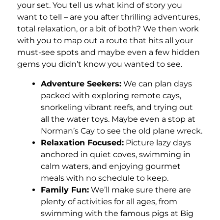
your set. You tell us what kind of story you
want to tell – are you after thrilling adventures,
total relaxation, or a bit of both? We then work
with you to map out a route that hits all your
must-see spots and maybe even a few hidden
gems you didn’t know you wanted to see.
Adventure Seekers:
We can plan days
packed with exploring remote cays,
snorkeling vibrant reefs, and trying out
all the water toys. Maybe even a stop at
Norman’s Cay to see the old plane wreck.
Relaxation Focused:
Picture lazy days
anchored in quiet coves, swimming in
calm waters, and enjoying gourmet
meals with no schedule to keep.
Family Fun:
We’ll make sure there are
plenty of activities for all ages, from
swimming with the famous pigs at Big