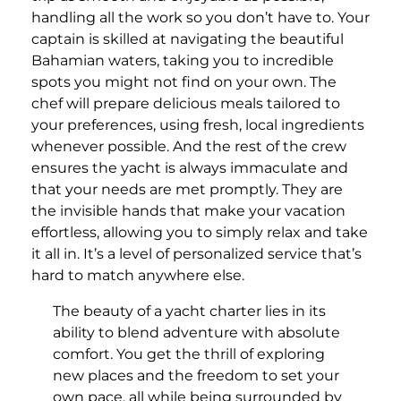
handling all the work so you don’t have to. Your
captain is skilled at navigating the beautiful
Bahamian waters, taking you to incredible
spots you might not find on your own. The
chef will prepare delicious meals tailored to
your preferences, using fresh, local ingredients
whenever possible. And the rest of the crew
ensures the yacht is always immaculate and
that your needs are met promptly. They are
the invisible hands that make your vacation
effortless, allowing you to simply relax and take
it all in. It’s a level of personalized service that’s
hard to match anywhere else.
The beauty of a yacht charter lies in its
ability to blend adventure with absolute
comfort. You get the thrill of exploring
new places and the freedom to set your
own pace, all while being surrounded by