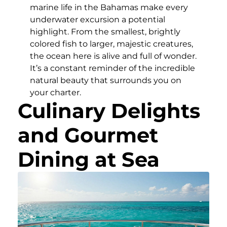
marine life in the Bahamas make every
underwater excursion a potential
highlight. From the smallest, brightly
colored fish to larger, majestic creatures,
the ocean here is alive and full of wonder.
It’s a constant reminder of the incredible
natural beauty that surrounds you on
your charter.
Culinary Delights
and Gourmet
Dining at Sea