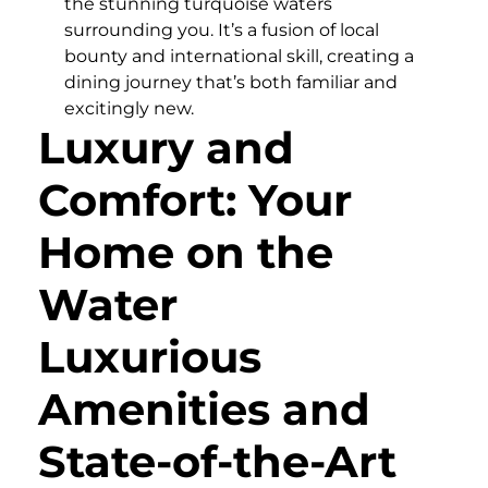
the stunning turquoise waters
surrounding you. It’s a fusion of local
bounty and international skill, creating a
dining journey that’s both familiar and
excitingly new.
Luxury and
Comfort: Your
Home on the
Water
Luxurious
Amenities and
State-of-the-Art