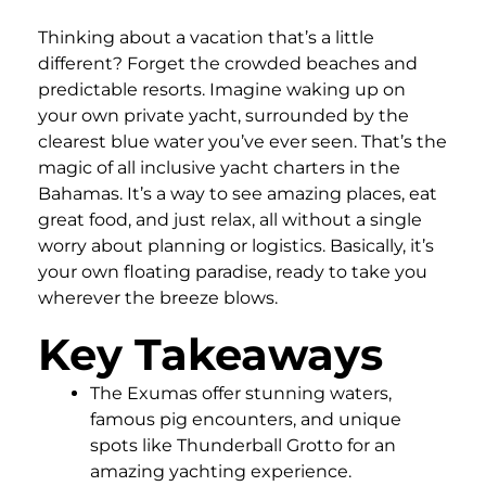
Thinking about a vacation that’s a little
different? Forget the crowded beaches and
predictable resorts. Imagine waking up on
your own private yacht, surrounded by the
clearest blue water you’ve ever seen. That’s the
magic of all inclusive yacht charters in the
Bahamas. It’s a way to see amazing places, eat
great food, and just relax, all without a single
worry about planning or logistics. Basically, it’s
your own floating paradise, ready to take you
wherever the breeze blows.
Key Takeaways
The Exumas offer stunning waters,
famous pig encounters, and unique
spots like Thunderball Grotto for an
amazing yachting experience.