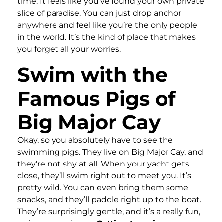
time. It feels like you’ve found your own private
slice of paradise. You can just drop anchor
anywhere and feel like you’re the only people
in the world. It’s the kind of place that makes
you forget all your worries.
Swim with the
Famous Pigs of
Big Major Cay
Okay, so you absolutely have to see the
swimming pigs. They live on Big Major Cay, and
they’re not shy at all. When your yacht gets
close, they’ll swim right out to meet you. It’s
pretty wild. You can even bring them some
snacks, and they’ll paddle right up to the boat.
They’re surprisingly gentle, and it’s a really fun,