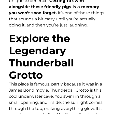
unique experience.
Getting to swim
alongside these friendly pigs is a memory
you won’t soon forget.
It’s one of those things
that sounds a bit crazy until you’re actually
doing it, and then you’re just laughing.
Explore the
Legendary
Thunderball
Grotto
This place is famous, partly because it was in a
James Bond movie. Thunderball Grotto is this
cool underwater cave. You swim in through a
small opening, and inside, the sunlight comes
through the top, making everything glow. It’s