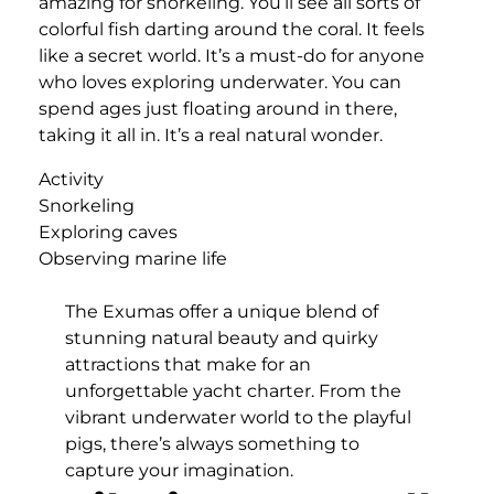
amazing for snorkeling. You’ll see all sorts of
colorful fish darting around the coral. It feels
like a secret world. It’s a must-do for anyone
who loves exploring underwater. You can
spend ages just floating around in there,
taking it all in. It’s a real natural wonder.
Activity
Snorkeling
Exploring caves
Observing marine life
The Exumas offer a unique blend of
stunning natural beauty and quirky
attractions that make for an
unforgettable yacht charter. From the
vibrant underwater world to the playful
pigs, there’s always something to
capture your imagination.