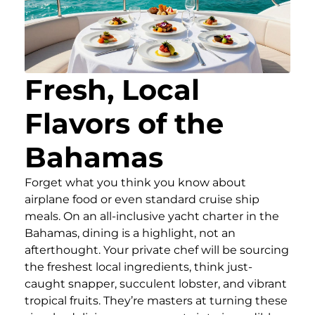
Fresh, Local
Flavors of the
Bahamas
Forget what you think you know about
airplane food or even standard cruise ship
meals. On an all-inclusive yacht charter in the
Bahamas, dining is a highlight, not an
afterthought. Your private chef will be sourcing
the freshest local ingredients, think just-
caught snapper, succulent lobster, and vibrant
tropical fruits. They’re masters at turning these