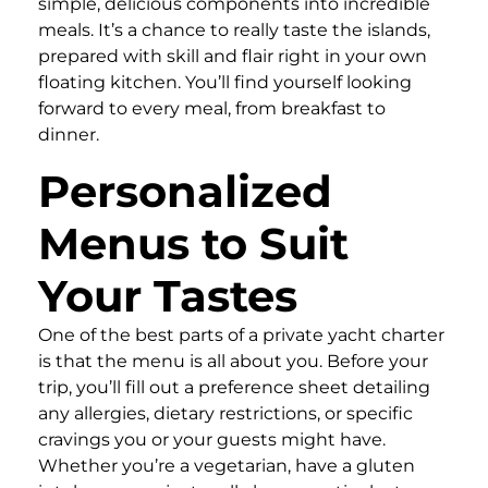
simple, delicious components into incredible
meals. It’s a chance to really taste the islands,
prepared with skill and flair right in your own
floating kitchen. You’ll find yourself looking
forward to every meal, from breakfast to
dinner.
Personalized
Menus to Suit
Your Tastes
One of the best parts of a private yacht charter
is that the menu is all about you. Before your
trip, you’ll fill out a preference sheet detailing
any allergies, dietary restrictions, or specific
cravings you or your guests might have.
Whether you’re a vegetarian, have a gluten