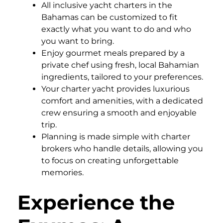
All inclusive yacht charters in the
Bahamas can be customized to fit
exactly what you want to do and who
you want to bring.
Enjoy gourmet meals prepared by a
private chef using fresh, local Bahamian
ingredients, tailored to your preferences.
Your charter yacht provides luxurious
comfort and amenities, with a dedicated
crew ensuring a smooth and enjoyable
trip.
Planning is made simple with charter
brokers who handle details, allowing you
to focus on creating unforgettable
memories.
Experience the