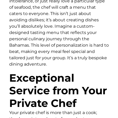
intolerance, or just really love a particular type
of seafood, the chef will craft a menu that
caters to everyone. This isn’t just about
avoiding dislikes; it’s about creating dishes
you’ll absolutely love. Imagine a custom-
designed tasting menu that reflects your
personal culinary journey through the
Bahamas. This level of personalization is hard to
beat, making every meal feel special and
tailored just for your group. It’s a truly bespoke
dining adventure.
Exceptional
Service from Your
Private Chef
Your private chef is more than just a cook;