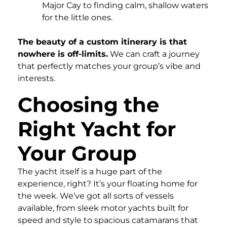
Major Cay to finding calm, shallow waters
for the little ones.
The beauty of a custom itinerary is that
nowhere is off-limits.
We can craft a journey
that perfectly matches your group’s vibe and
interests.
Choosing the
Right Yacht for
Your Group
The yacht itself is a huge part of the
experience, right? It’s your floating home for
the week. We’ve got all sorts of vessels
available, from sleek motor yachts built for
speed and style to spacious catamarans that