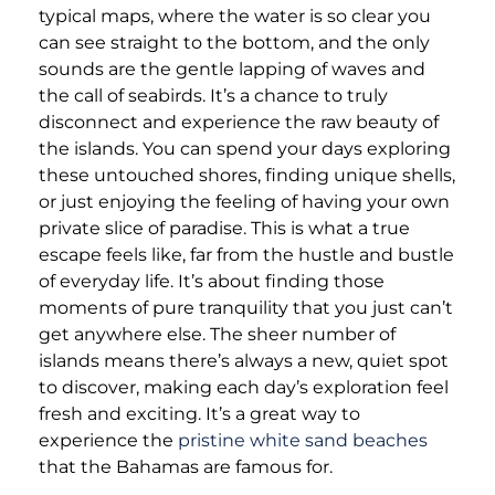
typical maps, where the water is so clear you
can see straight to the bottom, and the only
sounds are the gentle lapping of waves and
the call of seabirds. It’s a chance to truly
disconnect and experience the raw beauty of
the islands. You can spend your days exploring
these untouched shores, finding unique shells,
or just enjoying the feeling of having your own
private slice of paradise. This is what a true
escape feels like, far from the hustle and bustle
of everyday life. It’s about finding those
moments of pure tranquility that you just can’t
get anywhere else. The sheer number of
islands means there’s always a new, quiet spot
to discover, making each day’s exploration feel
fresh and exciting. It’s a great way to
experience the
pristine white sand beaches
that the Bahamas are famous for.