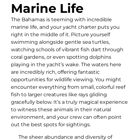
Marine Life
The Bahamas is teeming with incredible
marine life, and your yacht charter puts you
right in the middle of it. Picture yourself
swimming alongside gentle sea turtles,
watching schools of vibrant fish dart through
coral gardens, or even spotting dolphins
playing in the yacht’s wake. The waters here
are incredibly rich, offering fantastic
opportunities for wildlife viewing. You might
encounter everything from small, colorful reef
fish to larger creatures like rays gliding
gracefully below. It’s a truly magical experience
to witness these animals in their natural
environment, and your crew can often point
out the best spots for sightings.
The sheer abundance and diversity of