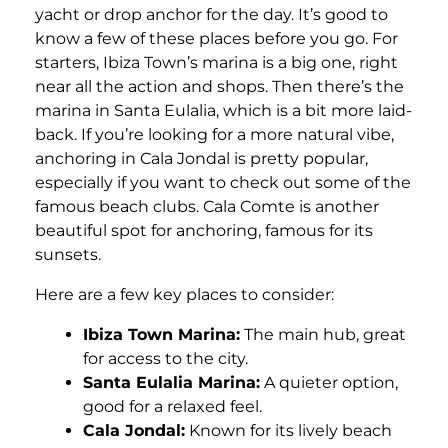
yacht or drop anchor for the day. It’s good to
know a few of these places before you go. For
starters, Ibiza Town’s marina is a big one, right
near all the action and shops. Then there’s the
marina in Santa Eulalia, which is a bit more laid-
back. If you’re looking for a more natural vibe,
anchoring in Cala Jondal is pretty popular,
especially if you want to check out some of the
famous beach clubs. Cala Comte is another
beautiful spot for anchoring, famous for its
sunsets.
Here are a few key places to consider:
Ibiza Town Marina:
The main hub, great
for access to the city.
Santa Eulalia Marina:
A quieter option,
good for a relaxed feel.
Cala Jondal:
Known for its lively beach