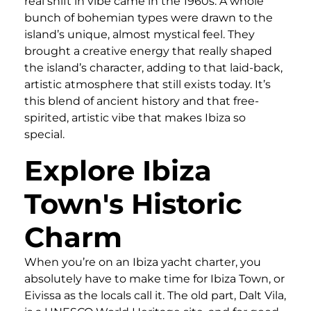
real shift in vibe came in the 1960s. A whole
bunch of bohemian types were drawn to the
island’s unique, almost mystical feel. They
brought a creative energy that really shaped
the island’s character, adding to that laid-back,
artistic atmosphere that still exists today. It’s
this blend of ancient history and that free-
spirited, artistic vibe that makes Ibiza so
special.
Explore Ibiza
Town's Historic
Charm
When you’re on an Ibiza yacht charter, you
absolutely have to make time for Ibiza Town, or
Eivissa as the locals call it. The old part, Dalt Vila,