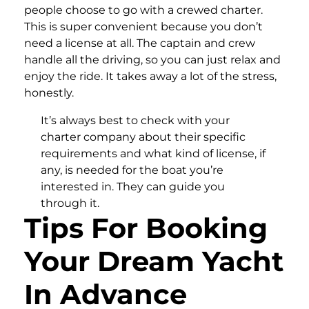
people choose to go with a crewed charter.
This is super convenient because you don’t
need a license at all. The captain and crew
handle all the driving, so you can just relax and
enjoy the ride. It takes away a lot of the stress,
honestly.
It’s always best to check with your
charter company about their specific
requirements and what kind of license, if
any, is needed for the boat you’re
interested in. They can guide you
through it.
Tips For Booking
Your Dream Yacht
In Advance