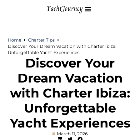
Home
Charter Tips
Discover Your Dream Vacation with Charter Ibiza:
Unforgettable Yacht Experiences
Discover Your
Dream Vacation
with Charter Ibiza:
Unforgettable
Yacht Experiences
March 11, 2026