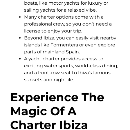
boats, like motor yachts for luxury or
sailing yachts for a relaxed vibe.
Many charter options come with a
professional crew, so you don’t need a
license to enjoy your trip.
Beyond Ibiza, you can easily visit nearby
islands like Formentera or even explore
parts of mainland Spain.
A yacht charter provides access to
exciting water sports, world-class dining,
and a front-row seat to Ibiza’s famous
sunsets and nightlife.
Experience The
Magic Of A
Charter Ibiza