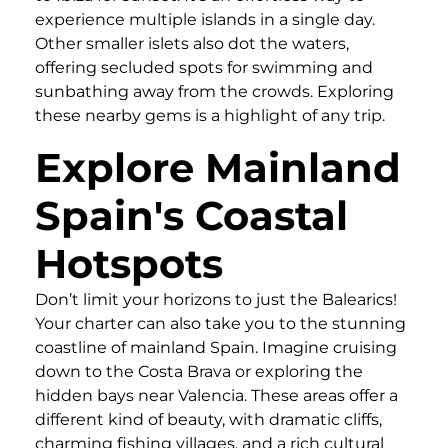
experience multiple islands in a single day.
Other smaller islets also dot the waters,
offering secluded spots for swimming and
sunbathing away from the crowds. Exploring
these nearby gems is a highlight of any trip.
Explore Mainland
Spain's Coastal
Hotspots
Don’t limit your horizons to just the Balearics!
Your charter can also take you to the stunning
coastline of mainland Spain. Imagine cruising
down to the Costa Brava or exploring the
hidden bays near Valencia. These areas offer a
different kind of beauty, with dramatic cliffs,
charming fishing villages, and a rich cultural