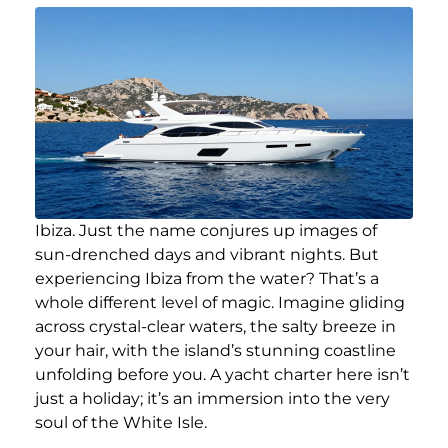
Ibiza. Just the name conjures up images of
sun-drenched days and vibrant nights. But
experiencing Ibiza from the water? That’s a
whole different level of magic. Imagine gliding
across crystal-clear waters, the salty breeze in
your hair, with the island’s stunning coastline
unfolding before you. A yacht charter here isn’t
just a holiday; it’s an immersion into the very
soul of the White Isle.