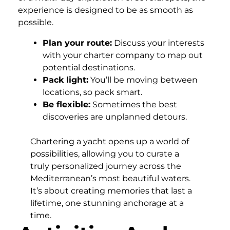
experience is designed to be as smooth as
possible.
Plan your route:
Discuss your interests
with your charter company to map out
potential destinations.
Pack light:
You’ll be moving between
locations, so pack smart.
Be flexible:
Sometimes the best
discoveries are unplanned detours.
Chartering a yacht opens up a world of
possibilities, allowing you to curate a
truly personalized journey across the
Mediterranean’s most beautiful waters.
It’s about creating memories that last a
lifetime, one stunning anchorage at a
time.