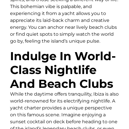
This bohemian vibe is palpable, and
experiencing it from a yacht allows you to
appreciate its laid-back charm and creative
energy. You can anchor near lively beach clubs
or find quiet spots to simply watch the world
go by, feeling the island’s unique pulse.
Indulge In World-
Class Nightlife
And Beach Clubs
While the daytime offers tranquility, Ibiza is also
world-renowned for its electrifying nightlife. A
yacht charter provides a unique perspective
on this famous scene. Imagine enjoying a
sunset cocktail on deck before heading to one
of the island’s legendary beach clubs, or even