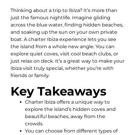
Thinking about a trip to Ibiza? It’s more than
just the famous nightlife. Imagine gliding
across the blue water, finding hidden beaches,
and soaking up the sun on your own private
boat. A charter Ibiza experience lets you see
the island from a whole new angle. You can
explore quiet coves, visit cool beach clubs, or
just relax on deck. It’s a great way to make your
Ibiza visit truly special, whether you’re with
friends or family.
Key Takeaways
Charter Ibiza offers a unique way to
explore the island’s hidden coves and
beautiful beaches, away from the
crowds.
You can choose from different types of