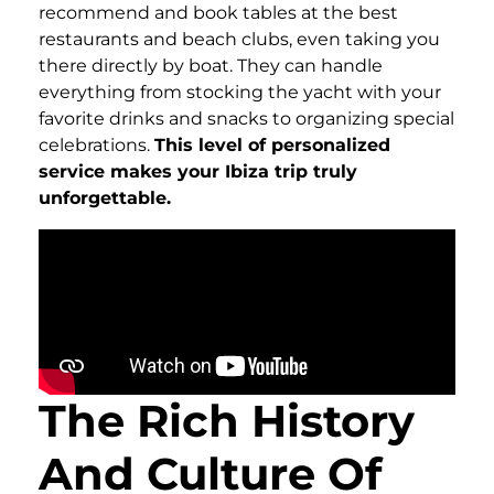
recommend and book tables at the best
restaurants and beach clubs, even taking you
there directly by boat. They can handle
everything from stocking the yacht with your
favorite drinks and snacks to organizing special
celebrations.
This level of personalized
service makes your Ibiza trip truly
unforgettable.
The Rich History
And Culture Of