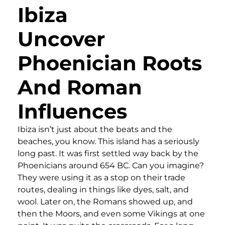
Ibiza
Uncover
Phoenician Roots
And Roman
Influences
Ibiza isn’t just about the beats and the
beaches, you know. This island has a seriously
long past. It was first settled way back by the
Phoenicians around 654 BC. Can you imagine?
They were using it as a stop on their trade
routes, dealing in things like dyes, salt, and
wool. Later on, the Romans showed up, and
then the Moors, and even some Vikings at one