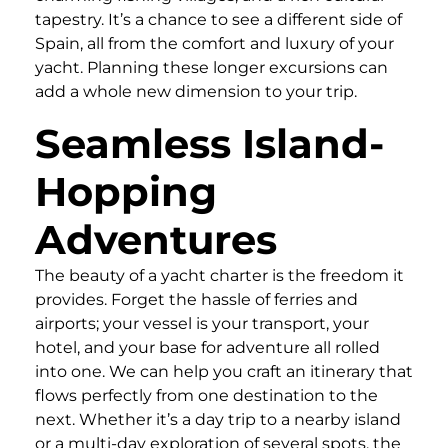
tapestry. It’s a chance to see a different side of
Spain, all from the comfort and luxury of your
yacht. Planning these longer excursions can
add a whole new dimension to your trip.
Seamless Island-
Hopping
Adventures
The beauty of a yacht charter is the freedom it
provides. Forget the hassle of ferries and
airports; your vessel is your transport, your
hotel, and your base for adventure all rolled
into one. We can help you craft an itinerary that
flows perfectly from one destination to the
next. Whether it’s a day trip to a nearby island
or a multi-day exploration of several spots, the