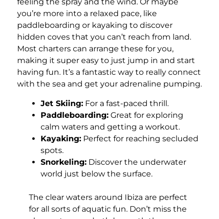
feeling the spray and the wind. Or maybe
you’re more into a relaxed pace, like
paddleboarding or kayaking to discover
hidden coves that you can’t reach from land.
Most charters can arrange these for you,
making it super easy to just jump in and start
having fun. It’s a fantastic way to really connect
with the sea and get your adrenaline pumping.
Jet Skiing:
For a fast-paced thrill.
Paddleboarding:
Great for exploring
calm waters and getting a workout.
Kayaking:
Perfect for reaching secluded
spots.
Snorkeling:
Discover the underwater
world just below the surface.
The clear waters around Ibiza are perfect
for all sorts of aquatic fun. Don’t miss the