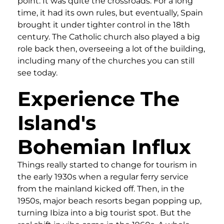
point. It was quite the crossroads. For a long
time, it had its own rules, but eventually, Spain
brought it under tighter control in the 18th
century. The Catholic church also played a big
role back then, overseeing a lot of the building,
including many of the churches you can still
see today.
Experience The
Island's
Bohemian Influx
Things really started to change for tourism in
the early 1930s when a regular ferry service
from the mainland kicked off. Then, in the
1950s, major beach resorts began popping up,
turning Ibiza into a big tourist spot. But the