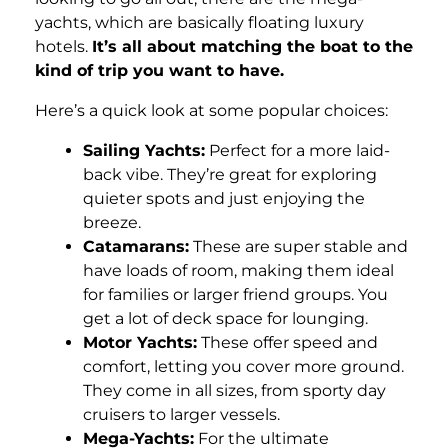
yachts, which are basically floating luxury
hotels.
It’s all about matching the boat to the
kind of trip you want to have.
Here’s a quick look at some popular choices:
Sailing Yachts:
Perfect for a more laid-
back vibe. They’re great for exploring
quieter spots and just enjoying the
breeze.
Catamarans:
These are super stable and
have loads of room, making them ideal
for families or larger friend groups. You
get a lot of deck space for lounging.
Motor Yachts:
These offer speed and
comfort, letting you cover more ground.
They come in all sizes, from sporty day
cruisers to larger vessels.
Mega-Yachts:
For the ultimate