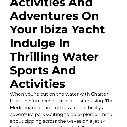
Activities And
Adventures On
Your Ibiza Yacht
Indulge In
Thrilling Water
Sports And
Activities
When you’re out on the water with Charter
Ibiza, the fun doesn’t stop at just cruising. The
Mediterranean around Ibiza is practically an
adventure park waiting to be explored. Think
about zipping across the waves on a jet ski,