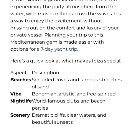
experiencing the party atmosphere from the
water, with music drifting across the waves. It’s
a way to enjoy the excitement without
missing out on the comfort and luxury of your
private vessel. Planning your trip to this
Mediterranean gem is made easier with
options for
a 7-day yacht trip
.
Here’s a quick look at what makes Ibiza special:
Aspect
Description
Beaches
Secluded coves and famous stretches
of sand
Vibe
Bohemian, artistic, and free-spirited
Nightlife
World-famous clubs and beach
parties
Scenery
Dramatic cliffs, clear waters, and
beautiful sunsets