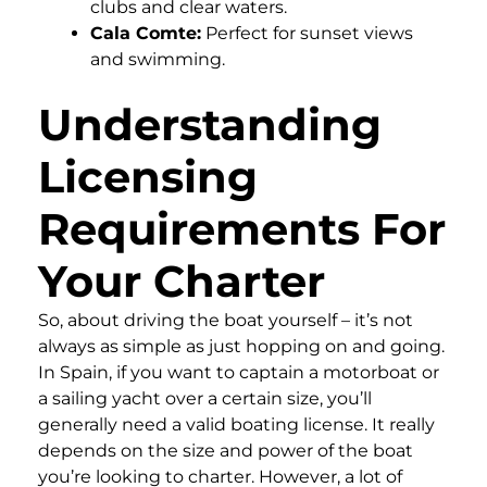
clubs and clear waters.
Cala Comte:
Perfect for sunset views
and swimming.
Understanding
Licensing
Requirements For
Your Charter
So, about driving the boat yourself – it’s not
always as simple as just hopping on and going.
In Spain, if you want to captain a motorboat or
a sailing yacht over a certain size, you’ll
generally need a valid boating license. It really
depends on the size and power of the boat
you’re looking to charter. However, a lot of