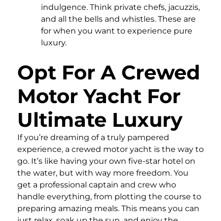
indulgence. Think private chefs, jacuzzis,
and all the bells and whistles. These are
for when you want to experience pure
luxury.
Opt For A Crewed
Motor Yacht For
Ultimate Luxury
If you’re dreaming of a truly pampered
experience, a crewed motor yacht is the way to
go. It’s like having your own five-star hotel on
the water, but with way more freedom. You
get a professional captain and crew who
handle everything, from plotting the course to
preparing amazing meals. This means you can
just relax, soak up the sun, and enjoy the