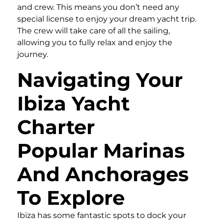
and crew. This means you don’t need any
special license to enjoy your dream yacht trip.
The crew will take care of all the sailing,
allowing you to fully relax and enjoy the
journey.
Navigating Your
Ibiza Yacht
Charter
Popular Marinas
And Anchorages
To Explore
Ibiza has some fantastic spots to dock your