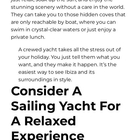
stunning scenery without a care in the world.
They can take you to those hidden coves that
are only reachable by boat, where you can
swim in crystal-clear waters or just enjoy a
private lunch.
A crewed yacht takes all the stress out of
your holiday. You just tell them what you
want, and they make it happen. It’s the
easiest way to see Ibiza and its
surroundings in style.
Consider A
Sailing Yacht For
A Relaxed
Experience