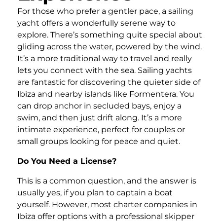
For those who prefer a gentler pace, a sailing
yacht offers a wonderfully serene way to
explore. There’s something quite special about
gliding across the water, powered by the wind.
It’s a more traditional way to travel and really
lets you connect with the sea. Sailing yachts
are fantastic for discovering the quieter side of
Ibiza and nearby islands like Formentera. You
can drop anchor in secluded bays, enjoy a
swim, and then just drift along. It’s a more
intimate experience, perfect for couples or
small groups looking for peace and quiet.
Do You Need a License?
This is a common question, and the answer is
usually yes, if you plan to captain a boat
yourself. However, most charter companies in
Ibiza offer options with a professional skipper