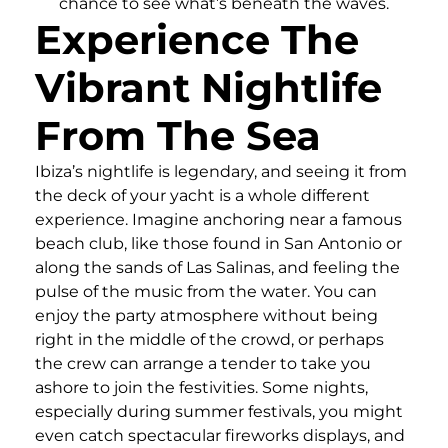
chance to see what’s beneath the waves.
Experience The
Vibrant Nightlife
From The Sea
Ibiza’s nightlife is legendary, and seeing it from
the deck of your yacht is a whole different
experience. Imagine anchoring near a famous
beach club, like those found in San Antonio or
along the sands of Las Salinas, and feeling the
pulse of the music from the water. You can
enjoy the party atmosphere without being
right in the middle of the crowd, or perhaps
the crew can arrange a tender to take you
ashore to join the festivities. Some nights,
especially during summer festivals, you might
even catch spectacular fireworks displays, and