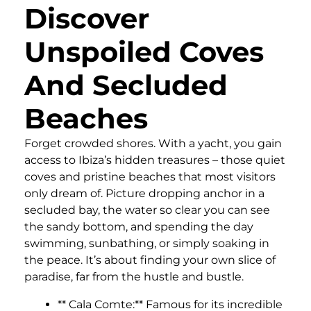
Discover
Unspoiled Coves
And Secluded
Beaches
Forget crowded shores. With a yacht, you gain
access to Ibiza’s hidden treasures – those quiet
coves and pristine beaches that most visitors
only dream of. Picture dropping anchor in a
secluded bay, the water so clear you can see
the sandy bottom, and spending the day
swimming, sunbathing, or simply soaking in
the peace. It’s about finding your own slice of
paradise, far from the hustle and bustle.
** Cala Comte:** Famous for its incredible