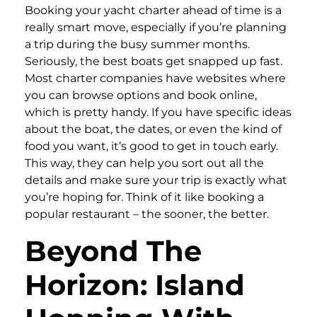
Booking your yacht charter ahead of time is a
really smart move, especially if you’re planning
a trip during the busy summer months.
Seriously, the best boats get snapped up fast.
Most charter companies have websites where
you can browse options and book online,
which is pretty handy. If you have specific ideas
about the boat, the dates, or even the kind of
food you want, it’s good to get in touch early.
This way, they can help you sort out all the
details and make sure your trip is exactly what
you’re hoping for. Think of it like booking a
popular restaurant – the sooner, the better.
Beyond The
Horizon: Island