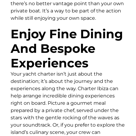
there’s no better vantage point than your own
private boat. It’s a way to be part of the action
while still enjoying your own space.
Enjoy Fine Dining
And Bespoke
Experiences
Your yacht charter isn’t just about the
destination; it’s about the journey and the
experiences along the way. Charter Ibiza can
help arrange incredible dining experiences
right on board. Picture a gourmet meal
prepared by a private chef, served under the
stars with the gentle rocking of the waves as
your soundtrack. Or, if you prefer to explore the
island’s culinary scene, your crew can