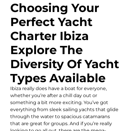
Choosing Your
Perfect Yacht
Charter Ibiza
Explore The
Diversity Of Yacht
Types Available
Ibiza really does have a boat for everyone,
whether you’re after a chill day out or
something a bit more exciting. You’ve got
everything from sleek sailing yachts that glide
through the water to spacious catamarans
that are great for groups. And if you’re really
looking to go all out, there are the mega-