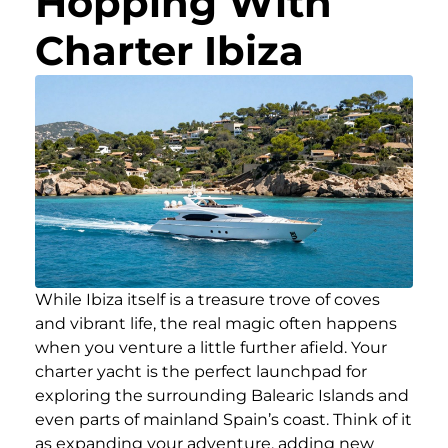
Hopping With
Charter Ibiza
While Ibiza itself is a treasure trove of coves
and vibrant life, the real magic often happens
when you venture a little further afield. Your
charter yacht is the perfect launchpad for
exploring the surrounding Balearic Islands and
even parts of mainland Spain’s coast. Think of it
as expanding your adventure, adding new