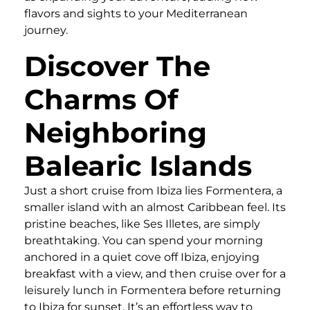
flavors and sights to your Mediterranean
journey.
Discover The
Charms Of
Neighboring
Balearic Islands
Just a short cruise from Ibiza lies Formentera, a
smaller island with an almost Caribbean feel. Its
pristine beaches, like Ses Illetes, are simply
breathtaking. You can spend your morning
anchored in a quiet cove off Ibiza, enjoying
breakfast with a view, and then cruise over for a
leisurely lunch in Formentera before returning
to Ibiza for sunset. It’s an effortless way to