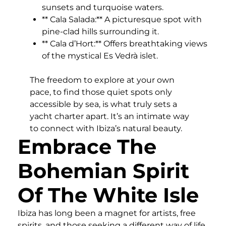
sunsets and turquoise waters.
** Cala Salada:** A picturesque spot with
pine-clad hills surrounding it.
** Cala d’Hort:** Offers breathtaking views
of the mystical Es Vedrà islet.
The freedom to explore at your own
pace, to find those quiet spots only
accessible by sea, is what truly sets a
yacht charter apart. It’s an intimate way
to connect with Ibiza’s natural beauty.
Embrace The
Bohemian Spirit
Of The White Isle
Ibiza has long been a magnet for artists, free
spirits, and those seeking a different way of life.