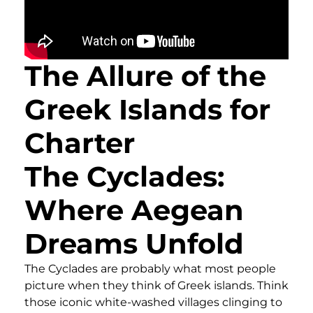
The Allure of the
Greek Islands for
Charter
The Cyclades:
Where Aegean
Dreams Unfold
The Cyclades are probably what most people
picture when they think of Greek islands. Think
those iconic white-washed villages clinging to