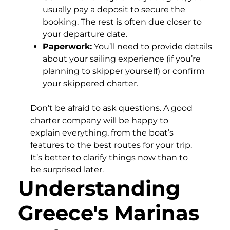
usually pay a deposit to secure the
booking. The rest is often due closer to
your departure date.
Paperwork:
You’ll need to provide details
about your sailing experience (if you’re
planning to skipper yourself) or confirm
your skippered charter.
Don’t be afraid to ask questions. A good
charter company will be happy to
explain everything, from the boat’s
features to the best routes for your trip.
It’s better to clarify things now than to
be surprised later.
Understanding
Greece's Marinas