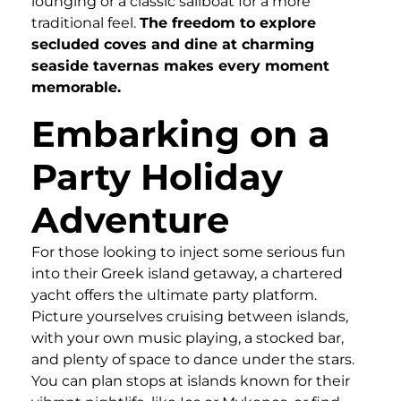
lounging or a classic sailboat for a more
traditional feel.
The freedom to explore
secluded coves and dine at charming
seaside tavernas makes every moment
memorable.
Embarking on a
Party Holiday
Adventure
For those looking to inject some serious fun
into their Greek island getaway, a chartered
yacht offers the ultimate party platform.
Picture yourselves cruising between islands,
with your own music playing, a stocked bar,
and plenty of space to dance under the stars.
You can plan stops at islands known for their