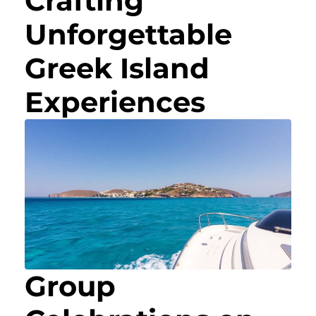
Crafting
Unforgettable
Greek Island
Experiences
Group