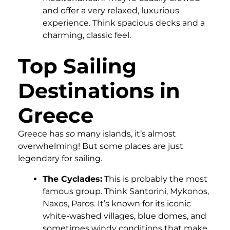
and offer a very relaxed, luxurious
experience. Think spacious decks and a
charming, classic feel.
Top Sailing
Destinations in
Greece
Greece has
so
many islands, it’s almost
overwhelming! But some places are just
legendary for sailing.
The Cyclades:
This is probably the most
famous group. Think Santorini, Mykonos,
Naxos, Paros. It’s known for its iconic
white-washed villages, blue domes, and
sometimes windy conditions that make