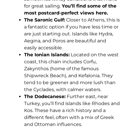
for great sailing.
You’ll find some of the
most postcard-perfect views here.
The Saronic Gulf:
Closer to Athens, this is
a fantastic option if you have less time or
are just starting out. Islands like Hydra,
Aegina, and Poros are beautiful and
easily accessible.
The Ionian Islands:
Located on the west
coast, this chain includes Corfu,
Zakynthos (home of the famous
Shipwreck Beach), and Kefalonia. They
tend to be greener and more lush than
the Cyclades, with calmer waters.
The Dodecanese:
Further east, near
Turkey, you’ll find islands like Rhodes and
Kos. These have a rich history and a
different feel, often with a mix of Greek
and Ottoman influences.