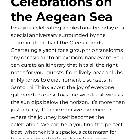
Celebrations on
the Aegean Sea
Imagine celebrating a milestone birthday or a
special anniversary surrounded by the
stunning beauty of the Greek islands.
Chartering a yacht for a group trip transforms
any occasion into an extraordinary event. You
can curate an itinerary that hits all the right
notes for your guests, from lively beach clubs
in Mykonos to quiet, romantic sunsets in
Santorini. Think about the joy of everyone
gathered on deck, toasting with local wine as
the sun dips below the horizon. It’s more than
just a party; it’s an immersive experience
where the journey itself becomes the
celebration. We can help you find the perfect
boat, whether it’s a spacious catamaran for