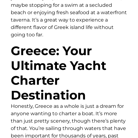
maybe stopping for a swim at a secluded
beach or enjoying fresh seafood at a waterfront
taverna. It’s a great way to experience a
different flavor of Greek island life without
going too far.
Greece: Your
Ultimate Yacht
Charter
Destination
Honestly, Greece as a whole is just a dream for
anyone wanting to charter a boat. It’s more
than just pretty scenery, though there’s plenty
of that. You’re sailing through waters that have
been important for thousands of years, past