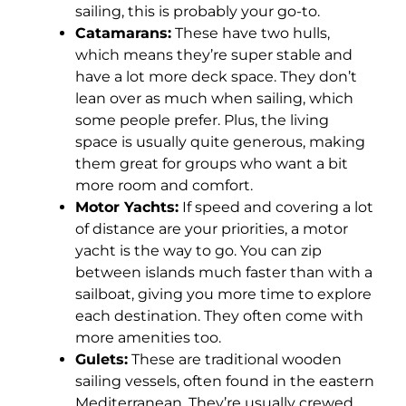
sailing, this is probably your go-to.
Catamarans:
These have two hulls,
which means they’re super stable and
have a lot more deck space. They don’t
lean over as much when sailing, which
some people prefer. Plus, the living
space is usually quite generous, making
them great for groups who want a bit
more room and comfort.
Motor Yachts:
If speed and covering a lot
of distance are your priorities, a motor
yacht is the way to go. You can zip
between islands much faster than with a
sailboat, giving you more time to explore
each destination. They often come with
more amenities too.
Gulets:
These are traditional wooden
sailing vessels, often found in the eastern
Mediterranean. They’re usually crewed