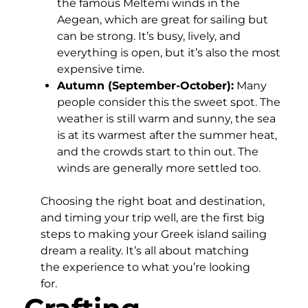
the famous Meltemi winds in the
Aegean, which are great for sailing but
can be strong. It’s busy, lively, and
everything is open, but it’s also the most
expensive time.
Autumn (September-October):
Many
people consider this the sweet spot. The
weather is still warm and sunny, the sea
is at its warmest after the summer heat,
and the crowds start to thin out. The
winds are generally more settled too.
Choosing the right boat and destination,
and timing your trip well, are the first big
steps to making your Greek island sailing
dream a reality. It’s all about matching
the experience to what you’re looking
for.