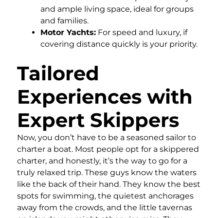
and ample living space, ideal for groups
and families.
Motor Yachts:
For speed and luxury, if
covering distance quickly is your priority.
Tailored
Experiences with
Expert Skippers
Now, you don’t have to be a seasoned sailor to
charter a boat. Most people opt for a skippered
charter, and honestly, it’s the way to go for a
truly relaxed trip. These guys know the waters
like the back of their hand. They know the best
spots for swimming, the quietest anchorages
away from the crowds, and the little tavernas