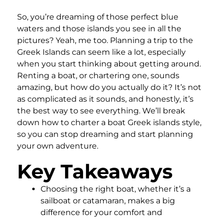
So, you’re dreaming of those perfect blue
waters and those islands you see in all the
pictures? Yeah, me too. Planning a trip to the
Greek Islands can seem like a lot, especially
when you start thinking about getting around.
Renting a boat, or chartering one, sounds
amazing, but how do you actually do it? It’s not
as complicated as it sounds, and honestly, it’s
the best way to see everything. We’ll break
down how to charter a boat Greek islands style,
so you can stop dreaming and start planning
your own adventure.
Key Takeaways
Choosing the right boat, whether it’s a
sailboat or catamaran, makes a big
difference for your comfort and