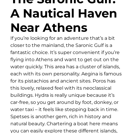
A Nautical Haven
Near Athens
If you’re looking for an adventure that’s a bit
closer to the mainland, the Saronic Gulf is a
fantastic choice. It’s super convenient if you’re
flying into Athens and want to get out on the
water quickly. This area has a cluster of islands,
each with its own personality. Aegina is famous
for its pistachios and ancient sites. Poros has
this lovely, relaxed feel with its neoclassical
buildings. Hydra is really unique because it’s
car-free, so you get around by foot, donkey, or
water taxi – it feels like stepping back in time.
Spetses is another gem, rich in history and
natural beauty. Chartering a boat here means
you can easily explore these different islands,