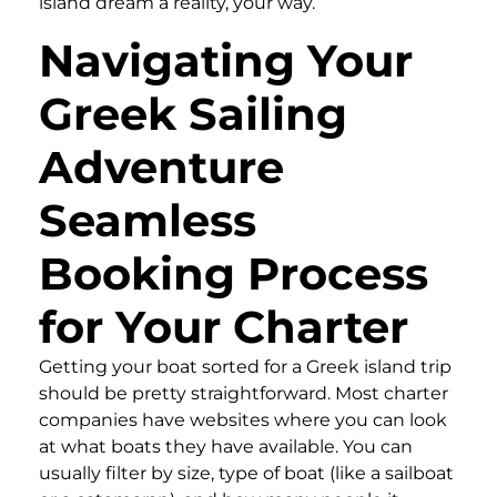
island dream a reality, your way.
Navigating Your
Greek Sailing
Adventure
Seamless
Booking Process
for Your Charter
Getting your boat sorted for a Greek island trip
should be pretty straightforward. Most charter
companies have websites where you can look
at what boats they have available. You can
usually filter by size, type of boat (like a sailboat