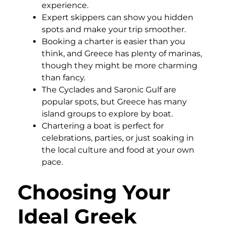
experience.
Expert skippers can show you hidden
spots and make your trip smoother.
Booking a charter is easier than you
think, and Greece has plenty of marinas,
though they might be more charming
than fancy.
The Cyclades and Saronic Gulf are
popular spots, but Greece has many
island groups to explore by boat.
Chartering a boat is perfect for
celebrations, parties, or just soaking in
the local culture and food at your own
pace.
Choosing Your
Ideal Greek