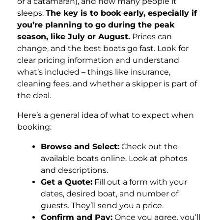
or a catamaran), and how many people it
sleeps.
The key is to book early, especially if
you’re planning to go during the peak
season, like July or August.
Prices can
change, and the best boats go fast. Look for
clear pricing information and understand
what’s included – things like insurance,
cleaning fees, and whether a skipper is part of
the deal.
Here’s a general idea of what to expect when
booking:
Browse and Select:
Check out the
available boats online. Look at photos
and descriptions.
Get a Quote:
Fill out a form with your
dates, desired boat, and number of
guests. They’ll send you a price.
Confirm and Pay:
Once you agree, you’ll