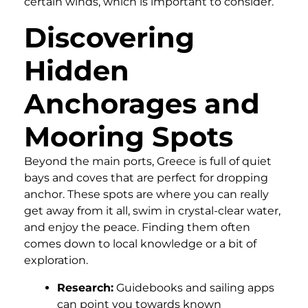
certain winds, which is important to consider.
Discovering
Hidden
Anchorages and
Mooring Spots
Beyond the main ports, Greece is full of quiet
bays and coves that are perfect for dropping
anchor. These spots are where you can really
get away from it all, swim in crystal-clear water,
and enjoy the peace. Finding them often
comes down to local knowledge or a bit of
exploration.
Research:
Guidebooks and sailing apps
can point you towards known