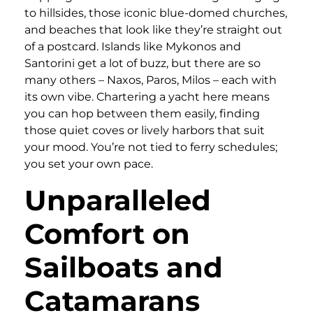
to hillsides, those iconic blue-domed churches,
and beaches that look like they’re straight out
of a postcard. Islands like Mykonos and
Santorini get a lot of buzz, but there are so
many others – Naxos, Paros, Milos – each with
its own vibe. Chartering a yacht here means
you can hop between them easily, finding
those quiet coves or lively harbors that suit
your mood. You’re not tied to ferry schedules;
you set your own pace.
Unparalleled
Comfort on
Sailboats and
Catamarans