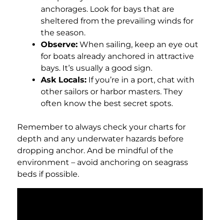
anchorages. Look for bays that are
sheltered from the prevailing winds for
the season.
Observe:
When sailing, keep an eye out
for boats already anchored in attractive
bays. It’s usually a good sign.
Ask Locals:
If you’re in a port, chat with
other sailors or harbor masters. They
often know the best secret spots.
Remember to always check your charts for
depth and any underwater hazards before
dropping anchor. And be mindful of the
environment – avoid anchoring on seagrass
beds if possible.