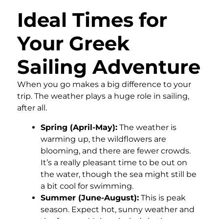
Ideal Times for
Your Greek
Sailing Adventure
When you go makes a big difference to your
trip. The weather plays a huge role in sailing,
after all.
Spring (April-May):
The weather is
warming up, the wildflowers are
blooming, and there are fewer crowds.
It’s a really pleasant time to be out on
the water, though the sea might still be
a bit cool for swimming.
Summer (June-August):
This is peak
season. Expect hot, sunny weather and