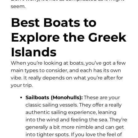
seem.
Best Boats to
Explore the Greek
Islands
When you’re looking at boats, you’ve got a few
main types to consider, and each has its own
vibe. It really depends on what you’re after for
your trip.
Sailboats (Monohulls):
These are your
classic sailing vessels. They offer a really
authentic sailing experience, leaning
into the wind and feeling the sea. They’re
generally a bit more nimble and can get
into tighter spots. If you love the feel of