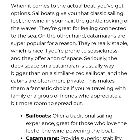
When it comes to the actual boat, you’ve got
options. Sailboats give you that classic sailing
feel, the wind in your hair, the gentle rocking of
the waves. They’re great for feeling connected
to the sea. On the other hand, catamarans are
super popular for a reason. They’re really stable,
which is nice if you’re prone to seasickness,
and they offer a ton of space. Seriously, the
deck space on a catamaran is usually way
bigger than on a similar-sized sailboat, and the
cabins are often more private. This makes
them a fantastic choice if you’re traveling with
family or a group of friends who appreciate a
bit more room to spread out.
Sailboats:
Offer a traditional sailing
experience, great for those who love the
feel of the wind powering the boat.
Catamarans:
Provide superior stability