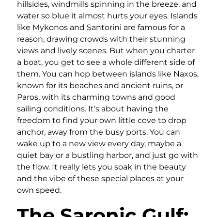
hillsides, windmills spinning in the breeze, and
water so blue it almost hurts your eyes. Islands
like Mykonos and Santorini are famous for a
reason, drawing crowds with their stunning
views and lively scenes. But when you charter
a boat, you get to see a whole different side of
them. You can hop between islands like Naxos,
known for its beaches and ancient ruins, or
Paros, with its charming towns and good
sailing conditions. It’s about having the
freedom to find your own little cove to drop
anchor, away from the busy ports. You can
wake up to a new view every day, maybe a
quiet bay or a bustling harbor, and just go with
the flow. It really lets you soak in the beauty
and the vibe of these special places at your
own speed.
The Saronic Gulf: