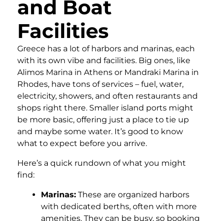
and Boat
Facilities
Greece has a lot of harbors and marinas, each
with its own vibe and facilities. Big ones, like
Alimos Marina in Athens or Mandraki Marina in
Rhodes, have tons of services – fuel, water,
electricity, showers, and often restaurants and
shops right there. Smaller island ports might
be more basic, offering just a place to tie up
and maybe some water. It’s good to know
what to expect before you arrive.
Here’s a quick rundown of what you might
find:
Marinas:
These are organized harbors
with dedicated berths, often with more
amenities. They can be busy, so booking