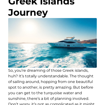
Greek Islands
Journey
So, you’re dreaming of those Greek islands,
huh? It’s totally understandable. The thought
of sailing around, hopping from one beautiful
spot to another, is pretty amazing. But before
you can get to the turquoise water and
sunshine, there’s a bit of planning involved.
Don’t worry, it’s not as complicated as it might