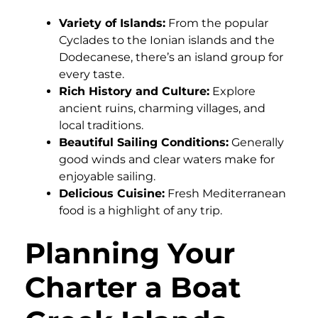
Variety of Islands:
From the popular
Cyclades to the Ionian islands and the
Dodecanese, there’s an island group for
every taste.
Rich History and Culture:
Explore
ancient ruins, charming villages, and
local traditions.
Beautiful Sailing Conditions:
Generally
good winds and clear waters make for
enjoyable sailing.
Delicious Cuisine:
Fresh Mediterranean
food is a highlight of any trip.
Planning Your
Charter a Boat