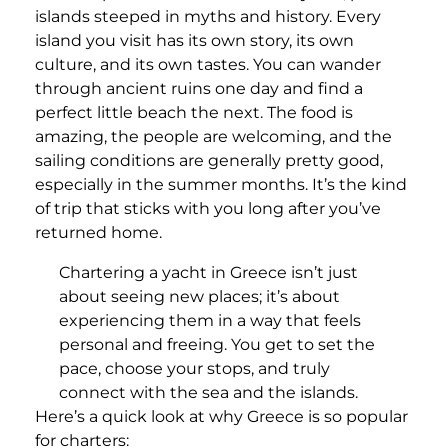
islands steeped in myths and history. Every
island you visit has its own story, its own
culture, and its own tastes. You can wander
through ancient ruins one day and find a
perfect little beach the next. The food is
amazing, the people are welcoming, and the
sailing conditions are generally pretty good,
especially in the summer months. It’s the kind
of trip that sticks with you long after you’ve
returned home.
Chartering a yacht in Greece isn’t just
about seeing new places; it’s about
experiencing them in a way that feels
personal and freeing. You get to set the
pace, choose your stops, and truly
connect with the sea and the islands.
Here’s a quick look at why Greece is so popular
for charters: