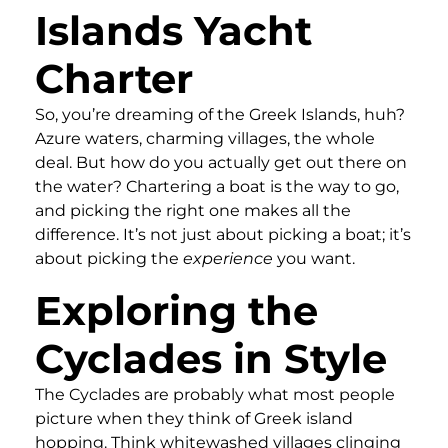
Islands Yacht
Charter
So, you’re dreaming of the Greek Islands, huh?
Azure waters, charming villages, the whole
deal. But how do you actually get out there on
the water? Chartering a boat is the way to go,
and picking the right one makes all the
difference. It’s not just about picking a boat; it’s
about picking the
experience
you want.
Exploring the
Cyclades in Style
The Cyclades are probably what most people
picture when they think of Greek island
hopping. Think whitewashed villages clinging