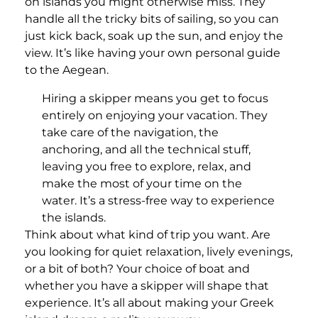
on islands you might otherwise miss. They
handle all the tricky bits of sailing, so you can
just kick back, soak up the sun, and enjoy the
view. It’s like having your own personal guide
to the Aegean.
Hiring a skipper means you get to focus
entirely on enjoying your vacation. They
take care of the navigation, the
anchoring, and all the technical stuff,
leaving you free to explore, relax, and
make the most of your time on the
water. It’s a stress-free way to experience
the islands.
Think about what kind of trip you want. Are
you looking for quiet relaxation, lively evenings,
or a bit of both? Your choice of boat and
whether you have a skipper will shape that
experience. It’s all about making your Greek