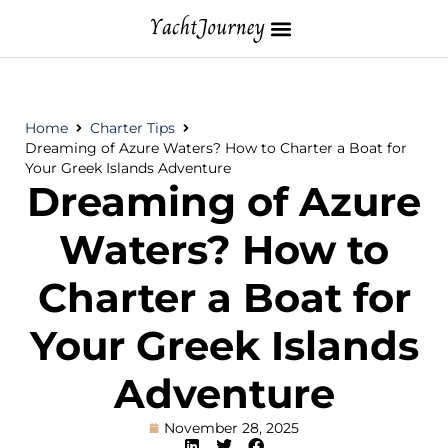
Home
Charter Tips
Dreaming of Azure Waters? How to Charter a Boat for
Your Greek Islands Adventure
Dreaming of Azure
Waters? How to
Charter a Boat for
Your Greek Islands
Adventure
November 28, 2025