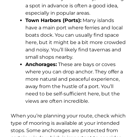
a spot in advance is often a good idea,
especially in popular areas.
Town Harbors (Ports):
Many islands
have a main port where ferries and local
boats dock. You can usually find space
here, but it might be a bit more crowded
and noisy. You’ll likely find tavernas and
small shops nearby.
Anchorages:
These are bays or coves
where you can drop anchor. They offer a
more natural and peaceful experience,
away from the hustle of a port. You’ll
need to be self-sufficient here, but the
views are often incredible.
When you’re planning your route, check which
type of mooring is available at your intended
stops. Some anchorages are protected from