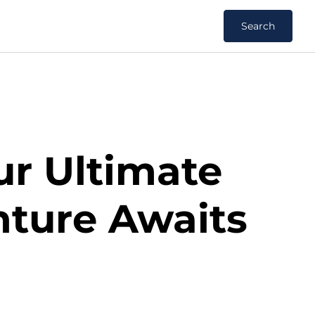
Search
ur Ultimate
nture Awaits