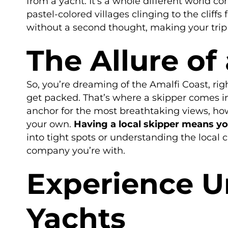
from a yacht. It’s a whole different world c
pastel-colored villages clinging to the clif
without a second thought, making your trip
The Allure of
So, you’re dreaming of the Amalfi Coast, righ
get packed. That’s where a skipper comes in
anchor for the most breathtaking views, how
your own.
Having a local skipper means you 
into tight spots or understanding the local 
company you’re with.
Experience U
Yachts