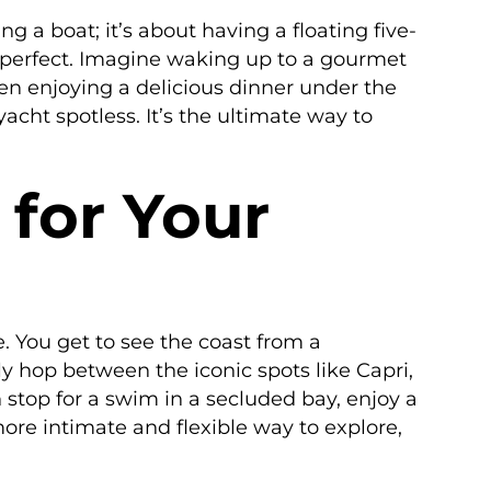
ing a boat; it’s about having a floating five-
ly perfect. Imagine waking up to a gourmet
en enjoying a delicious dinner under the
acht spotless. It’s the ultimate way to
for Your
e. You get to see the coast from a
ly hop between the iconic spots like Capri,
n stop for a swim in a secluded bay, enjoy a
more intimate and flexible way to explore,