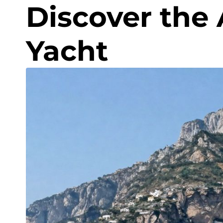
Discover the 
Yacht