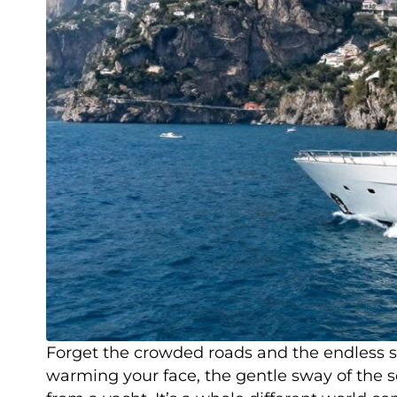
Forget the crowded roads and the endless se
warming your face, the gentle sway of the sea