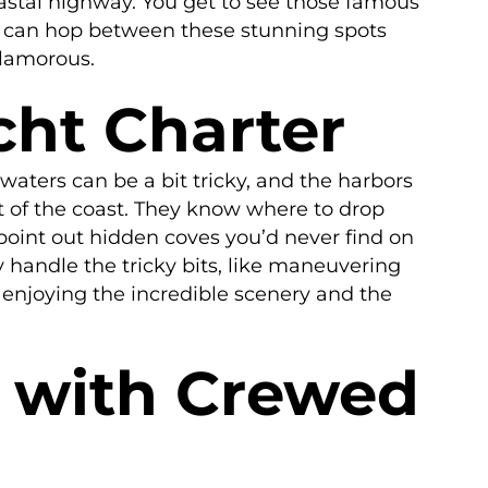
oastal highway. You get to see those famous
you can hop between these stunning spots
glamorous.
cht Charter
 waters can be a bit tricky, and the harbors
t of the coast. They know where to drop
point out hidden coves you’d never find on
 handle the tricky bits, like maneuvering
– enjoying the incredible scenery and the
y with Crewed