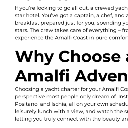
If you’re looking to go all out, a crewed yach
star hotel. You’ve got a captain, a chef, an
breakfast prepared just for you, spending y
stars. The crew takes care of everything – f
experience the Amalfi Coast in pure comfort 
Why Choose a
Amalfi Adven
Choosing a yacht charter for your Amalfi Coa
perspective most people only dream of. Inste
Positano, and Ischia, all on your own schedu
leisurely lunch with a view, and watch the s
letting you truly connect with the beauty an