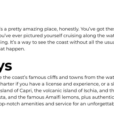
’s a pretty amazing place, honestly. You’ve got the
 you’ve ever pictured yourself cruising along the wat
g. It’s a way to see the coast without all the usual
hat happen.
ys
ee the coast’s famous cliffs and towns from the wat
rter if you have a license and experience, or a s
land of Capri, the volcanic island of Ischia, and 
asta, and the famous Amalfi lemons, plus authentic
op-notch amenities and service for an unforgettab