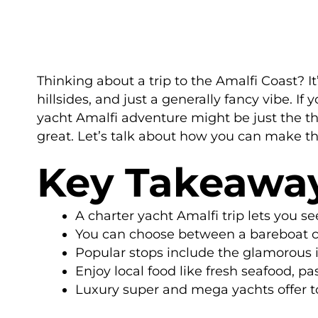
Thinking about a trip to the Amalfi Coast? It
hillsides, and just a generally fancy vibe. If
yacht Amalfi adventure might be just the thin
great. Let’s talk about how you can make t
Key Takeawa
A charter yacht Amalfi trip lets you s
You can choose between a bareboat cha
Popular stops include the glamorous is
Enjoy local food like fresh seafood, p
Luxury super and mega yachts offer t