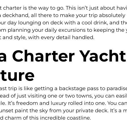
t charter is the way to go. This isn’t just about hav
d a deckhand, all there to make your trip absolute
our day lounging on deck with a cool drink, and th
rom planning your daily excursions to keeping the y
and style, with every detail handled.
 Charter Yacht 
ture
st trip is like getting a backstage pass to paradis
ad of just visiting one or two towns, you can easi
le. It’s freedom and luxury rolled into one. You ca
unset paint the sky from your private deck. It’s a 
d charm of this incredible coastline.