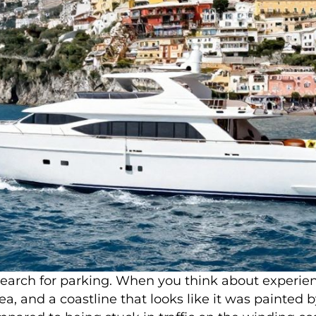
arch for parking. When you think about experienci
, and a coastline that looks like it was painted by 