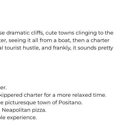
se dramatic cliffs, cute towns clinging to the
er, seeing it all from a boat, then a charter
 tourist hustle, and frankly, it sounds pretty
er.
kippered charter for a more relaxed time.
the picturesque town of Positano.
 Neapolitan pizza.
le experience.