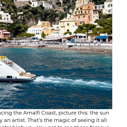
ng the Amalfi Coast, picture this: the sun
an artist. That’s the magic of seeing it all