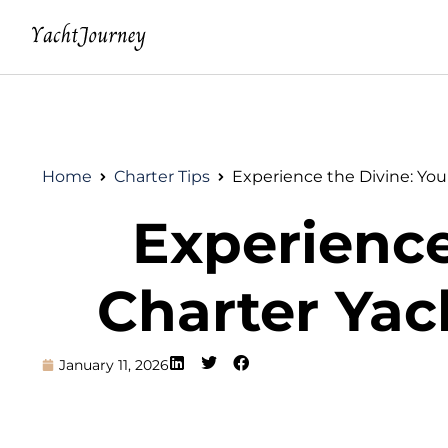
Home
Charter Tips
Experience the Divine: You
Experience
Charter Yac
January 11, 2026