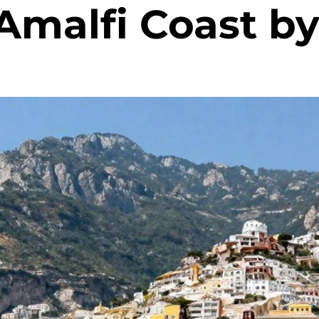
Amalfi Coast by