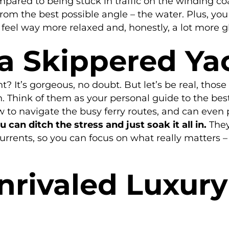
ompared to being stuck in traffic on the winding c
fs from the best possible angle – the water. Plus, 
 feel way more relaxed and, honestly, a lot more 
 a Skippered Ya
t? It’s gorgeous, no doubt. But let’s be real, those
. Think of them as your personal guide to the bes
 to navigate the busy ferry routes, and can even 
can ditch the stress and just soak it all in.
They
currents, so you can focus on what really matters 
nrivaled Luxur