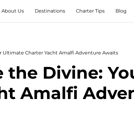
About Us
Destinations
Charter Tips
Blog
r Ultimate Charter Yacht Amalfi Adventure Awaits
 the Divine: Yo
ht Amalfi Adve