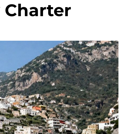
 Charter