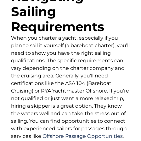
Sailing
Requirements
When you charter a yacht, especially if you
plan to sail it yourself (a bareboat charter), you’ll
need to show you have the right sailing
qualifications. The specific requirements can
vary depending on the charter company and
the cruising area. Generally, you’ll need
certifications like the ASA 104 (Bareboat
Cruising) or RYA Yachtmaster Offshore. If you’re
not qualified or just want a more relaxed trip,
hiring a skipper is a great option. They know
the waters well and can take the stress out of
sailing. You can find opportunities to connect
with experienced sailors for passages through
services like
Offshore Passage Opportunities
.