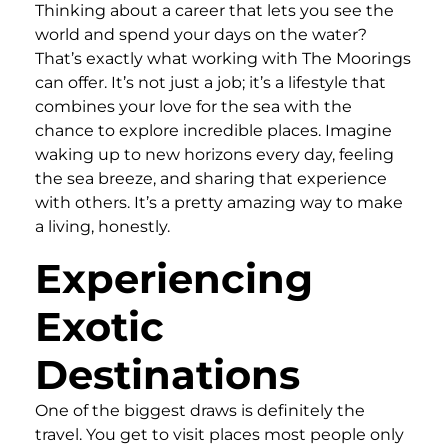
Thinking about a career that lets you see the
world and spend your days on the water?
That’s exactly what working with The Moorings
can offer. It’s not just a job; it’s a lifestyle that
combines your love for the sea with the
chance to explore incredible places. Imagine
waking up to new horizons every day, feeling
the sea breeze, and sharing that experience
with others. It’s a pretty amazing way to make
a living, honestly.
Experiencing
Exotic
Destinations
One of the biggest draws is definitely the
travel. You get to visit places most people only