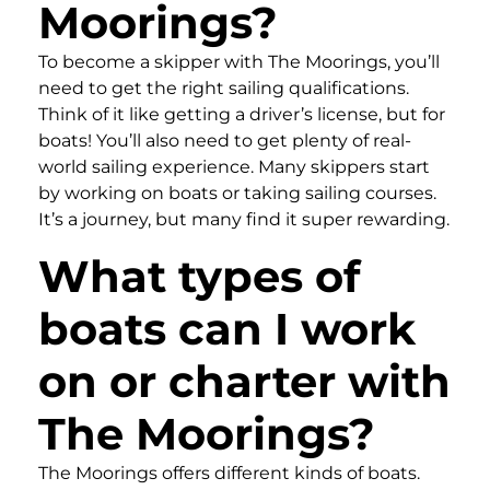
Moorings?
To become a skipper with The Moorings, you’ll
need to get the right sailing qualifications.
Think of it like getting a driver’s license, but for
boats! You’ll also need to get plenty of real-
world sailing experience. Many skippers start
by working on boats or taking sailing courses.
It’s a journey, but many find it super rewarding.
What types of
boats can I work
on or charter with
The Moorings?
The Moorings offers different kinds of boats.