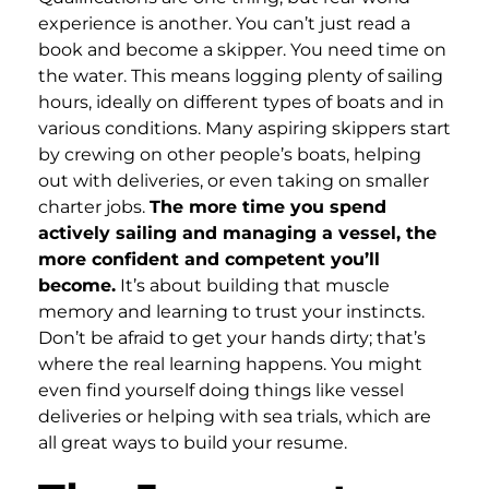
experience is another. You can’t just read a
book and become a skipper. You need time on
the water. This means logging plenty of sailing
hours, ideally on different types of boats and in
various conditions. Many aspiring skippers start
by crewing on other people’s boats, helping
out with deliveries, or even taking on smaller
charter jobs.
The more time you spend
actively sailing and managing a vessel, the
more confident and competent you’ll
become.
It’s about building that muscle
memory and learning to trust your instincts.
Don’t be afraid to get your hands dirty; that’s
where the real learning happens. You might
even find yourself doing things like vessel
deliveries or helping with sea trials, which are
all great ways to build your resume.