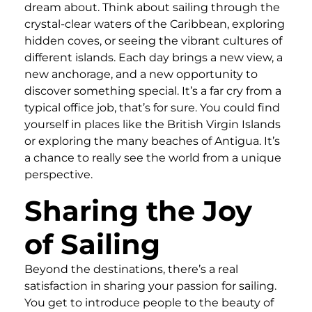
dream about. Think about sailing through the
crystal-clear waters of the Caribbean, exploring
hidden coves, or seeing the vibrant cultures of
different islands. Each day brings a new view, a
new anchorage, and a new opportunity to
discover something special. It’s a far cry from a
typical office job, that’s for sure. You could find
yourself in places like the British Virgin Islands
or exploring the many beaches of Antigua. It’s
a chance to really see the world from a unique
perspective.
Sharing the Joy
of Sailing
Beyond the destinations, there’s a real
satisfaction in sharing your passion for sailing.
You get to introduce people to the beauty of