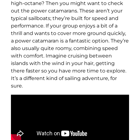
high-octane? Then you might want to check
out the power catamarans. These aren’t your
typical sailboats; they’re built for speed and
performance. If your group enjoys a bit of a
thrill and wants to cover more ground quickly,
a power catamaran is a fantastic option. They’re
also usually quite roomy, combining speed
with comfort. Imagine cruising between
islands with the wind in your hair, getting
there faster so you have more time to explore.
It’s a different kind of sailing adventure, for
sure.