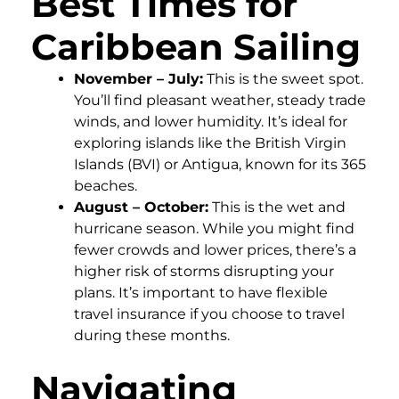
Best Times for
Caribbean Sailing
November – July:
This is the sweet spot.
You’ll find pleasant weather, steady trade
winds, and lower humidity. It’s ideal for
exploring islands like the British Virgin
Islands (BVI) or Antigua, known for its 365
beaches.
August – October:
This is the wet and
hurricane season. While you might find
fewer crowds and lower prices, there’s a
higher risk of storms disrupting your
plans. It’s important to have flexible
travel insurance if you choose to travel
during these months.
Navigating