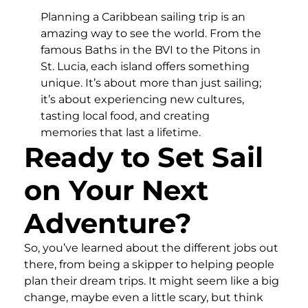
Planning a Caribbean sailing trip is an
amazing way to see the world. From the
famous Baths in the BVI to the Pitons in
St. Lucia, each island offers something
unique. It’s about more than just sailing;
it’s about experiencing new cultures,
tasting local food, and creating
memories that last a lifetime.
Ready to Set Sail
on Your Next
Adventure?
So, you’ve learned about the different jobs out
there, from being a skipper to helping people
plan their dream trips. It might seem like a big
change, maybe even a little scary, but think