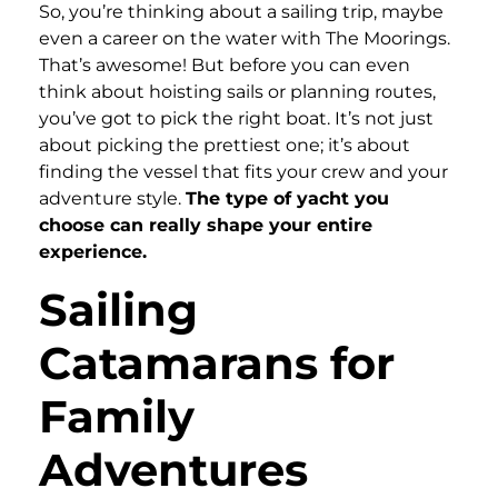
So, you’re thinking about a sailing trip, maybe
even a career on the water with The Moorings.
That’s awesome! But before you can even
think about hoisting sails or planning routes,
you’ve got to pick the right boat. It’s not just
about picking the prettiest one; it’s about
finding the vessel that fits your crew and your
adventure style.
The type of yacht you
choose can really shape your entire
experience.
Sailing
Catamarans for
Family
Adventures