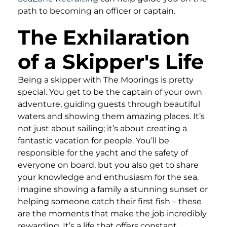
path to becoming an officer or captain.
The Exhilaration
of a Skipper's Life
Being a skipper with The Moorings is pretty
special. You get to be the captain of your own
adventure, guiding guests through beautiful
waters and showing them amazing places. It’s
not just about sailing; it’s about creating a
fantastic vacation for people. You’ll be
responsible for the yacht and the safety of
everyone on board, but you also get to share
your knowledge and enthusiasm for the sea.
Imagine showing a family a stunning sunset or
helping someone catch their first fish – these
are the moments that make the job incredibly
rewarding. It’s a life that offers constant