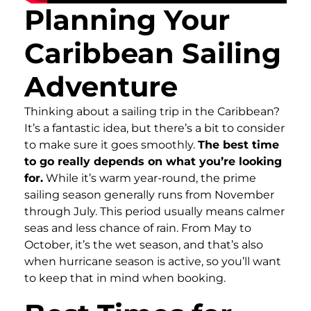
Planning Your
Caribbean Sailing
Adventure
Thinking about a sailing trip in the Caribbean?
It’s a fantastic idea, but there’s a bit to consider
to make sure it goes smoothly.
The best time
to go really depends on what you’re looking
for.
While it’s warm year-round, the prime
sailing season generally runs from November
through July. This period usually means calmer
seas and less chance of rain. From May to
October, it’s the wet season, and that’s also
when hurricane season is active, so you’ll want
to keep that in mind when booking.