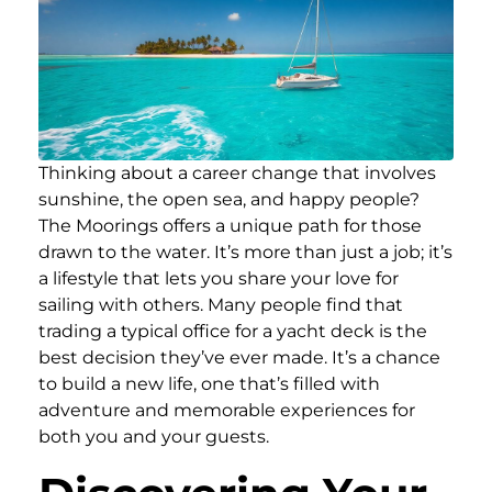
Thinking about a career change that involves
sunshine, the open sea, and happy people?
The Moorings offers a unique path for those
drawn to the water. It’s more than just a job; it’s
a lifestyle that lets you share your love for
sailing with others. Many people find that
trading a typical office for a yacht deck is the
best decision they’ve ever made. It’s a chance
to build a new life, one that’s filled with
adventure and memorable experiences for
both you and your guests.