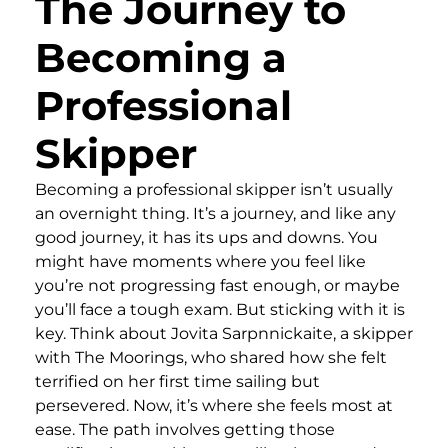
The Journey to
Becoming a
Professional
Skipper
Becoming a professional skipper isn’t usually
an overnight thing. It’s a journey, and like any
good journey, it has its ups and downs. You
might have moments where you feel like
you’re not progressing fast enough, or maybe
you’ll face a tough exam. But sticking with it is
key. Think about Jovita Sarpnnickaite, a skipper
with The Moorings, who shared how she felt
terrified on her first time sailing but
persevered. Now, it’s where she feels most at
ease. The path involves getting those