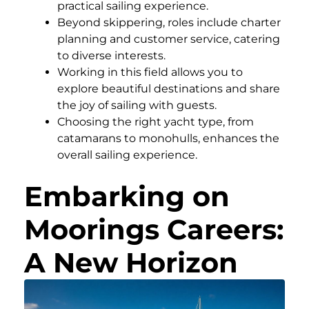
practical sailing experience.
Beyond skippering, roles include charter
planning and customer service, catering
to diverse interests.
Working in this field allows you to
explore beautiful destinations and share
the joy of sailing with guests.
Choosing the right yacht type, from
catamarans to monohulls, enhances the
overall sailing experience.
Embarking on
Moorings Careers:
A New Horizon