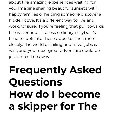
about the amazing experiences waiting for
you. Imagine sharing beautiful sunsets with
happy families or helping someone discover a
hidden cove. It’s a different way to live and
work, for sure. If you’re feeling that pull towards
the water and a life less ordinary, maybe it’s
time to look into these opportunities more
closely. The world of sailing and travel jobs is
vast, and your next great adventure could be
just a boat trip away.
Frequently Asked
Questions
How do I become
a skipper for The