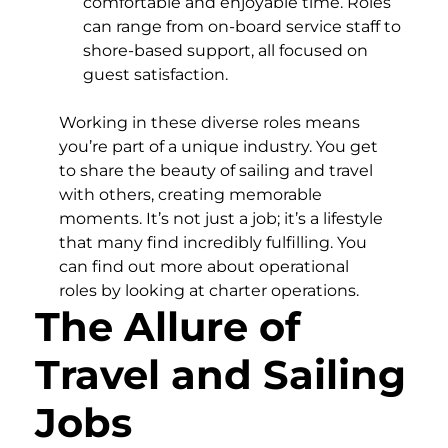
comfortable and enjoyable time. Roles
can range from on-board service staff to
shore-based support, all focused on
guest satisfaction.
Working in these diverse roles means
you’re part of a unique industry. You get
to share the beauty of sailing and travel
with others, creating memorable
moments. It’s not just a job; it’s a lifestyle
that many find incredibly fulfilling. You
can find out more about operational
roles by looking at charter operations.
The Allure of
Travel and Sailing
Jobs