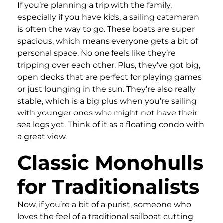
If you’re planning a trip with the family,
especially if you have kids, a sailing catamaran
is often the way to go. These boats are super
spacious, which means everyone gets a bit of
personal space. No one feels like they’re
tripping over each other. Plus, they’ve got big,
open decks that are perfect for playing games
or just lounging in the sun. They’re also really
stable, which is a big plus when you’re sailing
with younger ones who might not have their
sea legs yet. Think of it as a floating condo with
a great view.
Classic Monohulls
for Traditionalists
Now, if you’re a bit of a purist, someone who
loves the feel of a traditional sailboat cutting