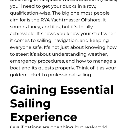
you’ll need to get your ducks in a row,
qualification-wise. The big one most people
aim for is the RYA Yachtmaster Offshore. It
sounds fancy, and it is, but it’s totally
achievable. It shows you know your stuff when
it comes to sailing, navigation, and keeping
everyone safe. It’s not just about knowing how
to steer; it’s about understanding weather,
emergency procedures, and how to manage a
boat and its guests properly. Think of it as your
golden ticket to professional sailing.
Gaining Essential
Sailing
Experience
Qualifications are one thing, but real-world