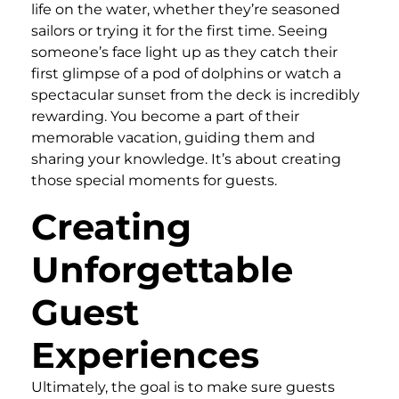
life on the water, whether they’re seasoned
sailors or trying it for the first time. Seeing
someone’s face light up as they catch their
first glimpse of a pod of dolphins or watch a
spectacular sunset from the deck is incredibly
rewarding. You become a part of their
memorable vacation, guiding them and
sharing your knowledge. It’s about creating
those special moments for guests.
Creating
Unforgettable
Guest
Experiences
Ultimately, the goal is to make sure guests