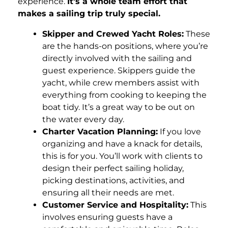
experience.
It’s a whole team effort that
makes a sailing trip truly special.
Skipper and Crewed Yacht Roles:
These
are the hands-on positions, where you’re
directly involved with the sailing and
guest experience. Skippers guide the
yacht, while crew members assist with
everything from cooking to keeping the
boat tidy. It’s a great way to be out on
the water every day.
Charter Vacation Planning:
If you love
organizing and have a knack for details,
this is for you. You’ll work with clients to
design their perfect sailing holiday,
picking destinations, activities, and
ensuring all their needs are met.
Customer Service and Hospitality:
This
involves ensuring guests have a