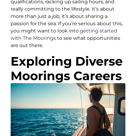
qualifications, racking up sailing hours, and
really committing to the lifestyle. It’s about
more than just a job; it’s about sharing a
passion for the sea. If you’re serious about this,
you might want to look into
getting started
with The Moorings
to see what opportunities
are out there.
Exploring Diverse
Moorings Careers