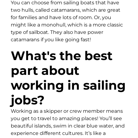
You can choose from sailing boats that have
two hulls, called catamarans, which are great
for families and have lots of room. Or, you
might like a monohull, which is a more classic
type of sailboat. They also have power
catamarans if you like going fast!
What's the best
part about
working in sailing
jobs?
Working as a skipper or crew member means
you get to travel to amazing places! You’ll see
beautiful islands, swim in clear blue water, and
experience different cultures. It’s like a