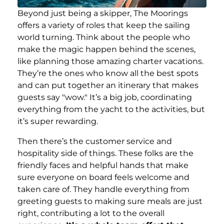
Beyond just being a skipper, The Moorings
offers a variety of roles that keep the sailing
world turning. Think about the people who
make the magic happen behind the scenes,
like planning those amazing charter vacations.
They’re the ones who know all the best spots
and can put together an itinerary that makes
guests say "wow." It’s a big job, coordinating
everything from the yacht to the activities, but
it’s super rewarding.
Then there’s the customer service and
hospitality side of things. These folks are the
friendly faces and helpful hands that make
sure everyone on board feels welcome and
taken care of. They handle everything from
greeting guests to making sure meals are just
right, contributing a lot to the overall