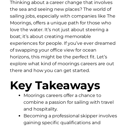
Thinking about a career change that involves
the sea and seeing new places? The world of
sailing jobs, especially with companies like The
Moorings, offers a unique path for those who
love the water. It’s not just about steering a
boat; it’s about creating memorable
experiences for people. If you’ve ever dreamed
of swapping your office view for ocean
horizons, this might be the perfect fit. Let’s
explore what kind of moorings careers are out
there and how you can get started.
Key Takeaways
Moorings careers offer a chance to
combine a passion for sailing with travel
and hospitality.
Becoming a professional skipper involves
gaining specific qualifications and