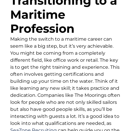
Transitioning to a
Maritime
Profession
Making the switch to a maritime career can
seem like a big step, but it’s very achievable.
You might be coming from a completely
different field, like office work or retail. The key
is to get the right training and experience. This
often involves getting certifications and
building up your time on the water. Think of it
like learning any new skill; it takes practice and
dedication. Companies like The Moorings often
look for people who are not only skilled sailors
but also have good people skills, as you’ll be
interacting with guests a lot. It’s a good idea to
look into what qualifications are needed, as
SeaZone Recruiting
can help guide you on the