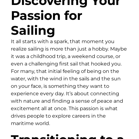
Discovering Your
Passion for
Sailing
It all starts with a spark, that moment you
realize sailing is more than just a hobby. Maybe
it was a childhood trip, a weekend course, or
even a challenging first sail that hooked you.
For many, that initial feeling of being on the
water, with the wind in the sails and the sun
on your face, is something they want to
experience every day. It’s about connecting
with nature and finding a sense of peace and
excitement all at once. This passion is what
drives people to explore careers in the
maritime world.