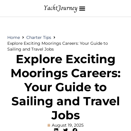
Home
Charter Tips
Explore Exciting Moorings Careers: Your Guide to
Sailing and Travel Jobs
Explore Exciting
Moorings Careers:
Your Guide to
Sailing and Travel
Jobs
August 19, 2025