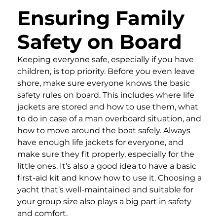
Ensuring Family
Safety on Board
Keeping everyone safe, especially if you have
children, is top priority. Before you even leave
shore, make sure everyone knows the basic
safety rules on board. This includes where life
jackets are stored and how to use them, what
to do in case of a man overboard situation, and
how to move around the boat safely. Always
have enough life jackets for everyone, and
make sure they fit properly, especially for the
little ones. It’s also a good idea to have a basic
first-aid kit and know how to use it. Choosing a
yacht that’s well-maintained and suitable for
your group size also plays a big part in safety
and comfort.