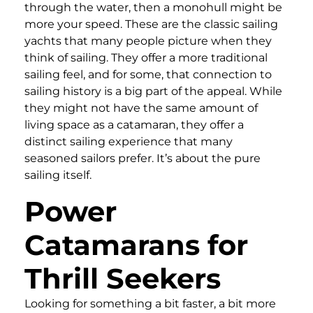
through the water, then a monohull might be
more your speed. These are the classic sailing
yachts that many people picture when they
think of sailing. They offer a more traditional
sailing feel, and for some, that connection to
sailing history is a big part of the appeal. While
they might not have the same amount of
living space as a catamaran, they offer a
distinct sailing experience that many
seasoned sailors prefer. It’s about the pure
sailing itself.
Power
Catamarans for
Thrill Seekers
Looking for something a bit faster, a bit more