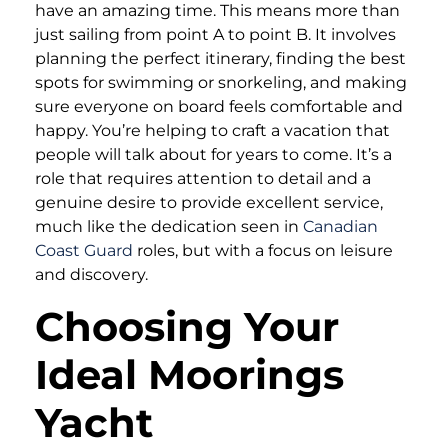
have an amazing time. This means more than
just sailing from point A to point B. It involves
planning the perfect itinerary, finding the best
spots for swimming or snorkeling, and making
sure everyone on board feels comfortable and
happy. You’re helping to craft a vacation that
people will talk about for years to come. It’s a
role that requires attention to detail and a
genuine desire to provide excellent service,
much like the dedication seen in
Canadian
Coast Guard
roles, but with a focus on leisure
and discovery.
Choosing Your
Ideal Moorings
Yacht