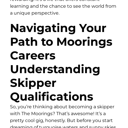
learning and the chance to see the world from
a unique perspective.
Navigating Your
Path to Moorings
Careers
Understanding
Skipper
Qualifications
So, you’re thinking about becoming a skipper
with The Moorings? That’s awesome! It’s a
pretty cool gig, honestly. But before you start
dreaming of turquoise waters and sunny skies,