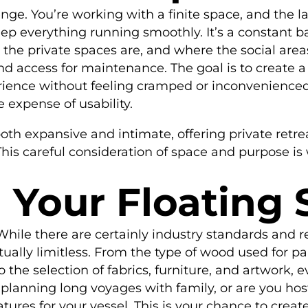
enge. You’re working with a finite space, and the 
p everything running smoothly. It’s a constant b
e private spaces are, and where the social areas
e and access for maintenance. The goal is to create 
rience without feeling cramped or inconvenienced.
 expense of usability.
both expansive and intimate, offering private ret
his careful consideration of space and purpose is 
 Your Floating
ile there are certainly industry standards and reg
rtually limitless. From the type of wood used for pan
the selection of fabrics, furniture, and artwork, e
planning long voyages with family, or are you hos
eatures for your vessel. This is your chance to cre