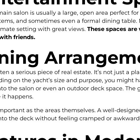
in salon is usually a large, open area perfect for r
tems, and sometimes even a formal dining table. 
imate setting with great views.
These spaces are 
with friends.
ining Arrangem
ten a serious piece of real estate. It’s not just a p
ng on the yacht’s size and purpose, you might h
nto the salon or even an outdoor deck space. The 
 it happens.
important as the areas themselves. A well-design
onto the deck without feeling cramped or awkward. I