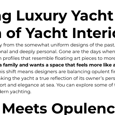
g Luxury Yacht 
 of Yacht Inter
 from the somewhat uniform designs of the past. 
tional and deeply personal. Gone are the days whe
rofiles that resemble floating art pieces to more 
 family and wants a space that feels more like
is shift means designers are balancing opulent fin
aking the yacht a true reflection of its owner’s per
fort and elegance at sea. You can explore some of
ern yachting.
y Meets Opulen