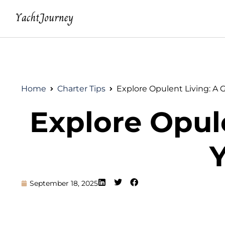
Home
Charter Tips
Explore Opulent Living: A 
Explore Opule
Y
September 18, 2025