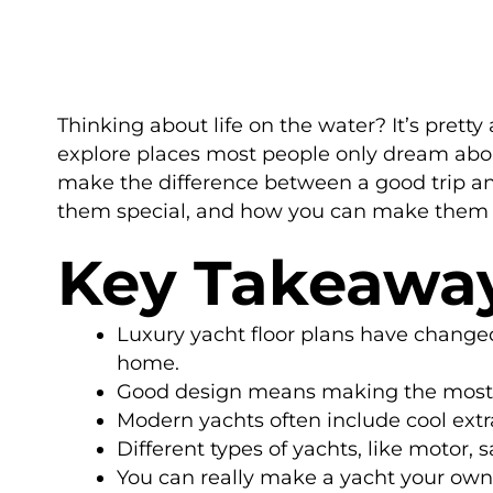
Thinking about life on the water? It’s prett
explore places most people only dream about. 
make the difference between a good trip an
them special, and how you can make them 
Key Takeawa
Luxury yacht floor plans have changed
home.
Good design means making the most of
Modern yachts often include cool extr
Different types of yachts, like motor, 
You can really make a yacht your own 