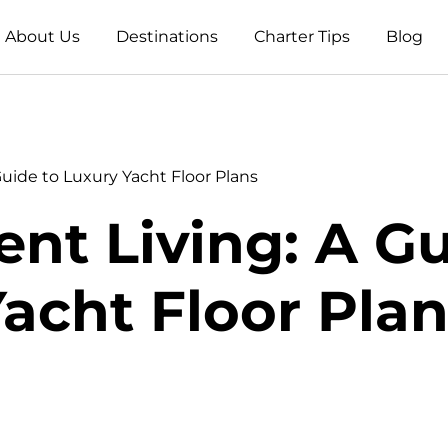
About Us
Destinations
Charter Tips
Blog
Guide to Luxury Yacht Floor Plans
nt Living: A G
acht Floor Pla