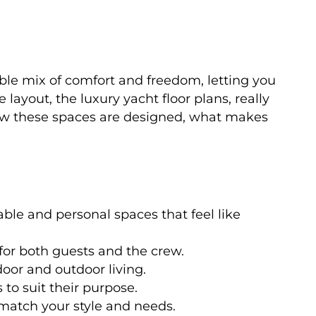
dible mix of comfort and freedom, letting you
layout, the luxury yacht floor plans, really
how these spaces are designed, what makes
ble and personal spaces that feel like
or both guests and the crew.
oor and outdoor living.
 to suit their purpose.
 match your style and needs.