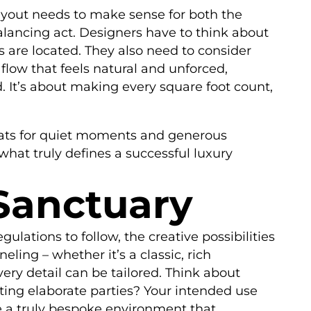
layout needs to make sense for both the
alancing act. Designers have to think about
 are located. They also need to consider
a flow that feels natural and unforced,
 It’s about making every square foot count,
reats for quiet moments and generous
what truly defines a successful luxury
 Sanctuary
ulations to follow, the creative possibilities
eling – whether it’s a classic, rich
very detail can be tailored. Think about
ting elaborate parties? Your intended use
ate a truly bespoke environment that