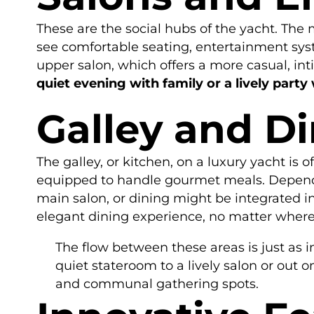
These are the social hubs of the yacht. The ma
see comfortable seating, entertainment sys
upper salon, which offers a more casual, int
quiet evening with family or a lively party 
Galley and D
The galley, or kitchen, on a luxury yacht is of
equipped to handle gourmet meals. Dependi
main salon, or dining might be integrated i
elegant dining experience, no matter where
The flow between these areas is just as 
quiet stateroom to a lively salon or out 
and communal gathering spots.