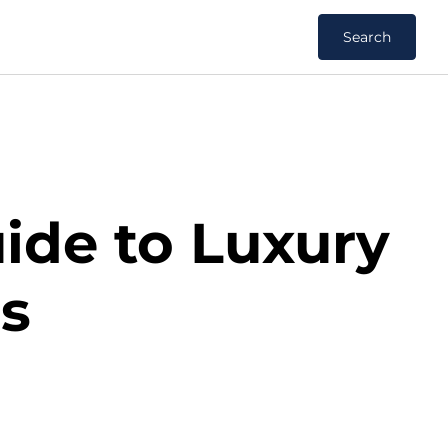
Search
uide to Luxury
ns