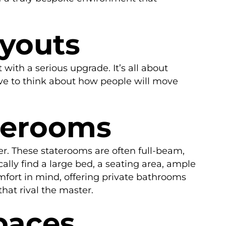
ayouts
with a serious upgrade. It’s all about
have to think about how people will move
aterooms
ter. These staterooms are often full-beam,
cally find a large bed, a seating area, ample
mfort in mind, offering private bathrooms
hat rival the master.
paces