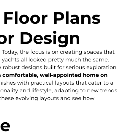
Floor Plans
ior Design
Today, the focus is on creating spaces that
n yachts all looked pretty much the same.
robust designs built for serious exploration.
 a comfortable, well-appointed home on
ishes with practical layouts that cater to a
sonality and lifestyle, adapting to new trends
 these evolving layouts and see how
ce