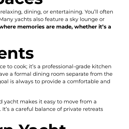
elaxing, dining, or entertaining. You’ll often
Many yachts also feature a sky lounge or
where memories are made, whether it’s a
ents
lace to cook; it’s a professional-grade kitchen
ave a formal dining room separate from the
goal is always to provide a comfortable and
ed yacht makes it easy to move from a
t’s a careful balance of private retreats