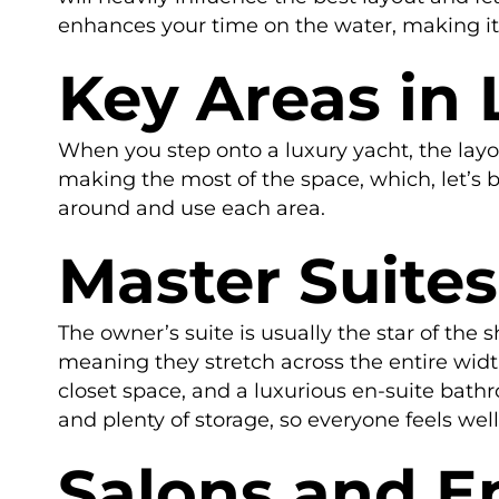
enhances your time on the water, making i
Key Areas in 
When you step onto a luxury yacht, the layou
making the most of the space, which, let’s b
around and use each area.
Master Suite
The owner’s suite is usually the star of the
meaning they stretch across the entire width 
closet space, and a luxurious en-suite bath
and plenty of storage, so everyone feels wel
Salons and E