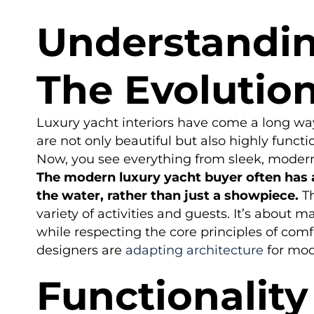
Understandin
The Evolution
Luxury yacht interiors have come a long way
are not only beautiful but also highly func
Now, you see everything from sleek, modern p
The modern luxury yacht buyer often has a
the water, rather than just a showpiece.
Th
variety of activities and guests. It’s about m
while respecting the core principles of com
designers are
adapting architecture
for mod
Functionalit