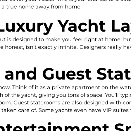
t a true home away from home.
Luxury Yacht L
t is designed to make you feel right at home, but 
e honest, isn’t exactly infinite. Designers really 
s and Guest St
 show. Think of it as a private apartment on the wa
of the yacht, giving you tons of space. You’ll typi
room. Guest staterooms are also designed with co
l taken care of. Some yachts even have VIP suites t
ntertainment S