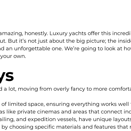
y amazing, honestly. Luxury yachts offer this incre
But it’s not just about the big picture; the inside 
d an unforgettable one. We’re going to look at 
your own.
ys
 a lot, moving from overly fancy to more comforta
 limited space, ensuring everything works well f
as like private cinemas and areas that connect ind
sailing, and expedition vessels, have unique layouts
by choosing specific materials and features that