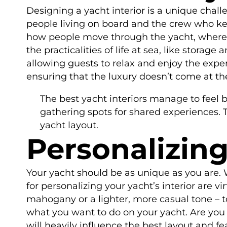
Designing a yacht interior is a unique chall
people living on board and the crew who kee
how people move through the yacht, where th
the practicalities of life at sea, like storag
allowing guests to relax and enjoy the expe
ensuring that the luxury doesn’t come at the
The best yacht interiors manage to feel 
gathering spots for shared experiences. T
yacht layout.
Personalizing
Your yacht should be as unique as you are. Wh
for personalizing your yacht’s interior are vi
mahogany or a lighter, more casual tone – to 
what you want to do on your yacht. Are you 
will heavily influence the best layout and f