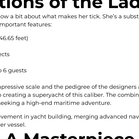
tions of the La
know a bit about what makes her tick. She’s a subst
 important features:
6.65 feet)
ects
 6 guests
mpressive scale and the pedigree of the designers a
o creating a superyacht of this caliber. The comb
 seeking a high-end maritime adventure.
evement in yacht building, merging advanced naval
er vessel.