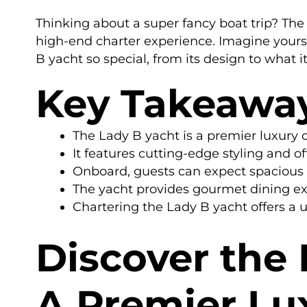
Thinking about a super fancy boat trip? The L
high-end charter experience. Imagine yoursel
B yacht so special, from its design to what it
Key Takeawa
The Lady B yacht is a premier luxury 
It features cutting-edge styling and of
Onboard, guests can expect spacious d
The yacht provides gourmet dining ex
Chartering the Lady B yacht offers a u
Discover the
A Premier Lu