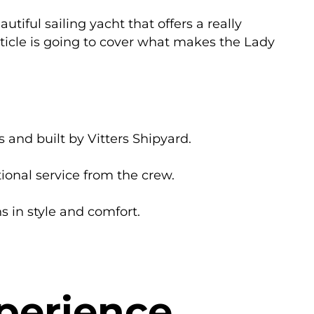
utiful sailing yacht that offers a really
rticle is going to cover what makes the Lady
 and built by Vitters Shipyard.
ional service from the crew.
s in style and comfort.
perience