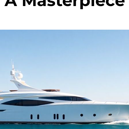
 A Masterpiece