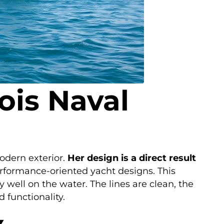
ois Naval
odern exterior.
Her design is a direct result
erformance-oriented yacht designs. This
y well on the water. The lines are clean, the
 functionality.