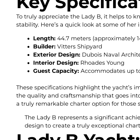
Key Specifica
To truly appreciate the Lady B, it helps to 
stability. Here’s a quick look at some of her
Length:
44.7 meters (approximately 14
Builder:
Vitters Shipyard
Exterior Design:
Dubois Naval Archit
Interior Design:
Rhoades Young
Guest Capacity:
Accommodates up to
These specifications highlight the yacht’s i
the quality and craftsmanship that goes int
a truly remarkable charter option for those
The Lady B represents a significant achi
design to create a truly exceptional chart