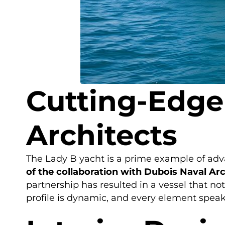
Cutting-Edge
Architects
The Lady B yacht is a prime example of adv
of the collaboration with Dubois Naval Arc
partnership has resulted in a vessel that not
profile is dynamic, and every element speak