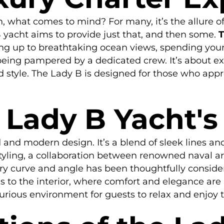
 what comes to mind? For many, it’s the allure of
 yacht aims to provide just that, and then some.
T
 up to breathtaking ocean views, spending your d
 being pampered by a dedicated crew. It’s about e
 style. The Lady B is designed for those who appre
 Lady B Yacht's
 and modern design. It’s a blend of sleek lines an
 styling, a collaboration between renowned naval arc
y curve and angle has been thoughtfully conside
ds to the interior, where comfort and elegance ar
xurious environment for guests to relax and enjoy 