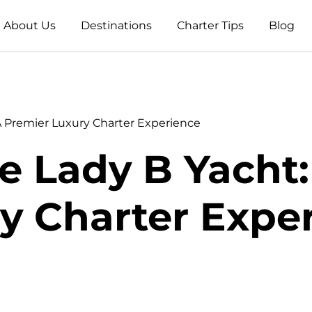
About Us
Destinations
Charter Tips
Blog
A Premier Luxury Charter Experience
e Lady B Yacht
y Charter Expe