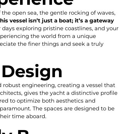
 the open sea, the gentle rocking of waves,
his vessel isn’t just a boat; it’s a gateway
ays exploring pristine coastlines, and your
xperiencing the world from a unique
ciate the finer things and seek a truly
 Design
d robust engineering, creating a vessel that
hitects, gives the yacht a distinctive profile
red to optimize both aesthetics and
e paramount. The spaces are designed to be
their time aboard.