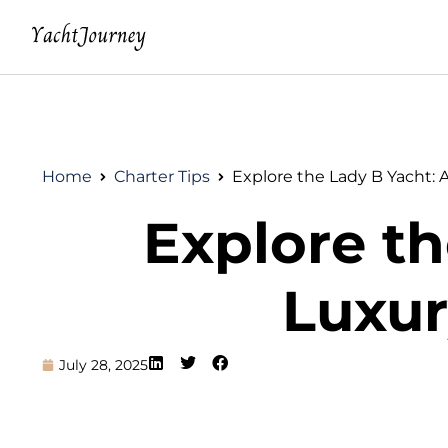
Home
Charter Tips
Explore the Lady B Yacht: 
Explore th
Luxur
July 28, 2025