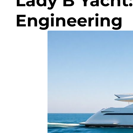
Lady B Yacht:
Engineering