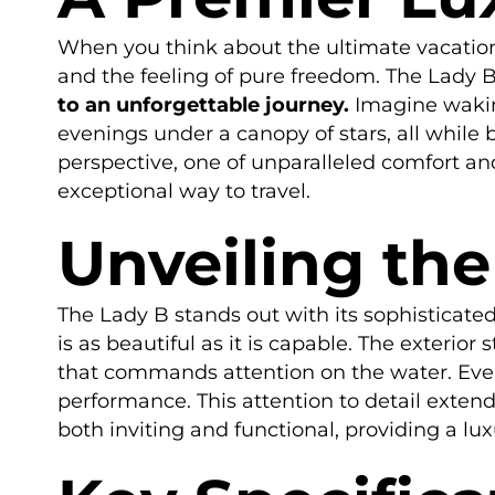
When you think about the ultimate vacation,
and the feeling of pure freedom. The Lady B
to an unforgettable journey.
Imagine waking
evenings under a canopy of stars, all while
perspective, one of unparalleled comfort and
exceptional way to travel.
Unveiling the
The Lady B stands out with its sophisticated
is as beautiful as it is capable. The exterior
that commands attention on the water. Ever
performance. This attention to detail exten
both inviting and functional, providing a lu