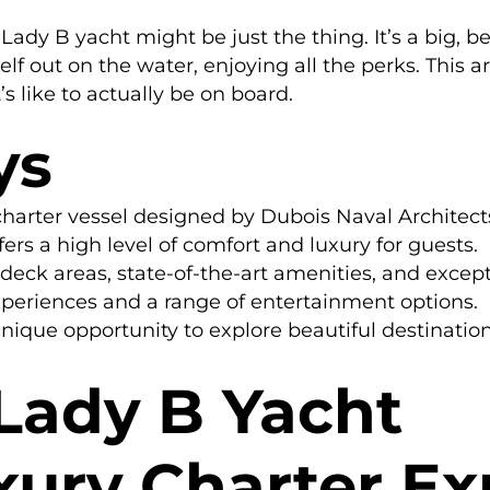
ady B yacht might be just the thing. It’s a big, bea
f out on the water, enjoying all the perks. This a
’s like to actually be on board.
ys
charter vessel designed by Dubois Naval Architects
fers a high level of comfort and luxury for guests.
eck areas, state-of-the-art amenities, and except
periences and a range of entertainment options.
nique opportunity to explore beautiful destination
 Lady B Yacht
xury Charter Ex