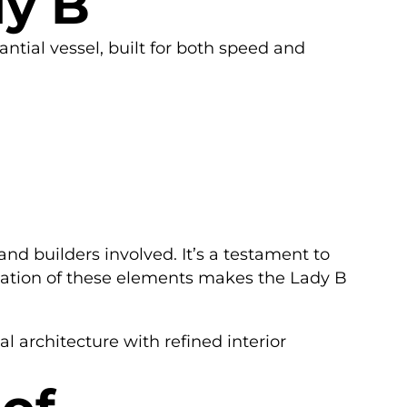
dy B
antial vessel, built for both speed and
nd builders involved. It’s a testament to
ination of these elements makes the Lady B
 architecture with refined interior