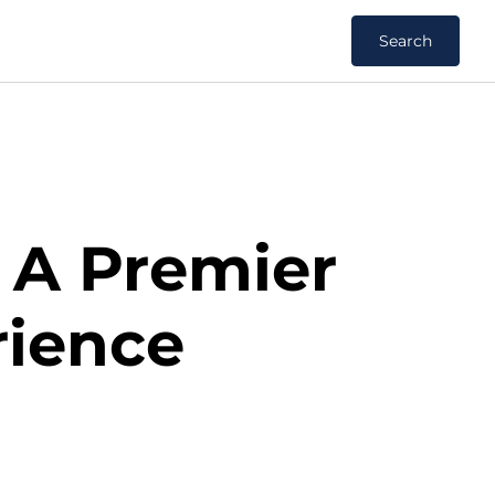
Search
: A Premier
rience