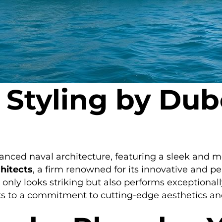
 Styling by Dub
anced naval architecture, featuring a sleek and m
hitects
, a firm renowned for its innovative and p
 only looks striking but also performs exceptionall
s to a commitment to cutting-edge aesthetics and