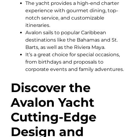
The yacht provides a high-end charter
experience with gourmet dining, top-
notch service, and customizable
itineraries.
Avalon sails to popular Caribbean
destinations like the Bahamas and St.
Barts, as well as the Riviera Maya.
It’s a great choice for special occasions,
from birthdays and proposals to
corporate events and family adventures.
Discover the
Avalon Yacht
Cutting-Edge
Design and