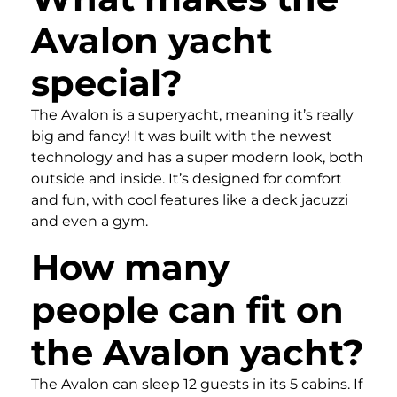
Avalon yacht
special?
The Avalon is a superyacht, meaning it’s really
big and fancy! It was built with the newest
technology and has a super modern look, both
outside and inside. It’s designed for comfort
and fun, with cool features like a deck jacuzzi
and even a gym.
How many
people can fit on
the Avalon yacht?
The Avalon can sleep 12 guests in its 5 cabins. If