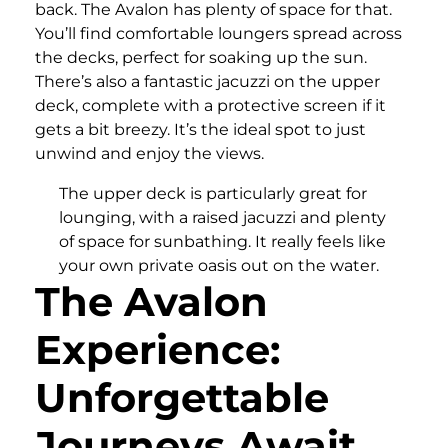
back. The Avalon has plenty of space for that.
You’ll find comfortable loungers spread across
the decks, perfect for soaking up the sun.
There’s also a fantastic jacuzzi on the upper
deck, complete with a protective screen if it
gets a bit breezy. It’s the ideal spot to just
unwind and enjoy the views.
The upper deck is particularly great for
lounging, with a raised jacuzzi and plenty
of space for sunbathing. It really feels like
your own private oasis out on the water.
The Avalon
Experience:
Unforgettable
Journeys Await