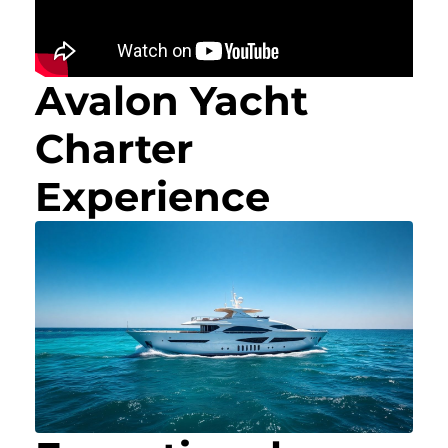
Avalon Yacht
Charter
Experience