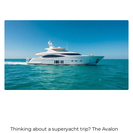
Thinking about a superyacht trip? The Avalon