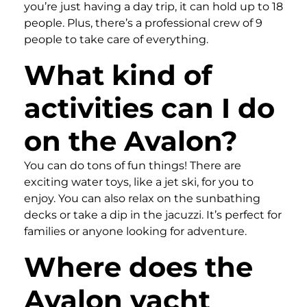
you’re just having a day trip, it can hold up to 18
people. Plus, there’s a professional crew of 9
people to take care of everything.
What kind of
activities can I do
on the Avalon?
You can do tons of fun things! There are
exciting water toys, like a jet ski, for you to
enjoy. You can also relax on the sunbathing
decks or take a dip in the jacuzzi. It’s perfect for
families or anyone looking for adventure.
Where does the
Avalon yacht