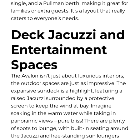
single, and a Pullman berth, making it great for
families or extra guests. It’s a layout that really
caters to everyone’s needs.
Deck Jacuzzi and
Entertainment
Spaces
The Avalon isn’t just about luxurious interiors;
the outdoor spaces are just as impressive. The
expansive sundeck is a highlight, featuring a
raised Jacuzzi surrounded by a protective
screen to keep the wind at bay. Imagine
soaking in the warm water while taking in
panoramic views – pure bliss! There are plenty
of spots to lounge, with built-in seating around
the Jacuzzi and free-standing sun loungers