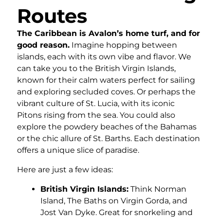
Routes
The Caribbean is Avalon’s home turf, and for
good reason.
Imagine hopping between
islands, each with its own vibe and flavor. We
can take you to the British Virgin Islands,
known for their calm waters perfect for sailing
and exploring secluded coves. Or perhaps the
vibrant culture of St. Lucia, with its iconic
Pitons rising from the sea. You could also
explore the powdery beaches of the Bahamas
or the chic allure of St. Barths. Each destination
offers a unique slice of paradise.
Here are just a few ideas:
British Virgin Islands:
Think Norman
Island, The Baths on Virgin Gorda, and
Jost Van Dyke. Great for snorkeling and