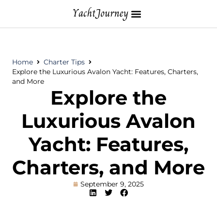
Home
Charter Tips
Explore the Luxurious Avalon Yacht: Features, Charters,
and More
Explore the
Luxurious Avalon
Yacht: Features,
Charters, and More
September 9, 2025