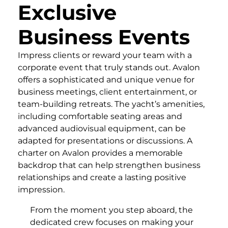
Exclusive
Business Events
Impress clients or reward your team with a
corporate event that truly stands out. Avalon
offers a sophisticated and unique venue for
business meetings, client entertainment, or
team-building retreats. The yacht’s amenities,
including comfortable seating areas and
advanced audiovisual equipment, can be
adapted for presentations or discussions. A
charter on Avalon provides a memorable
backdrop that can help strengthen business
relationships and create a lasting positive
impression.
From the moment you step aboard, the
dedicated crew focuses on making your