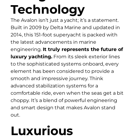
Technology
The Avalon isn’t just a yacht; it’s a statement.
Built in 2009 by Delta Marine and updated in
2014, this 151-foot superyacht is packed with
the latest advancements in marine
engineering.
It truly represents the future of
luxury yachting.
From its sleek exterior lines
to the sophisticated systems onboard, every
element has been considered to provide a
smooth and impressive journey. Think
advanced stabilization systems for a
comfortable ride, even when the seas get a bit
choppy. It’s a blend of powerful engineering
and smart design that makes Avalon stand
out.
Luxurious