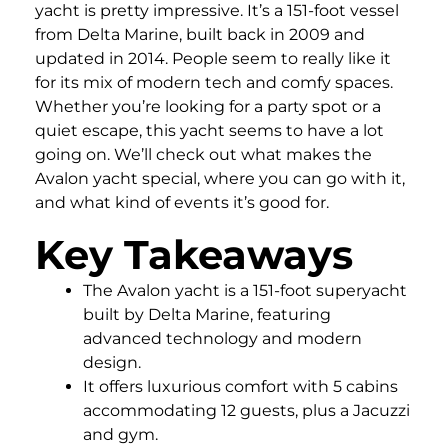
yacht is pretty impressive. It’s a 151-foot vessel
from Delta Marine, built back in 2009 and
updated in 2014. People seem to really like it
for its mix of modern tech and comfy spaces.
Whether you’re looking for a party spot or a
quiet escape, this yacht seems to have a lot
going on. We’ll check out what makes the
Avalon yacht special, where you can go with it,
and what kind of events it’s good for.
Key Takeaways
The Avalon yacht is a 151-foot superyacht
built by Delta Marine, featuring
advanced technology and modern
design.
It offers luxurious comfort with 5 cabins
accommodating 12 guests, plus a Jacuzzi
and gym.