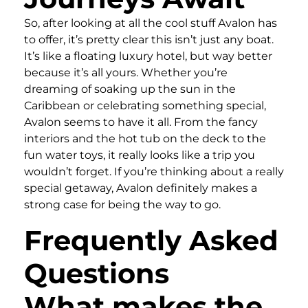
So, after looking at all the cool stuff Avalon has
to offer, it’s pretty clear this isn’t just any boat.
It’s like a floating luxury hotel, but way better
because it’s all yours. Whether you’re
dreaming of soaking up the sun in the
Caribbean or celebrating something special,
Avalon seems to have it all. From the fancy
interiors and the hot tub on the deck to the
fun water toys, it really looks like a trip you
wouldn’t forget. If you’re thinking about a really
special getaway, Avalon definitely makes a
strong case for being the way to go.
Frequently Asked
Questions
What makes the