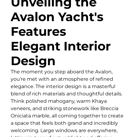
Unveiling the
Avalon Yacht's
Features
Elegant Interior
Design
The moment you step aboard the Avalon,
you’re met with an atmosphere of refined
elegance. The interior design is a masterful
blend of rich materials and thoughtful details.
Think polished mahogany, warm Khaya
veneers, and striking stonework like Breccia
Oniciata marble, all coming together to create
a space that feels both grand and incredibly
welcoming. Large windows are everywhere,