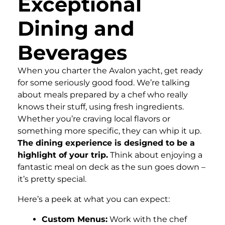
Exceptional
Dining and
Beverages
When you charter the Avalon yacht, get ready
for some seriously good food. We’re talking
about meals prepared by a chef who really
knows their stuff, using fresh ingredients.
Whether you’re craving local flavors or
something more specific, they can whip it up.
The dining experience is designed to be a
highlight of your trip.
Think about enjoying a
fantastic meal on deck as the sun goes down –
it’s pretty special.
Here’s a peek at what you can expect:
Custom Menus:
Work with the chef