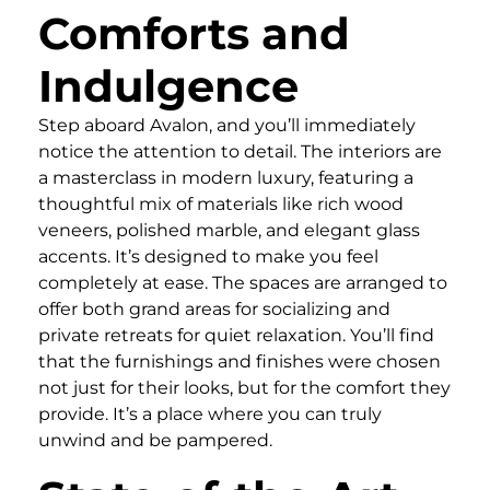
Comforts and
Indulgence
Step aboard Avalon, and you’ll immediately
notice the attention to detail. The interiors are
a masterclass in modern luxury, featuring a
thoughtful mix of materials like rich wood
veneers, polished marble, and elegant glass
accents. It’s designed to make you feel
completely at ease. The spaces are arranged to
offer both grand areas for socializing and
private retreats for quiet relaxation. You’ll find
that the furnishings and finishes were chosen
not just for their looks, but for the comfort they
provide. It’s a place where you can truly
unwind and be pampered.