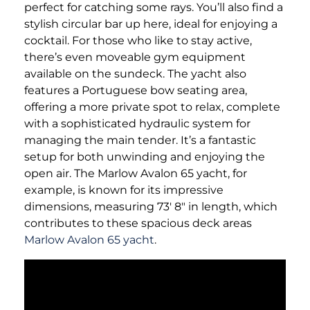
perfect for catching some rays. You’ll also find a
stylish circular bar up here, ideal for enjoying a
cocktail. For those who like to stay active,
there’s even moveable gym equipment
available on the sundeck. The yacht also
features a Portuguese bow seating area,
offering a more private spot to relax, complete
with a sophisticated hydraulic system for
managing the main tender. It’s a fantastic
setup for both unwinding and enjoying the
open air. The Marlow Avalon 65 yacht, for
example, is known for its impressive
dimensions, measuring 73′ 8" in length, which
contributes to these spacious deck areas
Marlow Avalon 65 yacht
.