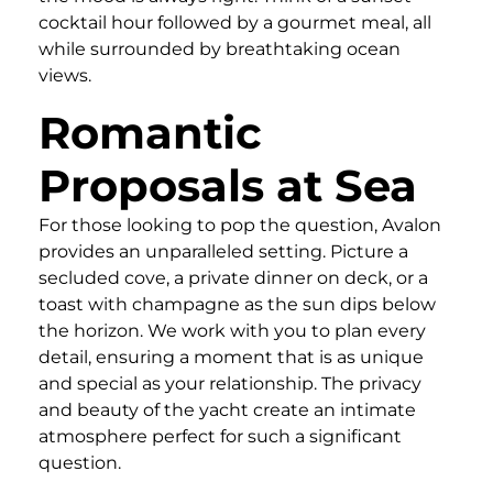
cocktail hour followed by a gourmet meal, all
while surrounded by breathtaking ocean
views.
Romantic
Proposals at Sea
For those looking to pop the question, Avalon
provides an unparalleled setting. Picture a
secluded cove, a private dinner on deck, or a
toast with champagne as the sun dips below
the horizon. We work with you to plan every
detail, ensuring a moment that is as unique
and special as your relationship. The privacy
and beauty of the yacht create an intimate
atmosphere perfect for such a significant
question.