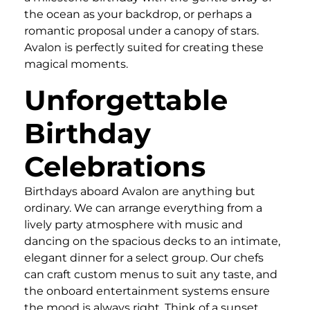
the ocean as your backdrop, or perhaps a
romantic proposal under a canopy of stars.
Avalon is perfectly suited for creating these
magical moments.
Unforgettable
Birthday
Celebrations
Birthdays aboard Avalon are anything but
ordinary. We can arrange everything from a
lively party atmosphere with music and
dancing on the spacious decks to an intimate,
elegant dinner for a select group. Our chefs
can craft custom menus to suit any taste, and
the onboard entertainment systems ensure
the mood is always right. Think of a sunset