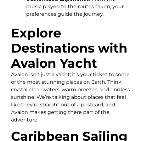
music played to the routes taken, your
preferences guide the journey.
Explore
Destinations with
Avalon Yacht
Avalon isn’t just a yacht; it’s your ticket to some
of the most stunning places on Earth. Think
crystal-clear waters, warm breezes, and endless
sunshine. We’re talking about places that feel
like they’re straight out of a postcard, and
Avalon makes getting there part of the
adventure.
Caribbean Sailing