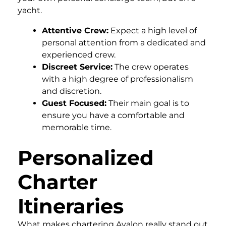
yacht.
Attentive Crew:
Expect a high level of
personal attention from a dedicated and
experienced crew.
Discreet Service:
The crew operates
with a high degree of professionalism
and discretion.
Guest Focused:
Their main goal is to
ensure you have a comfortable and
memorable time.
Personalized
Charter
Itineraries
What makes chartering Avalon really stand out