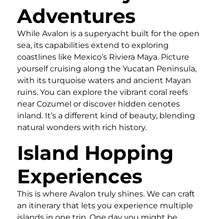
Adventures
While Avalon is a superyacht built for the open
sea, its capabilities extend to exploring
coastlines like Mexico’s Riviera Maya. Picture
yourself cruising along the Yucatan Peninsula,
with its turquoise waters and ancient Mayan
ruins. You can explore the vibrant coral reefs
near Cozumel or discover hidden cenotes
inland. It’s a different kind of beauty, blending
natural wonders with rich history.
Island Hopping
Experiences
This is where Avalon truly shines. We can craft
an itinerary that lets you experience multiple
islands in one trip. One day you might be