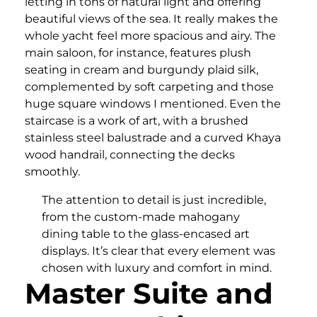
letting in tons of natural light and offering
beautiful views of the sea. It really makes the
whole yacht feel more spacious and airy. The
main saloon, for instance, features plush
seating in cream and burgundy plaid silk,
complemented by soft carpeting and those
huge square windows I mentioned. Even the
staircase is a work of art, with a brushed
stainless steel balustrade and a curved Khaya
wood handrail, connecting the decks
smoothly.
The attention to detail is just incredible,
from the custom-made mahogany
dining table to the glass-encased art
displays. It’s clear that every element was
chosen with luxury and comfort in mind.
Master Suite and