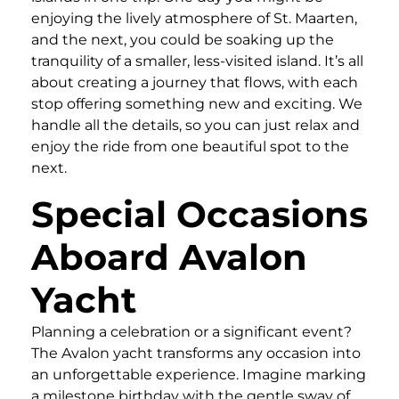
enjoying the lively atmosphere of St. Maarten,
and the next, you could be soaking up the
tranquility of a smaller, less-visited island. It’s all
about creating a journey that flows, with each
stop offering something new and exciting. We
handle all the details, so you can just relax and
enjoy the ride from one beautiful spot to the
next.
Special Occasions
Aboard Avalon
Yacht
Planning a celebration or a significant event?
The Avalon yacht transforms any occasion into
an unforgettable experience. Imagine marking
a milestone birthday with the gentle sway of