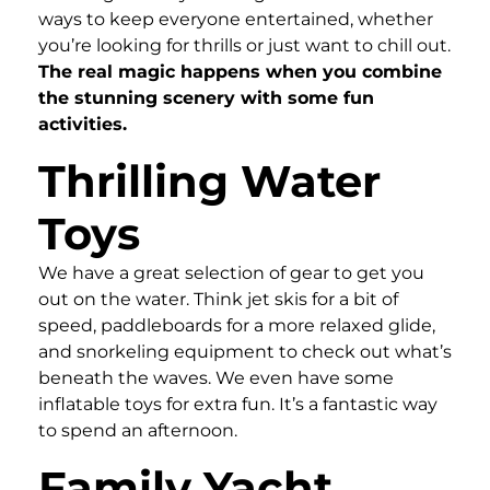
ways to keep everyone entertained, whether
you’re looking for thrills or just want to chill out.
The real magic happens when you combine
the stunning scenery with some fun
activities.
Thrilling Water
Toys
We have a great selection of gear to get you
out on the water. Think jet skis for a bit of
speed, paddleboards for a more relaxed glide,
and snorkeling equipment to check out what’s
beneath the waves. We even have some
inflatable toys for extra fun. It’s a fantastic way
to spend an afternoon.
Family Yacht