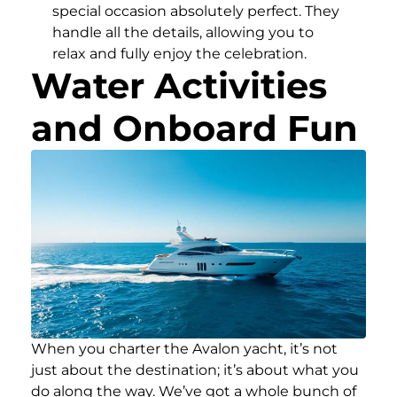
special occasion absolutely perfect. They
handle all the details, allowing you to
relax and fully enjoy the celebration.
Water Activities
and Onboard Fun
When you charter the Avalon yacht, it’s not
just about the destination; it’s about what you
do along the way. We’ve got a whole bunch of