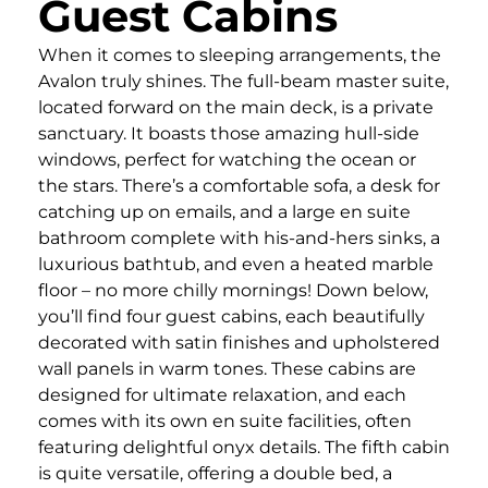
Guest Cabins
When it comes to sleeping arrangements, the
Avalon truly shines. The full-beam master suite,
located forward on the main deck, is a private
sanctuary. It boasts those amazing hull-side
windows, perfect for watching the ocean or
the stars. There’s a comfortable sofa, a desk for
catching up on emails, and a large en suite
bathroom complete with his-and-hers sinks, a
luxurious bathtub, and even a heated marble
floor – no more chilly mornings! Down below,
you’ll find four guest cabins, each beautifully
decorated with satin finishes and upholstered
wall panels in warm tones. These cabins are
designed for ultimate relaxation, and each
comes with its own en suite facilities, often
featuring delightful onyx details. The fifth cabin
is quite versatile, offering a double bed, a