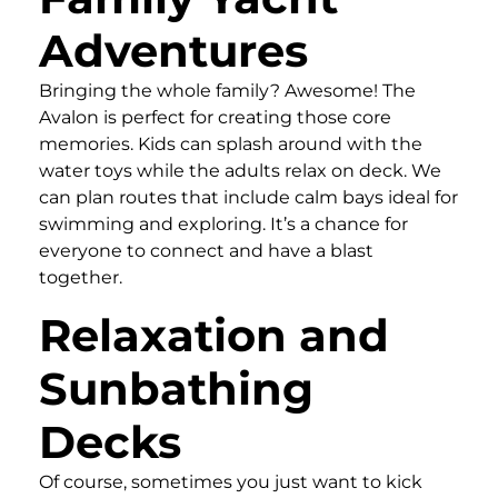
Adventures
Bringing the whole family? Awesome! The
Avalon is perfect for creating those core
memories. Kids can splash around with the
water toys while the adults relax on deck. We
can plan routes that include calm bays ideal for
swimming and exploring. It’s a chance for
everyone to connect and have a blast
together.
Relaxation and
Sunbathing
Decks
Of course, sometimes you just want to kick