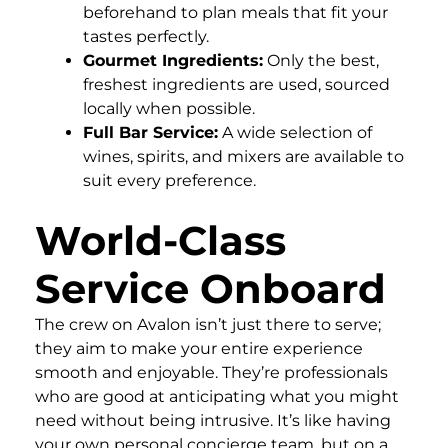
beforehand to plan meals that fit your
tastes perfectly.
Gourmet Ingredients:
Only the best,
freshest ingredients are used, sourced
locally when possible.
Full Bar Service:
A wide selection of
wines, spirits, and mixers are available to
suit every preference.
World-Class
Service Onboard
The crew on Avalon isn’t just there to serve;
they aim to make your entire experience
smooth and enjoyable. They’re professionals
who are good at anticipating what you might
need without being intrusive. It’s like having
your own personal concierge team, but on a