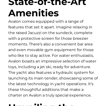
State-of-the-Art
Amenities
Avalon comes equipped with a range of
features that set it apart. Imagine relaxing in
the raised Jacuzzi on the sundeck, complete
with a protective screen for those breezier
moments. There’s also a convenient bar area
and even movable gym equipment for those
who like to stay active. For water enthusiasts,
Avalon boasts an impressive selection of water
toys, including a jet ski, ready for adventure.
The yacht also features a hydraulic system for
launching its main tender, showcasing some of
the latest technology in yacht operations. It’s
these thoughtful additions that make a
charter on Avalon a truly special experience.