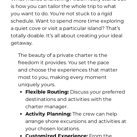
is how you can tailor the whole trip to what
you want to do. You’re not stuck to a rigid
schedule. Want to spend more time exploring
a quiet cove or visit a particular island? That’s
totally doable. It’s all about creating your ideal
getaway.
The beauty of a private charter is the
freedom it provides. You set the pace
and choose the experiences that matter
most to you, making every moment
uniquely yours.
Flexible Routing:
Discuss your preferred
destinations and activities with the
charter manager.
Activity Planning:
The crew can help
arrange shore excursions and activities at
your chosen locations.
Customized Experience:
From the