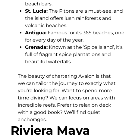
beach bars.
St. Lucia:
The Pitons are a must-see, and
the island offers lush rainforests and
volcanic beaches.
Antigua:
Famous for its 365 beaches, one
for every day of the year.
Grenada:
Known as the ‘Spice Island’, it’s
full of fragrant spice plantations and
beautiful waterfalls.
The beauty of chartering Avalon is that
we can tailor the journey to exactly what
you’re looking for. Want to spend more
time diving? We can focus on areas with
incredible reefs. Prefer to relax on deck
with a good book? We’ll find quiet
anchorages.
Riviera Maya