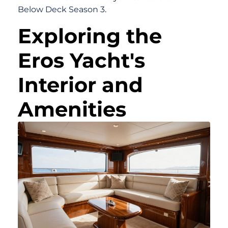
Below Deck Season 3
.
Exploring the
Eros Yacht's
Interior and
Amenities