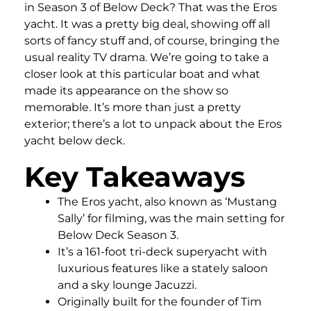
in Season 3 of Below Deck? That was the Eros
yacht. It was a pretty big deal, showing off all
sorts of fancy stuff and, of course, bringing the
usual reality TV drama. We’re going to take a
closer look at this particular boat and what
made its appearance on the show so
memorable. It’s more than just a pretty
exterior; there’s a lot to unpack about the Eros
yacht below deck.
Key Takeaways
The Eros yacht, also known as ‘Mustang
Sally’ for filming, was the main setting for
Below Deck Season 3.
It’s a 161-foot tri-deck superyacht with
luxurious features like a stately saloon
and a sky lounge Jacuzzi.
Originally built for the founder of Tim