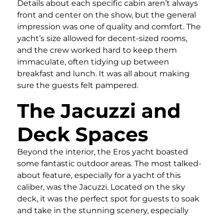
Details about each specific cabin aren’t always
front and center on the show, but the general
impression was one of quality and comfort. The
yacht’s size allowed for decent-sized rooms,
and the crew worked hard to keep them
immaculate, often tidying up between
breakfast and lunch. It was all about making
sure the guests felt pampered.
The Jacuzzi and
Deck Spaces
Beyond the interior, the Eros yacht boasted
some fantastic outdoor areas. The most talked-
about feature, especially for a yacht of this
caliber, was the Jacuzzi. Located on the sky
deck, it was the perfect spot for guests to soak
and take in the stunning scenery, especially