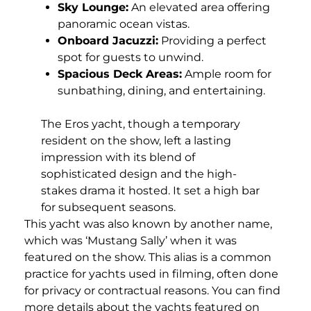
Sky Lounge:
An elevated area offering
panoramic ocean vistas.
Onboard Jacuzzi:
Providing a perfect
spot for guests to unwind.
Spacious Deck Areas:
Ample room for
sunbathing, dining, and entertaining.
The Eros yacht, though a temporary
resident on the show, left a lasting
impression with its blend of
sophisticated design and the high-
stakes drama it hosted. It set a high bar
for subsequent seasons.
This yacht was also known by another name,
which was ‘Mustang Sally’ when it was
featured on the show. This alias is a common
practice for yachts used in filming, often done
for privacy or contractual reasons. You can find
more details about the yachts featured on