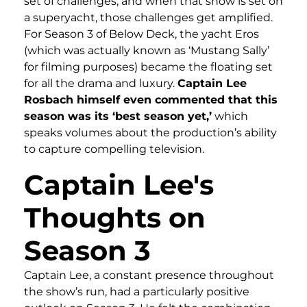
set of challenges, and when that show is set on
a superyacht, those challenges get amplified.
For Season 3 of Below Deck, the yacht Eros
(which was actually known as ‘Mustang Sally’
for filming purposes) became the floating set
for all the drama and luxury.
Captain Lee
Rosbach himself even commented that this
season was its ‘best season yet,’
which
speaks volumes about the production’s ability
to capture compelling television.
Captain Lee's
Thoughts on
Season 3
Captain Lee, a constant presence throughout
the show’s run, had a particularly positive