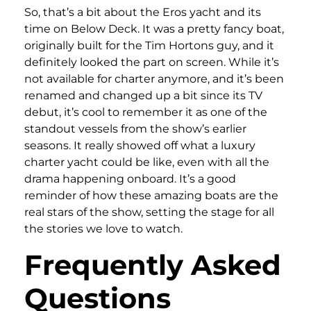
So, that’s a bit about the Eros yacht and its
time on Below Deck. It was a pretty fancy boat,
originally built for the Tim Hortons guy, and it
definitely looked the part on screen. While it’s
not available for charter anymore, and it’s been
renamed and changed up a bit since its TV
debut, it’s cool to remember it as one of the
standout vessels from the show’s earlier
seasons. It really showed off what a luxury
charter yacht could be like, even with all the
drama happening onboard. It’s a good
reminder of how these amazing boats are the
real stars of the show, setting the stage for all
the stories we love to watch.
Frequently Asked
Questions