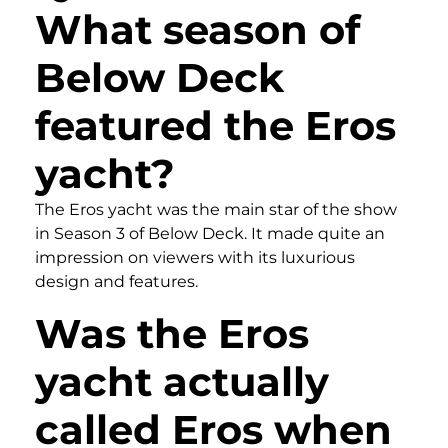
What season of
Below Deck
featured the Eros
yacht?
The Eros yacht was the main star of the show
in Season 3 of Below Deck. It made quite an
impression on viewers with its luxurious
design and features.
Was the Eros
yacht actually
called Eros when