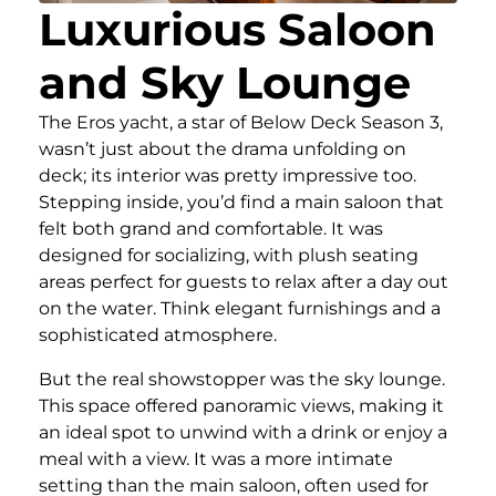
Luxurious Saloon
and Sky Lounge
The Eros yacht, a star of Below Deck Season 3,
wasn’t just about the drama unfolding on
deck; its interior was pretty impressive too.
Stepping inside, you’d find a main saloon that
felt both grand and comfortable. It was
designed for socializing, with plush seating
areas perfect for guests to relax after a day out
on the water. Think elegant furnishings and a
sophisticated atmosphere.
But the real showstopper was the sky lounge.
This space offered panoramic views, making it
an ideal spot to unwind with a drink or enjoy a
meal with a view. It was a more intimate
setting than the main saloon, often used for