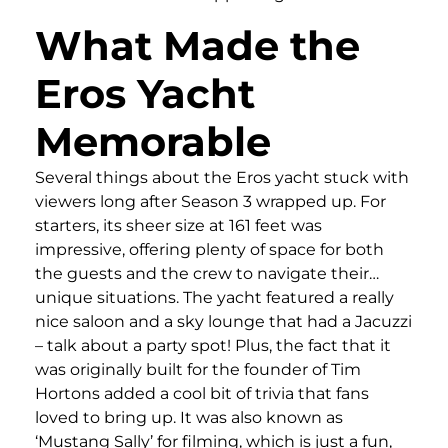
What Made the
Eros Yacht
Memorable
Several things about the Eros yacht stuck with
viewers long after Season 3 wrapped up. For
starters, its sheer size at 161 feet was
impressive, offering plenty of space for both
the guests and the crew to navigate their…
unique situations. The yacht featured a really
nice saloon and a sky lounge that had a Jacuzzi
– talk about a party spot! Plus, the fact that it
was originally built for the founder of Tim
Hortons added a cool bit of trivia that fans
loved to bring up. It was also known as
‘Mustang Sally’ for filming, which is just a fun,