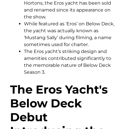
Hortons, the Eros yacht has been sold
and renamed since its appearance on
the show.
While featured as ‘Eros’ on Below Deck,
the yacht was actually known as
‘Mustang Sally’ during filming, a name
sometimes used for charter.
The Eros yacht’s striking design and
amenities contributed significantly to
the memorable nature of Below Deck
Season 3.
The Eros Yacht's
Below Deck
Debut