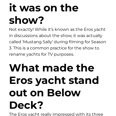
it was on the
show?
Not exactly! While it’s known as the Eros yacht
in discussions about the show, it was actually
called ‘Mustang Sally’ during filming for Season
3. This is a common practice for the show to
rename yachts for TV purposes.
What made the
Eros yacht stand
out on Below
Deck?
The Eros yacht really impressed with its three