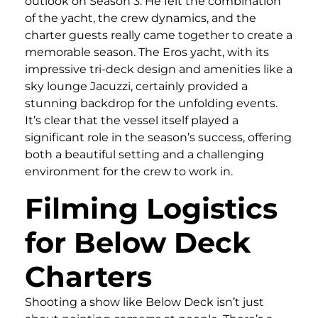
outlook on Season 3. He felt the combination
of the yacht, the crew dynamics, and the
charter guests really came together to create a
memorable season. The Eros yacht, with its
impressive tri-deck design and amenities like a
sky lounge Jacuzzi, certainly provided a
stunning backdrop for the unfolding events.
It’s clear that the vessel itself played a
significant role in the season’s success, offering
both a beautiful setting and a challenging
environment for the crew to work in.
Filming Logistics
for Below Deck
Charters
Shooting a show like Below Deck isn’t just