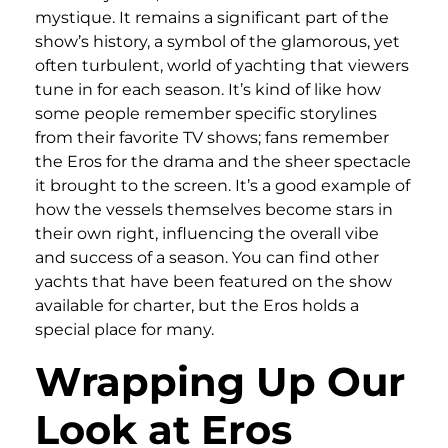
mystique. It remains a significant part of the
show’s history, a symbol of the glamorous, yet
often turbulent, world of yachting that viewers
tune in for each season. It’s kind of like how
some people remember specific storylines
from their favorite TV shows; fans remember
the Eros for the drama and the sheer spectacle
it brought to the screen. It’s a good example of
how the vessels themselves become stars in
their own right, influencing the overall vibe
and success of a season. You can find other
yachts that have been featured on the show
available for charter, but the Eros holds a
special place for many.
Wrapping Up Our
Look at Eros