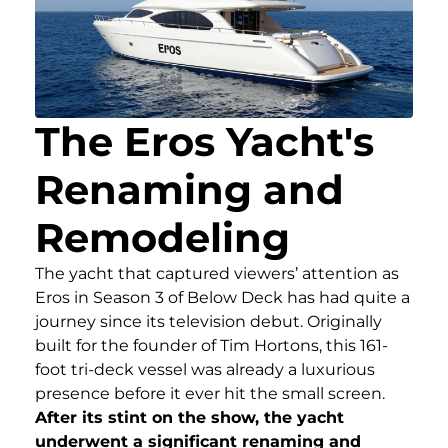
The Eros Yacht's
Renaming and
Remodeling
The yacht that captured viewers’ attention as
Eros in Season 3 of Below Deck has had quite a
journey since its television debut. Originally
built for the founder of Tim Hortons, this 161-
foot tri-deck vessel was already a luxurious
presence before it ever hit the small screen.
After its stint on the show, the yacht
underwent a significant renaming and