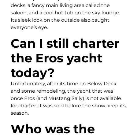
decks, a fancy main living area called the
saloon, and a cool hot tub on the sky lounge.
Its sleek look on the outside also caught
everyone’s eye.
Can I still charter
the Eros yacht
today?
Unfortunately, after its time on Below Deck
and some remodeling, the yacht that was
once Eros (and Mustang Sally) is not available
for charter. It was sold before the show aired its
season.
Who was the