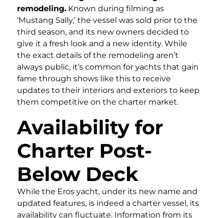
remodeling.
Known during filming as
‘Mustang Sally,’ the vessel was sold prior to the
third season, and its new owners decided to
give it a fresh look and a new identity. While
the exact details of the remodeling aren’t
always public, it’s common for yachts that gain
fame through shows like this to receive
updates to their interiors and exteriors to keep
them competitive on the charter market.
Availability for
Charter Post-
Below Deck
While the Eros yacht, under its new name and
updated features, is indeed a charter vessel, its
availability can fluctuate. Information from its