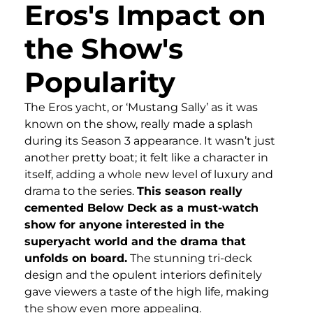
Eros's Impact on
the Show's
Popularity
The Eros yacht, or ‘Mustang Sally’ as it was
known on the show, really made a splash
during its Season 3 appearance. It wasn’t just
another pretty boat; it felt like a character in
itself, adding a whole new level of luxury and
drama to the series.
This season really
cemented Below Deck as a must-watch
show for anyone interested in the
superyacht world and the drama that
unfolds on board.
The stunning tri-deck
design and the opulent interiors definitely
gave viewers a taste of the high life, making
the show even more appealing.