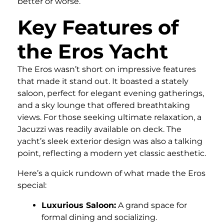
better or worse.
Key Features of
the Eros Yacht
The Eros wasn’t short on impressive features
that made it stand out. It boasted a stately
saloon, perfect for elegant evening gatherings,
and a sky lounge that offered breathtaking
views. For those seeking ultimate relaxation, a
Jacuzzi was readily available on deck. The
yacht’s sleek exterior design was also a talking
point, reflecting a modern yet classic aesthetic.
Here’s a quick rundown of what made the Eros
special:
Luxurious Saloon:
A grand space for
formal dining and socializing.