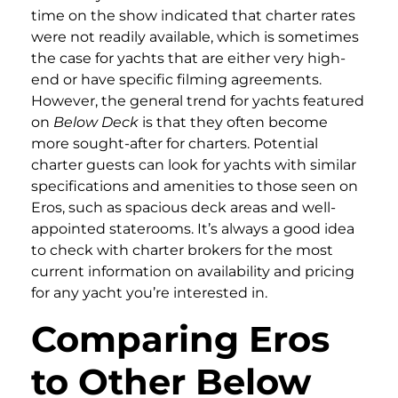
time on the show indicated that charter rates
were not readily available, which is sometimes
the case for yachts that are either very high-
end or have specific filming agreements.
However, the general trend for yachts featured
on
Below Deck
is that they often become
more sought-after for charters. Potential
charter guests can look for yachts with similar
specifications and amenities to those seen on
Eros, such as spacious deck areas and well-
appointed staterooms. It’s always a good idea
to check with charter brokers for the most
current information on availability and pricing
for any yacht you’re interested in.
Comparing Eros
to Other Below