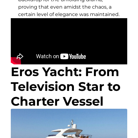
proving that even amidst the chaos, a
certain level of elegance was maintained.
Eros Yacht: From
Television Star to
Charter Vessel