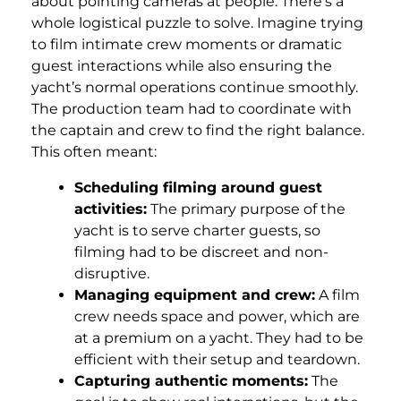
about pointing cameras at people. There’s a
whole logistical puzzle to solve. Imagine trying
to film intimate crew moments or dramatic
guest interactions while also ensuring the
yacht’s normal operations continue smoothly.
The production team had to coordinate with
the captain and crew to find the right balance.
This often meant:
Scheduling filming around guest
activities:
The primary purpose of the
yacht is to serve charter guests, so
filming had to be discreet and non-
disruptive.
Managing equipment and crew:
A film
crew needs space and power, which are
at a premium on a yacht. They had to be
efficient with their setup and teardown.
Capturing authentic moments:
The