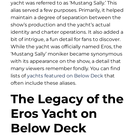
yacht was referred to as ‘Mustang Sally.’ This
alias served a few purposes. Primarily, it helped
maintain a degree of separation between the
show’s production and the yacht’s actual
identity and charter operations. It also added a
bit of intrigue, a fun detail for fans to discover.
While the yacht was officially named Eros, the
‘Mustang Sally’ moniker became synonymous
with its appearance on the show, a detail that
many viewers remember fondly. You can find
lists of
yachts featured on Below Deck
that
often include these aliases.
The Legacy of the
Eros Yacht on
Below Deck