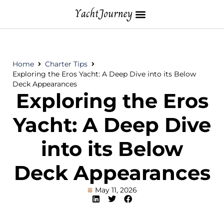
Home
Charter Tips
Exploring the Eros Yacht: A Deep Dive into its Below
Deck Appearances
Exploring the Eros
Yacht: A Deep Dive
into its Below
Deck Appearances
May 11, 2026