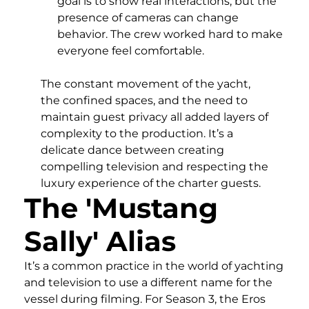
goal is to show real interactions, but the
presence of cameras can change
behavior. The crew worked hard to make
everyone feel comfortable.
The constant movement of the yacht,
the confined spaces, and the need to
maintain guest privacy all added layers of
complexity to the production. It’s a
delicate dance between creating
compelling television and respecting the
luxury experience of the charter guests.
The 'Mustang
Sally' Alias
It’s a common practice in the world of yachting
and television to use a different name for the
vessel during filming. For Season 3, the Eros