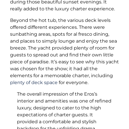
during those beautiful sunset evenings. It
really added to the luxury charter experience.
Beyond the hot tub, the various deck levels
offered different experiences. There were
sunbathing areas, spots for al fresco dining,
and places to simply lounge and enjoy the sea
breeze. The yacht provided plenty of room for
guests to spread out and find their own little
piece of paradise. It’s easy to see why this yacht
was chosen for the show; it had all the
elements for a memorable charter, including
plenty of deck space
for everyone.
The overall impression of the Eros’s
interior and amenities was one of refined
luxury, designed to cater to the high
expectations of charter guests. It
provided a comfortable and stylish
backdrop for the unfolding drama,