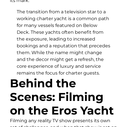
its mark.
The transition from a television star to a
working charter yacht is a common path
for many vessels featured on Below
Deck. These yachts often benefit from
the exposure, leading to increased
bookings and a reputation that precedes
them. While the name might change
and the decor might get a refresh, the
core experience of luxury and service
remains the focus for charter guests.
Behind the
Scenes: Filming
on the Eros Yacht
Filming any reality TV show presents its own