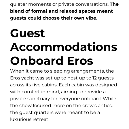
quieter moments or private conversations.
The
blend of formal and relaxed spaces meant
guests could choose their own vibe.
Guest
Accommodations
Onboard Eros
When it came to sleeping arrangements, the
Eros yacht was set up to host up to 12 guests
across its five cabins. Each cabin was designed
with comfort in mind, aiming to provide a
private sanctuary for everyone onboard. While
the show focused more on the crew’s antics,
the guest quarters were meant to be a
luxurious retreat.