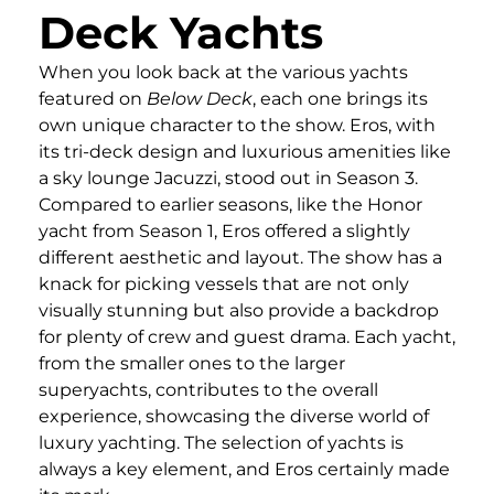
Deck Yachts
When you look back at the various yachts
featured on
Below Deck
, each one brings its
own unique character to the show. Eros, with
its tri-deck design and luxurious amenities like
a sky lounge Jacuzzi, stood out in Season 3.
Compared to earlier seasons, like the Honor
yacht from Season 1, Eros offered a slightly
different aesthetic and layout. The show has a
knack for picking vessels that are not only
visually stunning but also provide a backdrop
for plenty of crew and guest drama. Each yacht,
from the smaller ones to the larger
superyachts, contributes to the overall
experience, showcasing the diverse world of
luxury yachting. The selection of yachts is
always a key element, and Eros certainly made