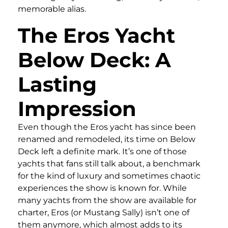
memorable alias.
The Eros Yacht
Below Deck: A
Lasting
Impression
Even though the Eros yacht has since been
renamed and remodeled, its time on Below
Deck left a definite mark. It’s one of those
yachts that fans still talk about, a benchmark
for the kind of luxury and sometimes chaotic
experiences the show is known for. While
many yachts from the show are available for
charter, Eros (or Mustang Sally) isn’t one of
them anymore, which almost adds to its