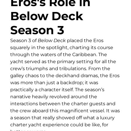
Eros's Role in
Below Deck
Season 3
Season 3 of
Below Deck
placed the Eros
squarely in the spotlight, charting its course
through the waters of the Caribbean. The
yacht served as the primary setting for all the
crew’s triumphs and tribulations. From the
galley chaos to the deckhand dramas, the Eros
was more than just a backdrop; it was
practically a character itself. The season’s
narrative heavily revolved around the
interactions between the charter guests and
the crew aboard this magnificent vessel. It was
a season that really showed off what a luxury
charter yacht experience could be like, for