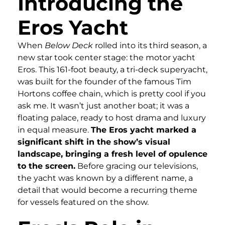
Introducing the
Eros Yacht
When
Below Deck
rolled into its third season, a
new star took center stage: the motor yacht
Eros. This 161-foot beauty, a tri-deck superyacht,
was built for the founder of the famous Tim
Hortons coffee chain, which is pretty cool if you
ask me. It wasn’t just another boat; it was a
floating palace, ready to host drama and luxury
in equal measure.
The Eros yacht marked a
significant shift in the show’s visual
landscape, bringing a fresh level of opulence
to the screen.
Before gracing our televisions,
the yacht was known by a different name, a
detail that would become a recurring theme
for vessels featured on the show.