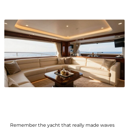
Remember the yacht that really made waves