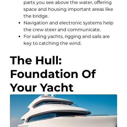
parts you see above the water, offering
space and housing important areas like
the bridge.
Navigation and electronic systems help
the crew steer and communicate.
For sailing yachts, rigging and sails are
key to catching the wind.
The Hull:
Foundation Of
Your Yacht