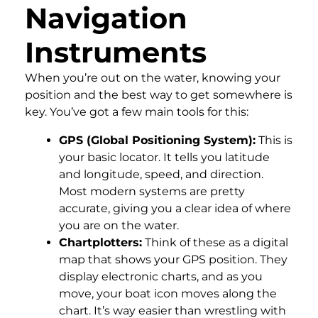
Navigation
Instruments
When you’re out on the water, knowing your
position and the best way to get somewhere is
key. You’ve got a few main tools for this:
GPS (Global Positioning System):
This is
your basic locator. It tells you latitude
and longitude, speed, and direction.
Most modern systems are pretty
accurate, giving you a clear idea of where
you are on the water.
Chartplotters:
Think of these as a digital
map that shows your GPS position. They
display electronic charts, and as you
move, your boat icon moves along the
chart. It’s way easier than wrestling with