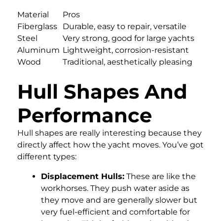
Material
Pros
Fiberglass
Durable, easy to repair, versatile
Steel
Very strong, good for large yachts
Aluminum
Lightweight, corrosion-resistant
Wood
Traditional, aesthetically pleasing
Hull Shapes And
Performance
Hull shapes are really interesting because they
directly affect how the yacht moves. You’ve got
different types:
Displacement Hulls:
These are like the
workhorses. They push water aside as
they move and are generally slower but
very fuel-efficient and comfortable for