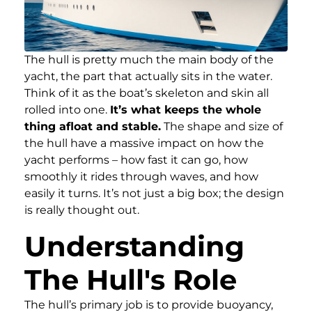
The hull is pretty much the main body of the
yacht, the part that actually sits in the water.
Think of it as the boat’s skeleton and skin all
rolled into one.
It’s what keeps the whole
thing afloat and stable.
The shape and size of
the hull have a massive impact on how the
yacht performs – how fast it can go, how
smoothly it rides through waves, and how
easily it turns. It’s not just a big box; the design
is really thought out.
Understanding
The Hull's Role
The hull’s primary job is to provide buoyancy,