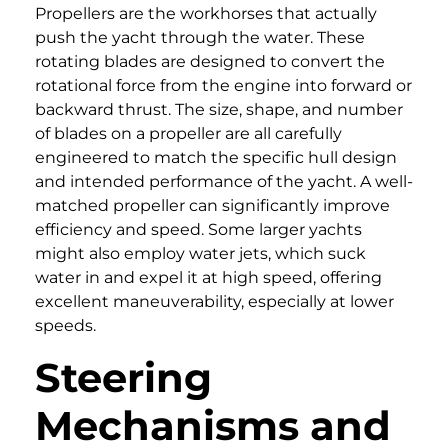
Propellers are the workhorses that actually
push the yacht through the water. These
rotating blades are designed to convert the
rotational force from the engine into forward or
backward thrust. The size, shape, and number
of blades on a propeller are all carefully
engineered to match the specific hull design
and intended performance of the yacht. A well-
matched propeller can significantly improve
efficiency and speed. Some larger yachts
might also employ water jets, which suck
water in and expel it at high speed, offering
excellent maneuverability, especially at lower
speeds.
Steering
Mechanisms and