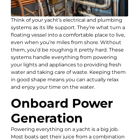
Think of your yacht’s electrical and plumbing
systems as its life support. They’re what turn a
floating vessel into a comfortable place to live,
even when you’re miles from shore. Without
them, you’d be roughing it pretty hard. These
systems handle everything from powering
your lights and appliances to providing fresh
water and taking care of waste. Keeping them
in good shape means you can actually relax
and enjoy your time on the water.
Onboard Power
Generation
Powering everything on a yacht is a big job.
Most boats get their juice from a combination