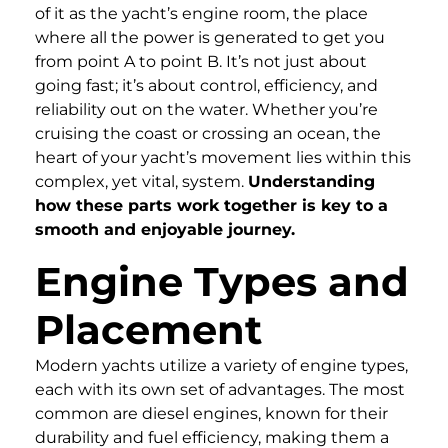
of it as the yacht’s engine room, the place
where all the power is generated to get you
from point A to point B. It’s not just about
going fast; it’s about control, efficiency, and
reliability out on the water. Whether you’re
cruising the coast or crossing an ocean, the
heart of your yacht’s movement lies within this
complex, yet vital, system.
Understanding
how these parts work together is key to a
smooth and enjoyable journey.
Engine Types and
Placement
Modern yachts utilize a variety of engine types,
each with its own set of advantages. The most
common are diesel engines, known for their
durability and fuel efficiency, making them a