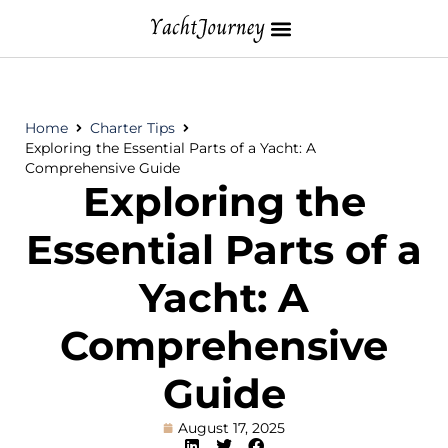
Home
Charter Tips
Exploring the Essential Parts of a Yacht: A
Comprehensive Guide
Exploring the
Essential Parts of a
Yacht: A
Comprehensive
Guide
August 17, 2025