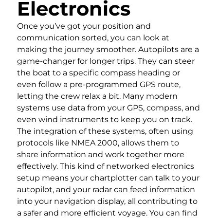
Electronics
Once you’ve got your position and
communication sorted, you can look at
making the journey smoother. Autopilots are a
game-changer for longer trips. They can steer
the boat to a specific compass heading or
even follow a pre-programmed GPS route,
letting the crew relax a bit. Many modern
systems use data from your GPS, compass, and
even wind instruments to keep you on track.
The integration of these systems, often using
protocols like NMEA 2000, allows them to
share information and work together more
effectively. This kind of networked electronics
setup means your chartplotter can talk to your
autopilot, and your radar can feed information
into your navigation display, all contributing to
a safer and more efficient voyage. You can find