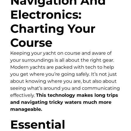
Navigation And
Electronics:
Charting Your
Course
Keeping your yacht on course and aware of
your surroundings is all about the right gear.
Modern yachts are packed with tech to help
you get where you’re going safely. It’s not just
about knowing where you are, but also about
seeing what’s around you and communicating
effectively.
This technology makes long trips
and navigating tricky waters much more
manageable.
Essential