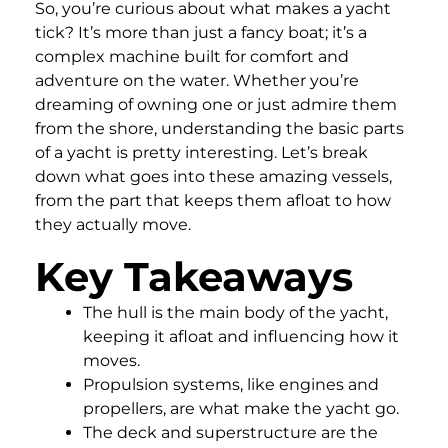
So, you’re curious about what makes a yacht
tick? It’s more than just a fancy boat; it’s a
complex machine built for comfort and
adventure on the water. Whether you’re
dreaming of owning one or just admire them
from the shore, understanding the basic parts
of a yacht is pretty interesting. Let’s break
down what goes into these amazing vessels,
from the part that keeps them afloat to how
they actually move.
Key Takeaways
The hull is the main body of the yacht,
keeping it afloat and influencing how it
moves.
Propulsion systems, like engines and
propellers, are what make the yacht go.
The deck and superstructure are the