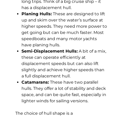
long trips. Think of a big cruise ship – it
has a displacement hull.
Planing Hulls:
These are designed to lift
up and skim over the water’s surface at
higher speeds. They need more power to
get going but can be much faster. Most
speedboats and many motor yachts
have planing hulls.
Semi-Displacement Hulls:
A bit of a mix,
these can operate efficiently at
displacement speeds but can also lift
slightly and achieve higher speeds than
a full displacement hull.
Catamarans:
These have two parallel
hulls. They offer a lot of stability and deck
space, and can be quite fast, especially in
lighter winds for sailing versions.
The choice of hull shape is a