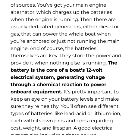
of sources. You’ve got your main engine
alternator, which charges up the batteries
when the engine is running. Then there are
usually dedicated generators, either diesel or
gas, that can power the whole boat when
you’re anchored or just not running the main
engine. And of course, the batteries
themselves are key. They store the power and
provide it when nothing else is running.
The
battery is the core of a boat’s 12-volt
electrical system, generating voltage
through a chemical reaction to power
onboard equipment.
It’s pretty important to
keep an eye on your battery levels and make
sure they’re healthy. You’ll often see different
types of batteries, like lead-acid or lithium-ion,
each with its own pros and cons regarding
cost, weight, and lifespan. A good electrical