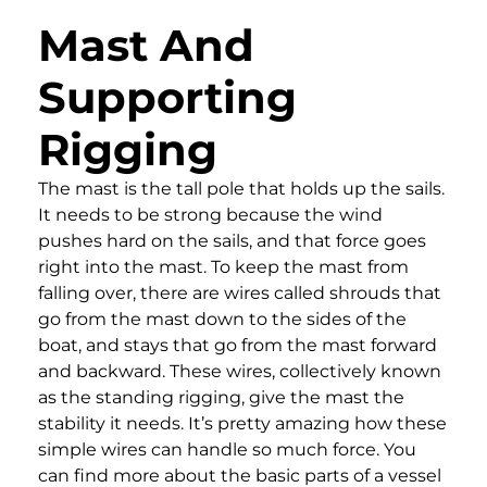
Mast And
Supporting
Rigging
The mast is the tall pole that holds up the sails.
It needs to be strong because the wind
pushes hard on the sails, and that force goes
right into the mast. To keep the mast from
falling over, there are wires called shrouds that
go from the mast down to the sides of the
boat, and stays that go from the mast forward
and backward. These wires, collectively known
as the standing rigging, give the mast the
stability it needs. It’s pretty amazing how these
simple wires can handle so much force. You
can find more about the basic parts of a vessel