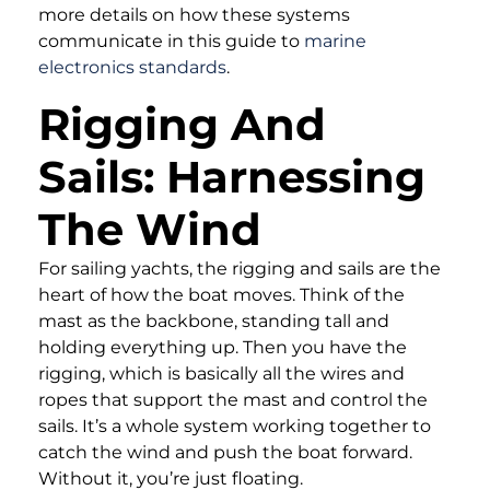
more details on how these systems
communicate in this guide to
marine
electronics standards
.
Rigging And
Sails: Harnessing
The Wind
For sailing yachts, the rigging and sails are the
heart of how the boat moves. Think of the
mast as the backbone, standing tall and
holding everything up. Then you have the
rigging, which is basically all the wires and
ropes that support the mast and control the
sails. It’s a whole system working together to
catch the wind and push the boat forward.
Without it, you’re just floating.