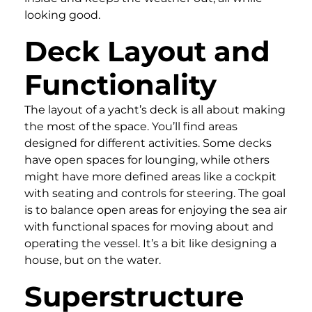
looking good.
Deck Layout and
Functionality
The layout of a yacht’s deck is all about making
the most of the space. You’ll find areas
designed for different activities. Some decks
have open spaces for lounging, while others
might have more defined areas like a cockpit
with seating and controls for steering. The goal
is to balance open areas for enjoying the sea air
with functional spaces for moving about and
operating the vessel. It’s a bit like designing a
house, but on the water.
Superstructure