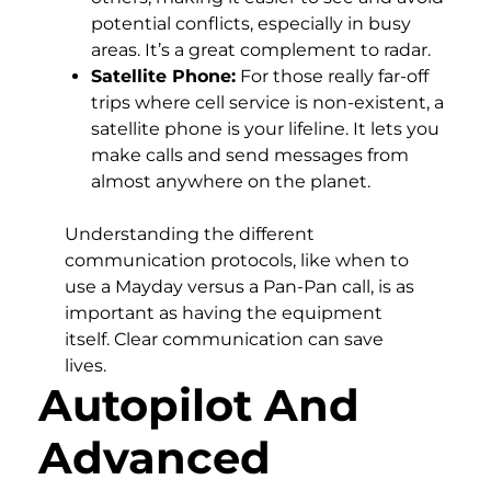
potential conflicts, especially in busy
areas. It’s a great complement to radar.
Satellite Phone:
For those really far-off
trips where cell service is non-existent, a
satellite phone is your lifeline. It lets you
make calls and send messages from
almost anywhere on the planet.
Understanding the different
communication protocols, like when to
use a Mayday versus a Pan-Pan call, is as
important as having the equipment
itself. Clear communication can save
lives.
Autopilot And
Advanced