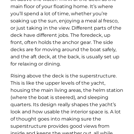
main floor of your floating home. It’s where
you’ll spend a lot of time, whether you’re
soaking up the sun, enjoying a meal al fresco,
or just taking in the view. Different parts of the
deck have different jobs. The foredeck, up
front, often holds the anchor gear. The side
decks are for moving around the boat safely,
and the aft deck, at the back, is usually set up
for relaxing or dining.
Rising above the deck is the superstructure.
This is like the upper levels of the yacht,
housing the main living areas, the helm station
(where the boat is steered), and sleeping
quarters. Its design really shapes the yacht’s
look and how usable the interior space is. A lot
of thought goes into making sure the
superstructure provides good views from
inside and keeps the weather out, all while