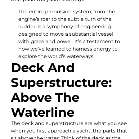
The entire propulsion system, from the
engine’s roar to the subtle turn of the
rudder, is a symphony of engineering
designed to move a substantial vessel
with grace and power. It’s a testament to
how we’ve learned to harness energy to
explore the world’s waterways.
Deck And
Superstructure:
Above The
Waterline
The deck and superstructure are what you see
when you first approach a yacht, the parts that
sit above the water. Think of the deck as the