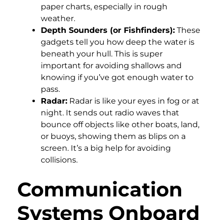
paper charts, especially in rough
weather.
Depth Sounders (or Fishfinders):
These
gadgets tell you how deep the water is
beneath your hull. This is super
important for avoiding shallows and
knowing if you’ve got enough water to
pass.
Radar:
Radar is like your eyes in fog or at
night. It sends out radio waves that
bounce off objects like other boats, land,
or buoys, showing them as blips on a
screen. It’s a big help for avoiding
collisions.
Communication
Systems Onboard