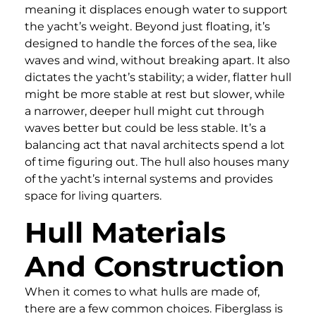
meaning it displaces enough water to support
the yacht’s weight. Beyond just floating, it’s
designed to handle the forces of the sea, like
waves and wind, without breaking apart. It also
dictates the yacht’s stability; a wider, flatter hull
might be more stable at rest but slower, while
a narrower, deeper hull might cut through
waves better but could be less stable. It’s a
balancing act that naval architects spend a lot
of time figuring out. The hull also houses many
of the yacht’s internal systems and provides
space for living quarters.
Hull Materials
And Construction
When it comes to what hulls are made of,
there are a few common choices. Fiberglass is