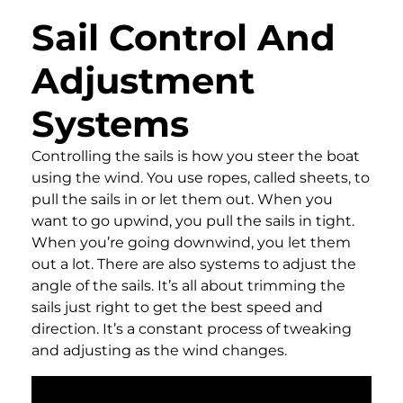
Sail Control And
Adjustment
Systems
Controlling the sails is how you steer the boat
using the wind. You use ropes, called sheets, to
pull the sails in or let them out. When you
want to go upwind, you pull the sails in tight.
When you’re going downwind, you let them
out a lot. There are also systems to adjust the
angle of the sails. It’s all about trimming the
sails just right to get the best speed and
direction. It’s a constant process of tweaking
and adjusting as the wind changes.