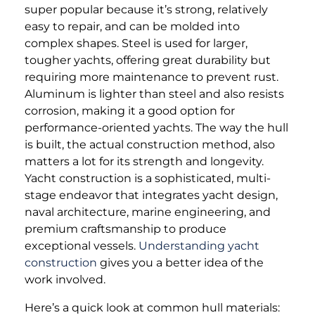
super popular because it’s strong, relatively
easy to repair, and can be molded into
complex shapes. Steel is used for larger,
tougher yachts, offering great durability but
requiring more maintenance to prevent rust.
Aluminum is lighter than steel and also resists
corrosion, making it a good option for
performance-oriented yachts. The way the hull
is built, the actual construction method, also
matters a lot for its strength and longevity.
Yacht construction is a sophisticated, multi-
stage endeavor that integrates yacht design,
naval architecture, marine engineering, and
premium craftsmanship to produce
exceptional vessels.
Understanding yacht
construction
gives you a better idea of the
work involved.
Here’s a quick look at common hull materials: