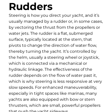
Rudders
Steering is how you direct your yacht, and it’s
usually managed by a rudder or, in some cases,
by vectoring the thrust from the propellers or
water jets. The rudder is a flat, submerged
surface, typically located at the stern, that
pivots to change the direction of water flow,
thereby turning the yacht. It’s controlled by
the helm, usually a steering wheel or joystick,
which is connected via a mechanical or
hydraulic linkage. The effectiveness of the
rudder depends on the flow of water past it,
which is why steering is less responsive at very
slow speeds. For enhanced maneuverability,
especially in tight spaces like marinas, many
yachts are also equipped with bow or stern
thrusters, which are small, powerful propellers
that push the yacht sideways.