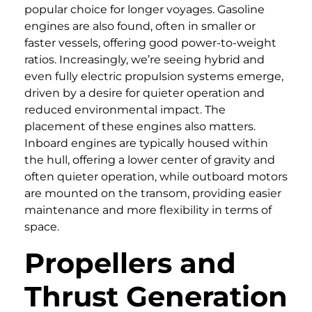
popular choice for longer voyages. Gasoline
engines are also found, often in smaller or
faster vessels, offering good power-to-weight
ratios. Increasingly, we’re seeing hybrid and
even fully electric propulsion systems emerge,
driven by a desire for quieter operation and
reduced environmental impact. The
placement of these engines also matters.
Inboard engines are typically housed within
the hull, offering a lower center of gravity and
often quieter operation, while outboard motors
are mounted on the transom, providing easier
maintenance and more flexibility in terms of
space.
Propellers and
Thrust Generation