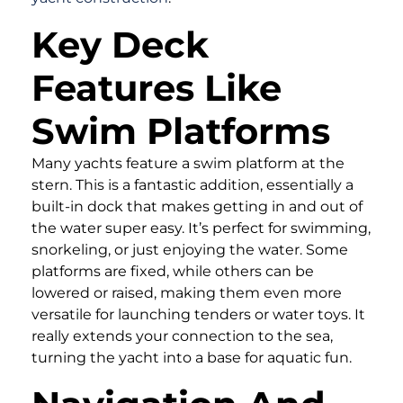
Key Deck
Features Like
Swim Platforms
Many yachts feature a swim platform at the
stern. This is a fantastic addition, essentially a
built-in dock that makes getting in and out of
the water super easy. It’s perfect for swimming,
snorkeling, or just enjoying the water. Some
platforms are fixed, while others can be
lowered or raised, making them even more
versatile for launching tenders or water toys. It
really extends your connection to the sea,
turning the yacht into a base for aquatic fun.