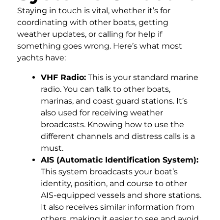
Staying in touch is vital, whether it’s for
coordinating with other boats, getting
weather updates, or calling for help if
something goes wrong. Here’s what most
yachts have:
VHF Radio:
This is your standard marine
radio. You can talk to other boats,
marinas, and coast guard stations. It’s
also used for receiving weather
broadcasts. Knowing how to use the
different channels and distress calls is a
must.
AIS (Automatic Identification System):
This system broadcasts your boat’s
identity, position, and course to other
AIS-equipped vessels and shore stations.
It also receives similar information from
others, making it easier to see and avoid