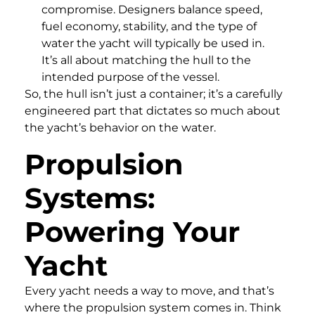
compromise. Designers balance speed,
fuel economy, stability, and the type of
water the yacht will typically be used in.
It’s all about matching the hull to the
intended purpose of the vessel.
So, the hull isn’t just a container; it’s a carefully
engineered part that dictates so much about
the yacht’s behavior on the water.
Propulsion
Systems:
Powering Your
Yacht
Every yacht needs a way to move, and that’s
where the propulsion system comes in. Think