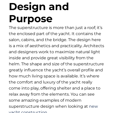
Design and
Purpose
The superstructure is more than just a roof; it’s
the enclosed part of the yacht. It contains the
salon, cabins, and the bridge. The design here
is a mix of aesthetics and practicality. Architects
and designers work to maximize natural light
inside and provide great visibility from the
helm. The shape and size of the superstructure
greatly influence the yacht’s overall profile and
how much living space is available. It’s where
the comfort and luxury of the yacht really
come into play, offering shelter and a place to
relax away from the elements. You can see
some amazing examples of modern
superstructure design when looking at
new
yacht construction
.