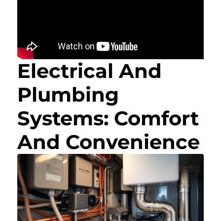
Electrical And
Plumbing
Systems: Comfort
And Convenience