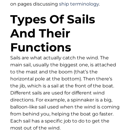
on pages discussing
ship terminology
.
Types Of Sails
And Their
Functions
Sails are what actually catch the wind. The
main sail, usually the biggest one, is attached
to the mast and the boom (that’s the
horizontal pole at the bottom). Then there’s
the jib, which is a sail at the front of the boat.
Different sails are used for different wind
directions. For example, a spinnaker is a big,
balloon-like sail used when the wind is coming
from behind you, helping the boat go faster.
Each sail has a specific job to do to get the
most out of the wind.