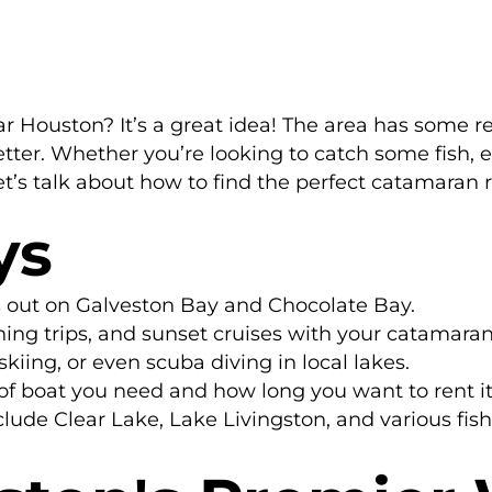
 Houston? It’s a great idea! The area has some rea
ter. Whether you’re looking to catch some fish, enj
et’s talk about how to find the perfect catamaran 
ys
s out on Galveston Bay and Chocolate Bay.
fishing trips, and sunset cruises with your catamaran
kiing, or even scuba diving in local lakes.
of boat you need and how long you want to rent it
lude Clear Lake, Lake Livingston, and various fish