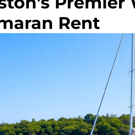
ston's Premier
amaran Rent