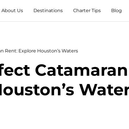
About Us
Destinations
Charter Tips
Blog
an Rent: Explore Houston’s Waters
fect Catamaran
ouston’s Wate