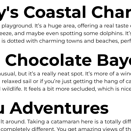
y's Coastal Cha
playground. It’s a huge area, offering a real taste
reeze, and maybe even spotting some dolphins. It’s 
 is dotted with charming towns and beaches, perfec
e Chocolate Ba
al, but it’s a really neat spot. It’s more of a w
elaxed sail or if you’re just getting the hang of ca
ildlife. It feels a bit more secluded, which is nice
u Adventures
lt around. Taking a catamaran here is a totally diff
oks completely different. You get amazing views of