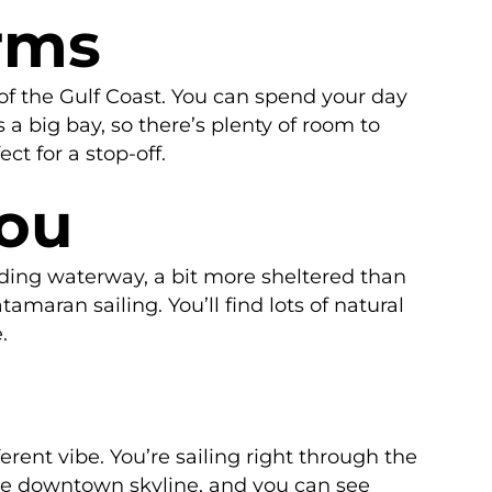
rms
 of the Gulf Coast. You can spend your day
a big bay, so there’s plenty of room to
t for a stop-off.
you
inding waterway, a bit more sheltered than
tamaran sailing. You’ll find lots of natural
.
erent vibe. You’re sailing right through the
 the downtown skyline, and you can see