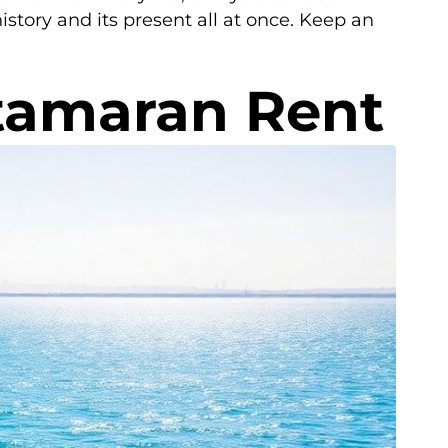
istory and its present all at once. Keep an
atamaran Rent