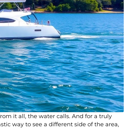
it all, the water calls. And for a truly
tic way to see a different side of the area,