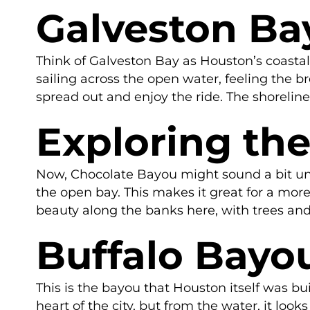
Galveston Ba
Think of Galveston Bay as Houston’s coastal 
sailing across the open water, feeling the b
spread out and enjoy the ride. The shoreline
Exploring th
Now, Chocolate Bayou might sound a bit unusu
the open bay. This makes it great for a more r
beauty along the banks here, with trees and w
Buffalo Bayo
This is the bayou that Houston itself was bui
heart of the city, but from the water, it lo