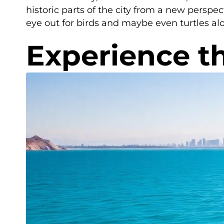
historic parts of the city from a new perspec
eye out for birds and maybe even turtles al
Experience th