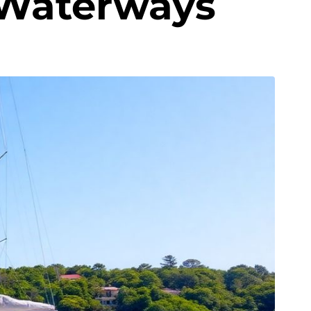
 Waterways