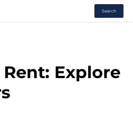
Search
 Rent: Explore
rs