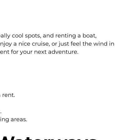
lly cool spots, and renting a boat,
oy a nice cruise, or just feel the wind in
rent for your next adventure.
 rent.
.
ing areas.