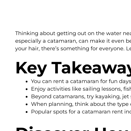
Thinking about getting out on the water near
especially a catamaran, can make it even bet
your hair, there’s something for everyone. L
Key Takeawa
You can rent a catamaran for fun day
Enjoy activities like sailing lessons, 
Beyond catamarans, try kayaking, jet s
When planning, think about the type 
Popular spots for a catamaran rent inc