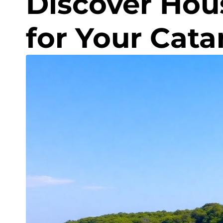
Discover Hou
for Your Cat