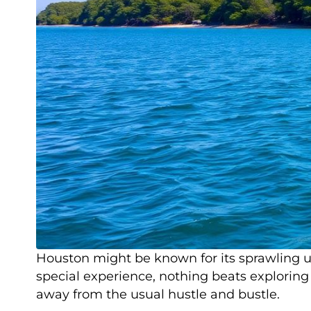
Houston might be known for its sprawling ur
special experience, nothing beats exploring 
away from the usual hustle and bustle.