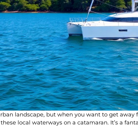
ban landscape, but when you want to get away from 
these local waterways on a catamaran. It’s a fantas