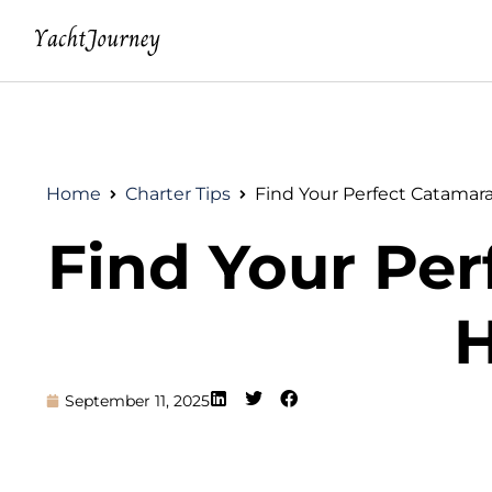
Home
Charter Tips
Find Your Perfect Catamar
Find Your Per
H
September 11, 2025