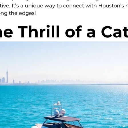
tive. It’s a unique way to connect with Houston’s h
ong the edges!
e Thrill of a C