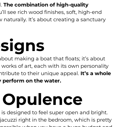
l.
The combination of high-quality
’ll see rich wood finishes, soft, high-end
naturally. It’s about creating a sanctuary
esigns
about making a boat that floats; it’s about
 works of art, each with its own personality
ntribute to their unique appeal.
It’s a whole
y perform on the water.
f Opulence
e is designed to feel super open and bright.
jacuzzi right in the bedroom, which is pretty