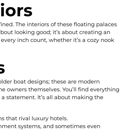
iors
ined. The interiors of these floating palaces
about looking good; it’s about creating an
very inch count, whether it’s a cozy nook
s
 older boat designs; these are modern
he owners themselves. You’ll find everything
 a statement. It’s all about making the
 that rival luxury hotels.
tainment systems, and sometimes even