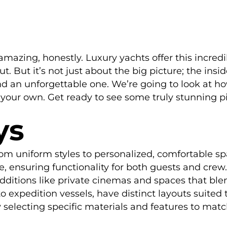
y amazing, honestly. Luxury yachts offer this incre
But it’s not just about the big picture; the inside 
d an unforgettable one. We’re going to look at 
ur own. Get ready to see some truly stunning pic
ys
om uniform styles to personalized, comfortable sp
 ensuring functionality for both guests and crew.
ditions like private cinemas and spaces that blen
o expedition vessels, have distinct layouts suited 
selecting specific materials and features to match