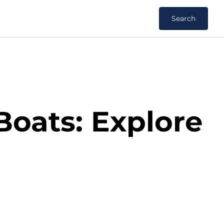
Search
Boats: Explore
s