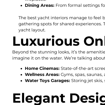
Dining Areas:
From formal settings fo
The best yacht interiors manage to feel 
gathering spots for shared experiences. T
yacht layout.
Luxurious On
Beyond the stunning looks, it’s the ameniti
imagine it on the water. We’re talking abou
Home Cinemas:
State-of-the-art scr
Wellness Areas:
Gyms, spas, saunas, 
Water Toys Garages:
Storing jet skis
Elegant Desi