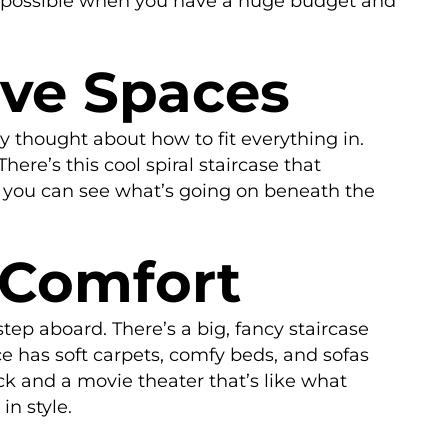
t’s possible when you have a huge budget and
ive Spaces
 thought about how to fit everything in.
ere’s this cool spiral staircase that
so you can see what’s going on beneath the
 Comfort
p aboard. There’s a big, fancy staircase
ace has soft carpets, comfy beds, and sofas
eck and a movie theater that’s like what
in style.