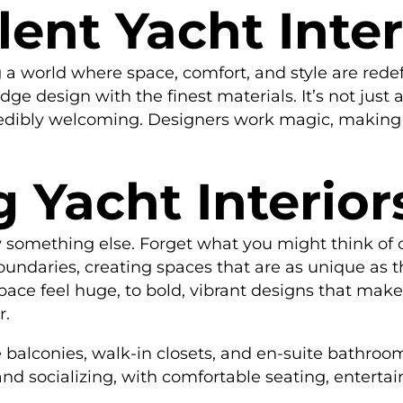
ent Yacht Inter
 a world where space, comfort, and style are redef
ge design with the finest materials. It’s not just 
edibly welcoming. Designers work magic, making e
 Yacht Interior
uly something else. Forget what you might think of
oundaries, creating spaces that are as unique as t
ace feel huge, to bold, vibrant designs that make
r.
 balconies, walk-in closets, and en-suite bathrooms
and socializing, with comfortable seating, enter