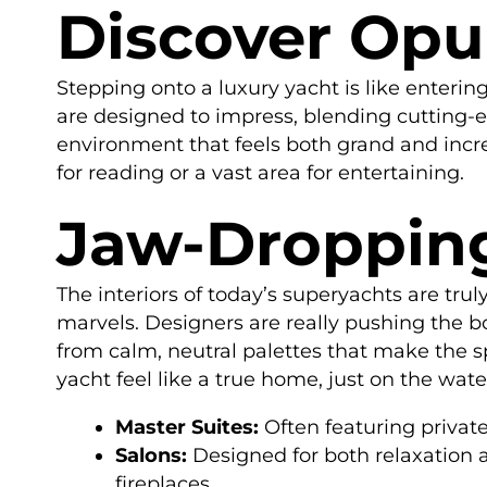
Discover Opul
Stepping onto a luxury yacht is like entering
are designed to impress, blending cutting-ed
environment that feels both grand and incr
for reading or a vast area for entertaining.
Jaw-Dropping
The interiors of today’s superyachts are tr
marvels. Designers are really pushing the b
from calm, neutral palettes that make the sp
yacht feel like a true home, just on the wate
Master Suites:
Often featuring private
Salons:
Designed for both relaxation 
fireplaces.