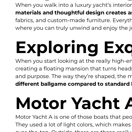
When you walk into a luxury yacht’s interior, 
materials and thoughtful design creates 
fabrics, and custom-made furniture. Everyth
where you can truly unwind and enjoy the j
Exploring Exq
When you start looking at the really high-end
creating a floating mansion that turns heads
and purpose. The way they’re shaped, the ma
different ballgame compared to standard 
Motor Yacht 
Motor Yacht A is one of those boats that peo
They used a lot of light colors, which makes 