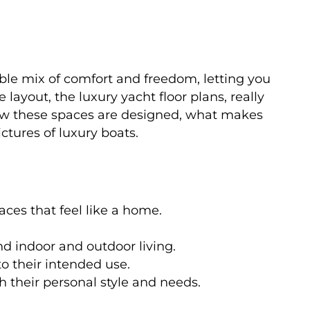
dible mix of comfort and freedom, letting you
layout, the luxury yacht floor plans, really
how these spaces are designed, what makes
tures of luxury boats.
aces that feel like a home.
d indoor and outdoor living.
to their intended use.
 their personal style and needs.