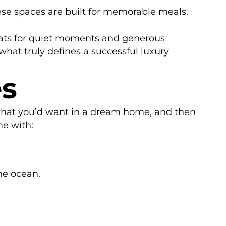
ese spaces are built for memorable meals.
reats for quiet moments and generous
what truly defines a successful luxury
es
t what you’d want in a dream home, and then
me with:
he ocean.