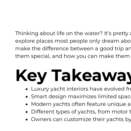
Thinking about life on the water? It’s prett
explore places most people only dream about. 
make the difference between a good trip an
them special, and how you can make them yo
Key Takeawa
Luxury yacht interiors have evolved fr
Smart design maximizes limited space,
Modern yachts often feature unique ad
Different types of yachts, from motor t
Owners can customize their yachts by 