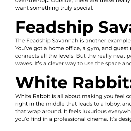
over-the-top. Outside, there are these real
want something truly special.
Feadship Sav
The Feadship Savannah is another example o
You’ve got a home office, a gym, and guest ro
connects all the levels. But the really neat
waves. It’s a clever way to use the space an
White Rabbit
White Rabbit is all about making you feel 
right in the middle that leads to a lobby, an
that wrap around. It feels luxurious everywh
you’d find in a professional cinema. It’s des