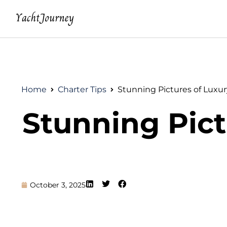
Home
Charter Tips
Stunning Pictures of Luxur
Stunning Pict
October 3, 2025