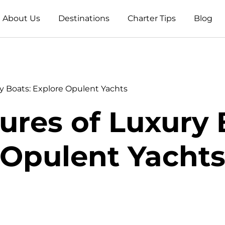
About Us
Destinations
Charter Tips
Blog
y Boats: Explore Opulent Yachts
ures of Luxury 
Opulent Yacht