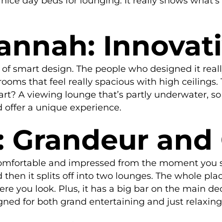
ly nice day beds for lounging. It really shows wha
annah: Innovat
f smart design. The people who designed it really
oms that feel really spacious with high ceilings. Th
 part? A viewing lounge that’s partly underwater, 
d offer a unique experience.
: Grandeur and
comfortable and impressed from the moment you ste
d then it splits off into two lounges. The whole pl
ere you look. Plus, it has a big bar on the main d
igned for both grand entertaining and just relaxing 