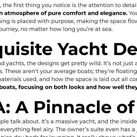
the first thing you notice is the attention to detai
an atmosphere of pure comfort and elegance.
You
ing is placed with purpose, making the space flow 
ourney, no matter how long you’re at sea.
uisite Yacht D
 yachts, the designs get pretty wild. It’s not just 
. These aren’t your average boats; they’re floating
terials used, and how the space is laid out all co
boats, focusing on both looks and how well the
A: A Pinnacle o
ple talk about. It’s a massive yacht, and the insid
everything feel airy. The owner’s suite even has a 