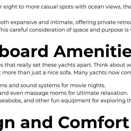
r eight to more casual spots with ocean views, th
both expansive and intimate, offering private ret
his careful consideration of space and purpose is 
board Ameniti
es that really set these yachts apart. Think abou
t more than just a nice sofa. Many yachts now co
eens and sound systems for movie nights.
and even massage rooms for ultimate relaxation.
, seabobs, and other fun equipment for exploring t
gn and Comfort