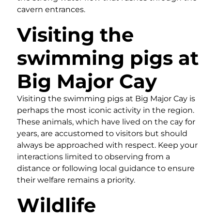
cavern entrances.
Visiting the
swimming pigs at
Big Major Cay
Visiting the swimming pigs at Big Major Cay is
perhaps the most iconic activity in the region.
These animals, which have lived on the cay for
years, are accustomed to visitors but should
always be approached with respect. Keep your
interactions limited to observing from a
distance or following local guidance to ensure
their welfare remains a priority.
Wildlife