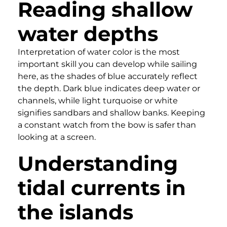
Reading shallow
water depths
Interpretation of water color is the most
important skill you can develop while sailing
here, as the shades of blue accurately reflect
the depth. Dark blue indicates deep water or
channels, while light turquoise or white
signifies sandbars and shallow banks. Keeping
a constant watch from the bow is safer than
looking at a screen.
Understanding
tidal currents in
the islands