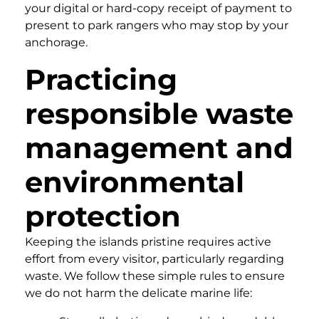
your digital or hard-copy receipt of payment to
present to park rangers who may stop by your
anchorage.
Practicing
responsible waste
management and
environmental
protection
Keeping the islands pristine requires active
effort from every visitor, particularly regarding
waste. We follow these simple rules to ensure
we do not harm the delicate marine life: