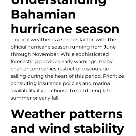
Bahamian
hurricane season
Tropical weather is a serious factor, with the
official hurricane season running from June
through November. While sophisticated
forecasting provides early warnings, many
charter companies restrict or discourage
sailing during the heart of this period. Prioritize
consulting insurance policies and marina
availability if you choose to sail during late
summer or early fall.
Weather patterns
and wind stability