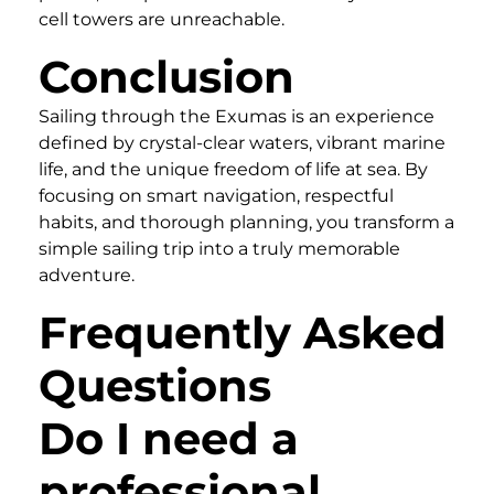
cell towers are unreachable.
Conclusion
Sailing through the Exumas is an experience
defined by crystal-clear waters, vibrant marine
life, and the unique freedom of life at sea. By
focusing on smart navigation, respectful
habits, and thorough planning, you transform a
simple sailing trip into a truly memorable
adventure.
Frequently Asked
Questions
Do I need a
professional