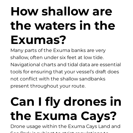
How shallow are
the waters in the
Exumas?
Many parts of the Exuma banks are very
shallow, often under six feet at low tide.
Navigational charts and tidal data are essential
tools for ensuring that your vessel’s draft does
not conflict with the shallow sandbanks
present throughout your route.
Can I fly drones in
the Exuma Cays?
Drone usage within the Exuma Cays Land and