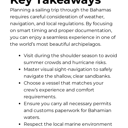
Planning a sailing trip through the Bahamas
requires careful consideration of weather,
navigation, and local regulations. By focusing
on smart timing and proper documentation,
you can enjoy a seamless experience in one of
the world’s most beautiful archipelagos.
Visit during the shoulder season to avoid
summer crowds and hurricane risks.
Master visual sight-navigation to safely
navigate the shallow, clear sandbanks.
Choose a vessel that matches your
crew’s experience and comfort
requirements.
Ensure you carry all necessary permits
and customs paperwork for Bahamian
waters.
Respect the local marine environment