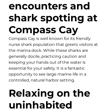
encounters and
shark spotting at
Compass Cay
Compass Cay is well known for its friendly
nurse shark population that greets visitors at
the marina dock. While these sharks are
generally docile, practicing caution and
keeping your hands out of the water is
essential for your safety. It is a fantastic
opportunity to see large marine life in a
controlled, natural harbor setting.
Relaxing on the
uninhabited