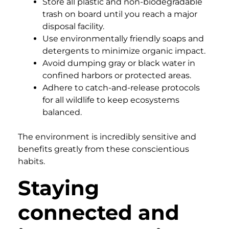
Store all plastic and non-biodegradable
trash on board until you reach a major
disposal facility.
Use environmentally friendly soaps and
detergents to minimize organic impact.
Avoid dumping gray or black water in
confined harbors or protected areas.
Adhere to catch-and-release protocols
for all wildlife to keep ecosystems
balanced.
The environment is incredibly sensitive and
benefits greatly from these conscientious
habits.
Staying
connected and