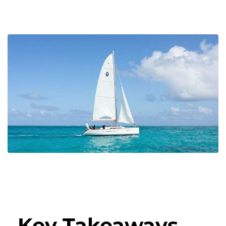
Key Takeaways