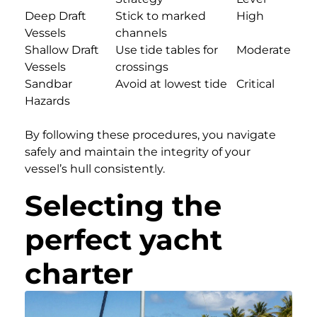
Deep Draft
Stick to marked
High
Vessels
channels
Shallow Draft
Use tide tables for
Moderate
Vessels
crossings
Sandbar
Avoid at lowest tide
Critical
Hazards
By following these procedures, you navigate
safely and maintain the integrity of your
vessel’s hull consistently.
Selecting the
perfect yacht
charter