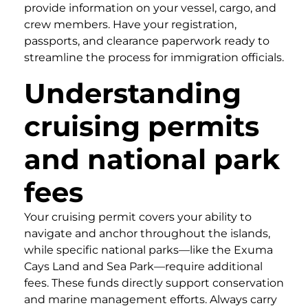
provide information on your vessel, cargo, and
crew members. Have your registration,
passports, and clearance paperwork ready to
streamline the process for immigration officials.
Understanding
cruising permits
and national park
fees
Your cruising permit covers your ability to
navigate and anchor throughout the islands,
while specific national parks—like the Exuma
Cays Land and Sea Park—require additional
fees. These funds directly support conservation
and marine management efforts. Always carry