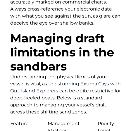
accurately marked on commercial charts.
Always cross-reference your electronic data
with what you see against the sun, as glare can
deceive the eye over shallow banks.
Managing draft
limitations in the
sandbars
Understanding the physical limits of your
vessel is vital, as the
stunning Exuma Cays with
Out-Island Explorers
can be quite restrictive for
deep-keeled boats. Below is a standard
approach to managing your vessel’s draft
across these shifting sand zones.
Feature
Management
Priority
Strategy
Level