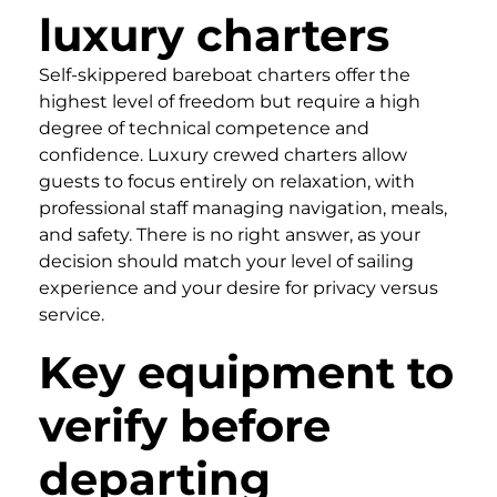
luxury charters
Self-skippered bareboat charters offer the
highest level of freedom but require a high
degree of technical competence and
confidence. Luxury crewed charters allow
guests to focus entirely on relaxation, with
professional staff managing navigation, meals,
and safety. There is no right answer, as your
decision should match your level of sailing
experience and your desire for privacy versus
service.
Key equipment to
verify before
departing