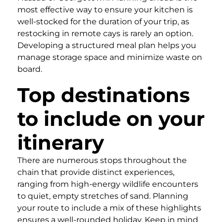
most effective way to ensure your kitchen is
well-stocked for the duration of your trip, as
restocking in remote cays is rarely an option.
Developing a structured meal plan helps you
manage storage space and minimize waste on
board.
Top destinations
to include on your
itinerary
There are numerous stops throughout the
chain that provide distinct experiences,
ranging from high-energy wildlife encounters
to quiet, empty stretches of sand. Planning
your route to include a mix of these highlights
ensures a well-rounded holiday. Keep in mind