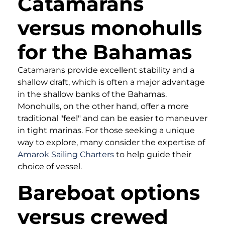
Catamarans
versus monohulls
for the Bahamas
Catamarans provide excellent stability and a
shallow draft, which is often a major advantage
in the shallow banks of the Bahamas.
Monohulls, on the other hand, offer a more
traditional "feel" and can be easier to maneuver
in tight marinas. For those seeking a unique
way to explore, many consider the expertise of
Amarok Sailing Charters
to help guide their
choice of vessel.
Bareboat options
versus crewed