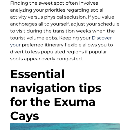
Finding the sweet spot often involves
analyzing your priorities regarding social
activity versus physical seclusion. If you value
anchorages all to yourself, adjust your schedule
to visit during the transition weeks when the
tourist volume ebbs. Keeping your
Discover
your
preferred itinerary flexible allows you to
divert to less populated regions if popular
spots appear overly congested.
Essential
navigation tips
for the Exuma
Cays