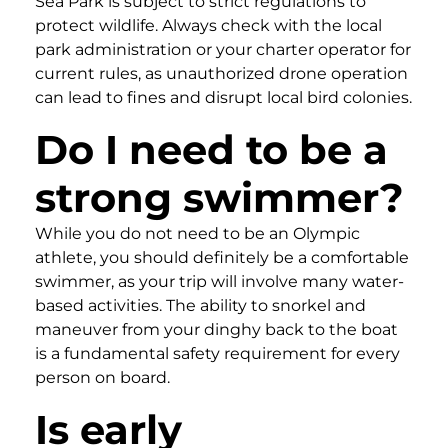
Sea Park is subject to strict regulations to
protect wildlife. Always check with the local
park administration or your charter operator for
current rules, as unauthorized drone operation
can lead to fines and disrupt local bird colonies.
Do I need to be a
strong swimmer?
While you do not need to be an Olympic
athlete, you should definitely be a comfortable
swimmer, as your trip will involve many water-
based activities. The ability to snorkel and
maneuver from your dinghy back to the boat
is a fundamental safety requirement for every
person on board.
Is early