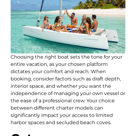
Choosing the right boat sets the tone for your
entire vacation, as your chosen platform
dictates your comfort and reach. When
booking, consider factors such as draft depth,
interior space, and whether you want the
independence of managing your own vessel or
the ease of a professional crew. Your choice
between different charter models can
significantly impact your access to limited
harbor spaces and secluded beach coves.