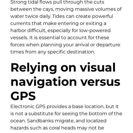
Strong tidal flows pull through the cuts
between the cays, moving massive volumes of
water twice daily. Tides can create powerful
currents that make entering or exiting a
harbor difficult, especially for low-powered
vessels. It is essential to account for these
forces when planning your arrival or departure
times from any specific destination.
Relying on visual
navigation versus
GPS
Electronic GPS provides a base location, but it
is not a substitute for seeing the bottom of the
ocean. Sandbanks migrate, and localized
hazards such as coral heads may not be