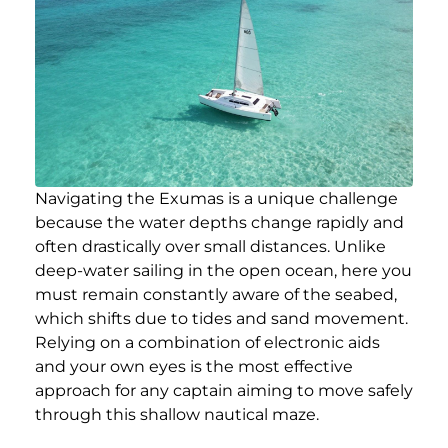
Navigating the Exumas is a unique challenge
because the water depths change rapidly and
often drastically over small distances. Unlike
deep-water sailing in the open ocean, here you
must remain constantly aware of the seabed,
which shifts due to tides and sand movement.
Relying on a combination of electronic aids
and your own eyes is the most effective
approach for any captain aiming to move safely
through this shallow nautical maze.