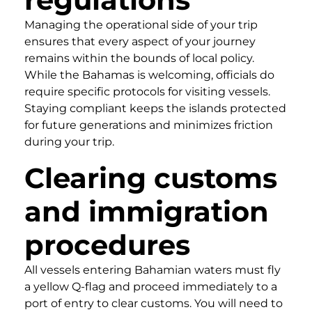
Managing the operational side of your trip
ensures that every aspect of your journey
remains within the bounds of local policy.
While the Bahamas is welcoming, officials do
require specific protocols for visiting vessels.
Staying compliant keeps the islands protected
for future generations and minimizes friction
during your trip.
Clearing customs
and immigration
procedures
All vessels entering Bahamian waters must fly
a yellow Q-flag and proceed immediately to a
port of entry to clear customs. You will need to