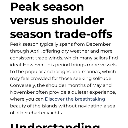
Peak season
versus shoulder
season trade-offs
Peak season typically spans from December
through April, offering dry weather and more
consistent trade winds, which many sailors find
ideal. However, this period brings more vessels
to the popular anchorages and marinas, which
may feel crowded for those seeking solitude.
Conversely, the shoulder months of May and
November often provide a quieter experience,
where you can
Discover the breathtaking
beauty of the islands without navigating a sea
of other charter yachts.
Understanding