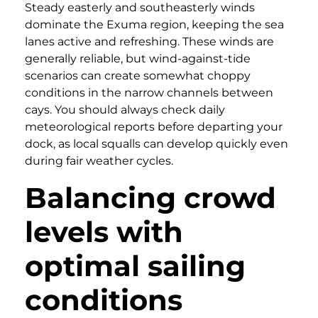
Steady easterly and southeasterly winds
dominate the Exuma region, keeping the sea
lanes active and refreshing. These winds are
generally reliable, but wind-against-tide
scenarios can create somewhat choppy
conditions in the narrow channels between
cays. You should always check daily
meteorological reports before departing your
dock, as local squalls can develop quickly even
during fair weather cycles.
Balancing crowd
levels with
optimal sailing
conditions