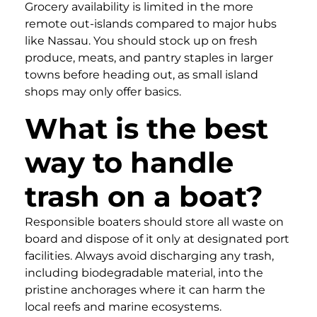
Grocery availability is limited in the more
remote out-islands compared to major hubs
like Nassau. You should stock up on fresh
produce, meats, and pantry staples in larger
towns before heading out, as small island
shops may only offer basics.
What is the best
way to handle
trash on a boat?
Responsible boaters should store all waste on
board and dispose of it only at designated port
facilities. Always avoid discharging any trash,
including biodegradable material, into the
pristine anchorages where it can harm the
local reefs and marine ecosystems.