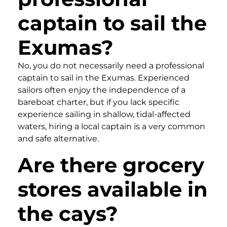
captain to sail the
Exumas?
No, you do not necessarily need a professional
captain to sail in the Exumas. Experienced
sailors often enjoy the independence of a
bareboat charter, but if you lack specific
experience sailing in shallow, tidal-affected
waters, hiring a local captain is a very common
and safe alternative.
Are there grocery
stores available in
the cays?