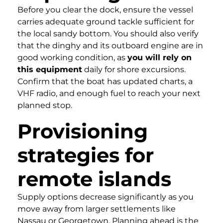
Before you clear the dock, ensure the vessel
carries adequate ground tackle sufficient for
the local sandy bottom. You should also verify
that the dinghy and its outboard engine are in
good working condition, as
you will rely on
this equipment
daily for shore excursions.
Confirm that the boat has updated charts, a
VHF radio, and enough fuel to reach your next
planned stop.
Provisioning
strategies for
remote islands
Supply options decrease significantly as you
move away from larger settlements like
Nassau or Georgetown. Planning ahead is the