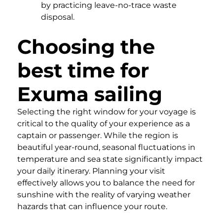
by practicing leave-no-trace waste
disposal.
Choosing the
best time for
Exuma sailing
Selecting the right window for your voyage is
critical to the quality of your experience as a
captain or passenger. While the region is
beautiful year-round, seasonal fluctuations in
temperature and sea state significantly impact
your daily itinerary. Planning your visit
effectively allows you to balance the need for
sunshine with the reality of varying weather
hazards that can influence your route.