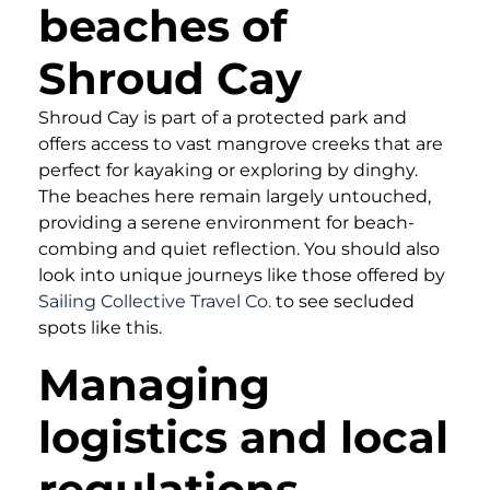
beaches of
Shroud Cay
Shroud Cay is part of a protected park and
offers access to vast mangrove creeks that are
perfect for kayaking or exploring by dinghy.
The beaches here remain largely untouched,
providing a serene environment for beach-
combing and quiet reflection. You should also
look into unique journeys like those offered by
Sailing Collective Travel Co.
to see secluded
spots like this.
Managing
logistics and local
regulations