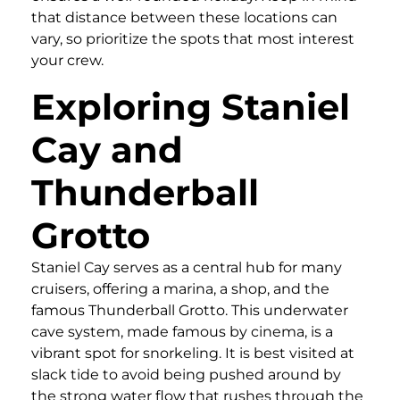
that distance between these locations can
vary, so prioritize the spots that most interest
your crew.
Exploring Staniel
Cay and
Thunderball
Grotto
Staniel Cay serves as a central hub for many
cruisers, offering a marina, a shop, and the
famous Thunderball Grotto. This underwater
cave system, made famous by cinema, is a
vibrant spot for snorkeling. It is best visited at
slack tide to avoid being pushed around by
the strong water flow that rushes through the