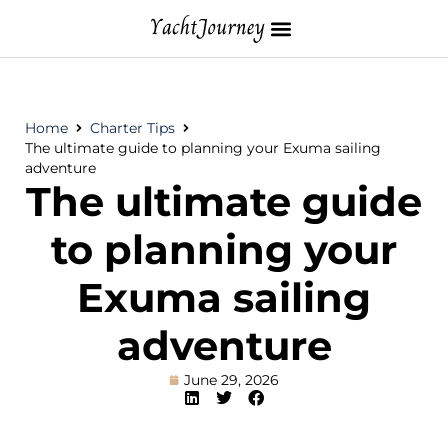
Home
Charter Tips
The ultimate guide to planning your Exuma sailing
adventure
The ultimate guide
to planning your
Exuma sailing
adventure
June 29, 2026