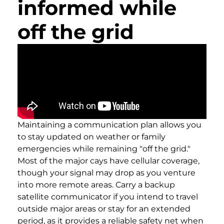
informed while
off the grid
Maintaining a communication plan allows you
to stay updated on weather or family
emergencies while remaining "off the grid."
Most of the major cays have cellular coverage,
though your signal may drop as you venture
into more remote areas. Carry a backup
satellite communicator if you intend to travel
outside major areas or stay for an extended
period, as it provides a reliable safety net when