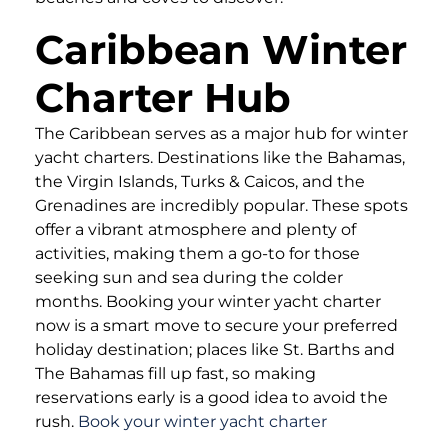
Caribbean Winter
Charter Hub
The Caribbean serves as a major hub for winter
yacht charters. Destinations like the Bahamas,
the Virgin Islands, Turks & Caicos, and the
Grenadines are incredibly popular. These spots
offer a vibrant atmosphere and plenty of
activities, making them a go-to for those
seeking sun and sea during the colder
months. Booking your winter yacht charter
now is a smart move to secure your preferred
holiday destination; places like St. Barths and
The Bahamas fill up fast, so making
reservations early is a good idea to avoid the
rush.
Book your winter yacht charter