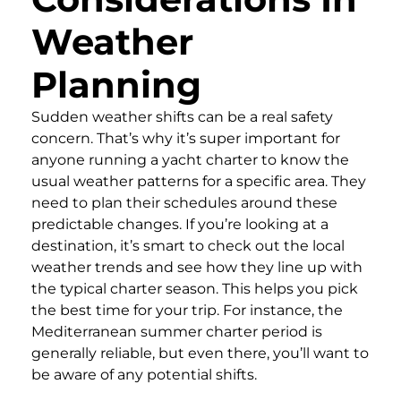
Weather
Planning
Sudden weather shifts can be a real safety
concern. That’s why it’s super important for
anyone running a yacht charter to know the
usual weather patterns for a specific area. They
need to plan their schedules around these
predictable changes. If you’re looking at a
destination, it’s smart to check out the local
weather trends and see how they line up with
the typical charter season. This helps you pick
the best time for your trip. For instance, the
Mediterranean summer charter period is
generally reliable, but even there, you’ll want to
be aware of any potential shifts.