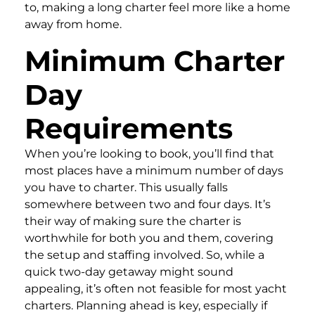
to, making a long charter feel more like a home
away from home.
Minimum Charter
Day
Requirements
When you’re looking to book, you’ll find that
most places have a minimum number of days
you have to charter. This usually falls
somewhere between two and four days. It’s
their way of making sure the charter is
worthwhile for both you and them, covering
the setup and staffing involved. So, while a
quick two-day getaway might sound
appealing, it’s often not feasible for most yacht
charters. Planning ahead is key, especially if