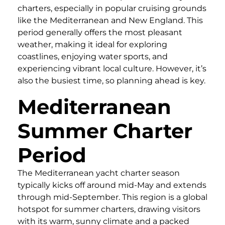
charters, especially in popular cruising grounds
like the Mediterranean and New England. This
period generally offers the most pleasant
weather, making it ideal for exploring
coastlines, enjoying water sports, and
experiencing vibrant local culture. However, it’s
also the busiest time, so planning ahead is key.
Mediterranean
Summer Charter
Period
The Mediterranean yacht charter season
typically kicks off around mid-May and extends
through mid-September. This region is a global
hotspot for summer charters, drawing visitors
with its warm, sunny climate and a packed