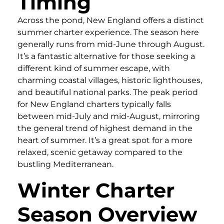
Timing
Across the pond, New England offers a distinct
summer charter experience. The season here
generally runs from mid-June through August.
It’s a fantastic alternative for those seeking a
different kind of summer escape, with
charming coastal villages, historic lighthouses,
and beautiful national parks. The peak period
for New England charters typically falls
between mid-July and mid-August, mirroring
the general trend of highest demand in the
heart of summer. It’s a great spot for a more
relaxed, scenic getaway compared to the
bustling Mediterranean.
Winter Charter
Season Overview