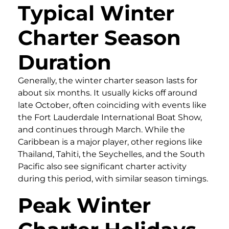
Typical Winter
Charter Season
Duration
Generally, the winter charter season lasts for
about six months. It usually kicks off around
late October, often coinciding with events like
the Fort Lauderdale International Boat Show,
and continues through March. While the
Caribbean is a major player, other regions like
Thailand, Tahiti, the Seychelles, and the South
Pacific also see significant charter activity
during this period, with similar season timings.
Peak Winter