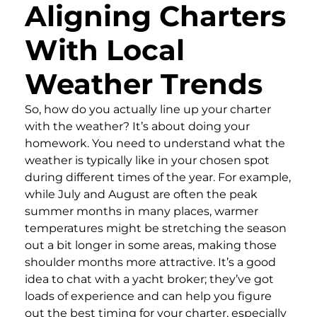
Aligning Charters
With Local
Weather Trends
So, how do you actually line up your charter
with the weather? It’s about doing your
homework. You need to understand what the
weather is typically like in your chosen spot
during different times of the year. For example,
while July and August are often the peak
summer months in many places, warmer
temperatures might be stretching the season
out a bit longer in some areas, making those
shoulder months more attractive. It’s a good
idea to chat with a yacht broker; they’ve got
loads of experience and can help you figure
out the best timing for your charter, especially