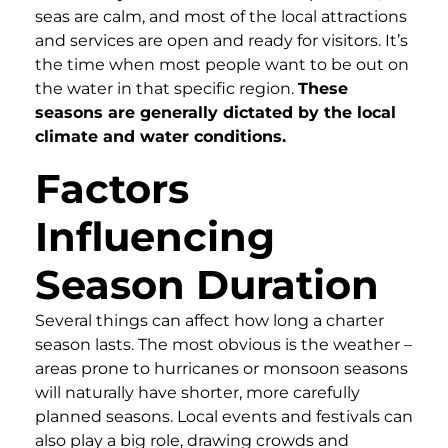
seas are calm, and most of the local attractions
and services are open and ready for visitors. It’s
the time when most people want to be out on
the water in that specific region.
These
seasons are generally dictated by the local
climate and water conditions.
Factors
Influencing
Season Duration
Several things can affect how long a charter
season lasts. The most obvious is the weather –
areas prone to hurricanes or monsoon seasons
will naturally have shorter, more carefully
planned seasons. Local events and festivals can
also play a big role, drawing crowds and