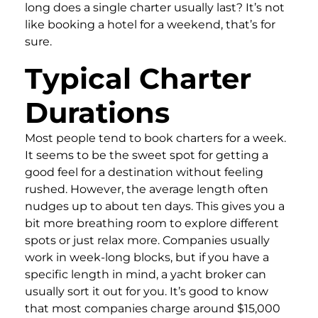
long does a single charter usually last? It’s not
like booking a hotel for a weekend, that’s for
sure.
Typical Charter
Durations
Most people tend to book charters for a week.
It seems to be the sweet spot for getting a
good feel for a destination without feeling
rushed. However, the average length often
nudges up to about ten days. This gives you a
bit more breathing room to explore different
spots or just relax more. Companies usually
work in week-long blocks, but if you have a
specific length in mind, a yacht broker can
usually sort it out for you. It’s good to know
that most companies charge around $15,000