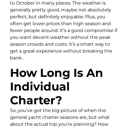
to October in many places. The weather is
generally pretty good, maybe not absolutely
perfect, but definitely enjoyable. Plus, you
often get lower prices than high season and
fewer people around. It’s a good compromise if
you want decent weather without the peak
season crowds and costs. It’s a smart way to
get a great experience without breaking the
bank.
How Long Is An
Individual
Charter?
So, you’ve got the big picture of when the
general yacht charter seasons are, but what
about the actual trip you’re planning? How