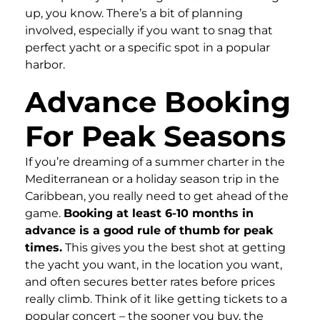
up, you know. There’s a bit of planning
involved, especially if you want to snag that
perfect yacht or a specific spot in a popular
harbor.
Advance Booking
For Peak Seasons
If you’re dreaming of a summer charter in the
Mediterranean or a holiday season trip in the
Caribbean, you really need to get ahead of the
game.
Booking at least 6-10 months in
advance is a good rule of thumb for peak
times.
This gives you the best shot at getting
the yacht you want, in the location you want,
and often secures better rates before prices
really climb. Think of it like getting tickets to a
popular concert – the sooner you buy, the