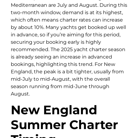
Mediterranean are July and August. During this
two-month window, demand is at its highest,
which often means charter rates can increase
by about 10%. Many yachts get booked up well
in advance, so if you’re aiming for this period,
securing your booking early is highly
recommended. The 2025 yacht charter season
is already seeing an increase in advanced
bookings, highlighting this trend. For New
England, the peak is a bit tighter, usually from
mid-July to mid-August, with the overall
season running from mid-June through
August.
New England
Summer Charter