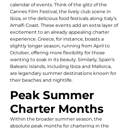
calendar of events. Think of the glitz of the
Cannes Film Festival, the lively club scene in
Ibiza, or the delicious food festivals along Italy’s
Amalfi Coast. These events add an extra layer of
excitement to an already appealing charter
experience. Greece, for instance, boasts a
slightly longer season, running from April to
October, offering more flexibility for those
wanting to soak in its beauty. Similarly, Spain’s
Balearic Islands, including Ibiza and Mallorca,
are legendary summer destinations known for
their beaches and nightlife.
Peak Summer
Charter Months
Within the broader summer season, the
absolute peak months for chartering in the