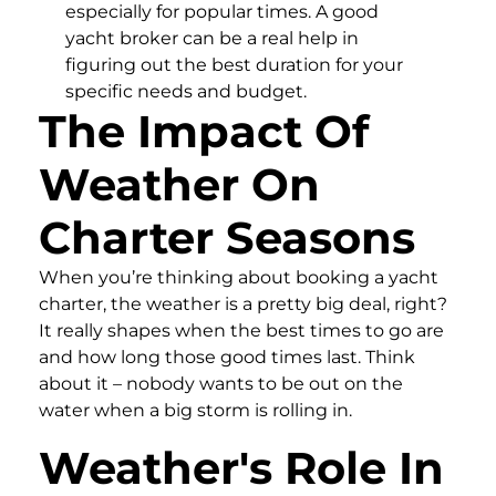
especially for popular times. A good
yacht broker can be a real help in
figuring out the best duration for your
specific needs and budget.
The Impact Of
Weather On
Charter Seasons
When you’re thinking about booking a yacht
charter, the weather is a pretty big deal, right?
It really shapes when the best times to go are
and how long those good times last. Think
about it – nobody wants to be out on the
water when a big storm is rolling in.
Weather's Role In