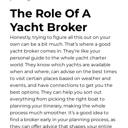
The Role Of A
Yacht Broker
Honestly, trying to figure all this out on your
own can be a bit much. That’s where a good
yacht broker comes in. They’re like your
personal guide to the whole yacht charter
world. They know which yachts are available
when and where, can advise on the best times
to visit certain places based on weather and
events, and have connections to get you the
best options. They can help you sort out
everything from picking the right boat to
planning your itinerary, making the whole
process much smoother. It’s a good idea to
find a broker early in your planning process, as
they can offer advice that shapes your entire