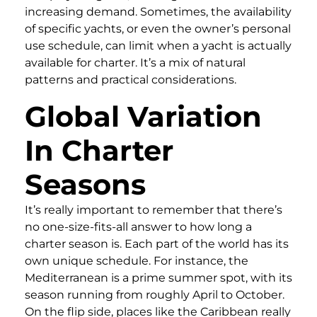
increasing demand. Sometimes, the availability
of specific yachts, or even the owner’s personal
use schedule, can limit when a yacht is actually
available for charter. It’s a mix of natural
patterns and practical considerations.
Global Variation
In Charter
Seasons
It’s really important to remember that there’s
no one-size-fits-all answer to how long a
charter season is. Each part of the world has its
own unique schedule. For instance, the
Mediterranean is a prime summer spot, with its
season running from roughly April to October.
On the flip side, places like the Caribbean really