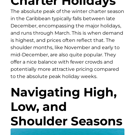
Charter Holidays
The absolute peak of the winter charter season
in the Caribbean typically falls between late
December, encompassing the major holidays,
and runs through March. This is when demand
is highest, and prices often reflect that. The
shoulder months, like November and early to
mid-December, are also quite popular. They
offer a nice balance with fewer crowds and
potentially more attractive pricing compared
to the absolute peak holiday weeks.
Navigating High,
Low, and
Shoulder Seasons