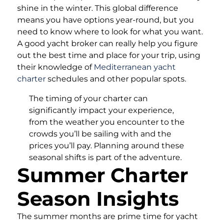
shine in the winter. This global difference
means you have options year-round, but you
need to know where to look for what you want.
A good yacht broker can really help you figure
out the best time and place for your trip, using
their knowledge of
Mediterranean yacht
charter
schedules and other popular spots.
The timing of your charter can
significantly impact your experience,
from the weather you encounter to the
crowds you’ll be sailing with and the
prices you’ll pay. Planning around these
seasonal shifts is part of the adventure.
Summer Charter
Season Insights
The summer months are prime time for yacht