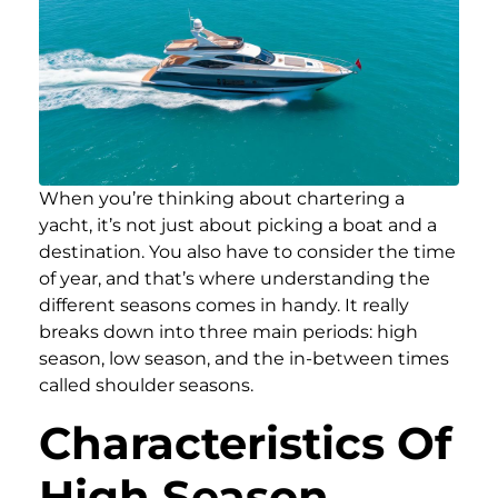
When you’re thinking about chartering a
yacht, it’s not just about picking a boat and a
destination. You also have to consider the time
of year, and that’s where understanding the
different seasons comes in handy. It really
breaks down into three main periods: high
season, low season, and the in-between times
called shoulder seasons.
Characteristics Of
High Season