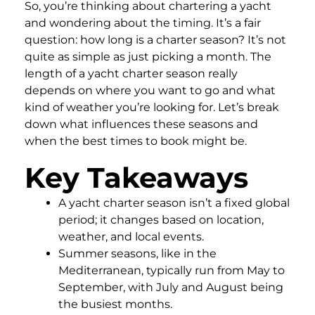
So, you’re thinking about chartering a yacht
and wondering about the timing. It’s a fair
question: how long is a charter season? It’s not
quite as simple as just picking a month. The
length of a yacht charter season really
depends on where you want to go and what
kind of weather you’re looking for. Let’s break
down what influences these seasons and
when the best times to book might be.
Key Takeaways
A yacht charter season isn’t a fixed global
period; it changes based on location,
weather, and local events.
Summer seasons, like in the
Mediterranean, typically run from May to
September, with July and August being
the busiest months.