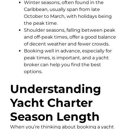
Winter seasons, often found in the
Caribbean, usually span from late
October to March, with holidays being
the peak time.
Shoulder seasons, falling between peak
and off-peak times, offer a good balance
of decent weather and fewer crowds.
Booking well in advance, especially for
peak times, is important, and a yacht
broker can help you find the best
options.
Understanding
Yacht Charter
Season Length
When you’re thinking about booking a yacht