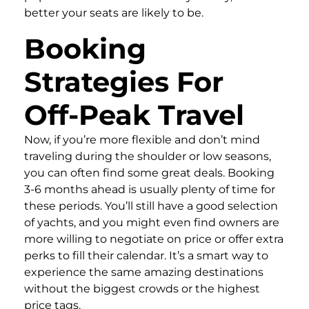
better your seats are likely to be.
Booking
Strategies For
Off-Peak Travel
Now, if you’re more flexible and don’t mind
traveling during the shoulder or low seasons,
you can often find some great deals. Booking
3-6 months ahead is usually plenty of time for
these periods. You’ll still have a good selection
of yachts, and you might even find owners are
more willing to negotiate on price or offer extra
perks to fill their calendar. It’s a smart way to
experience the same amazing destinations
without the biggest crowds or the highest
price tags.