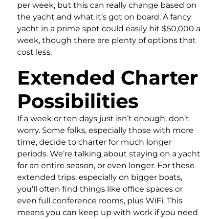
per week, but this can really change based on
the yacht and what it’s got on board. A fancy
yacht in a prime spot could easily hit $50,000 a
week, though there are plenty of options that
cost less.
Extended Charter
Possibilities
If a week or ten days just isn’t enough, don’t
worry. Some folks, especially those with more
time, decide to charter for much longer
periods. We’re talking about staying on a yacht
for an entire season, or even longer. For these
extended trips, especially on bigger boats,
you’ll often find things like office spaces or
even full conference rooms, plus WiFi. This
means you can keep up with work if you need