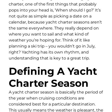
charter, one of the first things that probably
pops into your head is, ‘When should I go?’ It’s
not quite as simple as picking a date on a
calendar, because yacht charter seasons aren’t
the same everywhere. They really depend on
where you want to sail and what kind of
weather you’re hoping for. Think of it like
planning a ski trip – you wouldn’t go in July,
right? Yachting has its own rhythm, and
understanding that is key to a great trip.
Defining A Yacht
Charter Season
A yacht charter season is basically the period of
the year when cruising conditions are
considered best for a particular destination.
This usually means the weather is pleasant, the