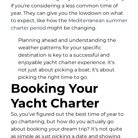
if you’re considering a less common time of
year. They can give you the lowdown on what
to expect, like how the
Mediterranean summer
charter period
might be changing.
Planning ahead and understanding the
weather patterns for your specific
destination is key to a successful and
enjoyable yacht charter experience. It’s
not just about picking a boat; it’s about
picking the right time to go.
Booking Your
Yacht Charter
So, you’ve figured out the best time of year to
go chartering, but how do you actually go
about booking your dream trip? It’s not quite
as simple as just picking a date and showing