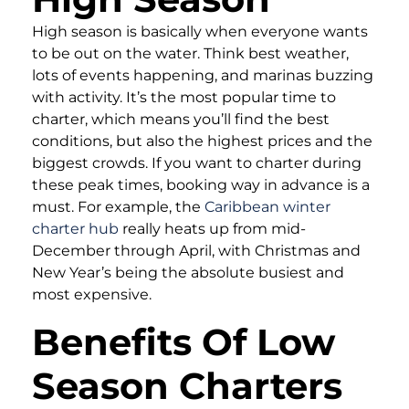
High season is basically when everyone wants
to be out on the water. Think best weather,
lots of events happening, and marinas buzzing
with activity. It’s the most popular time to
charter, which means you’ll find the best
conditions, but also the highest prices and the
biggest crowds. If you want to charter during
these peak times, booking way in advance is a
must. For example, the
Caribbean winter
charter hub
really heats up from mid-
December through April, with Christmas and
New Year’s being the absolute busiest and
most expensive.
Benefits Of Low
Season Charters