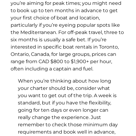
you’re aiming for peak times; you might need
to book up to ten months in advance to get
your first choice of boat and location,
particularly if you’re eyeing popular spots like
the Mediterranean. For off-peak travel, three to
six months is usually a safe bet. If you’re
interested in specific boat rentals in Toronto,
Ontario, Canada, for large groups, prices can
range from CAD $800 to $1,900+ per hour,
often including a captain and fuel.
When you’re thinking about how long
your charter should be, consider what
you want to get out of the trip. A week is
standard, but if you have the flexibility,
going for ten days or even longer can
really change the experience. Just
remember to check those minimum day
requirements and book well in advance,