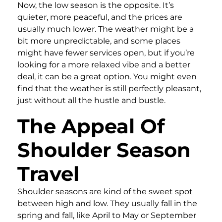
Now, the low season is the opposite. It’s
quieter, more peaceful, and the prices are
usually much lower. The weather might be a
bit more unpredictable, and some places
might have fewer services open, but if you’re
looking for a more relaxed vibe and a better
deal, it can be a great option. You might even
find that the weather is still perfectly pleasant,
just without all the hustle and bustle.
The Appeal Of
Shoulder Season
Travel
Shoulder seasons are kind of the sweet spot
between high and low. They usually fall in the
spring and fall, like April to May or September