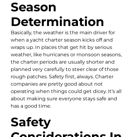
Season
Determination
Basically, the weather is the main driver for
when a yacht charter season kicks off and
wraps up. In places that get hit by serious
weather, like hurricanes or monsoon seasons,
the charter periods are usually shorter and
planned very carefully to steer clear of those
rough patches. Safety first, always. Charter
companies are pretty good about not
operating when things could get dicey. It’s all
about making sure everyone stays safe and
has a good time.
Safety
Considerations In