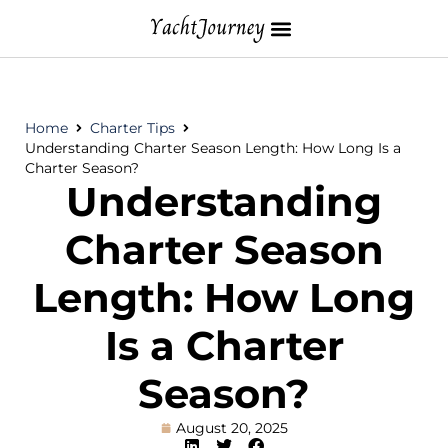
Home
Charter Tips
Understanding Charter Season Length: How Long Is a
Charter Season?
Understanding
Charter Season
Length: How Long
Is a Charter
Season?
August 20, 2025