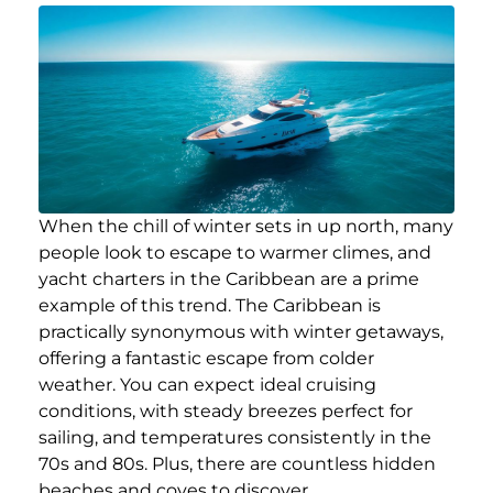
When the chill of winter sets in up north, many
people look to escape to warmer climes, and
yacht charters in the Caribbean are a prime
example of this trend. The Caribbean is
practically synonymous with winter getaways,
offering a fantastic escape from colder
weather. You can expect ideal cruising
conditions, with steady breezes perfect for
sailing, and temperatures consistently in the
70s and 80s. Plus, there are countless hidden
beaches and coves to discover.