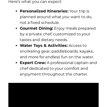
Here’s what you can expect:
Personalized Itineraries:
Your trip is
planned around what
you
want to do,
not a fixed schedule.
Gourmet Dining:
Enjoy meals prepared
by a private chef, customized to your
tastes and dietary needs.
Water Toys & Activities:
Access to
snorkeling gear, paddleboards, kayaks,
and more for endless fun on the water.
Expert Crew:
A professional captain and
chef dedicated to your comfort and
enjoyment throughout the charter.