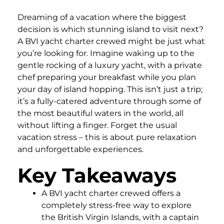
Dreaming of a vacation where the biggest
decision is which stunning island to visit next?
A BVI yacht charter crewed might be just what
you’re looking for. Imagine waking up to the
gentle rocking of a luxury yacht, with a private
chef preparing your breakfast while you plan
your day of island hopping. This isn’t just a trip;
it’s a fully-catered adventure through some of
the most beautiful waters in the world, all
without lifting a finger. Forget the usual
vacation stress – this is about pure relaxation
and unforgettable experiences.
Key Takeaways
A BVI yacht charter crewed offers a
completely stress-free way to explore
the British Virgin Islands, with a captain