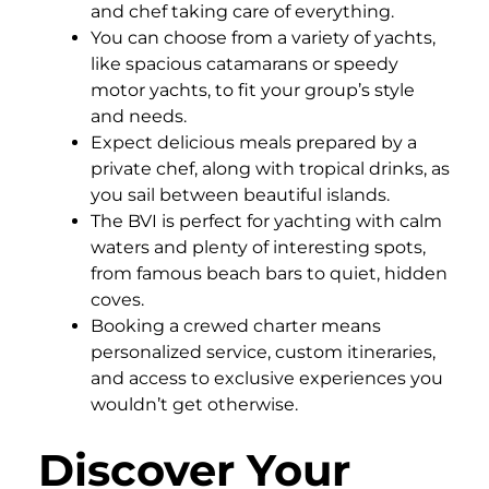
and chef taking care of everything.
You can choose from a variety of yachts,
like spacious catamarans or speedy
motor yachts, to fit your group’s style
and needs.
Expect delicious meals prepared by a
private chef, along with tropical drinks, as
you sail between beautiful islands.
The BVI is perfect for yachting with calm
waters and plenty of interesting spots,
from famous beach bars to quiet, hidden
coves.
Booking a crewed charter means
personalized service, custom itineraries,
and access to exclusive experiences you
wouldn’t get otherwise.
Discover Your