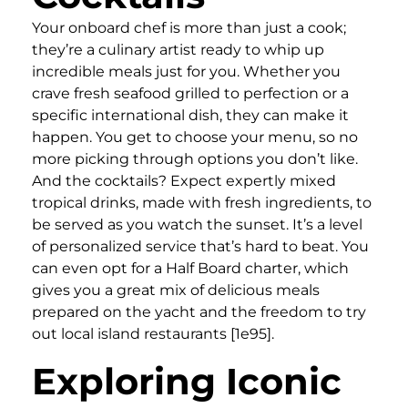
Your onboard chef is more than just a cook;
they’re a culinary artist ready to whip up
incredible meals just for you. Whether you
crave fresh seafood grilled to perfection or a
specific international dish, they can make it
happen. You get to choose your menu, so no
more picking through options you don’t like.
And the cocktails? Expect expertly mixed
tropical drinks, made with fresh ingredients, to
be served as you watch the sunset. It’s a level
of personalized service that’s hard to beat. You
can even opt for a Half Board charter, which
gives you a great mix of delicious meals
prepared on the yacht and the freedom to try
out local island restaurants [1e95].
Exploring Iconic