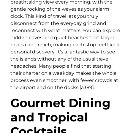
breathtaking view every morning, with the
gentle rocking of the waves as your alarm
clock. This kind of travel lets you truly
disconnect from the everyday grind and
reconnect with what matters. You can explore
hidden coves and quiet beaches that larger
boats can’t reach, making each stop feel like a
personal discovery. It’s a fantastic way to see
the islands without any of the usual travel
headaches. Many people find that starting
their charter on a weekday makes the whole
process even smoother, with fewer crowds at
the airport and on the docks [a389].
Gourmet Dining
and Tropical
Cocktails