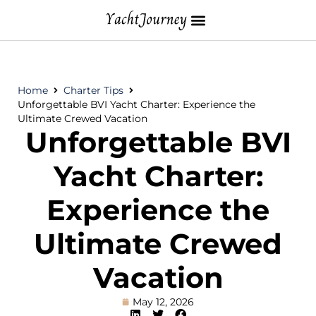
Home
Charter Tips
Unforgettable BVI Yacht Charter: Experience the
Ultimate Crewed Vacation
Unforgettable BVI
Yacht Charter:
Experience the
Ultimate Crewed
Vacation
May 12, 2026