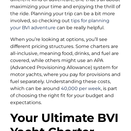
maximizing your time and enjoying the thrill of
the ride. Planning your trip can be a bit more
involved, so checking out
tips for planning
your BVI adventure
can be really helpful.
When you’re looking at options, you’ll see
different pricing structures. Some charters are
all-inclusive, meaning food, drinks, and fuel are
covered, while others might use an APA
(Advanced Provisioning Allowance) system for
motor yachts, where you pay for provisions and
fuel separately. Understanding these costs,
which can be around
40,000 per week
, is part
of choosing the right fit for your budget and
expectations.
Your Ultimate BVI