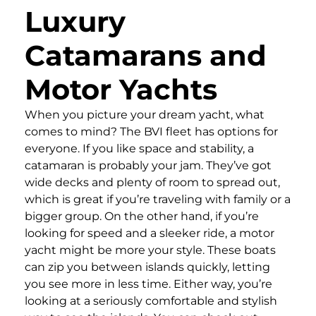
Luxury
Catamarans and
Motor Yachts
When you picture your dream yacht, what
comes to mind? The BVI fleet has options for
everyone. If you like space and stability, a
catamaran is probably your jam. They’ve got
wide decks and plenty of room to spread out,
which is great if you’re traveling with family or a
bigger group. On the other hand, if you’re
looking for speed and a sleeker ride, a motor
yacht might be more your style. These boats
can zip you between islands quickly, letting
you see more in less time. Either way, you’re
looking at a seriously comfortable and stylish