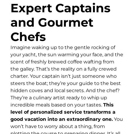
Expert Captains
and Gourmet
Chefs
Imagine waking up to the gentle rocking of
your yacht, the sun warming your face, and the
scent of freshly brewed coffee wafting from
the galley. That’s the reality on a fully crewed
charter. Your captain isn’t just someone who
steers the boat; they’re your guide to the best
hidden coves and local secrets. And the chef?
They’re a culinary artist ready to whip up
incredible meals based on your tastes.
This
level of personalized service transforms a
good vacation into an extraordinary one.
You
won’t have to worry about a thing, from
plotting the course to preparing dinner. It’s all