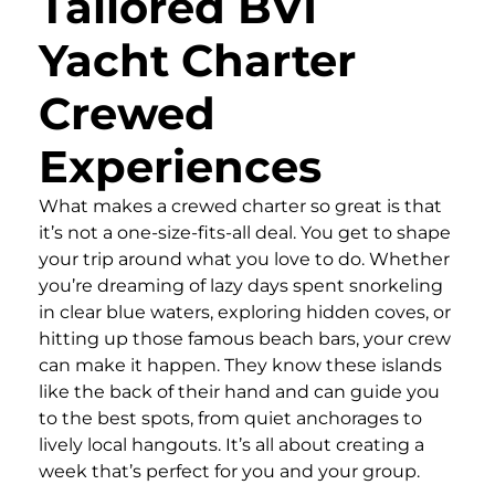
Tailored BVI
Yacht Charter
Crewed
Experiences
What makes a crewed charter so great is that
it’s not a one-size-fits-all deal. You get to shape
your trip around what you love to do. Whether
you’re dreaming of lazy days spent snorkeling
in clear blue waters, exploring hidden coves, or
hitting up those famous beach bars, your crew
can make it happen. They know these islands
like the back of their hand and can guide you
to the best spots, from quiet anchorages to
lively local hangouts. It’s all about creating a
week that’s perfect for you and your group.