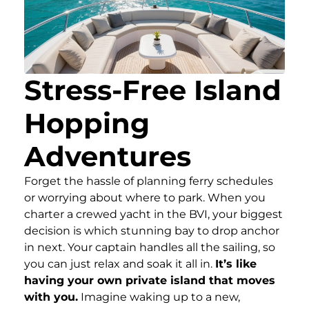
Stress-Free Island
Hopping
Adventures
Forget the hassle of planning ferry schedules
or worrying about where to park. When you
charter a crewed yacht in the BVI, your biggest
decision is which stunning bay to drop anchor
in next. Your captain handles all the sailing, so
you can just relax and soak it all in.
It’s like
having your own private island that moves
with you.
Imagine waking up to a new,