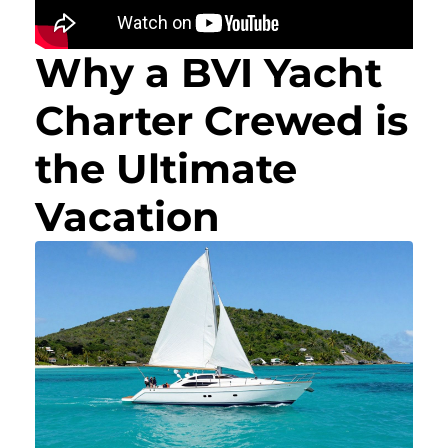
Why a BVI Yacht
Charter Crewed is
the Ultimate
Vacation