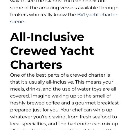
way to see the islands. You can check out
some of the amazing vessels available through
brokers who really know the
BVI yacht charter
scene
.
All-Inclusive
Crewed Yacht
Charters
One of the best parts of a crewed charter is
that it’s usually all-inclusive. This means your
meals, drinks, and the use of water toys are all
covered. Imagine waking up to the smell of
freshly brewed coffee and a gourmet breakfast
prepared just for you. Your chef can whip up
whatever you’re craving, from fresh seafood to
local specialties, and the bartender can mix up