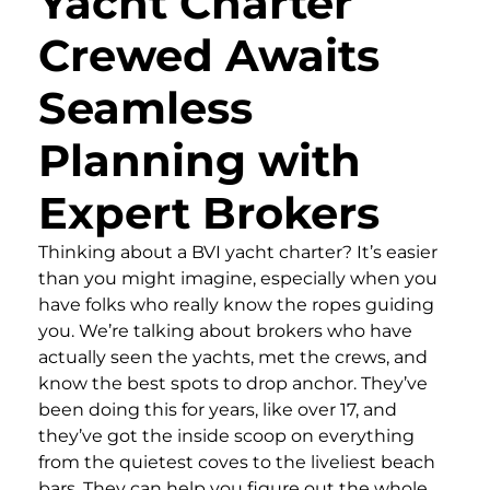
Yacht Charter
Crewed Awaits
Seamless
Planning with
Expert Brokers
Thinking about a BVI yacht charter? It’s easier
than you might imagine, especially when you
have folks who really know the ropes guiding
you. We’re talking about brokers who have
actually seen the yachts, met the crews, and
know the best spots to drop anchor. They’ve
been doing this for years, like over 17, and
they’ve got the inside scoop on everything
from the quietest coves to the liveliest beach
bars. They can help you figure out the whole