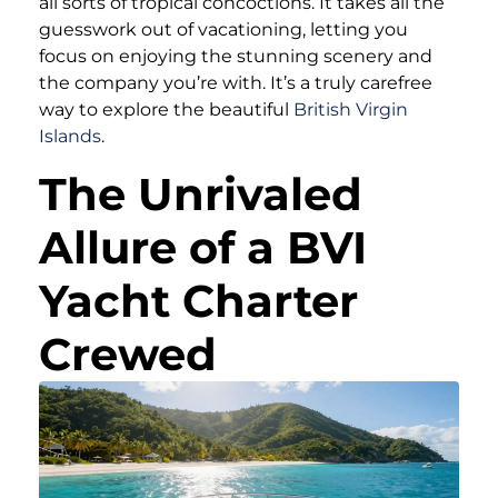
all sorts of tropical concoctions. It takes all the
guesswork out of vacationing, letting you
focus on enjoying the stunning scenery and
the company you’re with. It’s a truly carefree
way to explore the beautiful
British Virgin
Islands
.
The Unrivaled
Allure of a BVI
Yacht Charter
Crewed