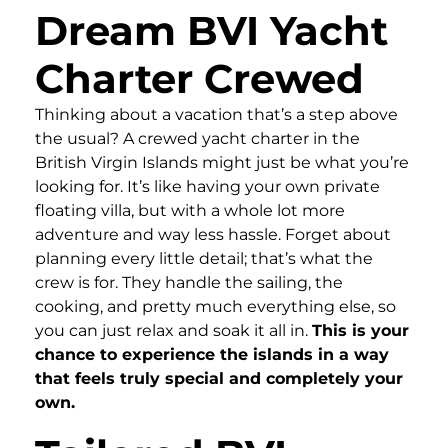
Dream BVI Yacht
Charter Crewed
Thinking about a vacation that’s a step above
the usual? A crewed yacht charter in the
British Virgin Islands might just be what you’re
looking for. It’s like having your own private
floating villa, but with a whole lot more
adventure and way less hassle. Forget about
planning every little detail; that’s what the
crew is for. They handle the sailing, the
cooking, and pretty much everything else, so
you can just relax and soak it all in.
This is your
chance to experience the islands in a way
that feels truly special and completely your
own.