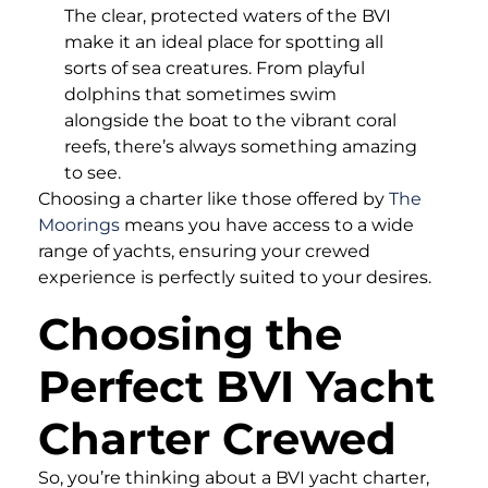
The clear, protected waters of the BVI
make it an ideal place for spotting all
sorts of sea creatures. From playful
dolphins that sometimes swim
alongside the boat to the vibrant coral
reefs, there’s always something amazing
to see.
Choosing a charter like those offered by
The
Moorings
means you have access to a wide
range of yachts, ensuring your crewed
experience is perfectly suited to your desires.
Choosing the
Perfect BVI Yacht
Charter Crewed
So, you’re thinking about a BVI yacht charter,