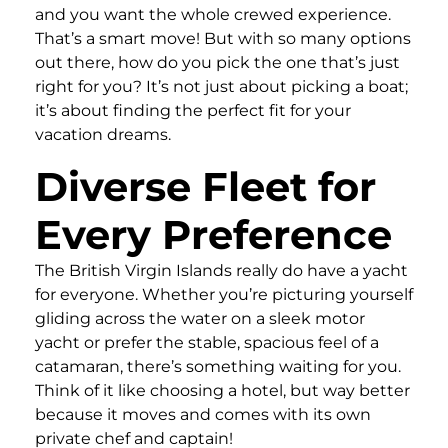
and you want the whole crewed experience.
That’s a smart move! But with so many options
out there, how do you pick the one that’s just
right for you? It’s not just about picking a boat;
it’s about finding the perfect fit for your
vacation dreams.
Diverse Fleet for
Every Preference
The British Virgin Islands really do have a yacht
for everyone. Whether you’re picturing yourself
gliding across the water on a sleek motor
yacht or prefer the stable, spacious feel of a
catamaran, there’s something waiting for you.
Think of it like choosing a hotel, but way better
because it moves and comes with its own
private chef and captain!