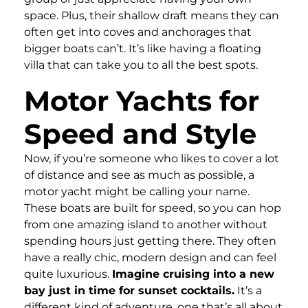
space. Plus, their shallow draft means they can
often get into coves and anchorages that
bigger boats can’t. It’s like having a floating
villa that can take you to all the best spots.
Motor Yachts for
Speed and Style
Now, if you’re someone who likes to cover a lot
of distance and see as much as possible, a
motor yacht might be calling your name.
These boats are built for speed, so you can hop
from one amazing island to another without
spending hours just getting there. They often
have a really chic, modern design and can feel
quite luxurious.
Imagine cruising into a new
bay just in time for sunset cocktails.
It’s a
different kind of adventure, one that’s all about