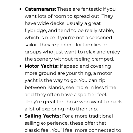
Catamarans:
These are fantastic if you
want lots of room to spread out. They
have wide decks, usually a great
flybridge, and tend to be really stable,
which is nice if you’re not a seasoned
sailor. They’re perfect for families or
groups who just want to relax and enjoy
the scenery without feeling cramped.
Motor Yachts:
If speed and covering
more ground are your thing, a motor
yacht is the way to go. You can zip
between islands, see more in less time,
and they often have a sportier feel.
They’re great for those who want to pack
a lot of exploring into their trip.
Sailing Yachts:
For a more traditional
sailing experience, these offer that
classic feel. You’ll feel more connected to