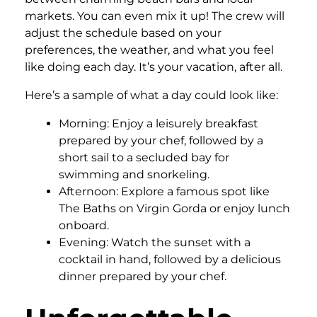
markets. You can even mix it up! The crew will
adjust the schedule based on your
preferences, the weather, and what you feel
like doing each day. It’s your vacation, after all.
Here’s a sample of what a day could look like:
Morning: Enjoy a leisurely breakfast
prepared by your chef, followed by a
short sail to a secluded bay for
swimming and snorkeling.
Afternoon: Explore a famous spot like
The Baths on Virgin Gorda or enjoy lunch
onboard.
Evening: Watch the sunset with a
cocktail in hand, followed by a delicious
dinner prepared by your chef.