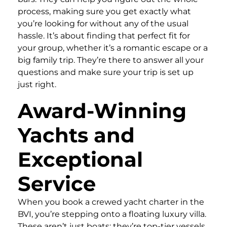
process, making sure you get exactly what
you’re looking for without any of the usual
hassle. It’s about finding that perfect fit for
your group, whether it’s a romantic escape or a
big family trip. They’re there to answer all your
questions and make sure your trip is set up
just right.
Award-Winning
Yachts and
Exceptional
Service
When you book a crewed yacht charter in the
BVI, you’re stepping onto a floating luxury villa.
These aren’t just boats; they’re top-tier vessels,