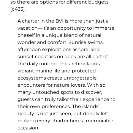
so there are options for different budgets
[c433].
A charter in the BVI is more than just a
vacation—it’s an opportunity to immerse
oneself in a unique blend of natural
wonder and comfort. Sunrise swims,
afternoon explorations ashore, and
sunset cocktails on deck are all part of
the daily routine. The archipelago’s
vibrant marine life and protected
ecosystems create unforgettable
encounters for nature lovers. With so
many untouched spots to discover,
guests can truly tailor their experience to
their own preferences. The islands’
beauty is not just seen, but deeply felt,
making every charter here a memorable
occasion.