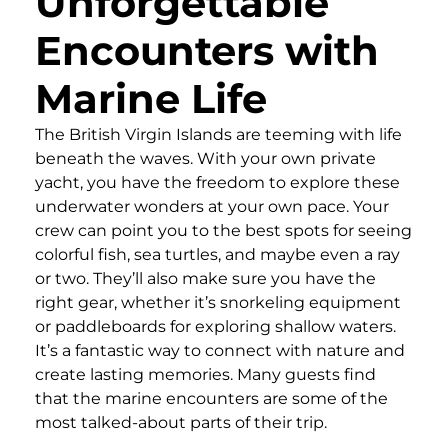
Unforgettable
Encounters with
Marine Life
The British Virgin Islands are teeming with life
beneath the waves. With your own private
yacht, you have the freedom to explore these
underwater wonders at your own pace. Your
crew can point you to the best spots for seeing
colorful fish, sea turtles, and maybe even a ray
or two. They’ll also make sure you have the
right gear, whether it’s snorkeling equipment
or paddleboards for exploring shallow waters.
It’s a fantastic way to connect with nature and
create lasting memories. Many guests find
that the marine encounters are some of the
most talked-about parts of their trip.