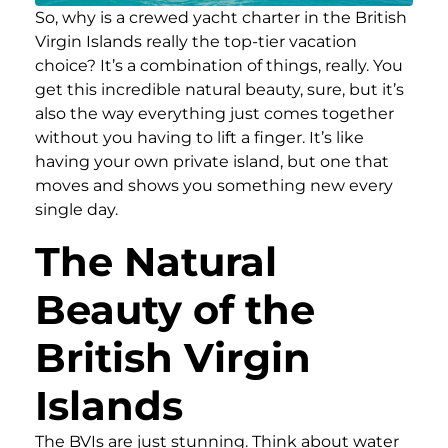
So, why is a crewed yacht charter in the British
Virgin Islands really the top-tier vacation
choice? It’s a combination of things, really. You
get this incredible natural beauty, sure, but it’s
also the way everything just comes together
without you having to lift a finger. It’s like
having your own private island, but one that
moves and shows you something new every
single day.
The Natural
Beauty of the
British Virgin
Islands
The BVIs are just stunning. Think about water