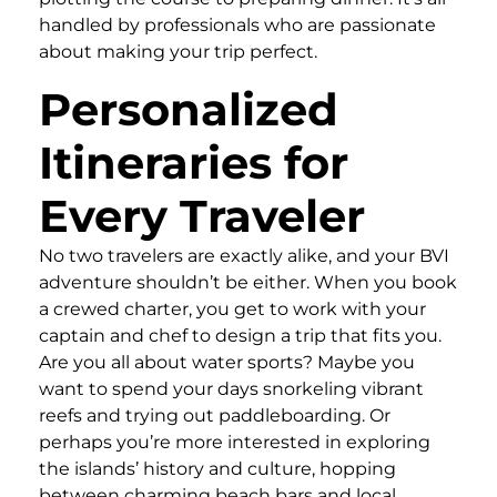
handled by professionals who are passionate
about making your trip perfect.
Personalized
Itineraries for
Every Traveler
No two travelers are exactly alike, and your BVI
adventure shouldn’t be either. When you book
a crewed charter, you get to work with your
captain and chef to design a trip that fits you.
Are you all about water sports? Maybe you
want to spend your days snorkeling vibrant
reefs and trying out paddleboarding. Or
perhaps you’re more interested in exploring
the islands’ history and culture, hopping
between charming beach bars and local