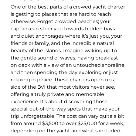
One of the best parts of a crewed yacht charter
is getting to places that are hard to reach
otherwise. Forget crowded beaches; your
captain can steer you towards hidden bays
and quiet anchorages where it’s just you, your
friends or family, and the incredible natural
beauty of the islands. Imagine waking up to
the gentle sound of waves, having breakfast
on deck with a view of an untouched shoreline,
and then spending the day exploring or just
relaxing in peace. These charters open up a
side of the BVI that most visitors never see,
offering a truly private and memorable
experience. It’s about discovering those
special, out-of-the-way spots that make your
trip unforgettable. The cost can vary quite a bit,
from around $3,500 to over $25,000 for a week,
depending on the yacht and what’s included,