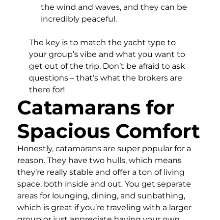
the wind and waves, and they can be
incredibly peaceful.
The key is to match the yacht type to
your group’s vibe and what you want to
get out of the trip. Don’t be afraid to ask
questions – that’s what the brokers are
there for!
Catamarans for
Spacious Comfort
Honestly, catamarans are super popular for a
reason. They have two hulls, which means
they’re really stable and offer a ton of living
space, both inside and out. You get separate
areas for lounging, dining, and sunbathing,
which is great if you’re traveling with a larger
group or just appreciate having your own