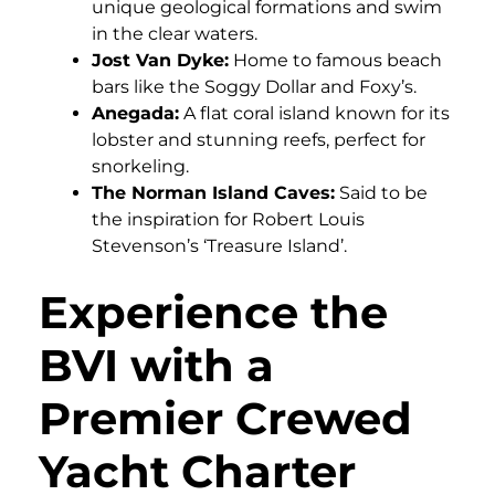
unique geological formations and swim
in the clear waters.
Jost Van Dyke:
Home to famous beach
bars like the Soggy Dollar and Foxy’s.
Anegada:
A flat coral island known for its
lobster and stunning reefs, perfect for
snorkeling.
The Norman Island Caves:
Said to be
the inspiration for Robert Louis
Stevenson’s ‘Treasure Island’.
Experience the
BVI with a
Premier Crewed
Yacht Charter