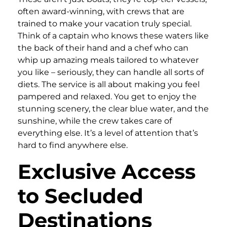
often award-winning, with crews that are
trained to make your vacation truly special.
Think of a captain who knows these waters like
the back of their hand and a chef who can
whip up amazing meals tailored to whatever
you like – seriously, they can handle all sorts of
diets. The service is all about making you feel
pampered and relaxed. You get to enjoy the
stunning scenery, the clear blue water, and the
sunshine, while the crew takes care of
everything else. It’s a level of attention that’s
hard to find anywhere else.
Exclusive Access
to Secluded
Destinations