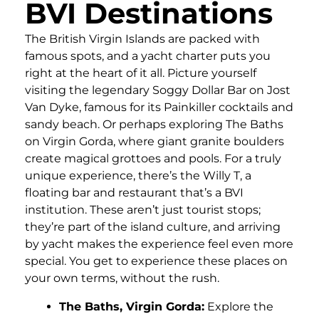
BVI Destinations
The British Virgin Islands are packed with
famous spots, and a yacht charter puts you
right at the heart of it all. Picture yourself
visiting the legendary Soggy Dollar Bar on Jost
Van Dyke, famous for its Painkiller cocktails and
sandy beach. Or perhaps exploring The Baths
on Virgin Gorda, where giant granite boulders
create magical grottoes and pools. For a truly
unique experience, there’s the Willy T, a
floating bar and restaurant that’s a BVI
institution. These aren’t just tourist stops;
they’re part of the island culture, and arriving
by yacht makes the experience feel even more
special. You get to experience these places on
your own terms, without the rush.
The Baths, Virgin Gorda:
Explore the