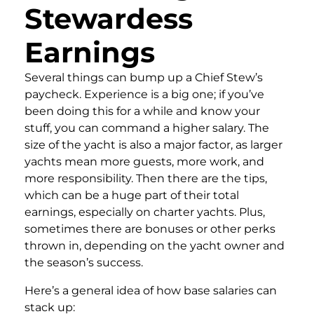
Stewardess
Earnings
Several things can bump up a Chief Stew’s
paycheck. Experience is a big one; if you’ve
been doing this for a while and know your
stuff, you can command a higher salary. The
size of the yacht is also a major factor, as larger
yachts mean more guests, more work, and
more responsibility. Then there are the tips,
which can be a huge part of their total
earnings, especially on charter yachts. Plus,
sometimes there are bonuses or other perks
thrown in, depending on the yacht owner and
the season’s success.
Here’s a general idea of how base salaries can
stack up: