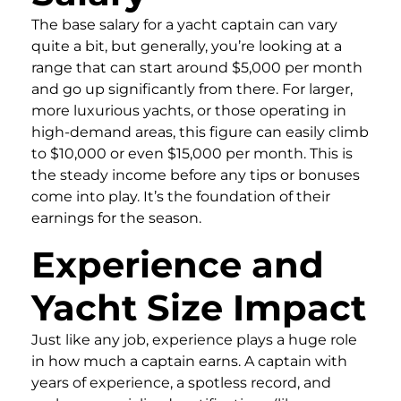
The base salary for a yacht captain can vary
quite a bit, but generally, you’re looking at a
range that can start around $5,000 per month
and go up significantly from there. For larger,
more luxurious yachts, or those operating in
high-demand areas, this figure can easily climb
to $10,000 or even $15,000 per month. This is
the steady income before any tips or bonuses
come into play. It’s the foundation of their
earnings for the season.
Experience and
Yacht Size Impact
Just like any job, experience plays a huge role
in how much a captain earns. A captain with
years of experience, a spotless record, and