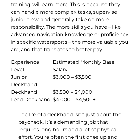
training, will earn more. This is because they
can handle more complex tasks, supervise
junior crew, and generally take on more
responsibility. The more skills you have – like
advanced navigation knowledge or proficiency
in specific watersports – the more valuable you
are, and that translates to better pay.
Experience
Estimated Monthly Base
Level
Salary
Junior
$3,000 – $3,500
Deckhand
Deckhand
$3,500 – $4,000
Lead Deckhand
$4,000 – $4,500+
The life of a deckhand isn’t just about the
paycheck. It’s a demanding job that
requires long hours and a lot of physical
effort. You’re often the first ones up and