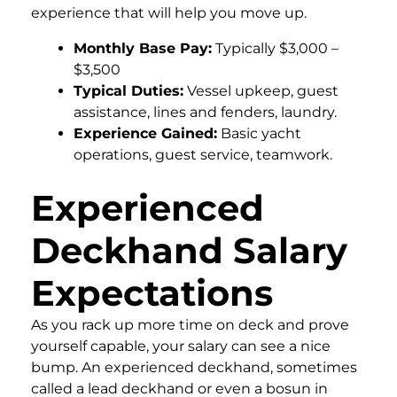
experience that will help you move up.
Monthly Base Pay:
Typically $3,000 –
$3,500
Typical Duties:
Vessel upkeep, guest
assistance, lines and fenders, laundry.
Experience Gained:
Basic yacht
operations, guest service, teamwork.
Experienced
Deckhand Salary
Expectations
As you rack up more time on deck and prove
yourself capable, your salary can see a nice
bump. An experienced deckhand, sometimes
called a lead deckhand or even a bosun in