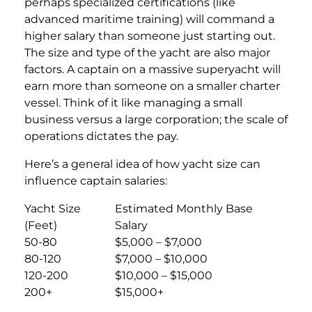
perhaps specialized certifications (like
advanced maritime training) will command a
higher salary than someone just starting out.
The size and type of the yacht are also major
factors. A captain on a massive superyacht will
earn more than someone on a smaller charter
vessel. Think of it like managing a small
business versus a large corporation; the scale of
operations dictates the pay.
Here’s a general idea of how yacht size can
influence captain salaries:
Yacht Size
Estimated Monthly Base
(Feet)
Salary
50-80
$5,000 – $7,000
80-120
$7,000 – $10,000
120-200
$10,000 – $15,000
200+
$15,000+