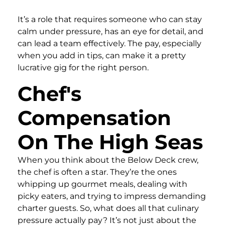
It’s a role that requires someone who can stay
calm under pressure, has an eye for detail, and
can lead a team effectively. The pay, especially
when you add in tips, can make it a pretty
lucrative gig for the right person.
Chef's
Compensation
On The High Seas
When you think about the Below Deck crew,
the chef is often a star. They’re the ones
whipping up gourmet meals, dealing with
picky eaters, and trying to impress demanding
charter guests. So, what does all that culinary
pressure actually pay? It’s not just about the