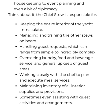
housekeeping to event planning and
even a bit of diplomacy.
Think about it, the Chief Stew is responsible for:
Keeping the entire interior of the yacht
immaculate.
Managing and training the other stews
on board.
Handling guest requests, which can
range from simple to incredibly complex.
Overseeing laundry, food and beverage
service, and general upkeep of guest
areas.
Working closely with the chef to plan
and execute meal services.
Maintaining inventory of all interior
supplies and provisions.
Sometimes even assisting with guest
activities and arrangements.