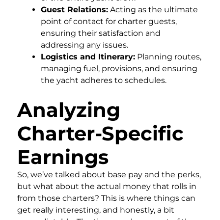
Guest Relations:
Acting as the ultimate
point of contact for charter guests,
ensuring their satisfaction and
addressing any issues.
Logistics and Itinerary:
Planning routes,
managing fuel, provisions, and ensuring
the yacht adheres to schedules.
Analyzing
Charter-Specific
Earnings
So, we’ve talked about base pay and the perks,
but what about the actual money that rolls in
from those charters? This is where things can
get really interesting, and honestly, a bit