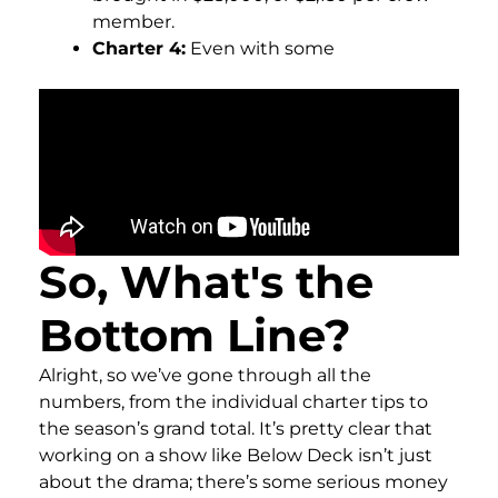
member.
Charter 4:
Even with some
So, What's the
Bottom Line?
Alright, so we’ve gone through all the
numbers, from the individual charter tips to
the season’s grand total. It’s pretty clear that
working on a show like Below Deck isn’t just
about the drama; there’s some serious money