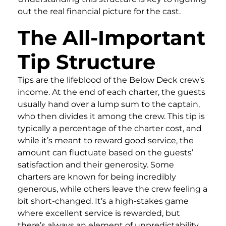
out the real financial picture for the cast.
The All-Important
Tip Structure
Tips are the lifeblood of the Below Deck crew’s
income. At the end of each charter, the guests
usually hand over a lump sum to the captain,
who then divides it among the crew. This tip is
typically a percentage of the charter cost, and
while it’s meant to reward good service, the
amount can fluctuate based on the guests’
satisfaction and their generosity. Some
charters are known for being incredibly
generous, while others leave the crew feeling a
bit short-changed. It’s a high-stakes game
where excellent service is rewarded, but
there’s always an element of unpredictability.