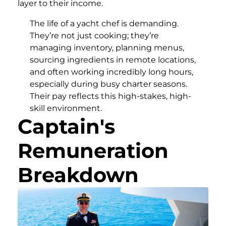
layer to their income.
The life of a yacht chef is demanding.
They’re not just cooking; they’re
managing inventory, planning menus,
sourcing ingredients in remote locations,
and often working incredibly long hours,
especially during busy charter seasons.
Their pay reflects this high-stakes, high-
skill environment.
Captain's
Remuneration
Breakdown