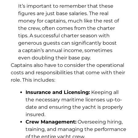
It’s important to remember that these
figures are just base salaries. The real
money for captains, much like the rest of
the crew, often comes from the charter
tips. A successful charter season with
generous guests can significantly boost
a captain’s annual income, sometimes
even doubling their base pay.
Captains also have to consider the operational
costs and responsibilities that come with their
role. This includes:
Insurance and Licensing:
Keeping all
the necessary maritime licenses up-to-
date and ensuring the yacht is properly
insured.
Crew Management:
Overseeing hiring,
training, and managing the performance
of the entire yacht crew.