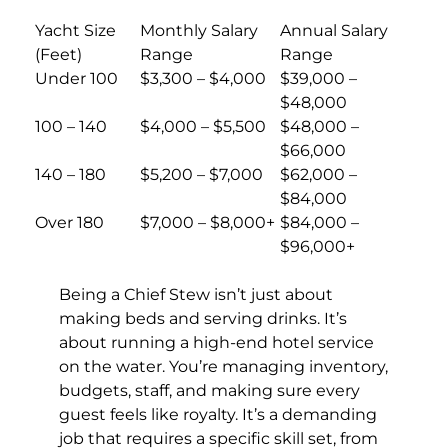
Yacht Size
Monthly Salary
Annual Salary
(Feet)
Range
Range
Under 100
$3,300 – $4,000
$39,000 –
$48,000
100 – 140
$4,000 – $5,500
$48,000 –
$66,000
140 – 180
$5,200 – $7,000
$62,000 –
$84,000
Over 180
$7,000 – $8,000+
$84,000 –
$96,000+
Being a Chief Stew isn’t just about
making beds and serving drinks. It’s
about running a high-end hotel service
on the water. You’re managing inventory,
budgets, staff, and making sure every
guest feels like royalty. It’s a demanding
job that requires a specific skill set, from