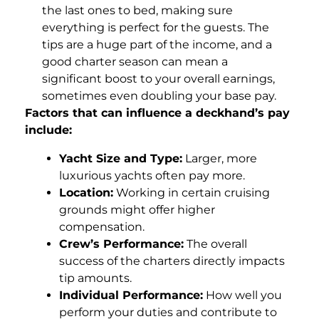
the last ones to bed, making sure
everything is perfect for the guests. The
tips are a huge part of the income, and a
good charter season can mean a
significant boost to your overall earnings,
sometimes even doubling your base pay.
Factors that can influence a deckhand’s pay
include:
Yacht Size and Type:
Larger, more
luxurious yachts often pay more.
Location:
Working in certain cruising
grounds might offer higher
compensation.
Crew’s Performance:
The overall
success of the charters directly impacts
tip amounts.
Individual Performance:
How well you
perform your duties and contribute to