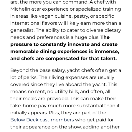
are, the more you can command. A chef with
Michelin-star experience or specialized training
in areas like vegan cuisine, pastry, or specific
international flavors will likely earn more than a
generalist. The ability to cater to diverse dietary
needs and preferences is a huge plus.
The
pressure to constantly innovate and create
memorable dining experiences is immense,
and chefs are compensated for that talent.
Beyond the base salary, yacht chefs often get a
lot of perks. Their living expenses are usually
covered since they live aboard the yacht. This
means no rent, no utility bills, and often, all
their meals are provided. This can make their
take-home pay much more substantial than it
initially appears. Plus, they are part of the
Below Deck cast members
who get paid for
their appearance on the show, adding another