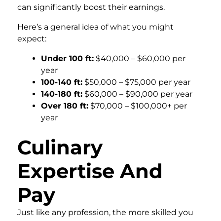
can significantly boost their earnings.
Here’s a general idea of what you might
expect:
Under 100 ft:
$40,000 – $60,000 per
year
100-140 ft:
$50,000 – $75,000 per year
140-180 ft:
$60,000 – $90,000 per year
Over 180 ft:
$70,000 – $100,000+ per
year
Culinary
Expertise And
Pay
Just like any profession, the more skilled you