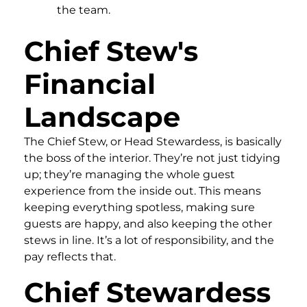
the team.
Chief Stew's
Financial
Landscape
The Chief Stew, or Head Stewardess, is basically
the boss of the interior. They’re not just tidying
up; they’re managing the whole guest
experience from the inside out. This means
keeping everything spotless, making sure
guests are happy, and also keeping the other
stews in line. It’s a lot of responsibility, and the
pay reflects that.
Chief Stewardess