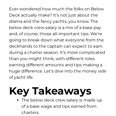
Ever wondered how much the folks on Below
Deck actually make? It’s not just about the
drama and the fancy yachts, you know. The
below deck crew salary is a mix of a base pay
and, of course, those all-important tips. We’re
going to break down what everyone from the
deckhands to the captain can expect to earn
during a charter season. It’s more complicated
than you might think, with different roles
earning different amounts and tips making a
huge difference. Let’s dive into the money side
of yacht life.
Key Takeaways
The below deck crew salary is made up
of a base wage and tips earned from
charters.