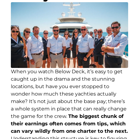
When you watch Below Deck, it’s easy to get
caught up in the drama and the stunning
locations, but have you ever stopped to
wonder how much these yachties actually
make? It’s not just about the base pay; there’s
a whole system in place that can really change
the game for the crew.
The biggest chunk of
their earnings often comes from tips, which
can vary wildly from one charter to the next.
Understanding this structure is key to figuring