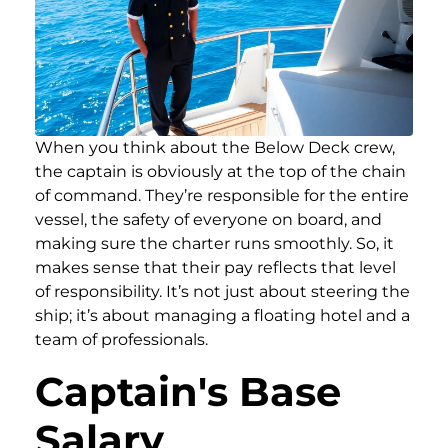
When you think about the Below Deck crew,
the captain is obviously at the top of the chain
of command. They’re responsible for the entire
vessel, the safety of everyone on board, and
making sure the charter runs smoothly. So, it
makes sense that their pay reflects that level
of responsibility. It’s not just about steering the
ship; it’s about managing a floating hotel and a
team of professionals.
Captain's Base
Salary