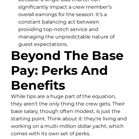
significantly impact a crew member’s
overall earnings for the season. It’s a
constant balancing act between
providing top-notch service and
managing the unpredictable nature of
guest expectations.
Beyond The Base
Pay: Perks And
Benefits
While tips are a huge part of the equation,
they aren’t the only thing the crew gets. Their
base salary, though often modest, is just the
starting point. Think about it: they’re living and
working on a multi-million dollar yacht, which
comes with its own set of perks.