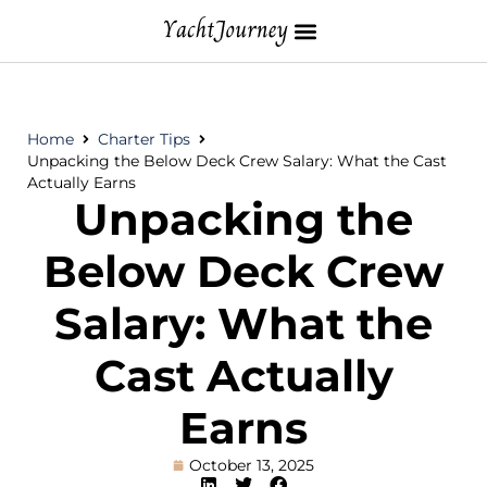
Home
Charter Tips
Unpacking the Below Deck Crew Salary: What the Cast
Actually Earns
Unpacking the
Below Deck Crew
Salary: What the
Cast Actually
Earns
October 13, 2025