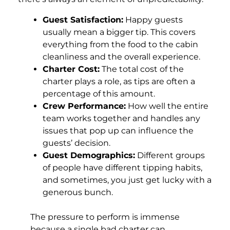
Guest Satisfaction:
Happy guests
usually mean a bigger tip. This covers
everything from the food to the cabin
cleanliness and the overall experience.
Charter Cost:
The total cost of the
charter plays a role, as tips are often a
percentage of this amount.
Crew Performance:
How well the entire
team works together and handles any
issues that pop up can influence the
guests’ decision.
Guest Demographics:
Different groups
of people have different tipping habits,
and sometimes, you just get lucky with a
generous bunch.
The pressure to perform is immense
because a single bad charter can