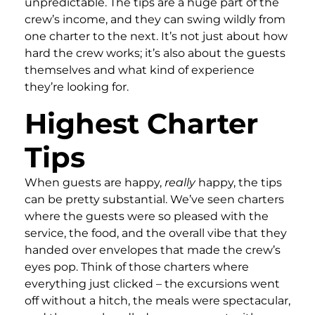
unpredictable. The tips are a huge part of the
crew’s income, and they can swing wildly from
one charter to the next. It’s not just about how
hard the crew works; it’s also about the guests
themselves and what kind of experience
they’re looking for.
Highest Charter
Tips
When guests are happy,
really
happy, the tips
can be pretty substantial. We’ve seen charters
where the guests were so pleased with the
service, the food, and the overall vibe that they
handed over envelopes that made the crew’s
eyes pop. Think of those charters where
everything just clicked – the excursions went
off without a hitch, the meals were spectacular,