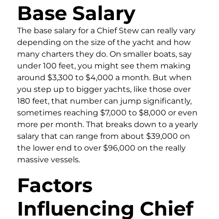
Base Salary
The base salary for a Chief Stew can really vary
depending on the size of the yacht and how
many charters they do. On smaller boats, say
under 100 feet, you might see them making
around $3,300 to $4,000 a month. But when
you step up to bigger yachts, like those over
180 feet, that number can jump significantly,
sometimes reaching $7,000 to $8,000 or even
more per month. That breaks down to a yearly
salary that can range from about $39,000 on
the lower end to over $96,000 on the really
massive vessels.
Factors
Influencing Chief