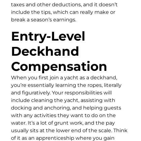
taxes and other deductions, and it doesn’t
include the tips, which can really make or
break a season’s earnings.
Entry-Level
Deckhand
Compensation
When you first join a yacht as a deckhand,
you’re essentially learning the ropes, literally
and figuratively. Your responsibilities will
include cleaning the yacht, assisting with
docking and anchoring, and helping guests
with any activities they want to do on the
water. It’s a lot of grunt work, and the pay
usually sits at the lower end of the scale. Think
of it as an apprenticeship where you gain