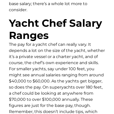
base salary; there’s a whole lot more to
consider.
Yacht Chef Salary
Ranges
The pay for a yacht chef can really vary. It
depends a lot on the size of the yacht, whether
it’s a private vessel or a charter yacht, and of
course, the chef’s own experience and skills.
For smaller yachts, say under 100 feet, you
might see annual salaries ranging from around
$40,000 to $60,000. As the yachts get bigger,
so does the pay. On superyachts over 180 feet,
a chef could be looking at anywhere from
$70,000 to over $100,000 annually. These
figures are just for the base pay, though.
Remember, this doesn’t include tips, which