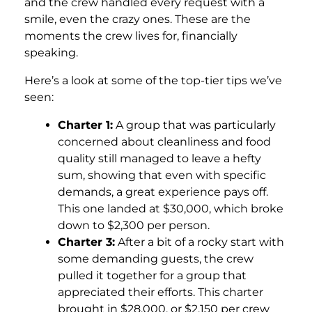
and the crew handled every request with a
smile, even the crazy ones. These are the
moments the crew lives for, financially
speaking.
Here’s a look at some of the top-tier tips we’ve
seen:
Charter 1:
A group that was particularly
concerned about cleanliness and food
quality still managed to leave a hefty
sum, showing that even with specific
demands, a great experience pays off.
This one landed at $30,000, which broke
down to $2,300 per person.
Charter 3:
After a bit of a rocky start with
some demanding guests, the crew
pulled it together for a group that
appreciated their efforts. This charter
brought in $28,000, or $2,150 per crew