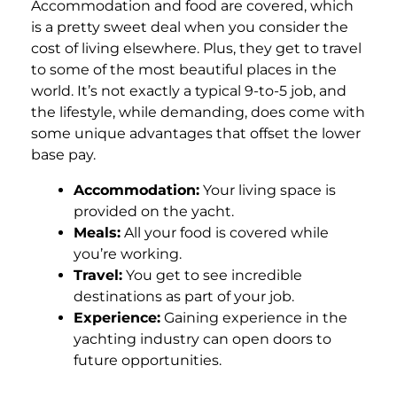
Accommodation and food are covered, which
is a pretty sweet deal when you consider the
cost of living elsewhere. Plus, they get to travel
to some of the most beautiful places in the
world. It’s not exactly a typical 9-to-5 job, and
the lifestyle, while demanding, does come with
some unique advantages that offset the lower
base pay.
Accommodation:
Your living space is
provided on the yacht.
Meals:
All your food is covered while
you’re working.
Travel:
You get to see incredible
destinations as part of your job.
Experience:
Gaining experience in the
yachting industry can open doors to
future opportunities.