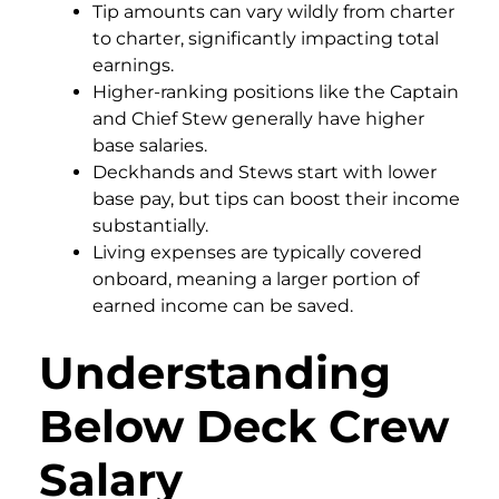
Tip amounts can vary wildly from charter
to charter, significantly impacting total
earnings.
Higher-ranking positions like the Captain
and Chief Stew generally have higher
base salaries.
Deckhands and Stews start with lower
base pay, but tips can boost their income
substantially.
Living expenses are typically covered
onboard, meaning a larger portion of
earned income can be saved.
Understanding
Below Deck Crew
Salary