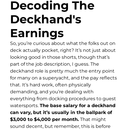
Decoding The
Deckhand's
Earnings
So, you’re curious about what the folks out on
deck actually pocket, right? It’s not just about
looking good in those shorts, though that’s
part of the job description, I guess. The
deckhand role is pretty much the entry point
for many on a superyacht, and the pay reflects
that. It’s hard work, often physically
demanding, and you’re dealing with
everything from docking procedures to guest
watersports.
The base salary for a deckhand
can vary, but it’s usually in the ballpark of
$3,000 to $4,000 per month.
That might
sound decent, but remember, this is before