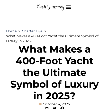
Home
Charter Tips
What Makes a 400-Foot Yacht the Ultimate Symbol of
Luxury in 2025?
What Makes a
400-Foot Yacht
the Ultimate
Symbol of Luxury
in 2025?
October 4, 2025