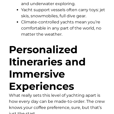
and underwater exploring.
Yacht support vessels often carry toys: jet
skis, snowmobiles, full dive gear.
Climate-controlled yachts mean you’re
comfortable in any part of the world, no
matter the weather.
Personalized
Itineraries and
Immersive
Experiences
What really sets this level of yachting apart is
how every day can be made-to-order. The crew
knows your coffee preference, sure, but that’s
just the start.