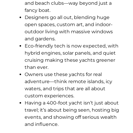
and beach clubs—way beyond just a
fancy boat.
Designers go all out, blending huge
open spaces, custom art, and indoor-
outdoor living with massive windows
and gardens.
Eco-friendly tech is now expected, with
hybrid engines, solar panels, and quiet
cruising making these yachts greener
than ever.
Owners use these yachts for real
adventure—think remote islands, icy
waters, and trips that are all about
custom experiences.
Having a 400-foot yacht isn’t just about
travel; it’s about being seen, hosting big
events, and showing off serious wealth
and influence.