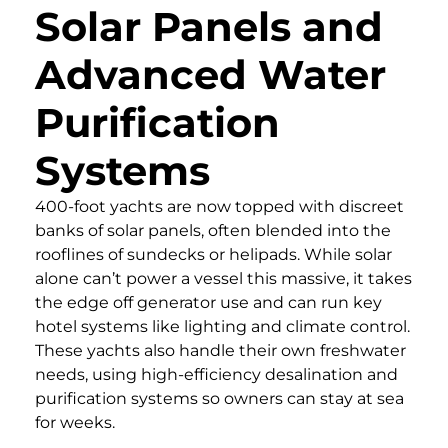
Solar Panels and
Advanced Water
Purification
Systems
400-foot yachts are now topped with discreet
banks of solar panels, often blended into the
rooflines of sundecks or helipads. While solar
alone can’t power a vessel this massive, it takes
the edge off generator use and can run key
hotel systems like lighting and climate control.
These yachts also handle their own freshwater
needs, using high-efficiency desalination and
purification systems so owners can stay at sea
for weeks.