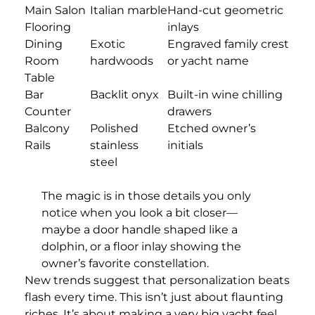
Main Salon
Italian marble
Hand-cut geometric
Flooring
inlays
Dining
Exotic
Engraved family crest
Room
hardwoods
or yacht name
Table
Bar
Backlit onyx
Built-in wine chilling
Counter
drawers
Balcony
Polished
Etched owner’s
Rails
stainless
initials
steel
The magic is in those details you only
notice when you look a bit closer—
maybe a door handle shaped like a
dolphin, or a floor inlay showing the
owner’s favorite constellation.
New trends suggest that personalization beats
flash every time. This isn’t just about flaunting
riches. It’s about making a very big yacht feel