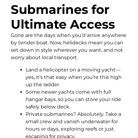
Submarines for
Ultimate Access
Gone are the days when you’d arrive anywhere
by tender boat. Now, helidecks mean you can
set down in style wherever you want, and not
worry about local transport.
Land a helicopter on a moving yacht—
yes, it’s that easy when you’re this high
up the ladder.
Some newer yachts come with full
hangar bays, so you can store your ride
safely below deck.
Private submarines? Absolutely. Take a
small crew and vanish underwater for
hours or days, exploring reefs or just
escaping for privacy.