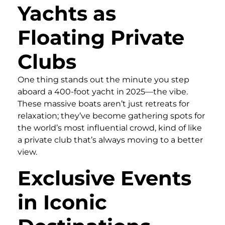
Yachts as
Floating Private
Clubs
One thing stands out the minute you step
aboard a 400-foot yacht in 2025—the vibe.
These massive boats aren’t just retreats for
relaxation; they’ve become gathering spots for
the world’s most influential crowd, kind of like
a private club that’s always moving to a better
view.
Exclusive Events
in Iconic