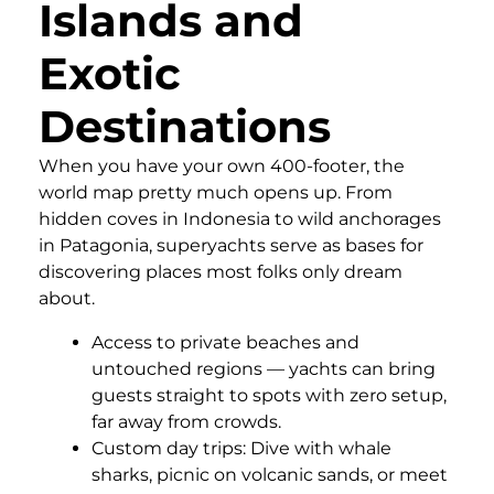
Islands and
Exotic
Destinations
When you have your own 400-footer, the
world map pretty much opens up. From
hidden coves in Indonesia to wild anchorages
in Patagonia, superyachts serve as bases for
discovering places most folks only dream
about.
Access to private beaches and
untouched regions — yachts can bring
guests straight to spots with zero setup,
far away from crowds.
Custom day trips: Dive with whale
sharks, picnic on volcanic sands, or meet