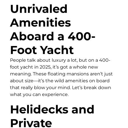
Unrivaled
Amenities
Aboard a 400-
Foot Yacht
People talk about luxury a lot, but on a 400-
foot yacht in 2025, it’s got a whole new
meaning. These floating mansions aren’t just
about size—it’s the wild amenities on board
that really blow your mind. Let’s break down
what you can experience.
Helidecks and
Private