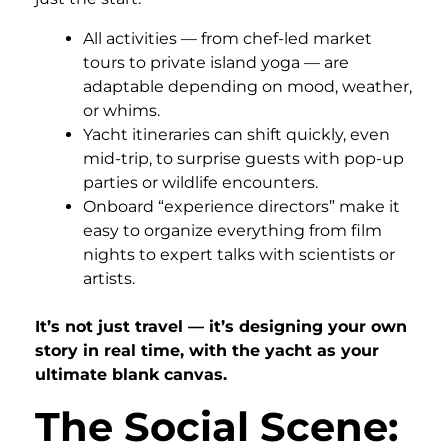
All activities — from chef-led market
tours to private island yoga — are
adaptable depending on mood, weather,
or whims.
Yacht itineraries can shift quickly, even
mid-trip, to surprise guests with pop-up
parties or wildlife encounters.
Onboard “experience directors” make it
easy to organize everything from film
nights to expert talks with scientists or
artists.
It’s not just travel — it’s designing your own
story in real time, with the yacht as your
ultimate blank canvas.
The Social Scene: