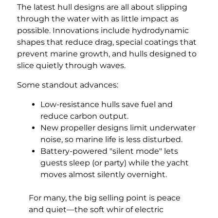
The latest hull designs are all about slipping
through the water with as little impact as
possible. Innovations include hydrodynamic
shapes that reduce drag, special coatings that
prevent marine growth, and hulls designed to
slice quietly through waves.
Some standout advances:
Low-resistance hulls save fuel and
reduce carbon output.
New propeller designs limit underwater
noise, so marine life is less disturbed.
Battery-powered "silent mode" lets
guests sleep (or party) while the yacht
moves almost silently overnight.
For many, the big selling point is peace
and quiet—the soft whir of electric