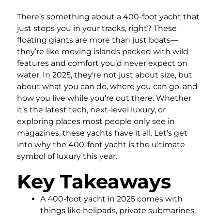
There’s something about a 400-foot yacht that
just stops you in your tracks, right? These
floating giants are more than just boats—
they’re like moving islands packed with wild
features and comfort you’d never expect on
water. In 2025, they’re not just about size, but
about what you can do, where you can go, and
how you live while you’re out there. Whether
it’s the latest tech, next-level luxury, or
exploring places most people only see in
magazines, these yachts have it all. Let’s get
into why the 400-foot yacht is the ultimate
symbol of luxury this year.
Key Takeaways
A 400-foot yacht in 2025 comes with
things like helipads, private submarines,