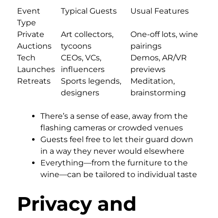
Event
Typical Guests
Usual Features
Type
Private
Art collectors,
One-off lots, wine
Auctions
tycoons
pairings
Tech
CEOs, VCs,
Demos, AR/VR
Launches
influencers
previews
Retreats
Sports legends,
Meditation,
designers
brainstorming
There’s a sense of ease, away from the
flashing cameras or crowded venues
Guests feel free to let their guard down
in a way they never would elsewhere
Everything—from the furniture to the
wine—can be tailored to individual taste
Privacy and