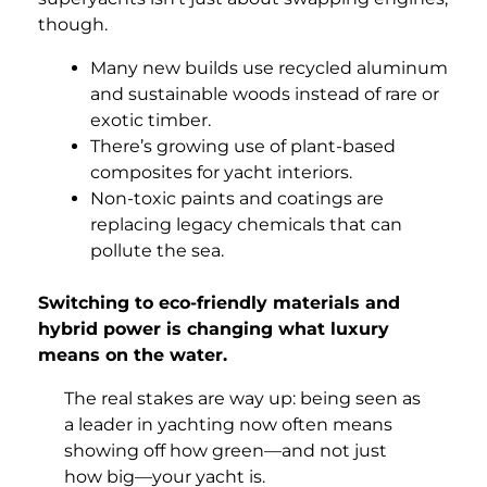
though.
Many new builds use recycled aluminum
and sustainable woods instead of rare or
exotic timber.
There’s growing use of plant-based
composites for yacht interiors.
Non-toxic paints and coatings are
replacing legacy chemicals that can
pollute the sea.
Switching to eco-friendly materials and
hybrid power is changing what luxury
means on the water.
The real stakes are way up: being seen as
a leader in yachting now often means
showing off how green—and not just
how big—your yacht is.