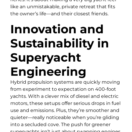
like an unmistakable, private retreat that fits
the owner’s life—and their closest friends.
Innovation and
Sustainability in
Superyacht
Engineering
Hybrid propulsion systems are quickly moving
from experiment to expectation on 400-foot
yachts. With a clever mix of diesel and electric
motors, these setups offer serious drops in fuel
use and emissions. Plus, they’re smoother and
quieter—really noticeable when you’re gliding
into a secluded cove. The push for greener
superyachts isn’t just about swapping engines,