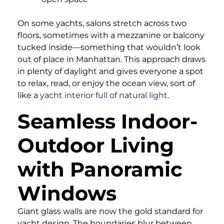
On some yachts, salons stretch across two
floors, sometimes with a mezzanine or balcony
tucked inside—something that wouldn’t look
out of place in Manhattan. This approach draws
in plenty of daylight and gives everyone a spot
to relax, read, or enjoy the ocean view, sort of
like a
yacht interior full of natural light
.
Seamless Indoor-
Outdoor Living
with Panoramic
Windows
Giant glass walls are now the gold standard for
yacht design. The boundaries blur between