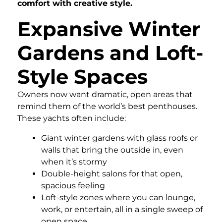
comfort with creative style.
Expansive Winter
Gardens and Loft-
Style Spaces
Owners now want dramatic, open areas that
remind them of the world’s best penthouses.
These yachts often include:
Giant winter gardens with glass roofs or
walls that bring the outside in, even
when it’s stormy
Double-height salons for that open,
spacious feeling
Loft-style zones where you can lounge,
work, or entertain, all in a single sweep of
open space