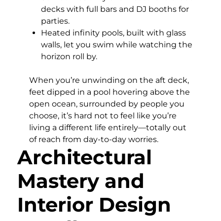
decks with full bars and DJ booths for
parties.
Heated infinity pools, built with glass
walls, let you swim while watching the
horizon roll by.
When you’re unwinding on the aft deck,
feet dipped in a pool hovering above the
open ocean, surrounded by people you
choose, it’s hard not to feel like you’re
living a different life entirely—totally out
of reach from day-to-day worries.
Architectural
Mastery and
Interior Design