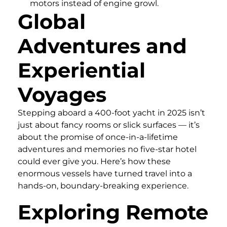
motors instead of engine growl.
Global
Adventures and
Experiential
Voyages
Stepping aboard a 400-foot yacht in 2025 isn’t
just about fancy rooms or slick surfaces — it’s
about the promise of once-in-a-lifetime
adventures and memories no five-star hotel
could ever give you. Here’s how these
enormous vessels have turned travel into a
hands-on, boundary-breaking experience.
Exploring Remote