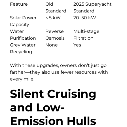
Feature
Old
2025 Superyacht
Standard
Standard
Solar Power
< 5 kW
20–50 kW
Capacity
Water
Reverse
Multi-stage
Purification
Osmosis
Filtration
Grey Water
None
Yes
Recycling
With these upgrades, owners don’t just go
farther—they also use fewer resources with
every mile.
Silent Cruising
and Low-
Emission Hulls