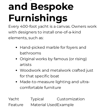
and Bespoke
Furnishings
Every 400-foot yacht is a canvas. Owners work
with designers to install one-of-a-kind
elements, such as:
Hand-picked marble for foyers and
bathrooms
Original works by famous (or rising)
artists
Woodwork and metalwork crafted just
for that specific boat
Made-to-measure lighting and ultra-
comfortable furniture
Yacht
Typical
Customization
Feature
Material Used
Example