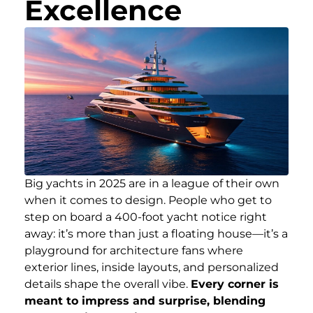
Excellence
Big yachts in 2025 are in a league of their own
when it comes to design. People who get to
step on board a 400-foot yacht notice right
away: it’s more than just a floating house—it’s a
playground for architecture fans where
exterior lines, inside layouts, and personalized
details shape the overall vibe.
Every corner is
meant to impress and surprise, blending