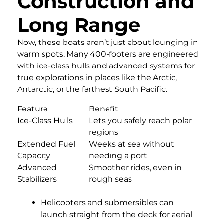
Construction and
Long Range
Now, these boats aren’t just about lounging in
warm spots. Many 400-footers are engineered
with ice-class hulls and advanced systems for
true explorations in places like the Arctic,
Antarctic, or the farthest South Pacific.
Feature
Benefit
Ice-Class Hulls
Lets you safely reach polar
regions
Extended Fuel
Weeks at sea without
Capacity
needing a port
Advanced
Smoother rides, even in
Stabilizers
rough seas
Helicopters and submersibles can
launch straight from the deck for aerial