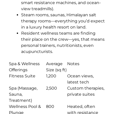
smart resistance machines, and ocean-
view treadmills).
Steam rooms, saunas, Himalayan salt
therapy rooms—everything you’d expect
in a luxury health resort on land.
Resident wellness teams are finding
their place on the crew—yes, that means
personal trainers, nutritionists, even
acupuncturists.
Spa & Wellness
Average
Notes
Offerings
Size (sq ft)
Fitness Suite
1,200
Ocean views,
latest tech
Spa (Massage,
2,500
Custom therapies,
Sauna,
private suites
Treatment)
Wellness Pool &
800
Heated, often
Plunge
with resistance