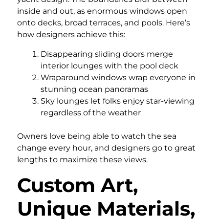
inside and out, as enormous windows open
onto decks, broad terraces, and pools. Here’s
how designers achieve this:
Disappearing sliding doors merge
interior lounges with the pool deck
Wraparound windows wrap everyone in
stunning ocean panoramas
Sky lounges let folks enjoy star-viewing
regardless of the weather
Owners love being able to watch the sea
change every hour, and designers go to great
lengths to maximize these views.
Custom Art,
Unique Materials,