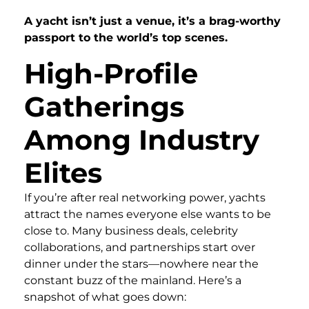
A yacht isn’t just a venue, it’s a brag-worthy
passport to the world’s top scenes.
High-Profile
Gatherings
Among Industry
Elites
If you’re after real networking power, yachts
attract the names everyone else wants to be
close to. Many business deals, celebrity
collaborations, and partnerships start over
dinner under the stars—nowhere near the
constant buzz of the mainland. Here’s a
snapshot of what goes down: