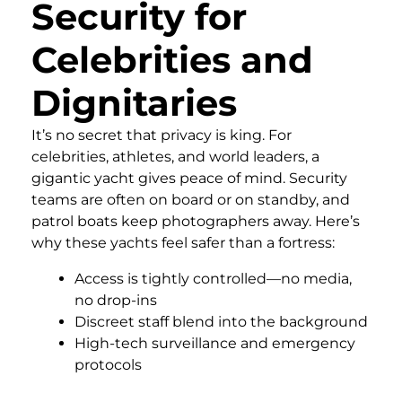
Security for
Celebrities and
Dignitaries
It’s no secret that privacy is king. For
celebrities, athletes, and world leaders, a
gigantic yacht gives peace of mind. Security
teams are often on board or on standby, and
patrol boats keep photographers away. Here’s
why these yachts feel safer than a fortress:
Access is tightly controlled—no media,
no drop-ins
Discreet staff blend into the background
High-tech surveillance and emergency
protocols