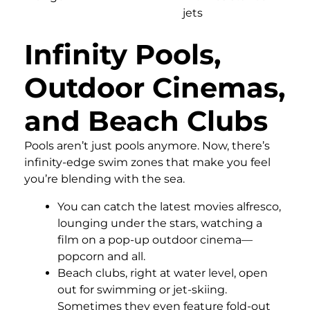
jets
Infinity Pools,
Outdoor Cinemas,
and Beach Clubs
Pools aren’t just pools anymore. Now, there’s
infinity-edge swim zones that make you feel
you’re blending with the sea.
You can catch the latest movies alfresco,
lounging under the stars, watching a
film on a pop-up outdoor cinema—
popcorn and all.
Beach clubs, right at water level, open
out for swimming or jet-skiing.
Sometimes they even feature fold-out