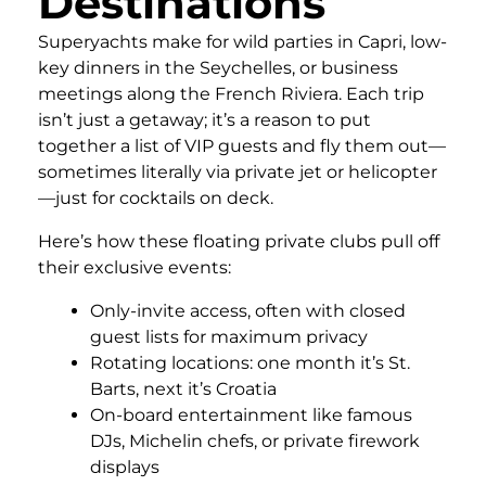
Destinations
Superyachts make for wild parties in Capri, low-
key dinners in the Seychelles, or business
meetings along the French Riviera. Each trip
isn’t just a getaway; it’s a reason to put
together a list of VIP guests and fly them out—
sometimes literally via private jet or helicopter
—just for cocktails on deck.
Here’s how these floating private clubs pull off
their exclusive events:
Only-invite access, often with closed
guest lists for maximum privacy
Rotating locations: one month it’s St.
Barts, next it’s Croatia
On-board entertainment like famous
DJs, Michelin chefs, or private firework
displays