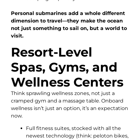
Personal submarines add a whole different
dimension to travel—they make the ocean
not just something to sail on, but a world to
visit.
Resort-Level
Spas, Gyms, and
Wellness Centers
Think sprawling wellness zones, not just a
cramped gym and a massage table. Onboard
wellness isn’t just an option, it’s an expectation
now.
Full fitness suites, stocked with all the
newest technology (think: peloton bikes,