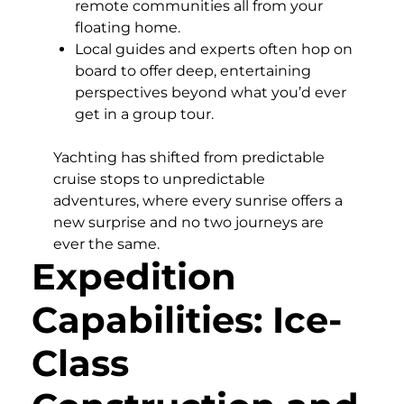
remote communities all from your
floating home.
Local guides and experts often hop on
board to offer deep, entertaining
perspectives beyond what you’d ever
get in a group tour.
Yachting has shifted from predictable
cruise stops to unpredictable
adventures, where every sunrise offers a
new surprise and no two journeys are
ever the same.
Expedition
Capabilities: Ice-
Class