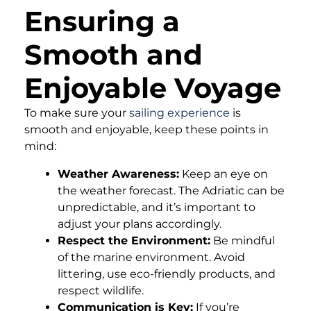
Ensuring a
Smooth and
Enjoyable Voyage
To make sure your
sailing experience
is
smooth and enjoyable, keep these points in
mind:
Weather Awareness:
Keep an eye on
the weather forecast. The Adriatic can be
unpredictable, and it’s important to
adjust your plans accordingly.
Respect the Environment:
Be mindful
of the marine environment. Avoid
littering, use eco-friendly products, and
respect wildlife.
Communication is Key:
If you’re