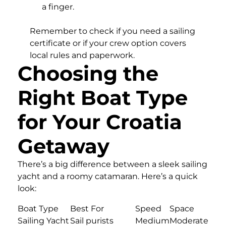
a finger.
Remember to check if you need a sailing
certificate or if your crew option covers
local rules and paperwork.
Choosing the
Right Boat Type
for Your Croatia
Getaway
There’s a big difference between a sleek sailing
yacht and a roomy catamaran. Here’s a quick
look:
Boat Type
Best For
Speed
Space
Sailing Yacht
Sail purists
Medium
Moderate