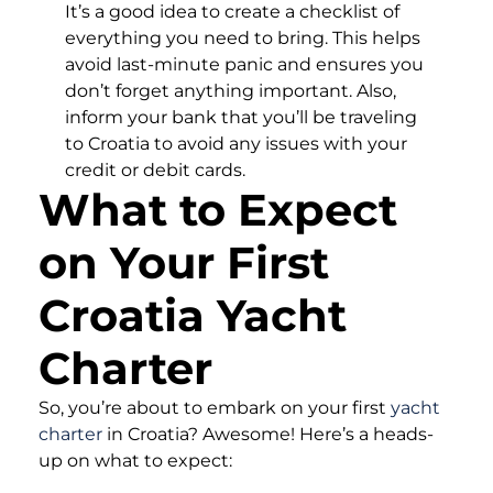
It’s a good idea to create a checklist of
everything you need to bring. This helps
avoid last-minute panic and ensures you
don’t forget anything important. Also,
inform your bank that you’ll be traveling
to Croatia to avoid any issues with your
credit or debit cards.
What to Expect
on Your First
Croatia Yacht
Charter
So, you’re about to embark on your first
yacht
charter
in Croatia? Awesome! Here’s a heads-
up on what to expect: