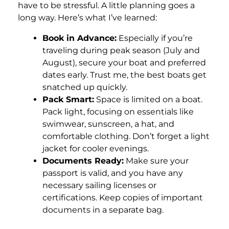
have to be stressful. A little planning goes a
long way. Here’s what I’ve learned:
Book in Advance:
Especially if you’re
traveling during peak season (July and
August), secure your boat and preferred
dates early. Trust me, the best boats get
snatched up quickly.
Pack Smart:
Space is limited on a boat.
Pack light, focusing on essentials like
swimwear, sunscreen, a hat, and
comfortable clothing. Don’t forget a light
jacket for cooler evenings.
Documents Ready:
Make sure your
passport is valid, and you have any
necessary sailing licenses or
certifications. Keep copies of important
documents in a separate bag.