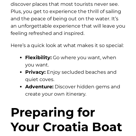
discover places that most tourists never see.
Plus, you get to experience the thrill of sailing
and the peace of being out on the water. It’s
an unforgettable experience that will leave you
feeling refreshed and inspired.
Here’s a quick look at what makes it so special:
Flexibility:
Go where you want, when
you want.
Privacy:
Enjoy secluded beaches and
quiet coves.
Adventure:
Discover hidden gems and
create your own itinerary.
Preparing for
Your Croatia Boat