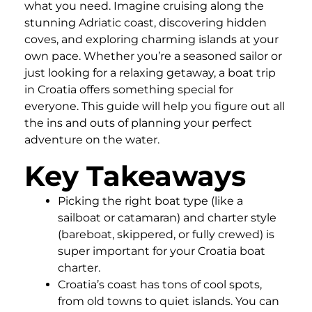
what you need. Imagine cruising along the
stunning Adriatic coast, discovering hidden
coves, and exploring charming islands at your
own pace. Whether you’re a seasoned sailor or
just looking for a relaxing getaway, a boat trip
in Croatia offers something special for
everyone. This guide will help you figure out all
the ins and outs of planning your perfect
adventure on the water.
Key Takeaways
Picking the right boat type (like a
sailboat or catamaran) and charter style
(bareboat, skippered, or fully crewed) is
super important for your Croatia boat
charter.
Croatia’s coast has tons of cool spots,
from old towns to quiet islands. You can