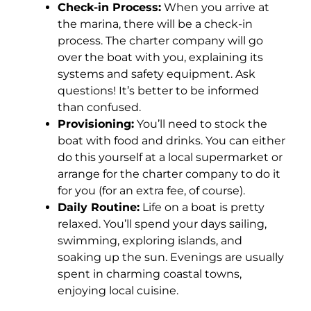
Check-in Process:
When you arrive at
the marina, there will be a check-in
process. The charter company will go
over the boat with you, explaining its
systems and safety equipment. Ask
questions! It’s better to be informed
than confused.
Provisioning:
You’ll need to stock the
boat with food and drinks. You can either
do this yourself at a local supermarket or
arrange for the charter company to do it
for you (for an extra fee, of course).
Daily Routine:
Life on a boat is pretty
relaxed. You’ll spend your days sailing,
swimming, exploring islands, and
soaking up the sun. Evenings are usually
spent in charming coastal towns,
enjoying local cuisine.