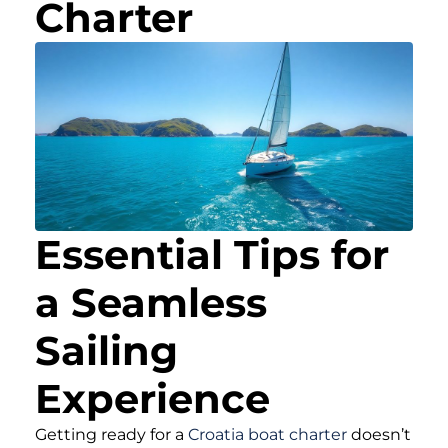
Charter
Essential Tips for
a Seamless
Sailing
Experience
Getting ready for a
Croatia boat charter
doesn’t