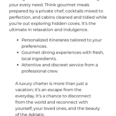
your every need. Think gourmet meals
prepared by a private chef, cocktails mixed to
perfection, and cabins cleaned and tidied while
you’re out exploring hidden coves. It’s the
ultimate in relaxation and indulgence.
Personalized itineraries tailored to your
preferences.
Gourmet dining experiences with fresh,
local ingredients.
Attentive and discreet service from a
professional crew.
A luxury charter is more than just a
vacation; it’s an escape from the
everyday. It’s a chance to disconnect
from the world and reconnect with
yourself, your loved ones, and the beauty
of the Adriatic.