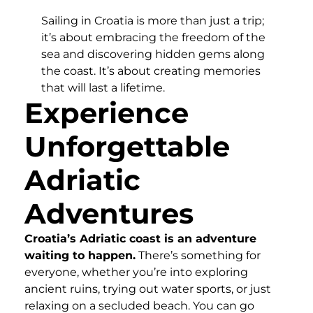
Sailing in Croatia is more than just a trip;
it’s about embracing the freedom of the
sea and discovering hidden gems along
the coast. It’s about creating memories
that will last a lifetime.
Experience
Unforgettable
Adriatic
Adventures
Croatia’s Adriatic coast is an adventure
waiting to happen.
There’s something for
everyone, whether you’re into exploring
ancient ruins, trying out water sports, or just
relaxing on a secluded beach. You can go