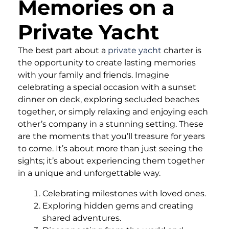
Memories on a
Private Yacht
The best part about a
private yacht
charter is
the opportunity to create lasting memories
with your family and friends. Imagine
celebrating a special occasion with a sunset
dinner on deck, exploring secluded beaches
together, or simply relaxing and enjoying each
other’s company in a stunning setting. These
are the moments that you’ll treasure for years
to come. It’s about more than just seeing the
sights; it’s about experiencing them together
in a unique and unforgettable way.
Celebrating milestones with loved ones.
Exploring hidden gems and creating
shared adventures.