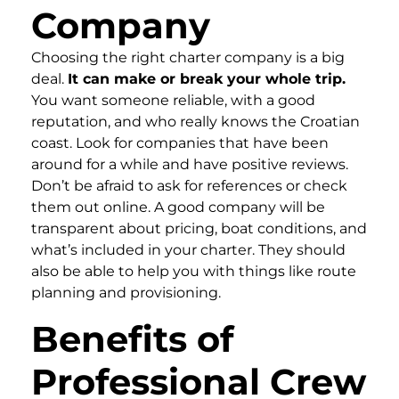
Company
Choosing the right charter company is a big
deal.
It can make or break your whole trip.
You want someone reliable, with a good
reputation, and who really knows the Croatian
coast. Look for companies that have been
around for a while and have positive reviews.
Don’t be afraid to ask for references or check
them out online. A good company will be
transparent about pricing, boat conditions, and
what’s included in your charter. They should
also be able to help you with things like route
planning and provisioning.
Benefits of
Professional Crew