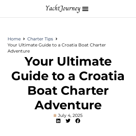
Home
Charter Tips
Your Ultimate Guide to a Croatia Boat Charter
Adventure
Your Ultimate
Guide to a Croatia
Boat Charter
Adventure
July 4, 2025