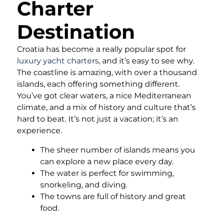
Charter
Destination
Croatia has become a really popular spot for
luxury yacht charters
, and it’s easy to see why.
The coastline is amazing, with over a thousand
islands, each offering something different.
You’ve got clear waters, a nice Mediterranean
climate, and a mix of history and culture that’s
hard to beat. It’s not just a vacation; it’s an
experience.
The sheer number of islands means you
can explore a new place every day.
The water is perfect for swimming,
snorkeling, and diving.
The towns are full of history and great
food.