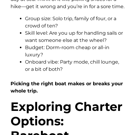
hike—get it wrong and you’re in for a sore time.
Group size: Solo trip, family of four, or a
crowd of ten?
Skill level: Are you up for handling sails or
want someone else at the wheel?
Budget: Dorm-room cheap or all-in
luxury?
Onboard vibe: Party mode, chill lounge,
or a bit of both?
Picking the right boat makes or breaks your
whole trip.
Exploring Charter
Options: