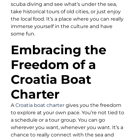
scuba diving and see what’s under the sea,
take historical tours of old cities, or just enjoy
the local food. It’s a place where you can really
immerse yourself in the culture and have
some fun.
Embracing the
Freedom of a
Croatia Boat
Charter
A
Croatia boat charter
gives you the freedom
to explore at your own pace. You’re not tied to
a schedule or a tour group. You can go
wherever you want, whenever you want. It’s a
chance to really connect with the sea and