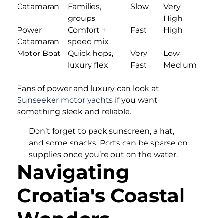
Catamaran
Families,
Slow
Very
groups
High
Power
Comfort +
Fast
High
Catamaran
speed mix
Motor Boat
Quick hops,
Very
Low–
luxury flex
Fast
Medium
Fans of power and luxury can look at
Sunseeker motor yachts
if you want
something sleek and reliable.
Don’t forget to pack sunscreen, a hat,
and some snacks. Ports can be sparse on
supplies once you’re out on the water.
Navigating
Croatia's Coastal