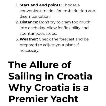
Start and end points:
Choose a
convenient marina for embarkation and
disembarkation.
Distance:
Don’t try to cram too much
into each day. Allow for flexibility and
spontaneous stops.
Weather:
Check the forecast and be
prepared to adjust your plans if
necessary.
The Allure of
Sailing in Croatia
Why Croatia is a
Premier Yacht