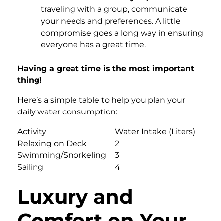
traveling with a group, communicate
your needs and preferences. A little
compromise goes a long way in ensuring
everyone has a great time.
Having a great time is the most important
thing!
Here’s a simple table to help you plan your
daily water consumption:
Activity
Water Intake (Liters)
Relaxing on Deck
2
Swimming/Snorkeling
3
Sailing
4
Luxury and
Comfort on Your