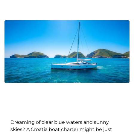
Dreaming of clear blue waters and sunny
skies? A Croatia boat charter might be just