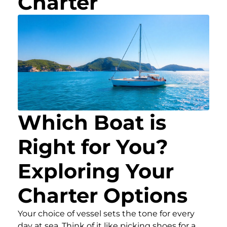
Charter
Which Boat is
Right for You?
Exploring Your
Charter Options
Your choice of vessel sets the tone for every
day at sea. Think of it like picking shoes for a