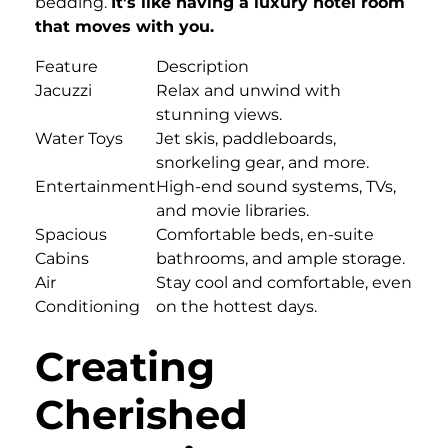
bedding.
It’s like having a luxury hotel room
that moves with you.
Feature
Description
Jacuzzi
Relax and unwind with
stunning views.
Water Toys
Jet skis, paddleboards,
snorkeling gear, and more.
Entertainment
High-end sound systems, TVs,
and movie libraries.
Spacious
Comfortable beds, en-suite
Cabins
bathrooms, and ample storage.
Air
Stay cool and comfortable, even
Conditioning
on the hottest days.
Creating
Cherished