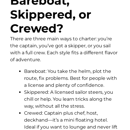
Bareboat,
Skippered, or
Crewed?
There are three main ways to charter: you’re
the captain, you’ve got a skipper, or you sail
with a full crew. Each style fits a different flavor
of adventure.
Bareboat: You take the helm, plot the
route, fix problems. Best for people with
a license and plenty of confidence.
Skippered: A licensed sailor steers, you
chill or help. You learn tricks along the
way, without all the stress.
Crewed: Captain plus chef, host,
deckhand—it’s a mini floating hotel.
Ideal if you want to lounge and never lift