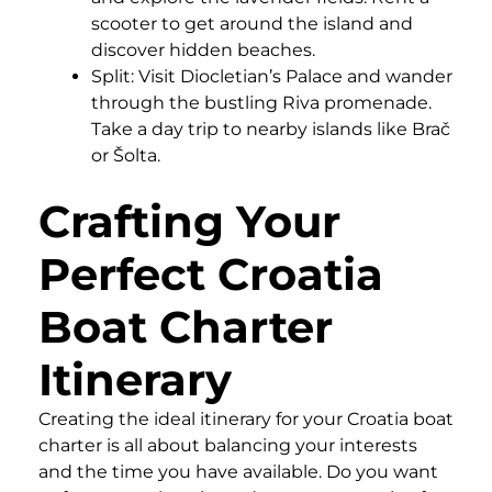
scooter to get around the island and
discover hidden beaches.
Split: Visit Diocletian’s Palace and wander
through the bustling Riva promenade.
Take a day trip to nearby islands like Brač
or Šolta.
Crafting Your
Perfect Croatia
Boat Charter
Itinerary
Creating the ideal itinerary for your Croatia boat
charter is all about balancing your interests
and the time you have available. Do you want