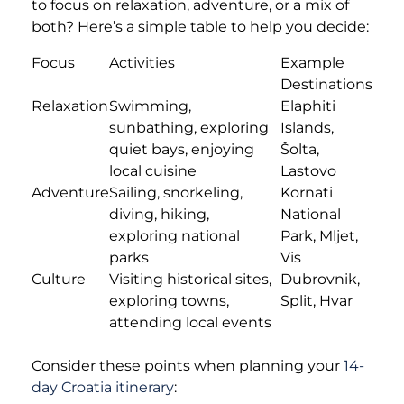
to focus on relaxation, adventure, or a mix of
both? Here’s a simple table to help you decide:
Focus
Activities
Example
Destinations
Relaxation
Swimming,
Elaphiti
sunbathing, exploring
Islands,
quiet bays, enjoying
Šolta,
local cuisine
Lastovo
Adventure
Sailing, snorkeling,
Kornati
diving, hiking,
National
exploring national
Park, Mljet,
parks
Vis
Culture
Visiting historical sites,
Dubrovnik,
exploring towns,
Split, Hvar
attending local events
Consider these points when planning your
14-
day Croatia itinerary
: