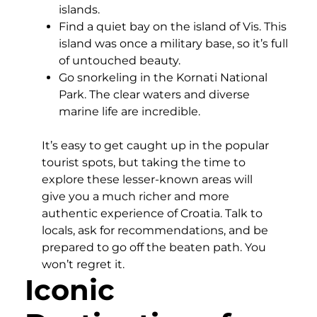
islands.
Find a quiet bay on the island of Vis. This
island was once a military base, so it’s full
of untouched beauty.
Go snorkeling in the Kornati National
Park. The clear waters and diverse
marine life are incredible.
It’s easy to get caught up in the popular
tourist spots, but taking the time to
explore these lesser-known areas will
give you a much richer and more
authentic experience of Croatia. Talk to
locals, ask for recommendations, and be
prepared to go off the beaten path. You
won’t regret it.
Iconic