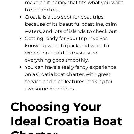
make an itinerary that fits what you want
to see and do.
Croatia is a top spot for boat trips
because of its beautiful coastline, calm
waters, and lots of islands to check out.
Getting ready for your trip involves
knowing what to pack and what to
expect on board to make sure
everything goes smoothly.
You can have a really fancy experience
on a Croatia boat charter, with great
service and nice features, making for
awesome memories.
Choosing Your
Ideal Croatia Boat