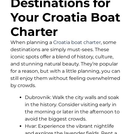
Destinations for
Your Croatia Boat
Charter
When planning a
Croatia boat charter
, some
destinations are simply must-sees. These
iconic spots offer a blend of history, culture,
and stunning natural beauty. They’re popular
for a reason, but with a little planning, you can
still enjoy them without feeling overwhelmed
by crowds.
Dubrovnik: Walk the city walls and soak
in the history. Consider visiting early in
the morning or later in the afternoon to
avoid the biggest crowds.
Hvar: Experience the vibrant nightlife
and explore the lavender fields. Rent a