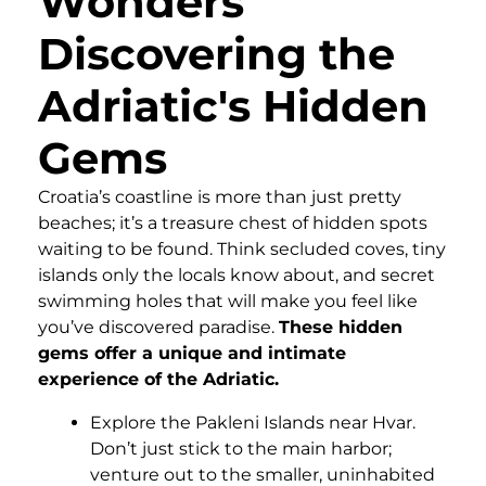
Wonders
Discovering the
Adriatic's Hidden
Gems
Croatia’s coastline is more than just pretty
beaches; it’s a treasure chest of hidden spots
waiting to be found. Think secluded coves, tiny
islands only the locals know about, and secret
swimming holes that will make you feel like
you’ve discovered paradise.
These hidden
gems offer a unique and intimate
experience of the Adriatic.
Explore the Pakleni Islands near Hvar.
Don’t just stick to the main harbor;
venture out to the smaller, uninhabited