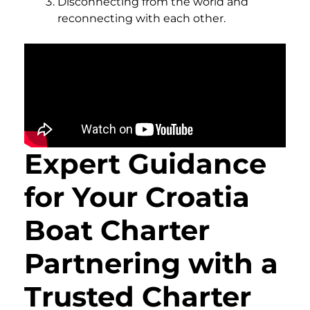
Disconnecting from the world and
reconnecting with each other.
Expert Guidance
for Your Croatia
Boat Charter
Partnering with a
Trusted Charter