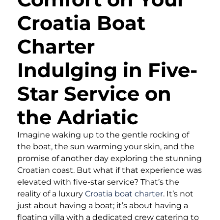
Croatia Boat
Charter
Indulging in Five-
Star Service on
the Adriatic
Imagine waking up to the gentle rocking of
the boat, the sun warming your skin, and the
promise of another day exploring the stunning
Croatian coast. But what if that experience was
elevated with five-star service? That’s the
reality of a luxury
Croatia boat charter
. It’s not
just about having a boat; it’s about having a
floating villa with a dedicated crew catering to