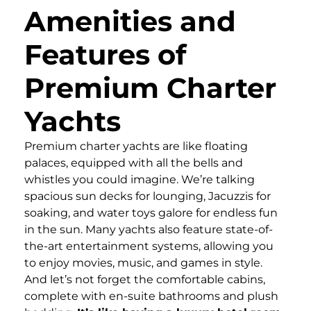
Amenities and
Features of
Premium Charter
Yachts
Premium charter yachts are like floating
palaces, equipped with all the bells and
whistles you could imagine. We’re talking
spacious sun decks for lounging, Jacuzzis for
soaking, and water toys galore for endless fun
in the sun. Many yachts also feature state-of-
the-art entertainment systems, allowing you
to enjoy movies, music, and games in style.
And let’s not forget the comfortable cabins,
complete with en-suite bathrooms and plush