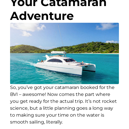
Your Catamaran
Adventure
So, you’ve got your catamaran booked for the
BVI – awesome! Now comes the part where
you get ready for the actual trip. It’s not rocket
science, but a little planning goes a long way
to making sure your time on the water is
smooth sailing, literally.