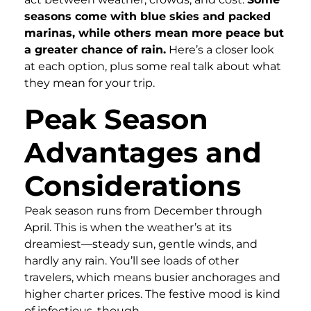
seasons come with blue skies and packed
marinas, while others mean more peace but
a greater chance of rain.
Here’s a closer look
at each option, plus some real talk about what
they mean for your trip.
Peak Season
Advantages and
Considerations
Peak season runs from December through
April. This is when the weather’s at its
dreamiest—steady sun, gentle winds, and
hardly any rain. You’ll see loads of other
travelers, which means busier anchorages and
higher charter prices. The festive mood is kind
of infectious, though.