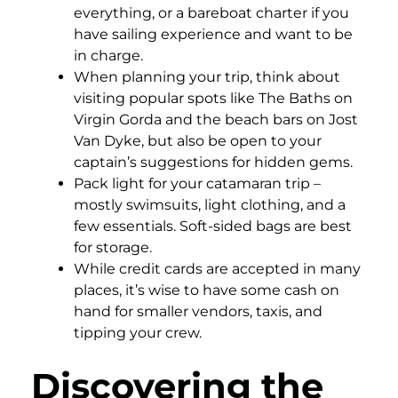
everything, or a bareboat charter if you
have sailing experience and want to be
in charge.
When planning your trip, think about
visiting popular spots like The Baths on
Virgin Gorda and the beach bars on Jost
Van Dyke, but also be open to your
captain’s suggestions for hidden gems.
Pack light for your catamaran trip –
mostly swimsuits, light clothing, and a
few essentials. Soft-sided bags are best
for storage.
While credit cards are accepted in many
places, it’s wise to have some cash on
hand for smaller vendors, taxis, and
tipping your crew.
Discovering the