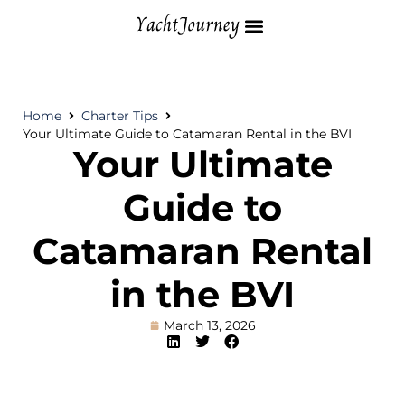
Home
Charter Tips
Your Ultimate Guide to Catamaran Rental in the BVI
Your Ultimate
Guide to
Catamaran Rental
in the BVI
March 13, 2026