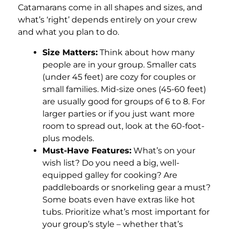
Catamarans come in all shapes and sizes, and
what’s ‘right’ depends entirely on your crew
and what you plan to do.
Size Matters:
Think about how many
people are in your group. Smaller cats
(under 45 feet) are cozy for couples or
small families. Mid-size ones (45-60 feet)
are usually good for groups of 6 to 8. For
larger parties or if you just want more
room to spread out, look at the 60-foot-
plus models.
Must-Have Features:
What’s on your
wish list? Do you need a big, well-
equipped galley for cooking? Are
paddleboards or snorkeling gear a must?
Some boats even have extras like hot
tubs. Prioritize what’s most important for
your group’s style – whether that’s