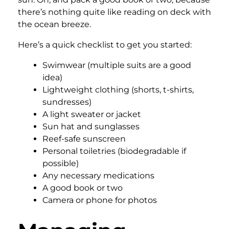
there’s nothing quite like reading on deck with
the ocean breeze.
Here’s a quick checklist to get you started:
Swimwear (multiple suits are a good
idea)
Lightweight clothing (shorts, t-shirts,
sundresses)
A light sweater or jacket
Sun hat and sunglasses
Reef-safe sunscreen
Personal toiletries (biodegradable if
possible)
Any necessary medications
A good book or two
Camera or phone for photos