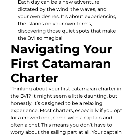
Each day can be a new adventure,
dictated by the wind, the waves, and
your own desires. It’s about experiencing
the islands on your own terms,
discovering those quiet spots that make
the BVI so magical.
Navigating Your
First Catamaran
Charter
Thinking about your first catamaran charter in
the BVI? It might seem a little daunting, but
honestly, it’s designed to be a relaxing
experience. Most charters, especially if you opt
for a crewed one, come with a captain and
often a chef. This means you don’t have to
worry about the sailing part at all. Your captain