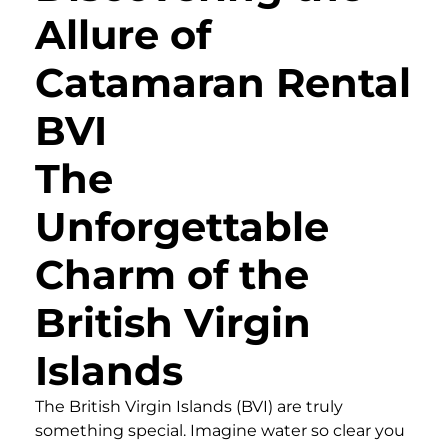
Allure of
Catamaran Rental
BVI
The
Unforgettable
Charm of the
British Virgin
Islands
The British Virgin Islands (BVI) are truly
something special. Imagine water so clear you