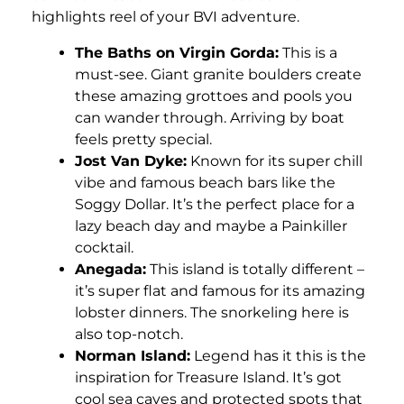
highlights reel of your BVI adventure.
The Baths on Virgin Gorda:
This is a
must-see. Giant granite boulders create
these amazing grottoes and pools you
can wander through. Arriving by boat
feels pretty special.
Jost Van Dyke:
Known for its super chill
vibe and famous beach bars like the
Soggy Dollar. It’s the perfect place for a
lazy beach day and maybe a Painkiller
cocktail.
Anegada:
This island is totally different –
it’s super flat and famous for its amazing
lobster dinners. The snorkeling here is
also top-notch.
Norman Island:
Legend has it this is the
inspiration for Treasure Island. It’s got
cool sea caves and protected spots that