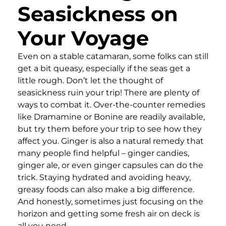
Seasickness on
Your Voyage
Even on a stable catamaran, some folks can still
get a bit queasy, especially if the seas get a
little rough. Don’t let the thought of
seasickness ruin your trip! There are plenty of
ways to combat it. Over-the-counter remedies
like Dramamine or Bonine are readily available,
but try them before your trip to see how they
affect you. Ginger is also a natural remedy that
many people find helpful – ginger candies,
ginger ale, or even ginger capsules can do the
trick. Staying hydrated and avoiding heavy,
greasy foods can also make a big difference.
And honestly, sometimes just focusing on the
horizon and getting some fresh air on deck is
all you need.