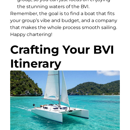
the stunning waters of the BVI.
Remember, the goal is to find a boat that fits
your group’s vibe and budget, and a company
that makes the whole process smooth sailing.
Happy chartering!
Crafting Your BVI
Itinerary