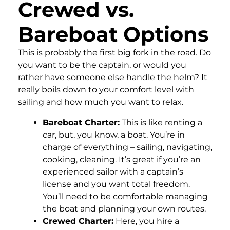
Crewed vs.
Bareboat Options
This is probably the first big fork in the road. Do
you want to be the captain, or would you
rather have someone else handle the helm? It
really boils down to your comfort level with
sailing and how much you want to relax.
Bareboat Charter:
This is like renting a
car, but, you know, a boat. You’re in
charge of everything – sailing, navigating,
cooking, cleaning. It’s great if you’re an
experienced sailor with a captain’s
license and you want total freedom.
You’ll need to be comfortable managing
the boat and planning your own routes.
Crewed Charter:
Here, you hire a