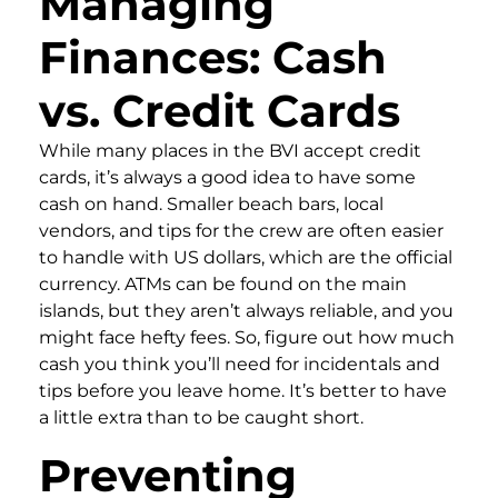
Managing
Finances: Cash
vs. Credit Cards
While many places in the BVI accept credit
cards, it’s always a good idea to have some
cash on hand. Smaller beach bars, local
vendors, and tips for the crew are often easier
to handle with US dollars, which are the official
currency. ATMs can be found on the main
islands, but they aren’t always reliable, and you
might face hefty fees. So, figure out how much
cash you think you’ll need for incidentals and
tips before you leave home. It’s better to have
a little extra than to be caught short.
Preventing