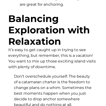
are great for anchoring.
Balancing
Exploration with
Relaxation
It’s easy to get caught up in trying to see
everything, but remember, this is a vacation!
You want to mix up those exciting island visits
with plenty of downtime.
Don’t overschedule yourself. The beauty
of a catamaran charter is the freedom to
change plans on a whim. Sometimes the
best moments happen when you just
decide to drop anchor somewhere
beautiful and do nothing at all.