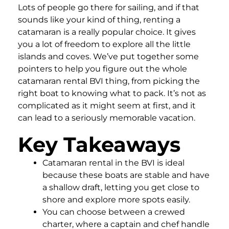
Lots of people go there for sailing, and if that
sounds like your kind of thing, renting a
catamaran is a really popular choice. It gives
you a lot of freedom to explore all the little
islands and coves. We’ve put together some
pointers to help you figure out the whole
catamaran rental BVI thing, from picking the
right boat to knowing what to pack. It’s not as
complicated as it might seem at first, and it
can lead to a seriously memorable vacation.
Key Takeaways
Catamaran rental in the BVI is ideal
because these boats are stable and have
a shallow draft, letting you get close to
shore and explore more spots easily.
You can choose between a crewed
charter, where a captain and chef handle