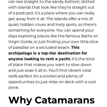
can see straight to the sandy bottom, dotted
with islands that look like they’re straight out
of a postcard. It’s a place where you can really
get away from it all. The islands offer a mix of
quiet, hidden coves and lively spots, so there’s
something for everyone. You can spend your
days exploring places like the famous Baths on
Virgin Gorda, or just finding your own little slice
of paradise on a secluded beach.
This
archipelago is a top-tier destination for
anyone looking to rent a yacht.
It’s the kind
of place that makes you want to slow down
and just soak it all in. You’ll find vibrant coral
reefs perfect for a snorkel and plenty of
opportunities to just relax on deck with a cool
drink.
Why Catamarans