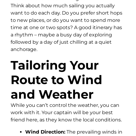
Think about how much sailing you actually
want to do each day. Do you prefer short hops
to new places, or do you want to spend more
time at one or two spots? A good itinerary has
a rhythm – maybe a busy day of exploring
followed by a day of just chilling at a quiet
anchorage.
Tailoring Your
Route to Wind
and Weather
While you can’t control the weather, you can
work with it. Your captain will be your best
friend here, as they know the local conditions.
Wind Direction:
The prevailing winds in