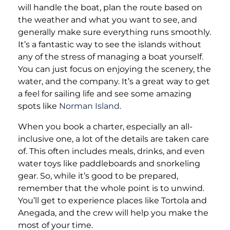
will handle the boat, plan the route based on
the weather and what you want to see, and
generally make sure everything runs smoothly.
It’s a fantastic way to see the islands without
any of the stress of managing a boat yourself.
You can just focus on enjoying the scenery, the
water, and the company. It’s a great way to get
a feel for sailing life and see some amazing
spots like
Norman Island
.
When you book a charter, especially an all-
inclusive one, a lot of the details are taken care
of. This often includes meals, drinks, and even
water toys like paddleboards and snorkeling
gear. So, while it’s good to be prepared,
remember that the whole point is to unwind.
You’ll get to experience places like Tortola and
Anegada, and the crew will help you make the
most of your time.