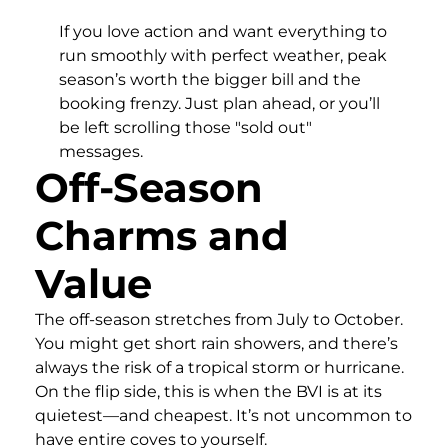
If you love action and want everything to
run smoothly with perfect weather, peak
season’s worth the bigger bill and the
booking frenzy. Just plan ahead, or you’ll
be left scrolling those "sold out"
messages.
Off-Season
Charms and
Value
The off-season stretches from July to October.
You might get short rain showers, and there’s
always the risk of a tropical storm or hurricane.
On the flip side, this is when the BVI is at its
quietest—and cheapest. It’s not uncommon to
have entire coves to yourself.