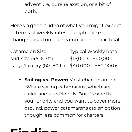
adventure, pure relaxation, or a bit of
both.
Here’s a general idea of what you might expect
in terms of weekly rates, though these can
change based on the season and specific boat:
Catamaran Size
Typical Weekly Rate
Mid-size (45–60 ft)
$15,000 – $40,000
Large/Luxury (60–80 ft)
$40,000 – $80,000+
Sailing vs. Power:
Most charters in the
BVI are sailing catamarans, which are
quiet and eco-friendly. But if speed is
your priority and you want to cover more
ground, power catamarans are an option,
though less common for charters.