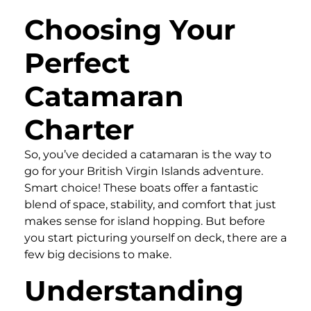
Choosing Your
Perfect
Catamaran
Charter
So, you’ve decided a catamaran is the way to
go for your British Virgin Islands adventure.
Smart choice! These boats offer a fantastic
blend of space, stability, and comfort that just
makes sense for island hopping. But before
you start picturing yourself on deck, there are a
few big decisions to make.
Understanding