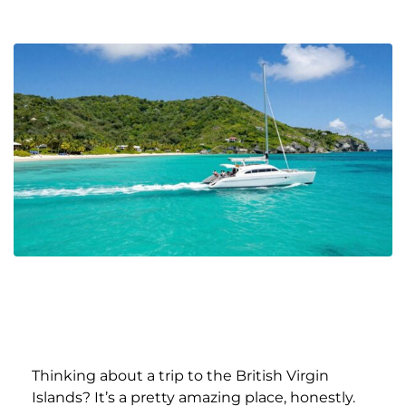
Thinking about a trip to the British Virgin
Islands? It’s a pretty amazing place, honestly.