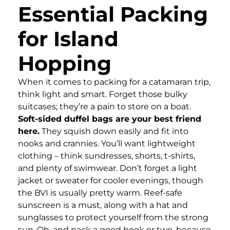
Essential Packing
for Island
Hopping
When it comes to packing for a catamaran trip,
think light and smart. Forget those bulky
suitcases; they’re a pain to store on a boat.
Soft-sided duffel bags are your best friend
here.
They squish down easily and fit into
nooks and crannies. You’ll want lightweight
clothing – think sundresses, shorts, t-shirts,
and plenty of swimwear. Don’t forget a light
jacket or sweater for cooler evenings, though
the BVI is usually pretty warm. Reef-safe
sunscreen is a must, along with a hat and
sunglasses to protect yourself from the strong
sun. Oh, and pack a good book or two, because