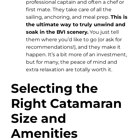
professional captain and often a chef or
first mate. They take care of all the
sailing, anchoring, and meal prep.
This is
the ultimate way to truly unwind and
soak in the BVI scenery.
You just tell
them where you’d like to go (or ask for
recommendations!), and they make it
happen. It’s a bit more of an investment,
but for many, the peace of mind and
extra relaxation are totally worth it.
Selecting the
Right Catamaran
Size and
Amenities