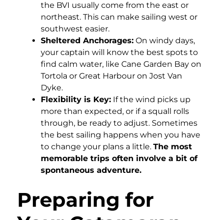
the BVI usually come from the east or
northeast. This can make sailing west or
southwest easier.
Sheltered Anchorages:
On windy days,
your captain will know the best spots to
find calm water, like Cane Garden Bay on
Tortola or Great Harbour on Jost Van
Dyke.
Flexibility is Key:
If the wind picks up
more than expected, or if a squall rolls
through, be ready to adjust. Sometimes
the best sailing happens when you have
to change your plans a little.
The most
memorable trips often involve a bit of
spontaneous adventure.
Preparing for