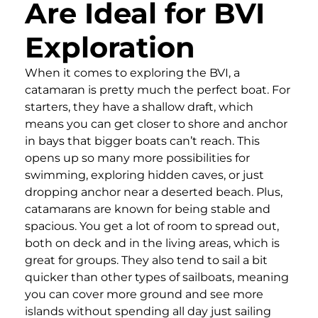
Are Ideal for BVI
Exploration
When it comes to exploring the BVI, a
catamaran is pretty much the perfect boat. For
starters, they have a shallow draft, which
means you can get closer to shore and anchor
in bays that bigger boats can’t reach. This
opens up so many more possibilities for
swimming, exploring hidden caves, or just
dropping anchor near a deserted beach. Plus,
catamarans are known for being stable and
spacious. You get a lot of room to spread out,
both on deck and in the living areas, which is
great for groups. They also tend to sail a bit
quicker than other types of sailboats, meaning
you can cover more ground and see more
islands without spending all day just sailing