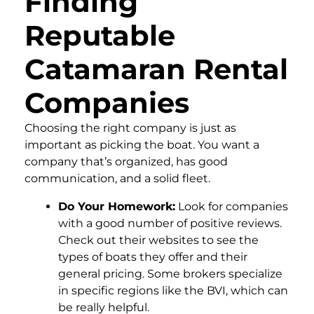
Finding
Reputable
Catamaran Rental
Companies
Choosing the right company is just as
important as picking the boat. You want a
company that’s organized, has good
communication, and a solid fleet.
Do Your Homework:
Look for companies
with a good number of positive reviews.
Check out their websites to see the
types of boats they offer and their
general pricing. Some brokers specialize
in specific regions like the BVI, which can
be really helpful.