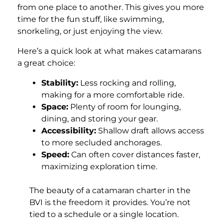
from one place to another. This gives you more
time for the fun stuff, like swimming,
snorkeling, or just enjoying the view.
Here’s a quick look at what makes catamarans
a great choice:
Stability:
Less rocking and rolling,
making for a more comfortable ride.
Space:
Plenty of room for lounging,
dining, and storing your gear.
Accessibility:
Shallow draft allows access
to more secluded anchorages.
Speed:
Can often cover distances faster,
maximizing exploration time.
The beauty of a catamaran charter in the
BVI is the freedom it provides. You’re not
tied to a schedule or a single location.