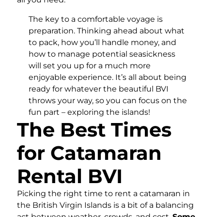
The key to a comfortable voyage is
preparation. Thinking ahead about what
to pack, how you’ll handle money, and
how to manage potential seasickness
will set you up for a much more
enjoyable experience. It’s all about being
ready for whatever the beautiful BVI
throws your way, so you can focus on the
fun part – exploring the islands!
The Best Times
for Catamaran
Rental BVI
Picking the right time to rent a catamaran in
the British Virgin Islands is a bit of a balancing
act between weather, crowds, and cost.
Some