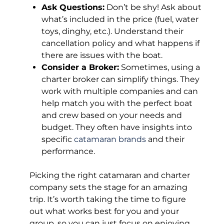
Ask Questions:
Don’t be shy! Ask about
what’s included in the price (fuel, water
toys, dinghy, etc.). Understand their
cancellation policy and what happens if
there are issues with the boat.
Consider a Broker:
Sometimes, using a
charter broker can simplify things. They
work with multiple companies and can
help match you with the perfect boat
and crew based on your needs and
budget. They often have insights into
specific
catamaran brands
and their
performance.
Picking the right catamaran and charter
company sets the stage for an amazing
trip. It’s worth taking the time to figure
out what works best for you and your
group, so you can just focus on enjoying