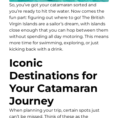
So, you’ve got your catamaran sorted and
you’re ready to hit the water. Now comes the
fun part: figuring out where to go! The British
Virgin Islands are a sailor’s dream, with islands
close enough that you can hop between them
without spending all day motoring. This means
more time for swimming, exploring, or just
kicking back with a drink.
Iconic
Destinations for
Your Catamaran
Journey
When planning your trip, certain spots just
can’t be missed. Think of these as the