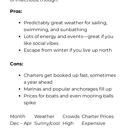
Pros:
Predictably great weather for sailing,
swimming, and sunbathing
Lots of energy and events—great if you
like social vibes
Escape from winter if you live up north
Cons:
Charters get booked up fast, sometimes
a year ahead
Marinas and popular anchorages fill up
Prices for boats and even mooring balls
spike
Month
Weather
Crowds
Charter Prices
Dec – Apr
Sunny/cool
High
Expensive