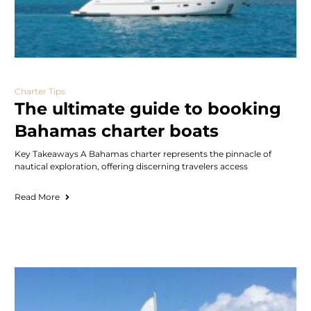
Charter Tips
The ultimate guide to booking
Bahamas charter boats
Key Takeaways A Bahamas charter represents the pinnacle of
nautical exploration, offering discerning travelers access
Read More