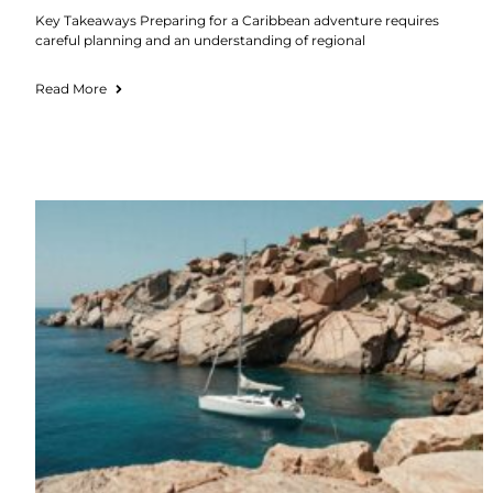
Key Takeaways Preparing for a Caribbean adventure requires
careful planning and an understanding of regional
Read More