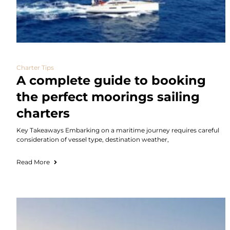
Charter Tips
A complete guide to booking
the perfect moorings sailing
charters
Key Takeaways Embarking on a maritime journey requires careful
consideration of vessel type, destination weather,
Read More