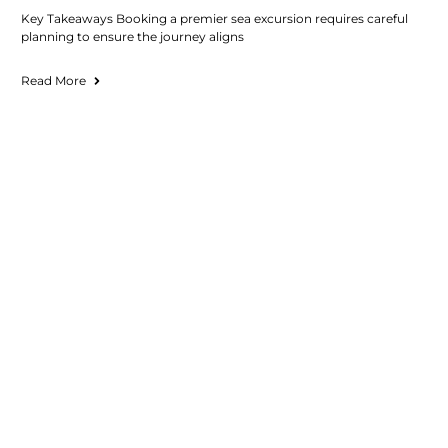
Key Takeaways Booking a premier sea excursion requires careful
planning to ensure the journey aligns
Read More