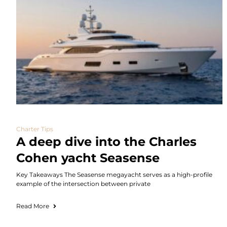
Charter Tips
A deep dive into the Charles
Cohen yacht Seasense
Key Takeaways The Seasense megayacht serves as a high-profile
example of the intersection between private
Read More