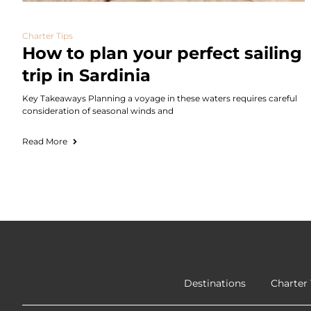
Charter Tips
How to plan your perfect sailing
trip in Sardinia
Key Takeaways Planning a voyage in these waters requires careful
consideration of seasonal winds and
Read More
Destinations
Charter 