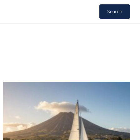
Search