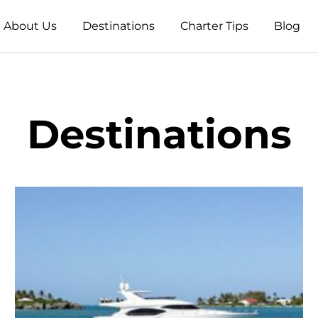
About Us
Destinations
Charter Tips
Blog
Destinations