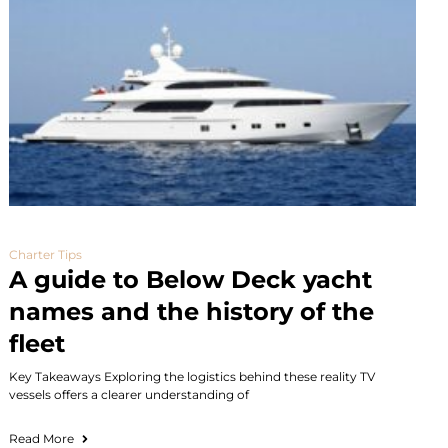
Charter Tips
A guide to Below Deck yacht
names and the history of the
fleet
Key Takeaways Exploring the logistics behind these reality TV
vessels offers a clearer understanding of
Read More