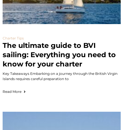
Charter Tips
The ultimate guide to BVI
sailing: Everything you need to
know for your charter
Key Takeaways Embarking on a journey through the British Virgin
Islands requires careful preparation to
Read More