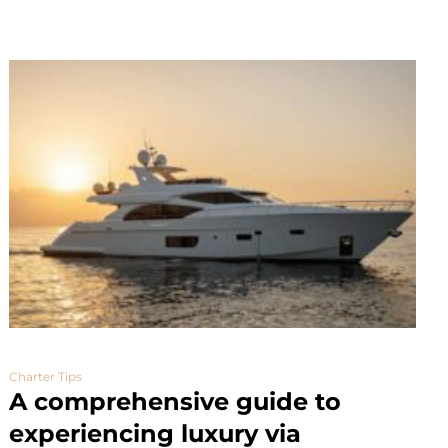
Charter Tips
A comprehensive guide to
experiencing luxury via