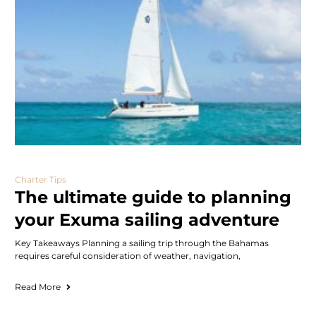
Charter Tips
The ultimate guide to planning
your Exuma sailing adventure
Key Takeaways Planning a sailing trip through the Bahamas
requires careful consideration of weather, navigation,
Read More