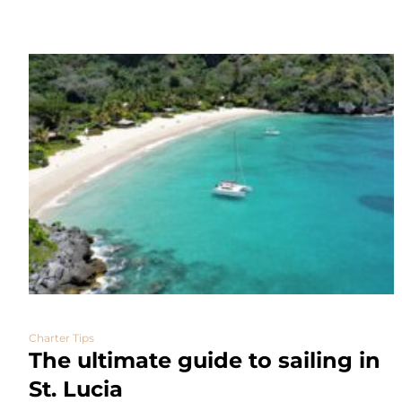
Charter Tips
The ultimate guide to sailing in
St. Lucia