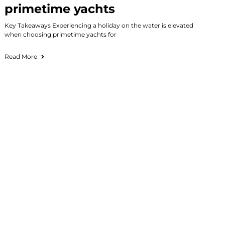
primetime yachts
Key Takeaways Experiencing a holiday on the water is elevated
when choosing primetime yachts for
Read More