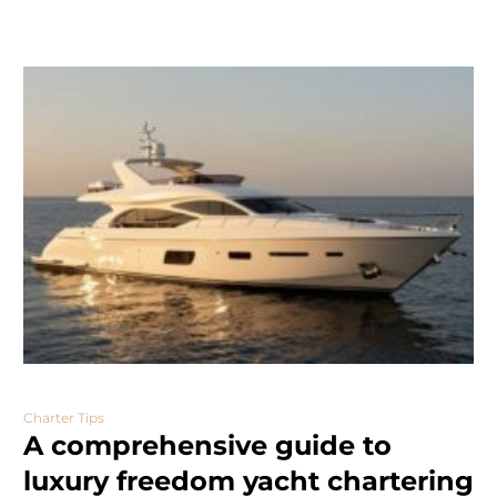
Charter Tips
A comprehensive guide to
luxury freedom yacht chartering