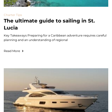
Charter Tips
The ultimate guide to sailing in St.
Lucia
Key Takeaways Preparing for a Caribbean adventure requires careful
planning and an understanding of regional
Read More