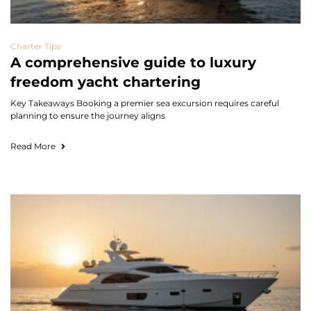
Charter Tips
A comprehensive guide to luxury
freedom yacht chartering
Key Takeaways Booking a premier sea excursion requires careful
planning to ensure the journey aligns
Read More