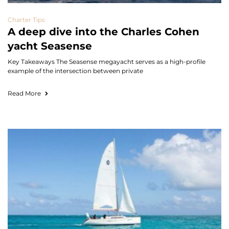
Charter Tips
A deep dive into the Charles Cohen
yacht Seasense
Key Takeaways The Seasense megayacht serves as a high-profile
example of the intersection between private
Read More