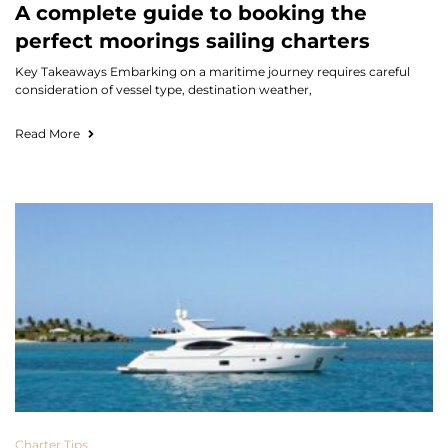
A complete guide to booking the
perfect moorings sailing charters
Key Takeaways Embarking on a maritime journey requires careful
consideration of vessel type, destination weather,
Read More
Charter Tips