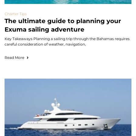
Charter Tips
The ultimate guide to planning your
Exuma sailing adventure
Key Takeaways Planning a sailing trip through the Bahamas requires
careful consideration of weather, navigation,
Read More