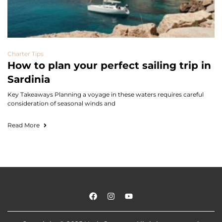
Charter Tips
How to plan your perfect sailing trip in
Sardinia
Key Takeaways Planning a voyage in these waters requires careful
consideration of seasonal winds and
Read More