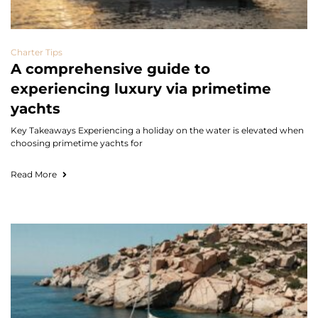
Charter Tips
A comprehensive guide to
experiencing luxury via primetime
yachts
Key Takeaways Experiencing a holiday on the water is elevated when
choosing primetime yachts for
Read More