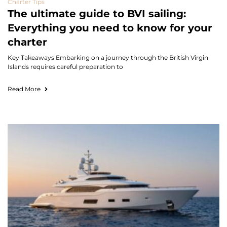
Charter Tips
The ultimate guide to BVI sailing:
Everything you need to know for your
charter
Key Takeaways Embarking on a journey through the British Virgin
Islands requires careful preparation to
Read More