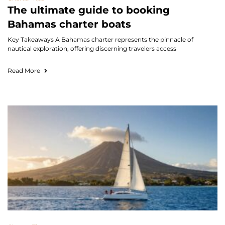
The ultimate guide to booking
Bahamas charter boats
Key Takeaways A Bahamas charter represents the pinnacle of
nautical exploration, offering discerning travelers access
Read More