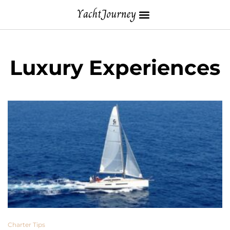
Luxury Experiences
Charter Tips