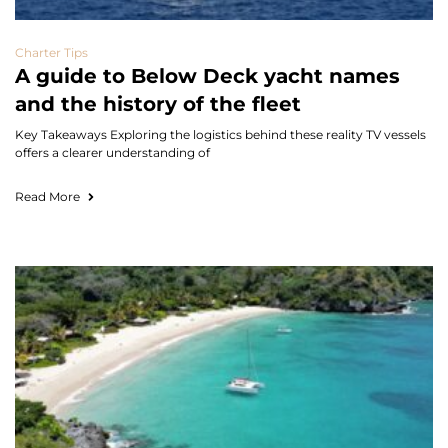
Charter Tips
A guide to Below Deck yacht names
and the history of the fleet
Key Takeaways Exploring the logistics behind these reality TV vessels
offers a clearer understanding of
Read More